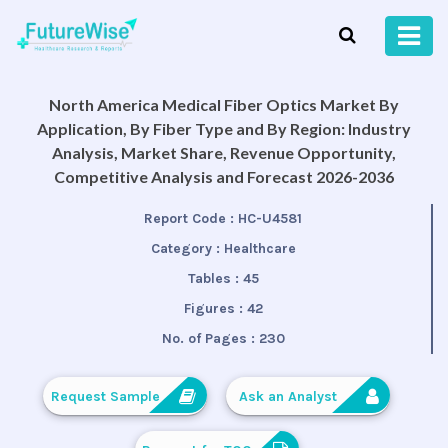
North America Medical Fiber Optics Market By
Application, By Fiber Type and By Region: Industry
Analysis, Market Share, Revenue Opportunity,
Competitive Analysis and Forecast 2026-2036
Report Code :
HC-U4581
Category :
Healthcare
Tables :
45
Figures :
42
No. of Pages :
230
Request Sample
Ask an Analyst