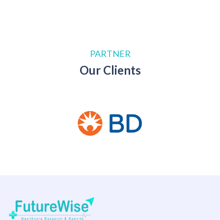
PARTNER
Our Clients