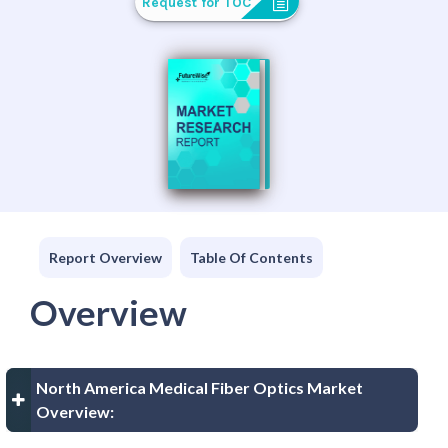
Request for TOC
Report Overview
Table Of Contents
Overview
North America Medical Fiber Optics Market
Overview: