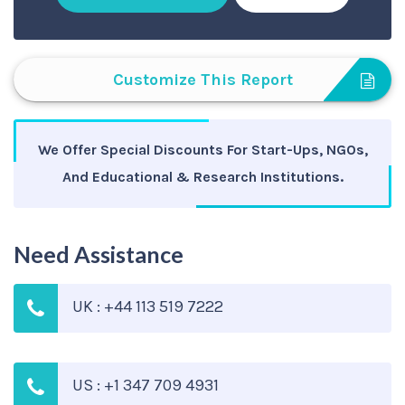
Customize This Report
We Offer Special Discounts For Start-Ups, NGOs,
And Educational & Research Institutions.
Need Assistance
UK : +44 113 519 7222
US : +1 347 709 4931