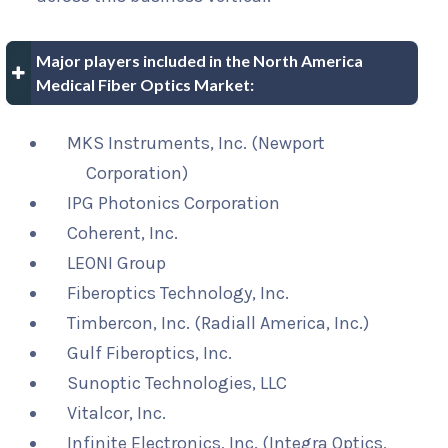
Major players included in the North America
Medical Fiber Optics Market:
MKS Instruments, Inc. (Newport
Corporation)
IPG Photonics Corporation
Coherent, Inc.
LEONI Group
Fiberoptics Technology, Inc.
Timbercon, Inc. (Radiall America, Inc.)
Gulf Fiberoptics, Inc.
Sunoptic Technologies, LLC
Vitalcor, Inc.
Infinite Electronics, Inc. (Integra Optics,