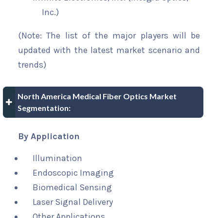
Inc.)
(Note: The list of the major players will be
updated with the latest market scenario and
trends)
North America Medical Fiber Optics Market
Segmentation:
By Application
Illumination
Endoscopic Imaging
Biomedical Sensing
Laser Signal Delivery
Other Applications