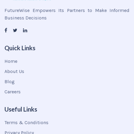
FutureWise Empowers Its Partners to Make Informed
Business Decisions
Quick Links
Home
About Us
Blog
Careers
Useful Links
Terms & Conditions
Privacy Policy