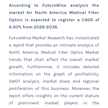
According to FutureWise analysis the
market for North America Medical Fiber
Optics is expected to register a CAGR of
6.30% from 2026-2036.
FutureWise Market Research has instantiated
a report that provides an intricate analysis of
North America Medical Fiber Optics Market
trends that shall affect the overall market
growth. Furthermore, it includes detailed
information on the graph of profitability,
SWOT analysis, market share and regional
proliferation of this business. Moreover, the
report offers insights on the current stature
of prominent market players in the