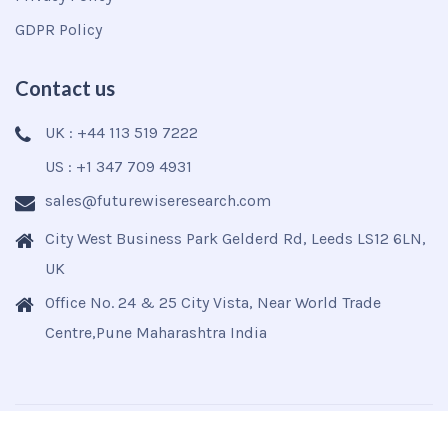
GDPR Policy
Contact us
UK : +44 113 519 7222
US : +1 347 709 4931
sales@futurewiseresearch.com
City West Business Park Gelderd Rd, Leeds LS12 6LN,
UK
Office No. 24 & 25 City Vista, Near World Trade
Centre,Pune Maharashtra India
Copyright © 2025
Futurewise
All Rights Reserved.