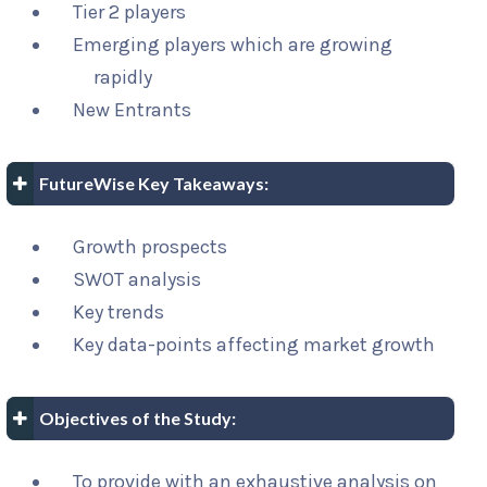
Tier 2 players
Emerging players which are growing
rapidly
New Entrants
FutureWise Key Takeaways:
Growth prospects
SWOT analysis
Key trends
Key data-points affecting market growth
Objectives of the Study:
To provide with an exhaustive analysis on