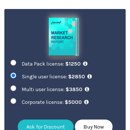
Data Pack license:
$1250
Single user license:
$2850
Multi user license:
$3850
Corporate license:
$5000
Ask for Discount
Buy Now