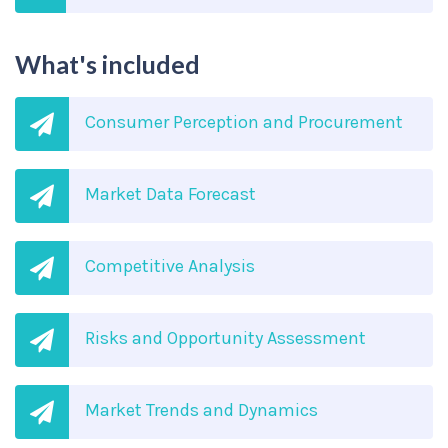
What's included
Consumer Perception and Procurement
Market Data Forecast
Competitive Analysis
Risks and Opportunity Assessment
Market Trends and Dynamics