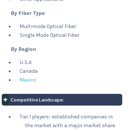
By Fiber Type
Multimode Optical Fiber
Single Mode Optical Fiber
By Region
U.S.A
Canada
Mexico
Competitive Landscape:
Tier 1 players- established companies in
the market with a major market share