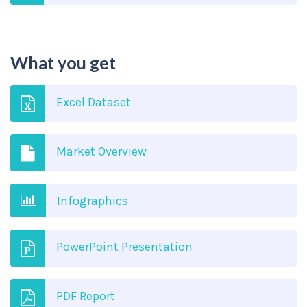
What you get
Excel Dataset
Market Overview
Infographics
PowerPoint Presentation
PDF Report