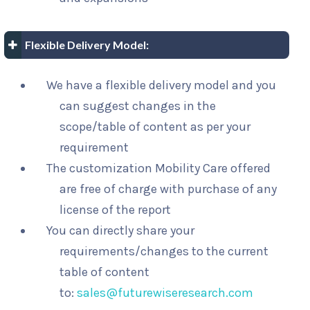
Flexible Delivery Model:
We have a flexible delivery model and you
can suggest changes in the
scope/table of content as per your
requirement
The customization Mobility Care offered
are free of charge with purchase of any
license of the report
You can directly share your
requirements/changes to the current
table of content
to:
sales@futurewiseresearch.com