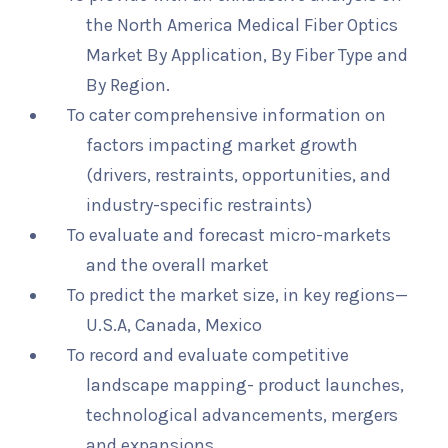
the North America Medical Fiber Optics
Market By Application, By Fiber Type and
By Region.
To cater comprehensive information on
factors impacting market growth
(drivers, restraints, opportunities, and
industry-specific restraints)
To evaluate and forecast micro-markets
and the overall market
To predict the market size, in key regions—
U.S.A, Canada, Mexico
To record and evaluate competitive
landscape mapping- product launches,
technological advancements, mergers
and expansions