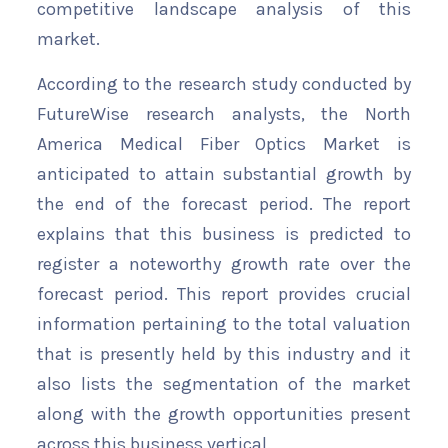
competitive landscape analysis of this
market.
According to the research study conducted by
FutureWise research analysts, the North
America Medical Fiber Optics Market is
anticipated to attain substantial growth by
the end of the forecast period. The report
explains that this business is predicted to
register a noteworthy growth rate over the
forecast period. This report provides crucial
information pertaining to the total valuation
that is presently held by this industry and it
also lists the segmentation of the market
along with the growth opportunities present
across this business vertical.