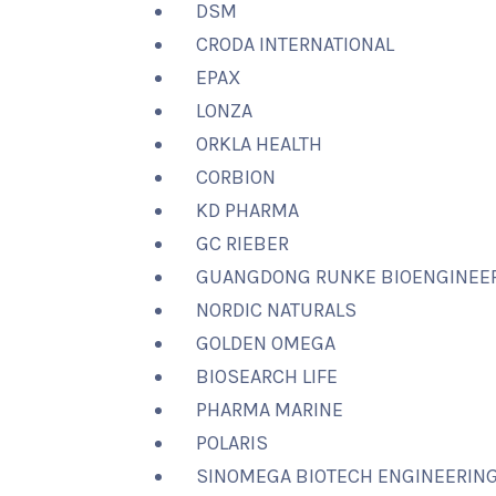
DSM
CRODA INTERNATIONAL
EPAX
LONZA
ORKLA HEALTH
CORBION
KD PHARMA
GC RIEBER
GUANGDONG RUNKE BIOENGINEE
NORDIC NATURALS
GOLDEN OMEGA
BIOSEARCH LIFE
PHARMA MARINE
POLARIS
SINOMEGA BIOTECH ENGINEERIN