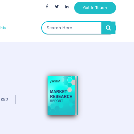
Get In Touch
ghts
:
220