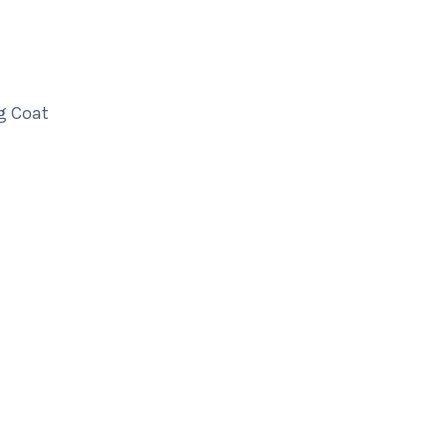
g Coat