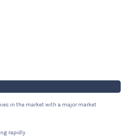
nies in the market with a major market
ng rapidly