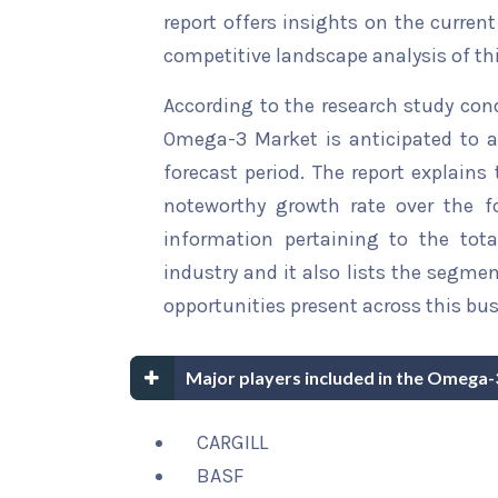
report offers insights on the curren
competitive landscape analysis of th
According to the research study con
Omega-3 Market is anticipated to a
forecast period. The report explains 
noteworthy growth rate over the for
information pertaining to the tota
industry and it also lists the segme
opportunities present across this bus
Major players included in the Omega-
CARGILL
BASF