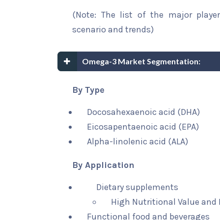
(Note: The list of the major playe
scenario and trends)
Omega-3 Market Segmentation:
By Type
Docosahexaenoic acid (DHA)
Eicosapentaenoic acid (EPA)
Alpha-linolenic acid (ALA)
By Application
Dietary supplements
High Nutritional Value and
Functional food and beverages