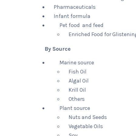
Pharmaceuticals
Infant formula
Pet food and feed
Enriched Food for Glistenin
By Source
Marine source
Fish Oil
Algal Oil
Krill Oil
Others
Plant source
Nuts and Seeds
Vegetable Oils
Soy