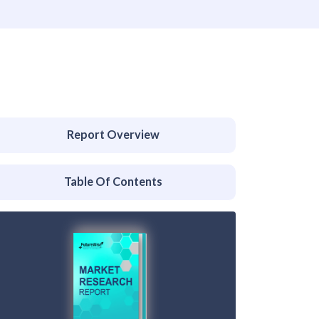
Report Overview
Table Of Contents