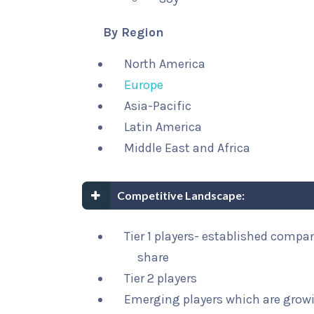
By Region
North America
Europe
Asia-Pacific
Latin America
Middle East and Africa
Competitive Landscape:
Tier 1 players- established compa
share
Tier 2 players
Emerging players which are growi