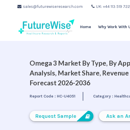
sales@futurewiseresearch.com
UK: +44 113 519 72
Home
Why Work With 
Omega 3 Market By Type, By Appl
Analysis, Market Share, Revenue
Forecast 2026-2036
Report Code :
HC-U4051
Category :
Healthc
Request Sample
Ask an A