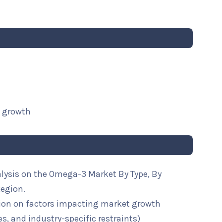
t growth
alysis on the Omega-3 Market By Type, By
Region.
ion on factors impacting market growth
ies, and industry-specific restraints)