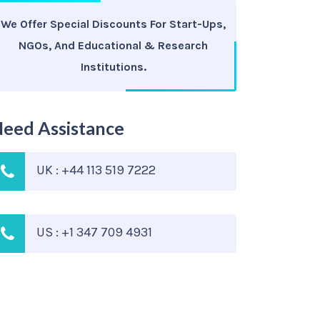
We Offer Special Discounts For Start-Ups,
NGOs, And Educational & Research
Institutions.
eed Assistance
UK : +44 113 519 7222
US : +1 347 709 4931