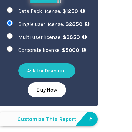
Data Pack license:
$1250
Single user license:
$2850
Multi user license:
$3850
Corporate license:
$5000
Ask for Discount
Buy Now
Customize This Report