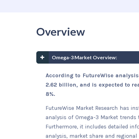
Overview
Omega-3 Market Overview:
According to FutureWise analysi
2.62 billion, and is expected to r
8%.
FutureWise Market Research has insta
analysis of Omega-3 Market trends t
Furthermore, it includes detailed in
analysis, market share and regional 