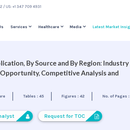
22
/ US: +1 347 709 4931
Us
Services
Healthcare
Media
Latest Market Insi
ication, By Source and By Region: Industry
 Opportunity, Competitive Analysis and
are
Tables :
45
Figures :
42
No. of Pages 
nalyst
Request for TOC