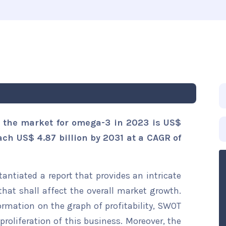
s the market for omega-3 in 2023 is US$
each US$ 4.87 billion by 2031 at a CAGR of
ntiated a report that provides an intricate
hat shall affect the overall market growth.
formation on the graph of profitability, SWOT
proliferation of this business. Moreover, the