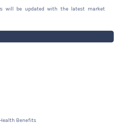
rs will be updated with the latest market
 Health Benefits