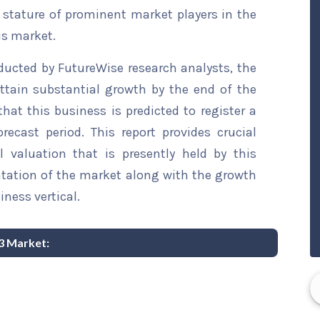
t stature of prominent market players in the
is market.
ducted by FutureWise research analysts, the
ttain substantial growth by the end of the
that this business is predicted to register a
ecast period. This report provides crucial
l valuation that is presently held by this
ntation of the market along with the growth
iness vertical.
3 Market: