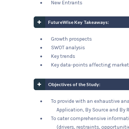
New Entrants
FutureWise Key Takeaways:
Growth prospects
SWOT analysis
Key trends
Key data-points affecting marke
Objectives of the Study:
To provide with an exhaustive an
Application, By Source and By 
To cater comprehensive informat
(drivers, restraints, opportunit