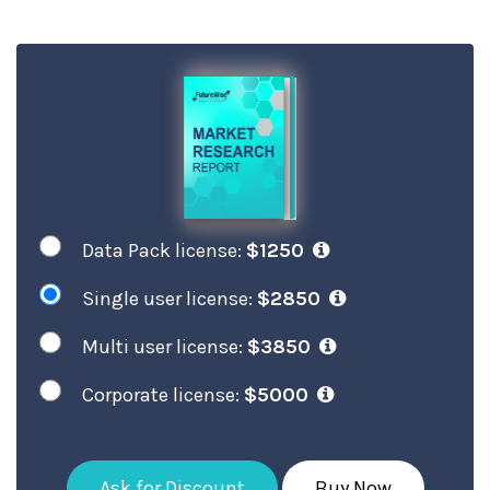
Data Pack license:
$1250
Single user license:
$2850
Multi user license:
$3850
Corporate license:
$5000
Ask for Discount
Buy Now