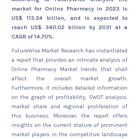
market for Online Pharmacy in 2023 is
US$ 113.34 billion, and is expected to
reach US$ 340.02 billion by 2031 at a
CAGR of 14.70%.
FutureWise Market Research has instantiated
a report that provides an intricate analysis of
Online Pharmacy Market trends that shall
affect the overall market growth.
Furthermore, it includes detailed information
on the graph of profitability, SWOT analysis,
market share and regional proliferation of
this business. Moreover, the report offers
insights on the current stature of prominent
market players in the competitive landscape