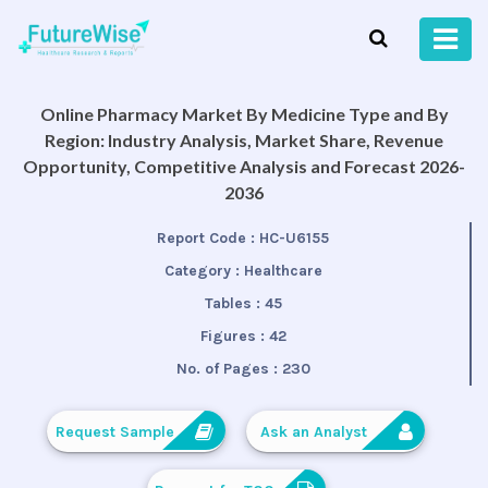
Online Pharmacy Market By Medicine Type and By
Region: Industry Analysis, Market Share, Revenue
Opportunity, Competitive Analysis and Forecast 2026-
2036
Report Code :
HC-U6155
Category :
Healthcare
Tables :
45
Figures :
42
No. of Pages :
230
Request Sample
Ask an Analyst