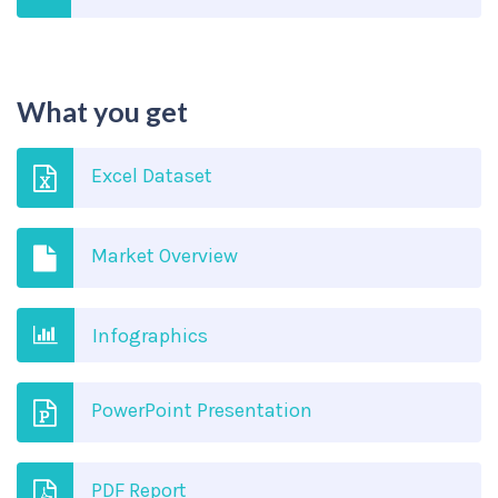
What you get
Excel Dataset
Market Overview
Infographics
PowerPoint Presentation
PDF Report