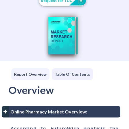
Request for TOC
Report Overview
Table Of Contents
Overview
Online Pharmacy Market Overview:
According to FutureWise analysis the