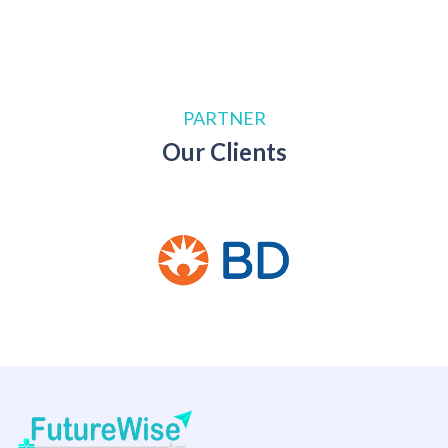
PARTNER
Our Clients