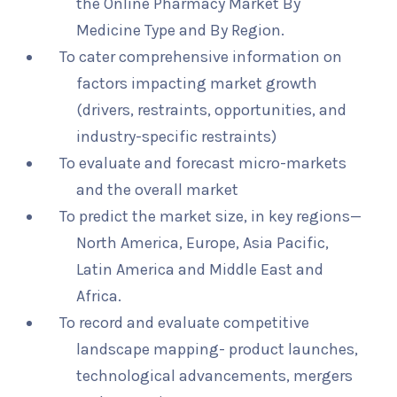
the Online Pharmacy Market By
Medicine Type and By Region.
To cater comprehensive information on
factors impacting market growth
(drivers, restraints, opportunities, and
industry-specific restraints)
To evaluate and forecast micro-markets
and the overall market
To predict the market size, in key regions—
North America, Europe, Asia Pacific,
Latin America and Middle East and
Africa.
To record and evaluate competitive
landscape mapping- product launches,
technological advancements, mergers