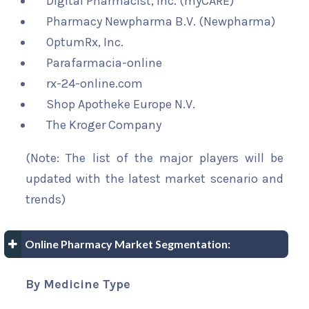
Digital Pharmacist, Inc. (myCARE)
Pharmacy Newpharma B.V. (Newpharma)
OptumRx, Inc.
Parafarmacia-online
rx-24-online.com
Shop Apotheke Europe N.V.
The Kroger Company
(Note: The list of the major players will be
updated with the latest market scenario and
trends)
Online Pharmacy Market Segmentation:
By Medicine Type