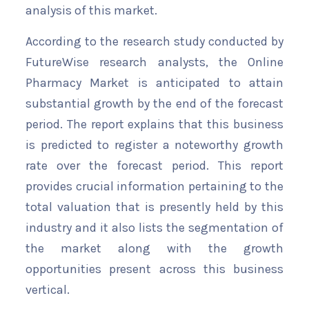
analysis of this market.
According to the research study conducted by
FutureWise research analysts, the Online
Pharmacy Market is anticipated to attain
substantial growth by the end of the forecast
period. The report explains that this business
is predicted to register a noteworthy growth
rate over the forecast period. This report
provides crucial information pertaining to the
total valuation that is presently held by this
industry and it also lists the segmentation of
the market along with the growth
opportunities present across this business
vertical.