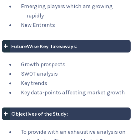
Emerging players which are growing
rapidly
New Entrants
FutureWise Key Takeaways:
Growth prospects
SWOT analysis
Key trends
Key data-points affecting market growth
Objectives of the Study:
To provide with an exhaustive analysis on