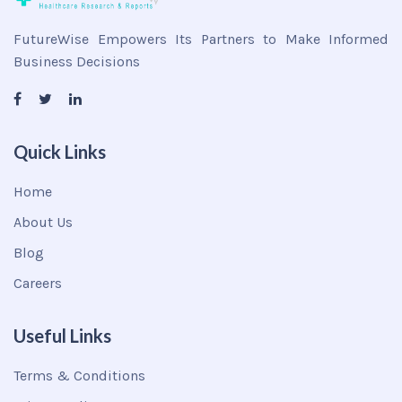
FutureWise Empowers Its Partners to Make Informed
Business Decisions
Quick Links
Home
About Us
Blog
Careers
Useful Links
Terms & Conditions