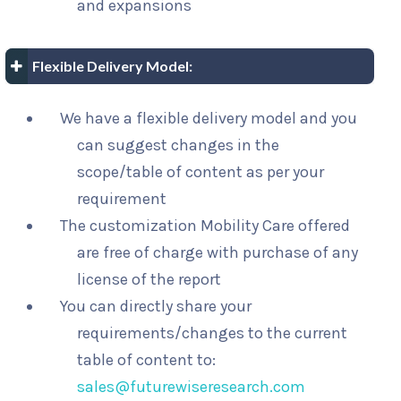
and expansions
Flexible Delivery Model:
We have a flexible delivery model and you
can suggest changes in the
scope/table of content as per your
requirement
The customization Mobility Care offered
are free of charge with purchase of any
license of the report
You can directly share your
requirements/changes to the current
table of content to:
sales@futurewiseresearch.com