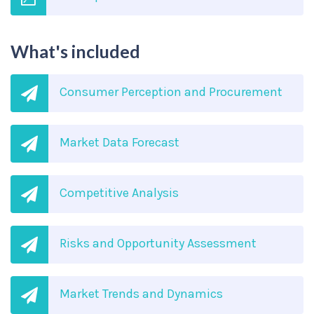
What's included
Consumer Perception and Procurement
Market Data Forecast
Competitive Analysis
Risks and Opportunity Assessment
Market Trends and Dynamics