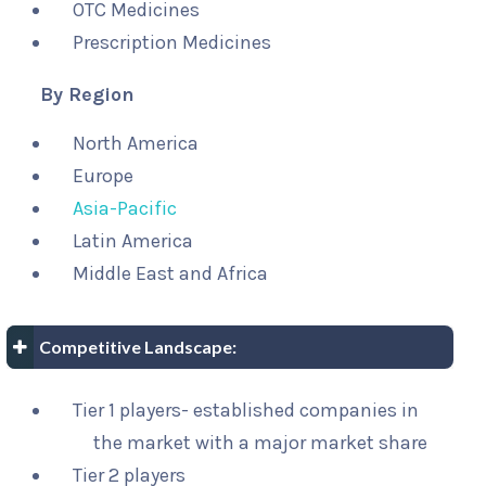
OTC Medicines
Prescription Medicines
By Region
North America
Europe
Asia-Pacific
Latin America
Middle East and Africa
Competitive Landscape:
Tier 1 players- established companies in
the market with a major market share
Tier 2 players