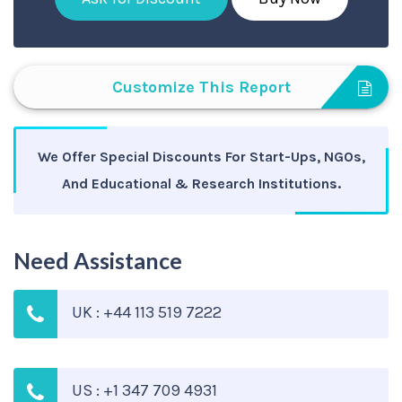
Customize This Report
We Offer Special Discounts For Start-Ups, NGOs,
And Educational & Research Institutions.
Need Assistance
UK : +44 113 519 7222
US : +1 347 709 4931