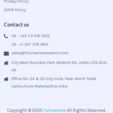
Privacy Policy
GDPR Policy
Contact us
UK : +44 113 519 7222
US : +1 347 709 4931
sales@futurewiseresearch.com
City West Business Park Gelderd Rd, Leeds LS12 6LN,
UK
Office No. 24 & 25 City Vista, Near World Trade
Centre,Pune Maharashtra India
Copyright © 2025
Futurewise
All Rights Reserved.