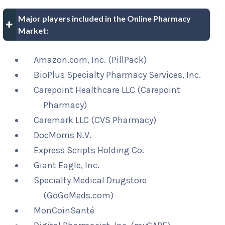
Major players included in the Online Pharmacy
Market:
Amazon.com, Inc. (PillPack)
BioPlus Specialty Pharmacy Services, Inc.
Carepoint Healthcare LLC (Carepoint
Pharmacy)
Caremark LLC (CVS Pharmacy)
DocMorris N.V.
Express Scripts Holding Co.
Giant Eagle, Inc.
Specialty Medical Drugstore
(GoGoMeds.com)
MonCoinSanté