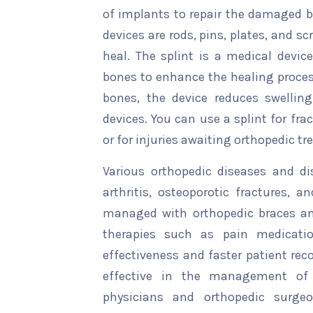
of implants to repair the damaged
devices are rods, pins, plates, and s
heal. The splint is a medical devi
bones to enhance the healing proces
bones, the device reduces swelling
devices. You can use a splint for frac
or for injuries awaiting orthopedic t
Various orthopedic diseases and di
arthritis, osteoporotic fractures, 
managed with orthopedic braces an
therapies such as pain medication
effectiveness and faster patient rec
effective in the management of 
physicians and orthopedic surgeo