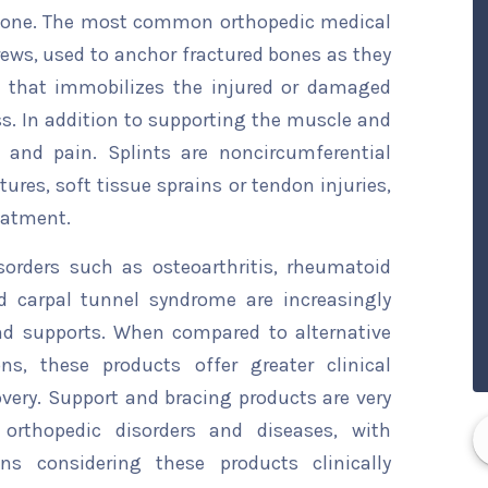
 bone. The most common orthopedic medical
crews, used to anchor fractured bones as they
ce that immobilizes the injured or damaged
s. In addition to supporting the muscle and
 and pain. Splints are noncircumferential
tures, soft tissue sprains or tendon injuries,
reatment.
sorders such as osteoarthritis, rheumatoid
and carpal tunnel syndrome are increasingly
d supports. When compared to alternative
s, these products offer greater clinical
overy. Support and bracing products are very
orthopedic disorders and diseases, with
ns considering these products clinically