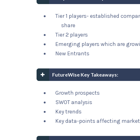
Tier 1 players- established compa
share
Tier 2 players
Emerging players which are growi
New Entrants
FutureWise Key Takeaways:
Growth prospects
SWOT analysis
Key trends
Key data-points affecting marke