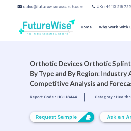
sales@futurewiseresearch.com
UK: +44 113 519 72
Home
Why Work With 
Orthotic Devices Orthotic Splin
By Type and By Region: Industry 
Competitive Analysis and Forec
Report Code :
HC-U8444
Category :
Healthc
Request Sample
Ask an A