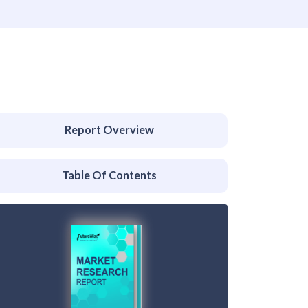
Report Overview
Table Of Contents