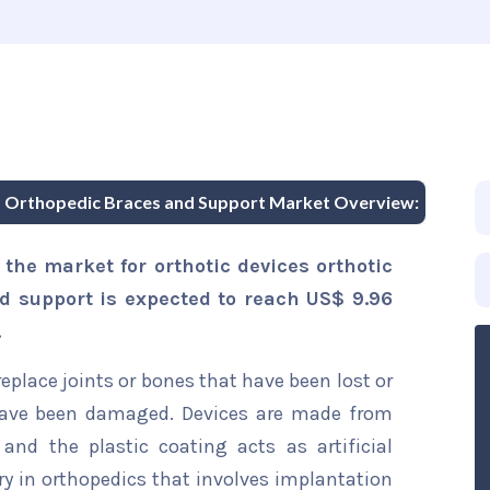
nd Orthopedic Braces and Support Market Overview:
the market for orthotic devices orthotic
d support is expected to reach US$ 9.96
.
replace joints or bones that have been lost or
 have been damaged. Devices are made from
 and the plastic coating acts as artificial
gery in orthopedics that involves implantation