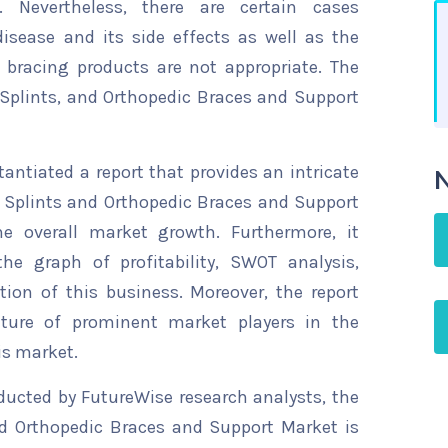
s. Nevertheless, there are certain cases
isease and its side effects as well as the
 bracing products are not appropriate. The
 Splints, and Orthopedic Braces and Support
ntiated a report that provides an intricate
N
c Splints and Orthopedic Braces and Support
he overall market growth. Furthermore, it
he graph of profitability, SWOT analysis,
tion of this business. Moreover, the report
ature of prominent market players in the
is market.
ducted by FutureWise research analysts, the
nd Orthopedic Braces and Support Market is