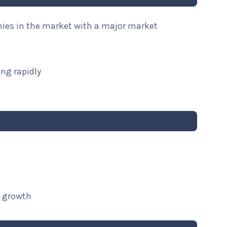
nies in the market with a major market
ng rapidly
t growth