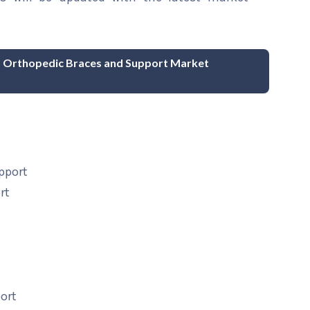
nd Orthopedic Braces and Support Market
pport
rt
ort