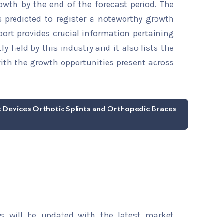
owth by the end of the forecast period. The
s predicted to register a noteworthy growth
eport provides crucial information pertaining
ly held by this industry and it also lists the
th the growth opportunities present across
c Devices Orthotic Splints and Orthopedic Braces
rs will be updated with the latest market