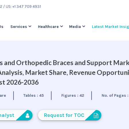
22
/ US: +1 347 709 4931
Us
Services
Healthcare
Media
Latest Market Insi
ts and Orthopedic Braces and Support Mar
Analysis, Market Share, Revenue Opportuni
ast 2026-2036
are
Tables :
45
Figures :
42
No. of Pages 
nalyst
Request for TOC