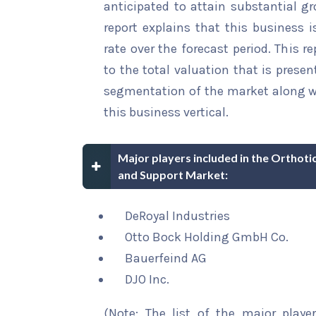
anticipated to attain substantial gr
report explains that this business i
rate over the forecast period. This r
to the total valuation that is present
segmentation of the market along wi
this business vertical.
Major players included in the Orthoti
and Support Market:
DeRoyal Industries
Otto Bock Holding GmbH Co.
Bauerfeind AG
DJO Inc.
(Note: The list of the major playe