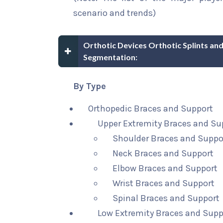
scenario and trends)
Orthotic Devices Orthotic Splints a
Segmentation:
By Type
Orthopedic Braces and Support
Upper Extremity Braces and Su
Shoulder Braces and Suppo
Neck Braces and Support
Elbow Braces and Support
Wrist Braces and Support
Spinal Braces and Support
Low Extremity Braces and Supp