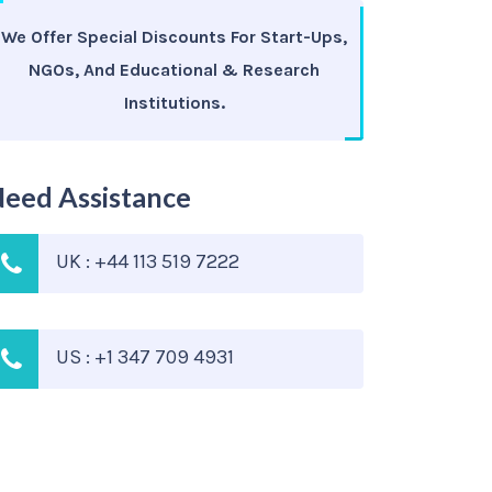
We Offer Special Discounts For Start-Ups,
NGOs, And Educational & Research
Institutions.
eed Assistance
UK : +44 113 519 7222
US : +1 347 709 4931