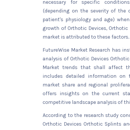
necessary for specific condition
(depending on the severity of the d
patient's physiology and age) when
growth of Orthotic Devices, Orthotic
market is attributed to these factors.
FutureWise Market Research has insta
analysis of Orthotic Devices Orthoti
Market trends that shall affect t
includes detailed information on t
market share and regional prolifera
offers insights on the current st
competitive landscape analysis of th
According to the research study con
Orthotic Devices Orthotic Splints a