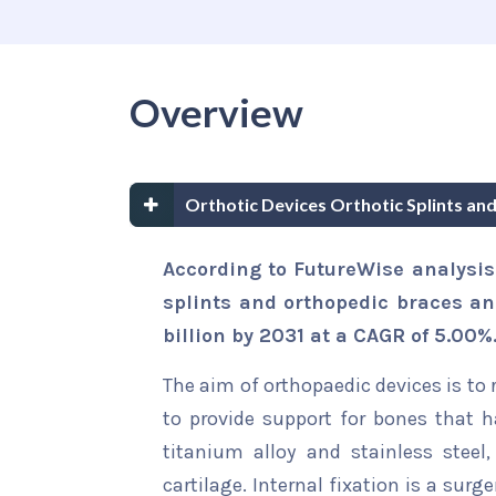
Overview
Orthotic Devices Orthotic Splints a
According to FutureWise analysis 
splints and orthopedic braces an
billion by 2031 at a CAGR of 5.00%
The aim of orthopaedic devices is to 
to provide support for bones that
titanium alloy and stainless steel,
cartilage. Internal fixation is a sur