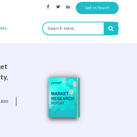
Get In Touch
ghts
ket
ty,
:
220