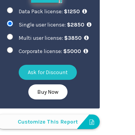
Data Pack license:
$1250
Single user license:
$2850
Multi user license:
$3850
Corporate license:
$5000
Ask for Discount
Buy Now
Customize This Report