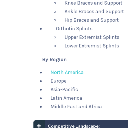
Knee Braces and Support
Ankle Braces and Support
Hip Braces and Support
Orthotic Splints
Upper Extremist Splints
Lower Extremist Splints
By Region
North America
Europe
Asia-Pacific
Latin America
Middle East and Africa
Competitive Landscape: