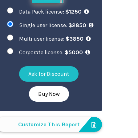
Data Pack license:
$1250
Single user license:
$2850
Multi user license:
$3850
Corporate license:
$5000
Ask for Discount
Buy Now
Customize This Report