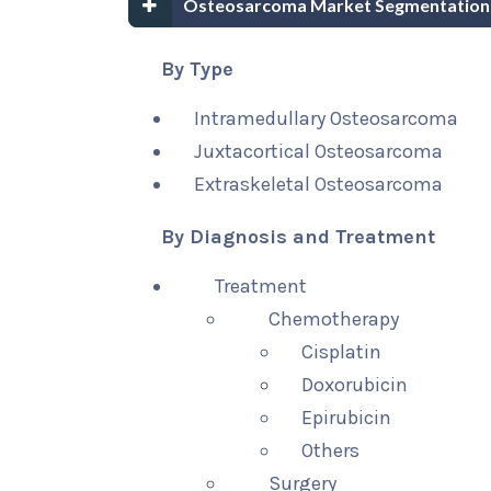
Osteosarcoma Market Segmentation
By Type
Intramedullary Osteosarcoma
Juxtacortical Osteosarcoma
Extraskeletal Osteosarcoma
By Diagnosis and Treatment
Treatment
Chemotherapy
Cisplatin
Doxorubicin
Epirubicin
Others
Surgery