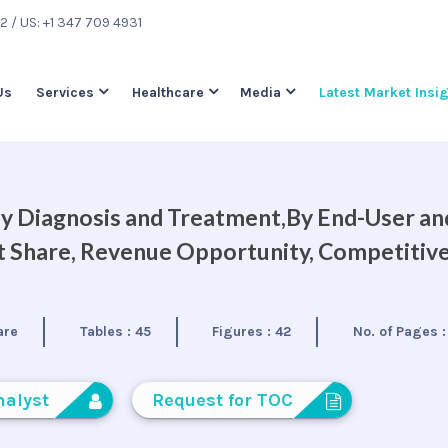
22
/ US: +1 347 709 4931
Us
Services
Healthcare
Media
Latest Market Insi
 Diagnosis and Treatment,By End-User an
et Share, Revenue Opportunity, Competitiv
are
Tables :
45
Figures :
42
No. of Pages 
nalyst
Request for TOC