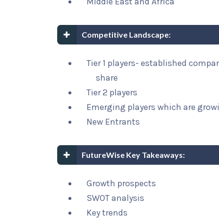
Middle East and Africa
Competitive Landscape:
Tier 1 players- established compa
share
Tier 2 players
Emerging players which are growi
New Entrants
FutureWise Key Takeaways:
Growth prospects
SWOT analysis
Key trends