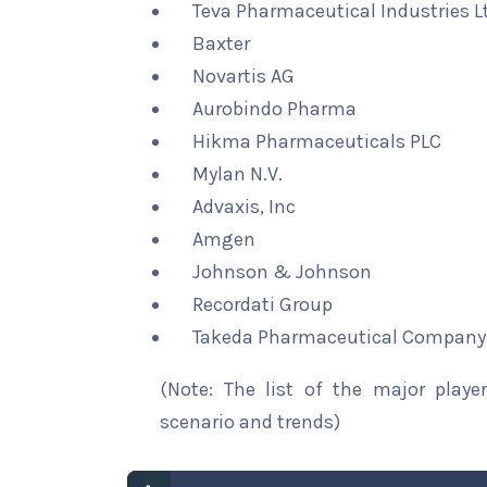
Teva Pharmaceutical Industries L
Baxter
Novartis AG
Aurobindo Pharma
Hikma Pharmaceuticals PLC
Mylan N.V.
Advaxis, Inc
Amgen
Johnson & Johnson
Recordati Group
Takeda Pharmaceutical Company
(Note: The list of the major playe
scenario and trends)