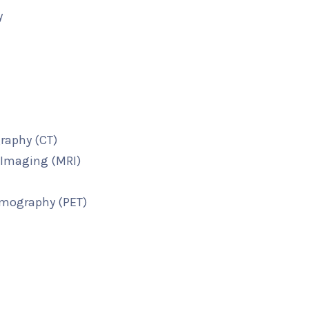
y
raphy (CT)
Imaging (MRI)
omography (PET)