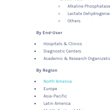
Alkaline Phosphatase
Lactate Dehydrogenas
Others
By End-User
Hospitals & Clinics
Diagnostic Centers
Academic & Research Organizati
By Region
North America
Europe
Asia-Pacific
Latin America