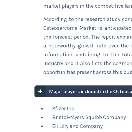
market players in the competitive la
According to the research study con
Osteosarcoma Market is anticipated 
the forecast period. The report explai
a noteworthy growth rate over the fo
information pertaining to the tota
industry and it also lists the segme
opportunities present across this bus
Major players included in the Osteo
Pfizer Inc.
Bristol-Myers Squibb Company
Eli Lilly and Company