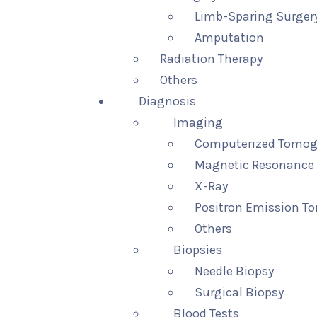
Limb-Sparing Surger
Amputation
Radiation Therapy
Others
Diagnosis
Imaging
Computerized Tomog
Magnetic Resonance 
X-Ray
Positron Emission T
Others
Biopsies
Needle Biopsy
Surgical Biopsy
Blood Tests