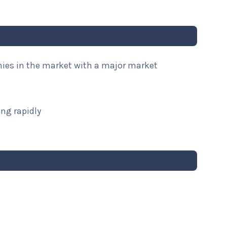
nies in the market with a major market
ng rapidly