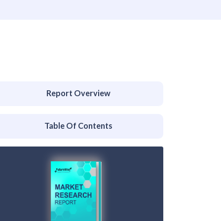
Report Overview
Table Of Contents