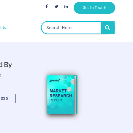
Get In Touch
ghts
d By
e
:
235