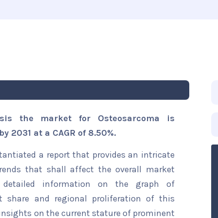
ysis the market for Osteosarcoma is
 by 2031 at a CAGR of 8.50%.
ntiated a report that provides an intricate
ends that shall affect the overall market
s detailed information on the graph of
t share and regional proliferation of this
 insights on the current stature of prominent