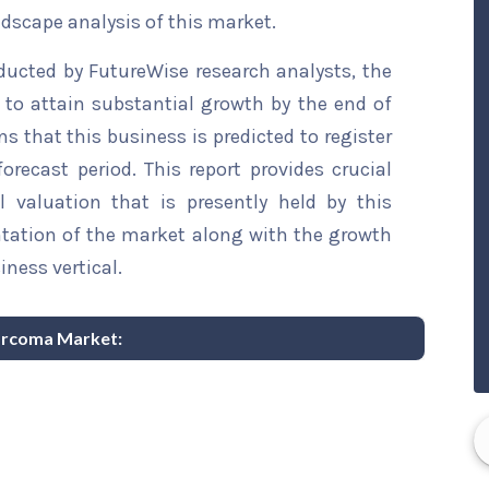
ndscape analysis of this market.
ducted by FutureWise research analysts, the
to attain substantial growth by the end of
ns that this business is predicted to register
recast period. This report provides crucial
l valuation that is presently held by this
ntation of the market along with the growth
iness vertical.
sarcoma Market: