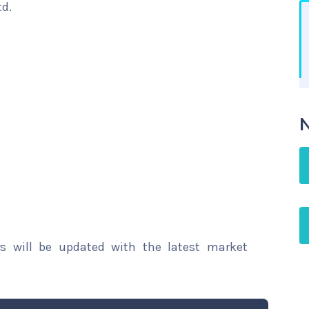
td.
N
rs will be updated with the latest market