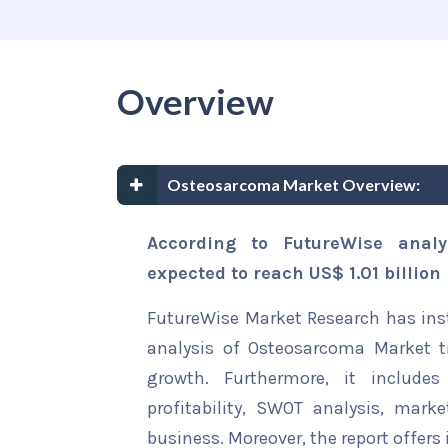
Overview
Osteosarcoma Market Overview:
According to FutureWise anal
expected to reach US$ 1.01 billion
FutureWise Market Research has insta
analysis of Osteosarcoma Market tr
growth. Furthermore, it include
profitability, SWOT analysis, marke
business. Moreover, the report offers