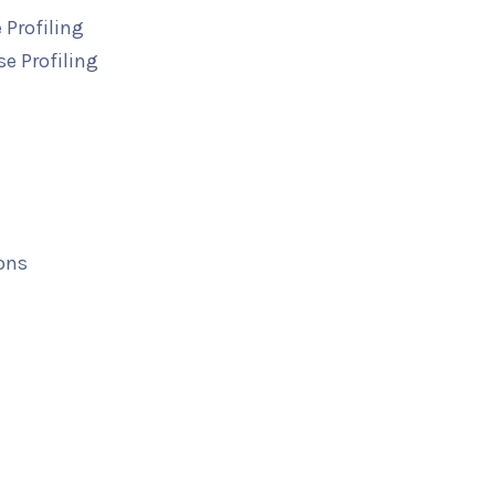
 Profiling
e Profiling
ons