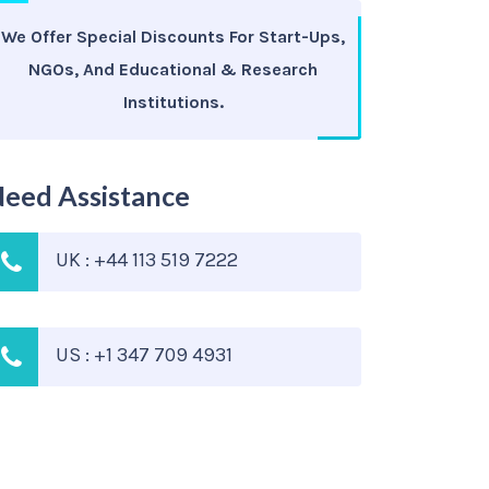
We Offer Special Discounts For Start-Ups,
NGOs, And Educational & Research
Institutions.
eed Assistance
UK : +44 113 519 7222
US : +1 347 709 4931