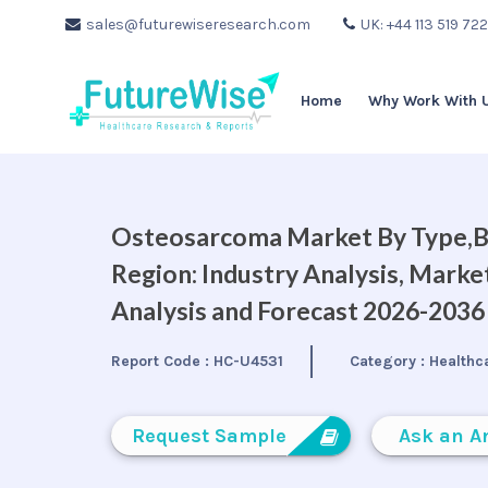
sales@futurewiseresearch.com
UK: +44 113 519 72
Home
Why Work With 
Osteosarcoma Market By Type,By
Region: Industry Analysis, Mark
Analysis and Forecast 2026-2036
Report Code :
HC-U4531
Category :
Healthc
Request Sample
Ask an A