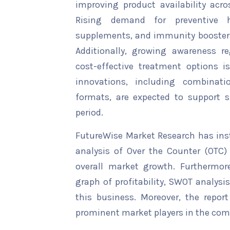
improving product availability ac
Rising demand for preventive h
supplements, and immunity boosters 
Additionally, growing awareness
cost-effective treatment options i
innovations, including combinat
formats, are expected to support 
period.
FutureWise Market Research has insta
analysis of Over the Counter (OTC)
overall market growth. Furthermore
graph of profitability, SWOT analysi
this business. Moreover, the report
prominent market players in the comp