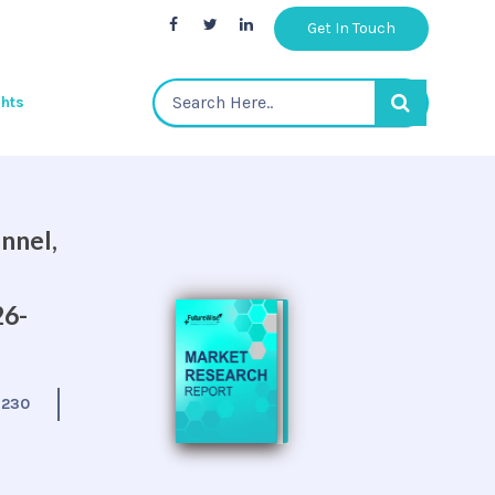
Get In Touch
ghts
nnel,
26-
:
230