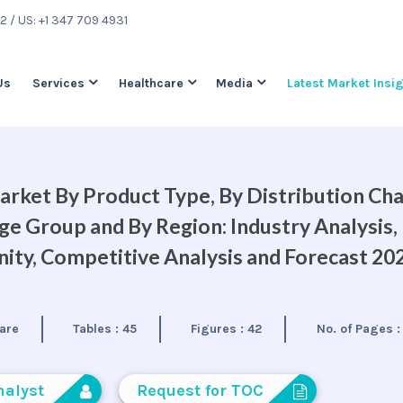
22
/ US: +1 347 709 4931
Us
Services
Healthcare
Media
Latest Market Insi
rket By Product Type, By Distribution Cha
ge Group and By Region: Industry Analysis,
ty, Competitive Analysis and Forecast 20
are
Tables :
45
Figures :
42
No. of Pages 
nalyst
Request for TOC