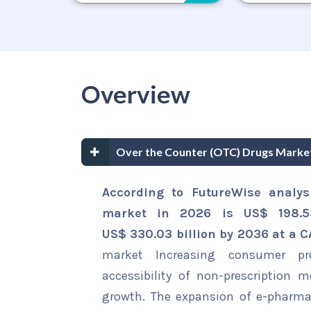
Overview
Over the Counter (OTC) Drugs Marke
According to FutureWise analys
market in 2026 is US$ 198.53
US$ 330.03 billion by 2036 at a 
market Increasing consumer pre
accessibility of non-prescription 
growth. The expansion of e-pharmac