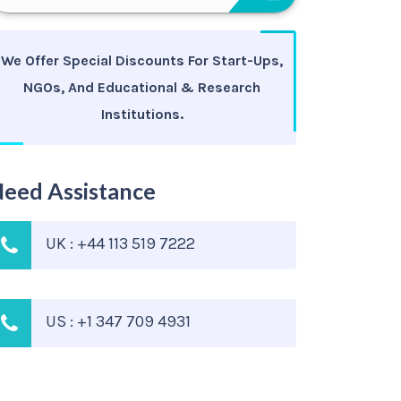
We Offer Special Discounts For Start-Ups,
NGOs, And Educational & Research
Institutions.
eed Assistance
UK : +44 113 519 7222
US : +1 347 709 4931