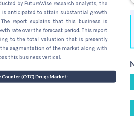
ducted by FutureWise research analysts, the
is anticipated to attain substantial growth
 The report explains that this business is
wth rate over the forecast period. This report
ing to the total valuation that is presently
sts the segmentation of the market along with
ss this business vertical.
N
he Counter (OTC) Drugs Market: