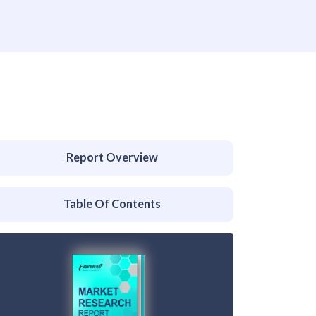
Report Overview
Table Of Contents