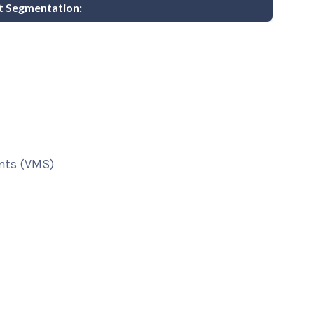
t Segmentation:
nts (VMS)