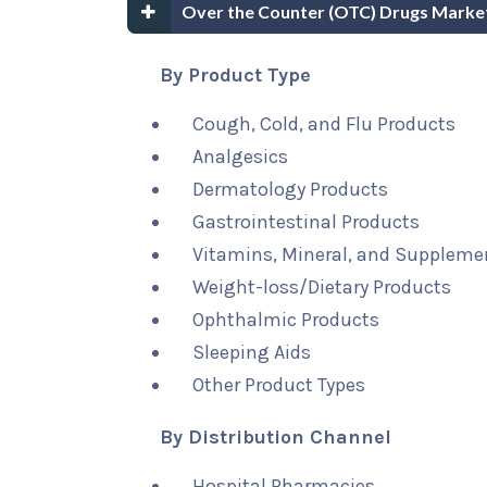
Over the Counter (OTC) Drugs Marke
By Product Type
Cough, Cold, and Flu Products
Analgesics
Dermatology Products
Gastrointestinal Products
Vitamins, Mineral, and Suppleme
Weight-loss/Dietary Products
Ophthalmic Products
Sleeping Aids
Other Product Types
By Distribution Channel
Hospital Pharmacies