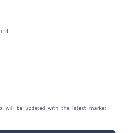
Ltd.
rs will be updated with the latest market