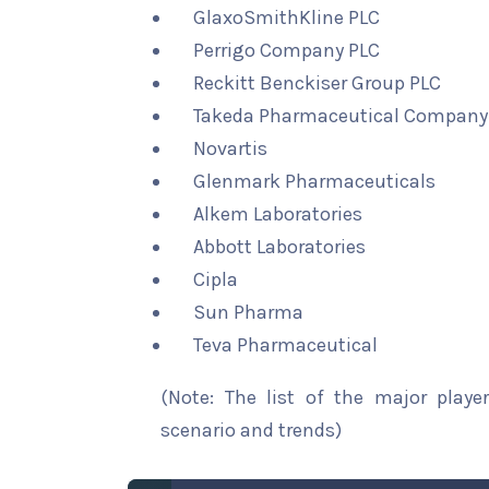
GlaxoSmithKline PLC
Perrigo Company PLC
Reckitt Benckiser Group PLC
Takeda Pharmaceutical Company 
Novartis
Glenmark Pharmaceuticals
Alkem Laboratories
Abbott Laboratories
Cipla
Sun Pharma
Teva Pharmaceutical
(Note: The list of the major playe
scenario and trends)