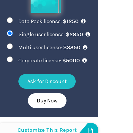
Data Pack license:
$1250
Single user license:
$2850
Multi user license:
$3850
Corporate license:
$5000
Ask for Discount
Buy Now
Customize This Report