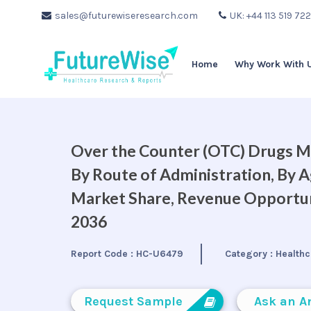
sales@futurewiseresearch.com
UK: +44 113 519 72
Home
Why Work With 
Over the Counter (OTC) Drugs Ma
By Route of Administration, By A
Market Share, Revenue Opportuni
2036
Report Code :
HC-U6479
Category :
Healthc
Request Sample
Ask an A