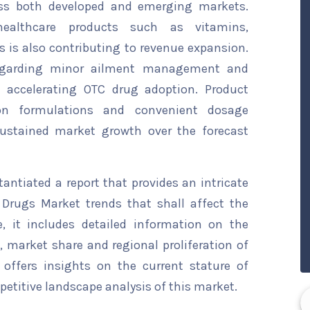
ross both developed and emerging markets.
ealthcare products such as vitamins,
is also contributing to revenue expansion.
 regarding minor ailment management and
s accelerating OTC drug adoption. Product
ion formulations and convenient dosage
sustained market growth over the forecast
ntiated a report that provides an intricate
 Drugs Market trends that shall affect the
, it includes detailed information on the
s, market share and regional proliferation of
 offers insights on the current stature of
etitive landscape analysis of this market.