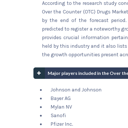
According to the research study con
Over the Counter (OTC) Drugs Market 
by the end of the forecast period.
predicted to register a noteworthy gro
provides crucial information pertain
held by this industry and it also li
the growth opportunities present acro
Major players included in the Over t
Johnson and Johnson
Bayer AG
Mylan NV
Sanofi
Pfizer Inc.