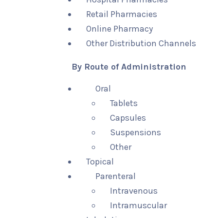
Retail Pharmacies
Online Pharmacy
Other Distribution Channels
By Route of Administration
Oral
Tablets
Capsules
Suspensions
Other
Topical
Parenteral
Intravenous
Intramuscular