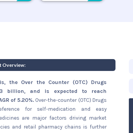
t Overview:
is, the Over the Counter (OTC) Drugs
 billion, and is expected to reach
CAGR of 5.20%.
Over-the-counter (OTC) Drugs
ference for self-medication and easy
medicines are major factors driving market
ies and retail pharmacy chains is further