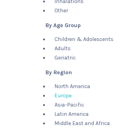
Inhalations
Other
By Age Group
Children & Adolescents
Adults
Geriatric
By Region
North America
Europe
Asia-Pacific
Latin America
Middle East and Africa