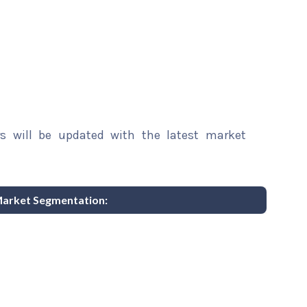
rs will be updated with the latest market
Market Segmentation: