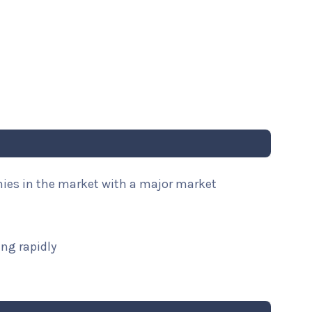
nies in the market with a major market
ng rapidly