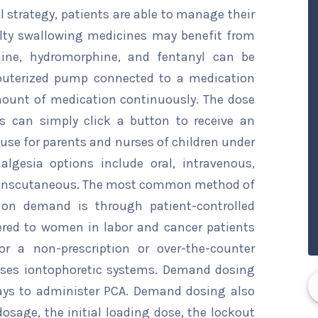
ol strategy, patients are able to manage their
ulty swallowing medicines may benefit from
ine, hydromorphine, and fentanyl can be
mputerized pump connected to a medication
mount of medication continuously. The dose
s can simply click a button to receive an
o use for parents and nurses of children under
nalgesia options include oral, intravenous,
 transcutaneous. The most common method of
 on demand is through patient-controlled
ered to women in labor and cancer patients
r a non-prescription or over-the-counter
uses iontophoretic systems. Demand dosing
ays to administer PCA. Demand dosing also
osage, the initial loading dose, the lockout