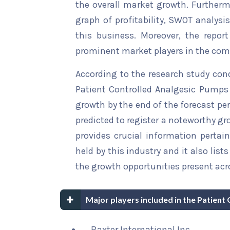
the overall market growth. Furthermo
graph of profitability, SWOT analysi
this business. Moreover, the report
prominent market players in the comp
According to the research study con
Patient Controlled Analgesic Pumps 
growth by the end of the forecast per
predicted to register a noteworthy gro
provides crucial information pertain
held by this industry and it also li
the growth opportunities present acro
Major players included in the Patien
Baxter International Inc.