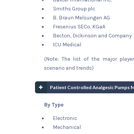
Smiths Group plc
B. Braun Melsungen AG
Fresenius SECo. KGaA
Becton, Dickinson and Company
ICU Medical
(Note: The list of the major playe
scenario and trends)
Patient Controlled Analgesic Pumps 
By Type
Electronic
Mechanical