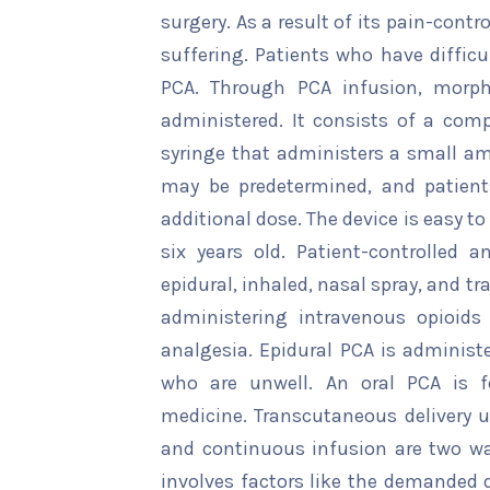
surgery. As a result of its pain-contr
suffering. Patients who have diffic
PCA. Through PCA infusion, morph
administered. It consists of a co
syringe that administers a small a
may be predetermined, and patient
additional dose. The device is easy t
six years old. Patient-controlled a
epidural, inhaled, nasal spray, and
administering intravenous opioids
analgesia. Epidural PCA is administ
who are unwell. An oral PCA is fo
medicine. Transcutaneous delivery 
and continuous infusion are two w
involves factors like the demanded d