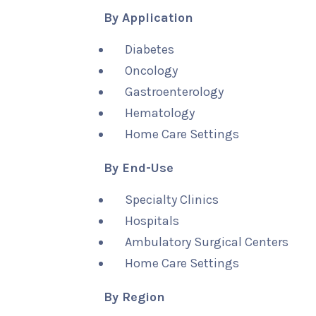
By Application
Diabetes
Oncology
Gastroenterology
Hematology
Home Care Settings
By End-Use
Specialty Clinics
Hospitals
Ambulatory Surgical Centers
Home Care Settings
By Region