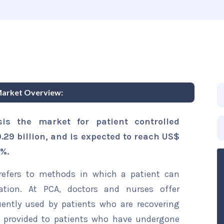
Market Overview:
is the market for patient controlled
29 billion, and is expected to reach US$
1%.
 refers to methods in which a patient can
ation. At PCA, doctors and nurses offer
ently used by patients who are recovering
is provided to patients who have undergone