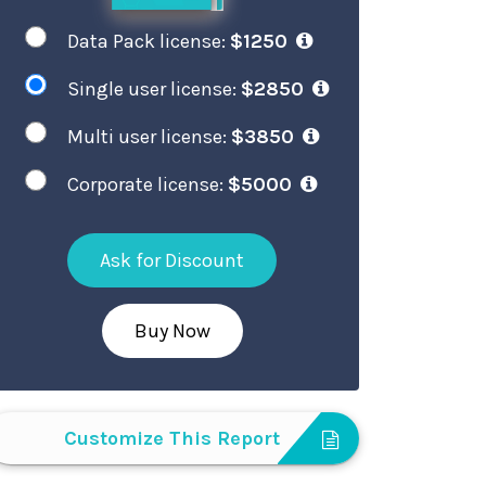
Data Pack license:
$1250
Single user license:
$2850
Multi user license:
$3850
Corporate license:
$5000
Ask for Discount
Buy Now
Customize This Report