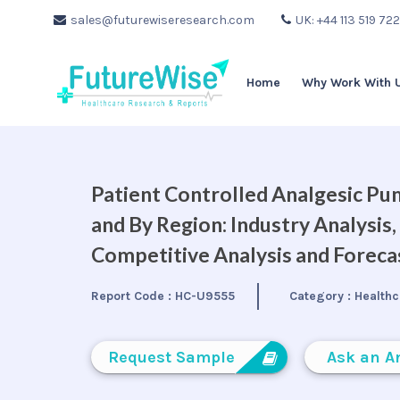
sales@futurewiseresearch.com
UK: +44 113 519 72
Home
Why Work With 
Patient Controlled Analgesic Pu
and By Region: Industry Analysis
Competitive Analysis and Forec
Report Code :
HC-U9555
Category :
Healthc
Request Sample
Ask an A