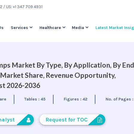
22
/ US: +1 347 709 4931
Us
Services
Healthcare
Media
Latest Market Insi
mps Market By Type, By Application, By En
, Market Share, Revenue Opportunity,
ast 2026-2036
are
Tables :
45
Figures :
42
No. of Pages 
nalyst
Request for TOC