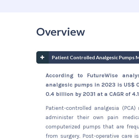
Overview
Patient Controlled Analgesic Pumps 
According to FutureWise analys
analgesic pumps in 2023 is US$ 0.
0.4 billion by 2031 at a CAGR of 4.
Patient-controlled analgesia (PCA)
administer their own pain medic
computerized pumps that are frequ
from surgery. Post-operative care 