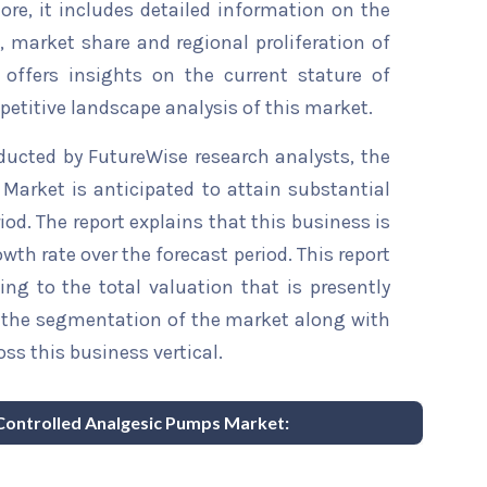
re, it includes detailed information on the
s, market share and regional proliferation of
 offers insights on the current stature of
etitive landscape analysis of this market.
ducted by FutureWise research analysts, the
Market is anticipated to attain substantial
iod. The report explains that this business is
wth rate over the forecast period. This report
ing to the total valuation that is presently
sts the segmentation of the market along with
ss this business vertical.
t Controlled Analgesic Pumps Market: