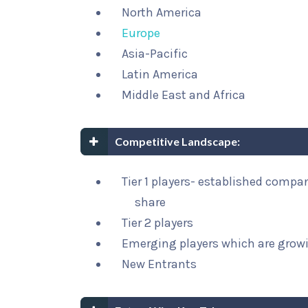
North America
Europe
Asia-Pacific
Latin America
Middle East and Africa
Competitive Landscape:
Tier 1 players- established compa
share
Tier 2 players
Emerging players which are growi
New Entrants