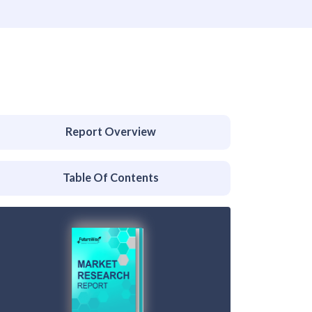
Report Overview
Table Of Contents