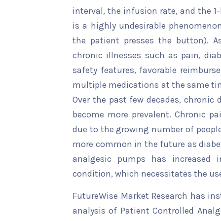
interval, the infusion rate, and the 
is a highly undesirable phenomeno
the patient presses the button). A
chronic illnesses such as pain, dia
safety features, favorable reimburse
multiple medications at the same ti
Over the past few decades, chronic d
become more prevalent. Chronic pain
due to the growing number of people 
more common in the future as diabete
analgesic pumps has increased i
condition, which necessitates the us
FutureWise Market Research has insta
analysis of Patient Controlled Anal