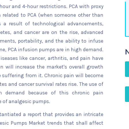
1-hour and 4-hour restrictions. PCA with proxy
n related to PCA (when someone other than
s a result of technological advancements,
betes, and cancer are on the rise, advanced
ments, portability, and the ability to infuse
me, PCA infusion pumps are in high demand.
N
iseases like cancer, arthritis, and pain have
 will increase the market's overall growth
suffering from it. Chronic pain will become
s and cancer survival rates rise. The use of
n demand because of this chronic pain
e of analgesic pumps.
ntiated a report that provides an intricate
gesic Pumps Market trends that shall affect