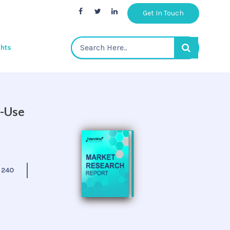
Get In Touch
ghts
d-Use
:
240