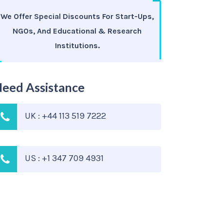
We Offer Special Discounts For Start-Ups,
NGOs, And Educational & Research
Institutions.
eed Assistance
UK : +44 113 519 7222
US : +1 347 709 4931