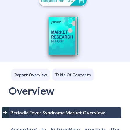
Request for TOC
Report Overview
Table Of Contents
Overview
Periodic Fever Syndrome Market Overview:
According to FutureWise analysis the