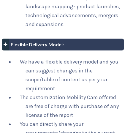
landscape mapping- product launches,
technological advancements, mergers
and expansions
Flexible Delivery Model:
We have a flexible delivery model and you
can suggest changes in the
scope/table of content as per your
requirement
The customization Mobility Care offered
are free of charge with purchase of any
license of the report
You can directly share your