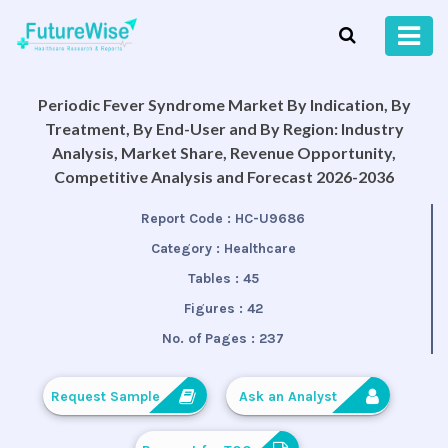
Periodic Fever Syndrome Market By Indication, By
Treatment, By End-User and By Region: Industry
Analysis, Market Share, Revenue Opportunity,
Competitive Analysis and Forecast 2026-2036
Report Code :
HC-U9686
Category :
Healthcare
Tables :
45
Figures :
42
No. of Pages :
237
Request Sample
Ask an Analyst