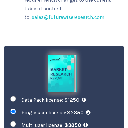
requirements/changes to the current
table of content
to:
sales@futurewiseresearch.com
Data Pack license:
$1250
Single user license:
$2850
Multi user license:
$3850