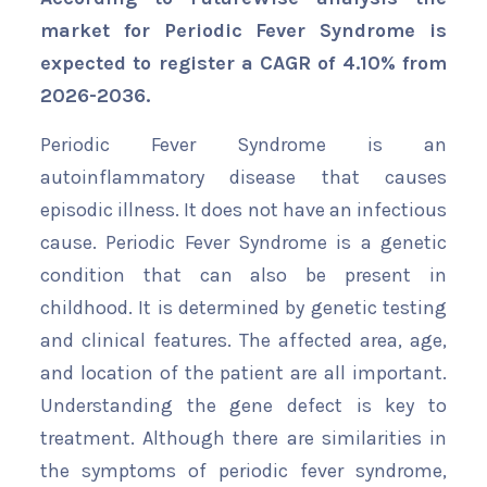
market for Periodic Fever Syndrome is
expected to register a CAGR of 4.10% from
2026-2036.
Periodic Fever Syndrome is an
autoinflammatory disease that causes
episodic illness. It does not have an infectious
cause. Periodic Fever Syndrome is a genetic
condition that can also be present in
childhood. It is determined by genetic testing
and clinical features. The affected area, age,
and location of the patient are all important.
Understanding the gene defect is key to
treatment. Although there are similarities in
the symptoms of periodic fever syndrome,