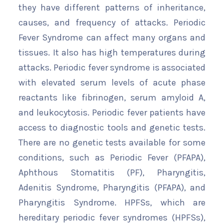
they have different patterns of inheritance,
causes, and frequency of attacks. Periodic
Fever Syndrome can affect many organs and
tissues. It also has high temperatures during
attacks. Periodic fever syndrome is associated
with elevated serum levels of acute phase
reactants like fibrinogen, serum amyloid A,
and leukocytosis. Periodic fever patients have
access to diagnostic tools and genetic tests.
There are no genetic tests available for some
conditions, such as Periodic Fever (PFAPA),
Aphthous Stomatitis (PF), Pharyngitis,
Adenitis Syndrome, Pharyngitis (PFAPA), and
Pharyngitis Syndrome. HPFSs, which are
hereditary periodic fever syndromes (HPFSs),