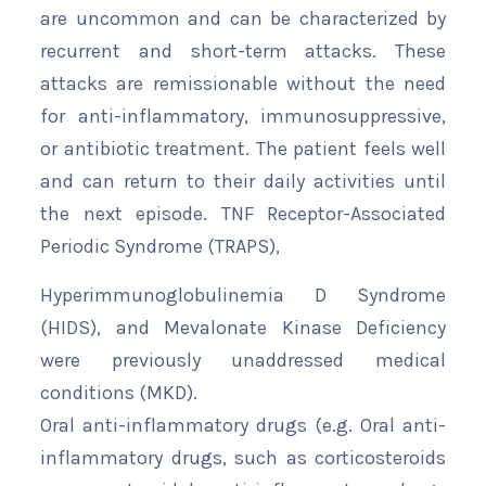
are uncommon and can be characterized by
recurrent and short-term attacks. These
attacks are remissionable without the need
for anti-inflammatory, immunosuppressive,
or antibiotic treatment. The patient feels well
and can return to their daily activities until
the next episode. TNF Receptor-Associated
Periodic Syndrome (TRAPS),
Hyperimmunoglobulinemia D Syndrome
(HIDS), and Mevalonate Kinase Deficiency
were previously unaddressed medical
conditions (MKD).
Oral anti-inflammatory drugs (e.g. Oral anti-
inflammatory drugs, such as corticosteroids