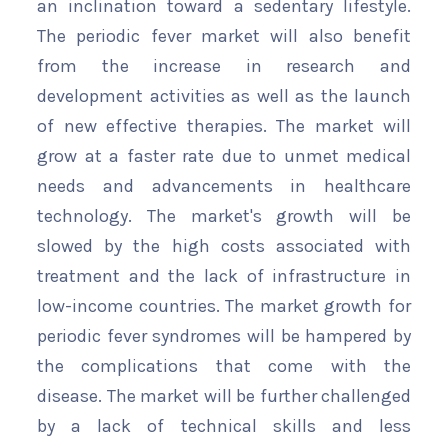
an inclination toward a sedentary lifestyle.
The periodic fever market will also benefit
from the increase in research and
development activities as well as the launch
of new effective therapies. The market will
grow at a faster rate due to unmet medical
needs and advancements in healthcare
technology. The market's growth will be
slowed by the high costs associated with
treatment and the lack of infrastructure in
low-income countries. The market growth for
periodic fever syndromes will be hampered by
the complications that come with the
disease. The market will be further challenged
by a lack of technical skills and less