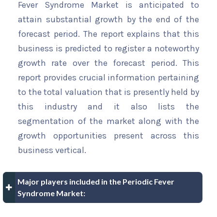
Fever Syndrome Market is anticipated to
attain substantial growth by the end of the
forecast period. The report explains that this
business is predicted to register a noteworthy
growth rate over the forecast period. This
report provides crucial information pertaining
to the total valuation that is presently held by
this industry and it also lists the
segmentation of the market along with the
growth opportunities present across this
business vertical.
Major players included in the Periodic Fever
Syndrome Market: