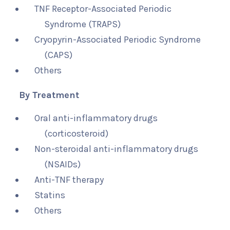
TNF Receptor-Associated Periodic
Syndrome (TRAPS)
Cryopyrin-Associated Periodic Syndrome
(CAPS)
Others
By Treatment
Oral anti-inflammatory drugs
(corticosteroid)
Non-steroidal anti-inflammatory drugs
(NSAIDs)
Anti-TNF therapy
Statins
Others