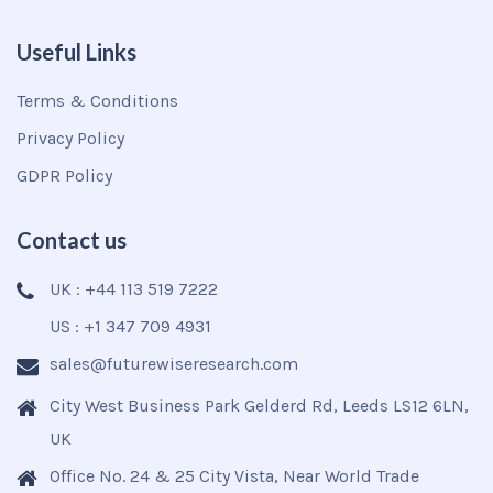
Useful Links
Terms & Conditions
Privacy Policy
GDPR Policy
Contact us
UK : +44 113 519 7222
US : +1 347 709 4931
sales@futurewiseresearch.com
City West Business Park Gelderd Rd, Leeds LS12 6LN,
UK
Office No. 24 & 25 City Vista, Near World Trade