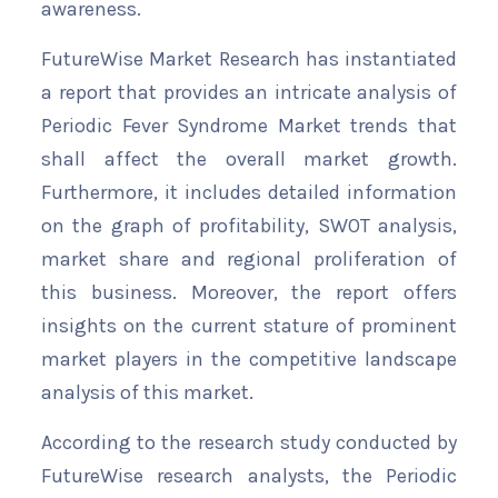
awareness.
FutureWise Market Research has instantiated
a report that provides an intricate analysis of
Periodic Fever Syndrome Market trends that
shall affect the overall market growth.
Furthermore, it includes detailed information
on the graph of profitability, SWOT analysis,
market share and regional proliferation of
this business. Moreover, the report offers
insights on the current stature of prominent
market players in the competitive landscape
analysis of this market.
According to the research study conducted by
FutureWise research analysts, the Periodic