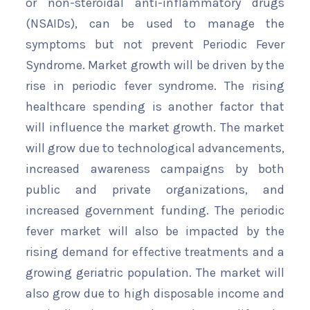
or non-steroidal anti-inflammatory drugs
(NSAIDs), can be used to manage the
symptoms but not prevent Periodic Fever
Syndrome. Market growth will be driven by the
rise in periodic fever syndrome. The rising
healthcare spending is another factor that
will influence the market growth. The market
will grow due to technological advancements,
increased awareness campaigns by both
public and private organizations, and
increased government funding. The periodic
fever market will also be impacted by the
rising demand for effective treatments and a
growing geriatric population. The market will
also grow due to high disposable income and