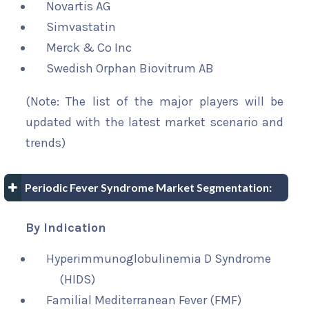
Novartis AG
Simvastatin
Merck & Co Inc
Swedish Orphan Biovitrum AB
(Note: The list of the major players will be
updated with the latest market scenario and
trends)
Periodic Fever Syndrome Market Segmentation:
By Indication
Hyperimmunoglobulinemia D Syndrome
(HIDS)
Familial Mediterranean Fever (FMF)