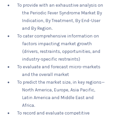
To provide with an exhaustive analysis on
the Periodic Fever Syndrome Market By
Indication, By Treatment, By End-User
and By Region.
To cater comprehensive information on
factors impacting market growth
(drivers, restraints, opportunities, and
industry-specific restraints)
To evaluate and forecast micro-markets
and the overall market
To predict the market size, in key regions—
North America, Europe, Asia Pacific,
Latin America and Middle East and
Africa.
To record and evaluate competitive