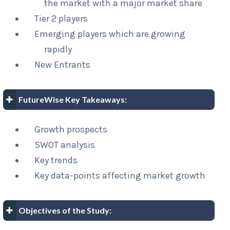
the market with a major market share
Tier 2 players
Emerging players which are growing
rapidly
New Entrants
FutureWise Key Takeaways:
Growth prospects
SWOT analysis
Key trends
Key data-points affecting market growth
Objectives of the Study: