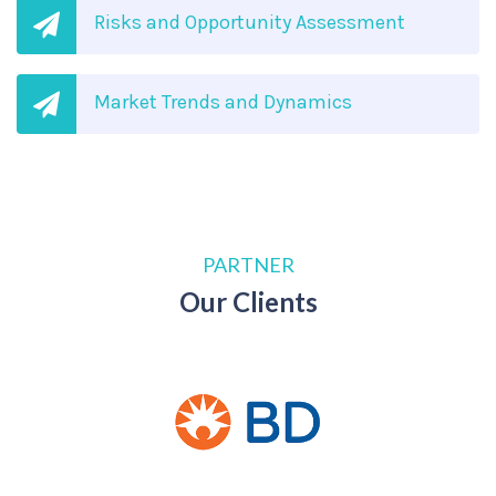
Risks and Opportunity Assessment
Market Trends and Dynamics
PARTNER
Our Clients