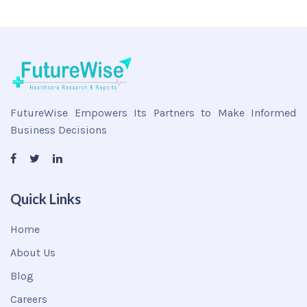
FutureWise Empowers Its Partners to Make Informed
Business Decisions
Quick Links
Home
About Us
Blog
Careers