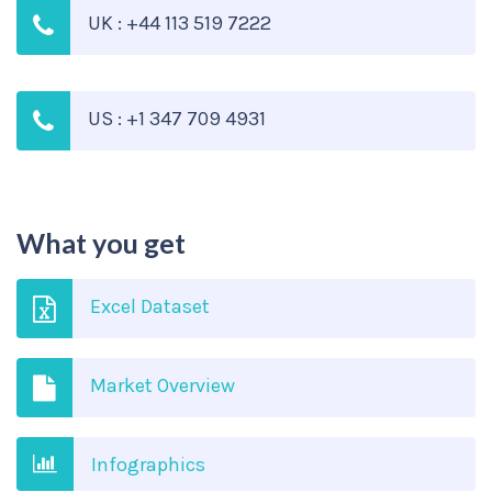
UK : +44 113 519 7222
US : +1 347 709 4931
What you get
Excel Dataset
Market Overview
Infographics