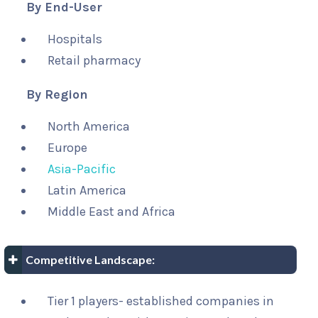
By End-User
Hospitals
Retail pharmacy
By Region
North America
Europe
Asia-Pacific
Latin America
Middle East and Africa
Competitive Landscape:
Tier 1 players- established companies in