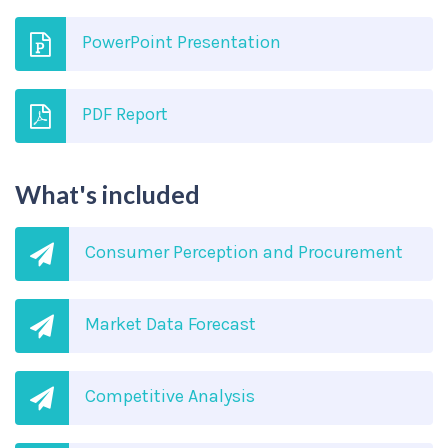
PowerPoint Presentation
PDF Report
What's included
Consumer Perception and Procurement
Market Data Forecast
Competitive Analysis