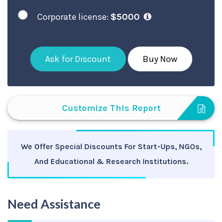
Corporate license:
$5000
Ask for Discount
Buy Now
Customize This Report
We Offer Special Discounts For Start-Ups, NGOs,
And Educational & Research Institutions.
Need Assistance