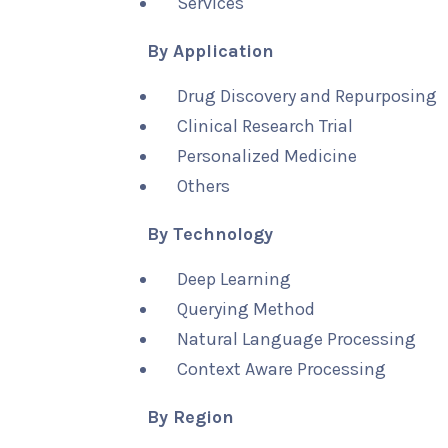
Services
By Application
Drug Discovery and Repurposing
Clinical Research Trial
Personalized Medicine
Others
By Technology
Deep Learning
Querying Method
Natural Language Processing
Context Aware Processing
By Region