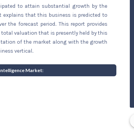
ipated to attain substantial growth by the
t explains that this business is predicted to
er the forecast period. This report provides
total valuation that is presently held by this
ntation of the market along with the growth
iness vertical.
Intelligence Market: