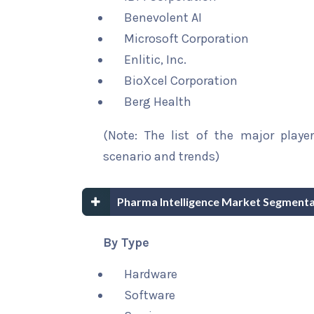
Benevolent AI
Microsoft Corporation
Enlitic, Inc.
BioXcel Corporation
Berg Health
(Note: The list of the major playe
scenario and trends)
Pharma Intelligence Market Segmenta
By Type
Hardware
Software