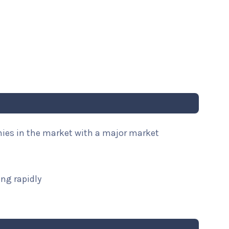
nies in the market with a major market
ng rapidly