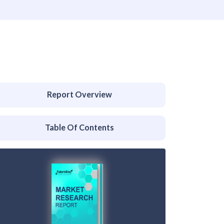
Report Overview
Table Of Contents