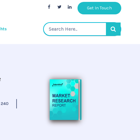
Get In Touch
ghts
e
:
240