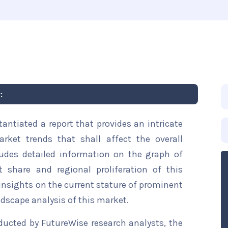
:
ntiated a report that provides an intricate
rket trends that shall affect the overall
ludes detailed information on the graph of
t share and regional proliferation of this
 insights on the current stature of prominent
ndscape analysis of this market.
ducted by FutureWise research analysts, the