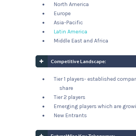
North America
Europe
Asia-Pacific
Latin America
Middle East and Africa
Competitive Landscape:
Tier 1 players- established compa
share
Tier 2 players
Emerging players which are growi
New Entrants
FutureWise Key Takeaways: