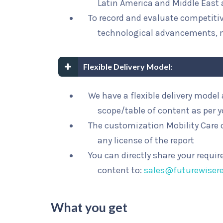
Latin America and Middle East 
To record and evaluate competit
technological advancements, 
Flexible Delivery Model:
We have a flexible delivery mode
scope/table of content as per 
The customization Mobility Care o
any license of the report
You can directly share your requi
content to:
sales@futurewiser
What you get