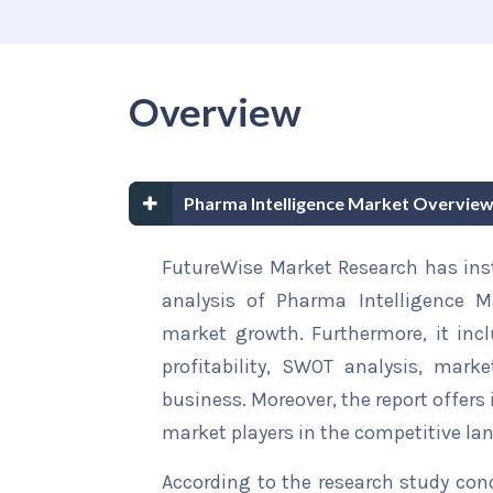
Overview
Pharma Intelligence Market Overview
FutureWise Market Research has insta
analysis of Pharma Intelligence Ma
market growth. Furthermore, it inc
profitability, SWOT analysis, marke
business. Moreover, the report offers
market players in the competitive la
According to the research study con