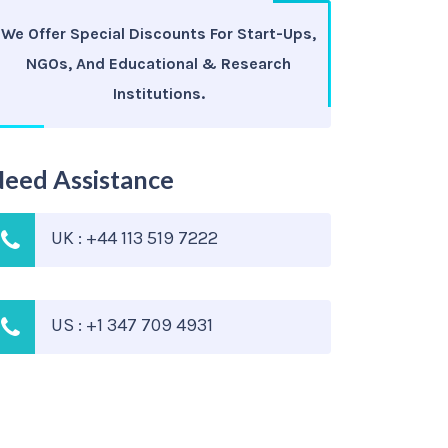
We Offer Special Discounts For Start-Ups,
NGOs, And Educational & Research
Institutions.
eed Assistance
UK : +44 113 519 7222
US : +1 347 709 4931