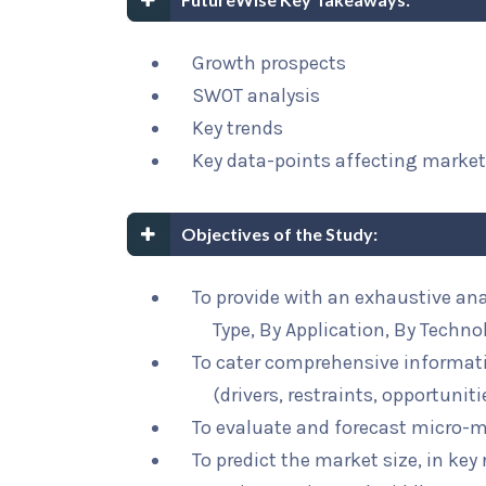
Growth prospects
SWOT analysis
Key trends
Key data-points affecting marke
Objectives of the Study:
To provide with an exhaustive an
Type, By Application, By Techno
To cater comprehensive informat
(drivers, restraints, opportunit
To evaluate and forecast micro-m
To predict the market size, in key