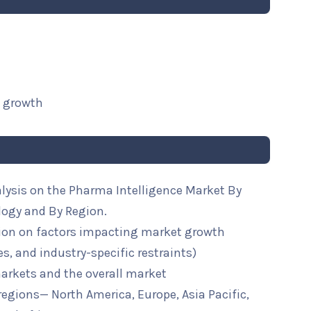
t growth
alysis on the Pharma Intelligence Market By
logy and By Region.
ion on factors impacting market growth
ies, and industry-specific restraints)
arkets and the overall market
 regions— North America, Europe, Asia Pacific,