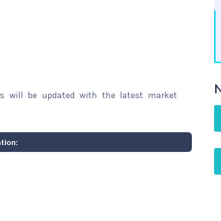
N
rs will be updated with the latest market
tion: