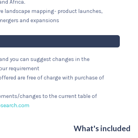
and Africa.
ive landscape mapping- product launches,
mergers and expansions
l and you can suggest changes in the
your requirement
ffered are free of charge with purchase of
rements/changes to the current table of
esearch.com
What's included