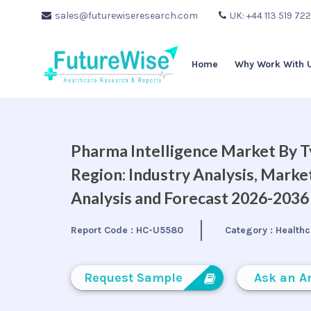
sales@futurewiseresearch.com
UK: +44 113 519 72
Home
Why Work With 
Pharma Intelligence Market By T
Region: Industry Analysis, Mark
Analysis and Forecast 2026-2036
Report Code :
HC-U5580
Category :
Healthc
Request Sample
Ask an A