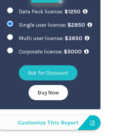
Data Pack license:
$1250
Single user license:
$2850
Multi user license:
$3850
Corporate license:
$5000
Ask for Discount
Buy Now
Customize This Report