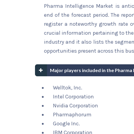
Pharma Intelligence Market is antic
end of the forecast period. The repor
register a noteworthy growth rate ov
crucial information pertaining to the 
industry and it also lists the segme
opportunities present across this bus
Major players included in the Pharma 
Welltok, Inc.
Intel Corporation
Nvidia Corporation
Pharmaphorum
Google Inc.
IBM Corporation