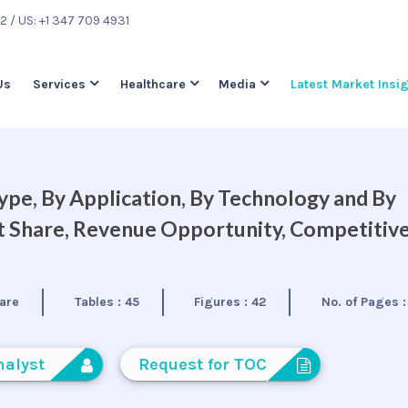
22
/ US: +1 347 709 4931
Us
Services
Healthcare
Media
Latest Market Insi
ype, By Application, By Technology and By
et Share, Revenue Opportunity, Competitiv
are
Tables :
45
Figures :
42
No. of Pages 
nalyst
Request for TOC