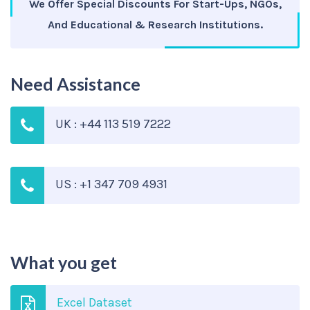
We Offer Special Discounts For Start-Ups, NGOs,
And Educational & Research Institutions.
Need Assistance
UK : +44 113 519 7222
US : +1 347 709 4931
What you get
Excel Dataset