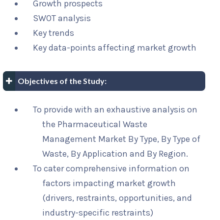
Growth prospects
SWOT analysis
Key trends
Key data-points affecting market growth
Objectives of the Study:
To provide with an exhaustive analysis on
the Pharmaceutical Waste
Management Market By Type, By Type of
Waste, By Application and By Region.
To cater comprehensive information on
factors impacting market growth
(drivers, restraints, opportunities, and
industry-specific restraints)