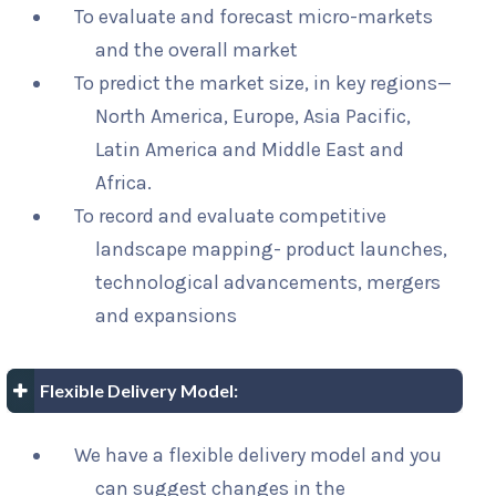
To evaluate and forecast micro-markets
and the overall market
To predict the market size, in key regions—
North America, Europe, Asia Pacific,
Latin America and Middle East and
Africa.
To record and evaluate competitive
landscape mapping- product launches,
technological advancements, mergers
and expansions
Flexible Delivery Model:
We have a flexible delivery model and you
can suggest changes in the