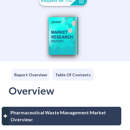
Request for TOC
Report Overview
Table Of Contents
Overview
Pharmaceutical Waste Management Market
Overview: