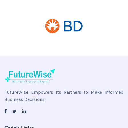
FutureWise Empowers Its Partners to Make Informed
Business Decisions