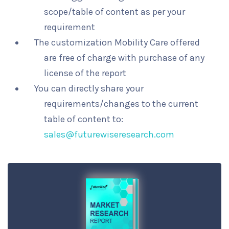
scope/table of content as per your
requirement
The customization Mobility Care offered
are free of charge with purchase of any
license of the report
You can directly share your
requirements/changes to the current
table of content to:
sales@futurewiseresearch.com