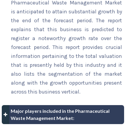
Pharmaceutical Waste Management Market
is anticipated to attain substantial growth by
the end of the forecast period. The report
explains that this business is predicted to
register a noteworthy growth rate over the
forecast period. This report provides crucial
information pertaining to the total valuation
that is presently held by this industry and it
also lists the segmentation of the market
along with the growth opportunities present
across this business vertical.
Major players included in the Pharmaceutical
Waste Management Market: