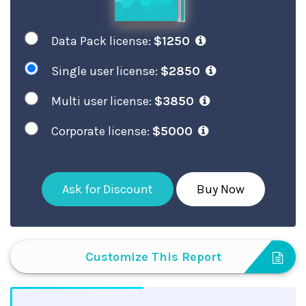
Data Pack license:
$1250
Single user license:
$2850
Multi user license:
$3850
Corporate license:
$5000
Ask for Discount
Buy Now
Customize This Report