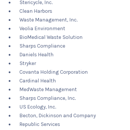
Stericycle, Inc.
Clean Harbors
Waste Management, Inc.
Veolia Environment
BioMedical Waste Solution
Sharps Compliance
Daniels Health
Stryker
Covanta Holding Corporation
Cardinal Health
MedWaste Management
Sharps Compliance, Inc.
US Ecology, Inc.
Becton, Dickinson and Company
Republic Services