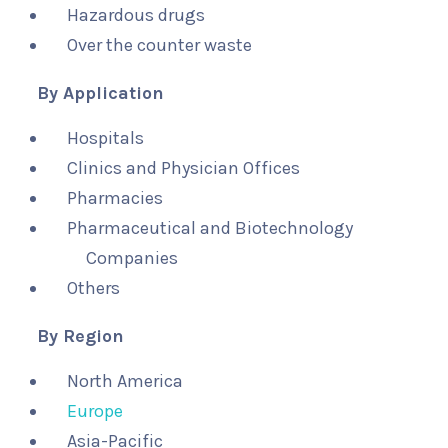
Hazardous drugs
Over the counter waste
By Application
Hospitals
Clinics and Physician Offices
Pharmacies
Pharmaceutical and Biotechnology
Companies
Others
By Region
North America
Europe
Asia-Pacific