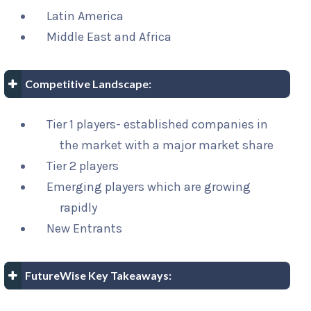
Latin America
Middle East and Africa
Competitive Landscape:
Tier 1 players- established companies in
the market with a major market share
Tier 2 players
Emerging players which are growing
rapidly
New Entrants
FutureWise Key Takeaways: