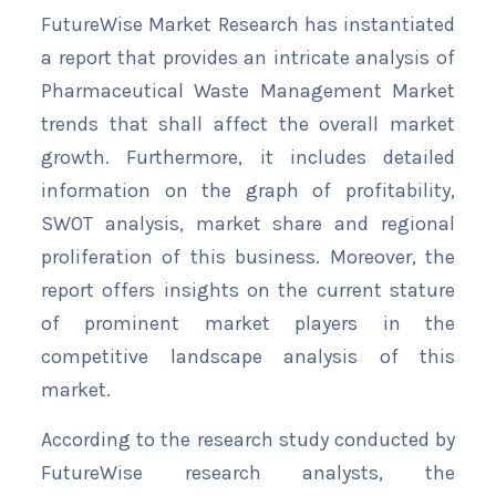
FutureWise Market Research has instantiated
a report that provides an intricate analysis of
Pharmaceutical Waste Management Market
trends that shall affect the overall market
growth. Furthermore, it includes detailed
information on the graph of profitability,
SWOT analysis, market share and regional
proliferation of this business. Moreover, the
report offers insights on the current stature
of prominent market players in the
competitive landscape analysis of this
market.
According to the research study conducted by
FutureWise research analysts, the