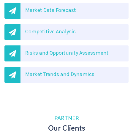
Market Data Forecast
Competitive Analysis
Risks and Opportunity Assessment
Market Trends and Dynamics
PARTNER
Our Clients