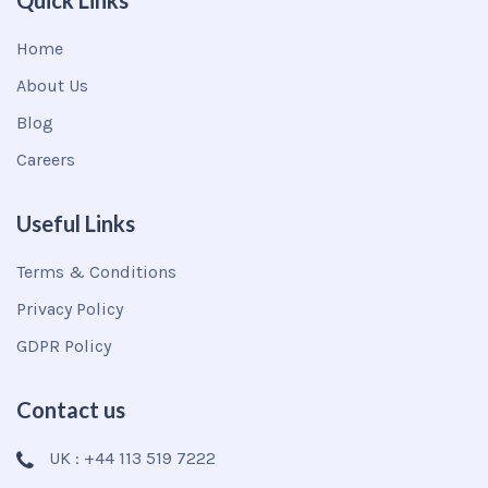
Quick Links
Home
About Us
Blog
Careers
Useful Links
Terms & Conditions
Privacy Policy
GDPR Policy
Contact us
UK : +44 113 519 7222