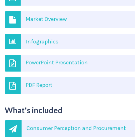
Market Overview
Infographics
PowerPoint Presentation
PDF Report
What's included
Consumer Perception and Procurement