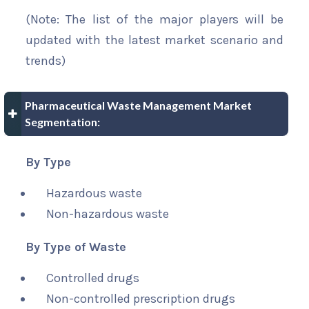
(Note: The list of the major players will be
updated with the latest market scenario and
trends)
Pharmaceutical Waste Management Market
Segmentation:
By Type
Hazardous waste
Non-hazardous waste
By Type of Waste
Controlled drugs
Non-controlled prescription drugs