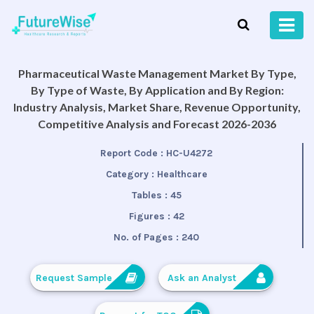
Pharmaceutical Waste Management Market By Type,
By Type of Waste, By Application and By Region:
Industry Analysis, Market Share, Revenue Opportunity,
Competitive Analysis and Forecast 2026-2036
Report Code :
HC-U4272
Category :
Healthcare
Tables :
45
Figures :
42
No. of Pages :
240
Request Sample
Ask an Analyst