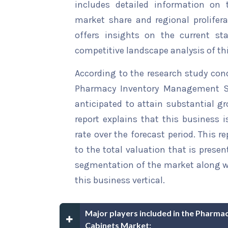
includes detailed information on t
market share and regional prolifera
offers insights on the current st
competitive landscape analysis of th
According to the research study con
Pharmacy Inventory Management So
anticipated to attain substantial gr
report explains that this business i
rate over the forecast period. This r
to the total valuation that is present
segmentation of the market along wi
this business vertical.
Major players included in the Pharm
Cabinets Market: