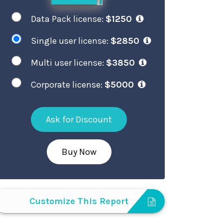
Data Pack license:
$1250
Single user license:
$2850
Multi user license:
$3850
Corporate license:
$5000
Ask for Discount
Buy Now
Customize This Report