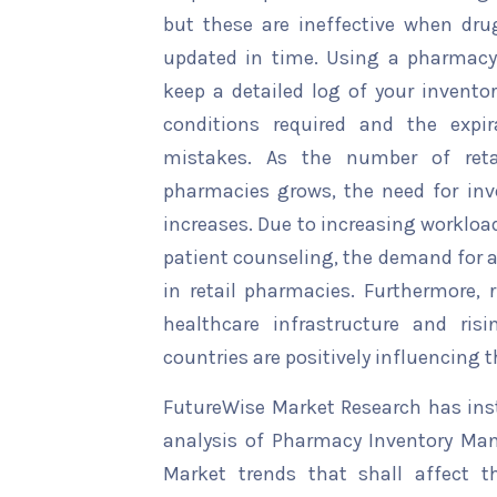
but these are ineffective when drug
updated in time. Using a pharmac
keep a detailed log of your inventor
conditions required and the expir
mistakes. As the number of retai
pharmacies grows, the need for i
increases. Due to increasing workloa
patient counseling, the demand for 
in retail pharmacies. Furthermore, 
healthcare infrastructure and ris
countries are positively influencing 
FutureWise Market Research has insta
analysis of Pharmacy Inventory Ma
Market trends that shall affect t