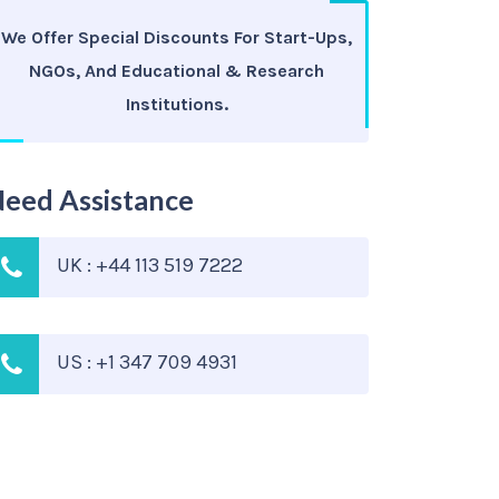
We Offer Special Discounts For Start-Ups,
NGOs, And Educational & Research
Institutions.
eed Assistance
UK : +44 113 519 7222
US : +1 347 709 4931