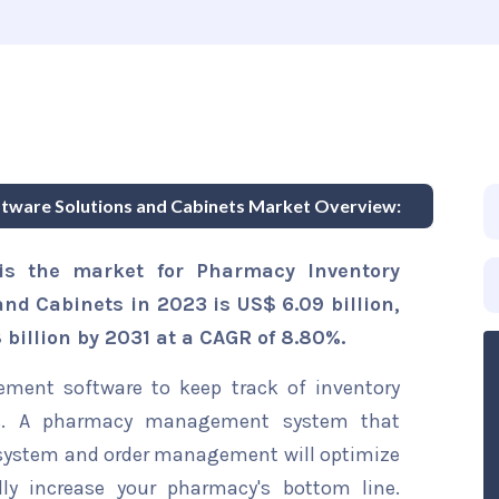
ware Solutions and Cabinets Market Overview:
is the market for Pharmacy Inventory
d Cabinets in 2023 is US$ 6.09 billion,
 billion by 2031 at a CAGR of 8.80%.
ent software to keep track of inventory
eries. A pharmacy management system that
system and order management will optimize
lly increase your pharmacy's bottom line.