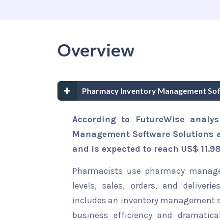
Overview
Pharmacy Inventory Management Soft
According to FutureWise analys
Management Software Solutions an
and is expected to reach US$ 11.98
Pharmacists use pharmacy managem
levels, sales, orders, and deliv
includes an inventory management 
business efficiency and dramatica