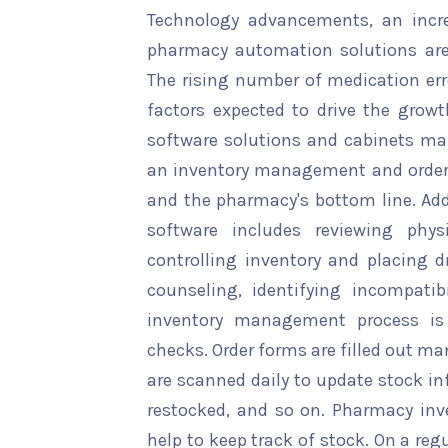
Technology advancements, an incre
pharmacy automation solutions are
The rising number of medication er
factors expected to drive the gro
software solutions and cabinets m
an inventory management and orderi
and the pharmacy's bottom line. Ad
software includes reviewing phys
controlling inventory and placing d
counseling, identifying incompatib
inventory management process i
checks. Order forms are filled out m
are scanned daily to update stock i
restocked, and so on. Pharmacy in
help to keep track of stock. On a re