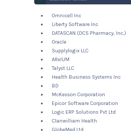
Omnicell Inc
Liberty Software Inc
DATASCAN (DCS Pharmacy, Inc.)
Oracle
Supplylogix LLC
ARxIUM
Talyst LLC
Health Business Systems Inc
BD
McKesson Corporation
Epicor Software Corporation
Logic ERP Solutions Pvt Ltd
Clanwilliam Health
GlobeMed Ltd