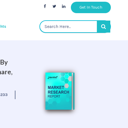
Get In Touch
ghts
 By
hare,
:
233