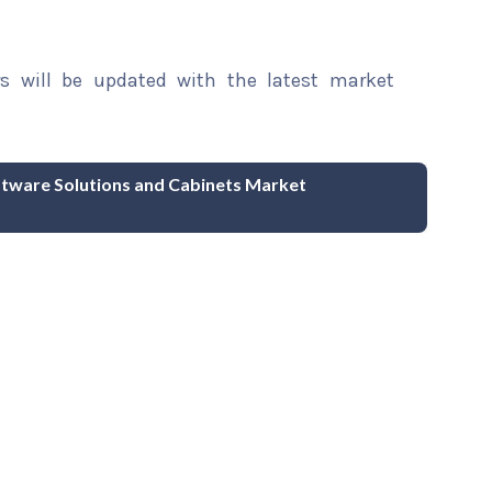
rs will be updated with the latest market
ware Solutions and Cabinets Market