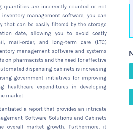
 quantities are incorrectly counted or not
y inventory management software, you can
y that can be easily filtered by the storage
ation date, allowing you to avoid costly
l, mail-order, and long-term care (LTC)
nventory management software and systems
N
ds on pharmacists and the need for effective
automated dispensing cabinets is increasing
rising government initiatives for improving
ing healthcare expenditures in developing
the market.
ntiated a report that provides an intricate
nagement Software Solutions and Cabinets
he overall market growth. Furthermore, it