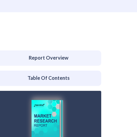
Report Overview
Table Of Contents