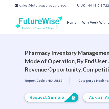
sales@futurewiseresearch.com
UK: +44 113 519 72
Home
Why Work With 
Pharmacy Inventory Management
Mode of Operation, By End User a
Revenue Opportunity, Competiti
Report Code :
HC-U8821
Category :
Healthc
Request Sample
Ask an A