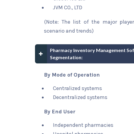
JVM CO., LTD
(Note: The list of the major playe
scenario and trends)
Pharmacy Inventory Management Soft
Segmentation:
By Mode of Operation
Centralized systems
Decentralized systems
By End User
Independent pharmacies