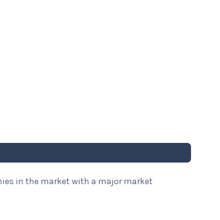
nies in the market with a major market