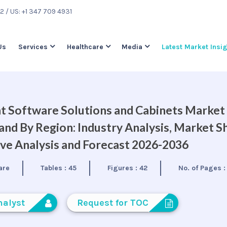
22
/ US: +1 347 709 4931
Us
Services
Healthcare
Media
Latest Market Insi
 Software Solutions and Cabinets Market
nd By Region: Industry Analysis, Market S
ve Analysis and Forecast 2026-2036
are
Tables :
45
Figures :
42
No. of Pages 
nalyst
Request for TOC