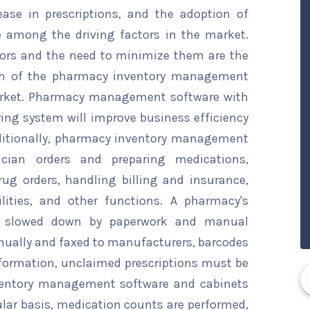
ase in prescriptions, and the adoption of
 among the driving factors in the market.
rors and the need to minimize them are the
wth of the pharmacy inventory management
arket. Pharmacy management software with
ng system will improve business efficiency
ditionally, pharmacy inventory management
ician orders and preparing medications,
rug orders, handling billing and insurance,
ilities, and other functions. A pharmacy's
s slowed down by paperwork and manual
anually and faxed to manufacturers, barcodes
nformation, unclaimed prescriptions must be
ventory management software and cabinets
gular basis, medication counts are performed,