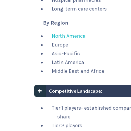
Hospital pharmacies
Long-term care centers
By Region
North America
Europe
Asia-Pacific
Latin America
Middle East and Africa
Competitive Landscape:
Tier 1 players- established compa
share
Tier 2 players