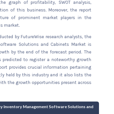
he graph of profitability, SWOT analysis,
tion of this business. Moreover, the report
ature of prominent market players in the
is market.
ducted by FutureWise research analysts, the
ftware Solutions and Cabinets Market is
owth by the end of the forecast period. The
s predicted to register a noteworthy growth
eport provides crucial information pertaining
ly held by this industry and it also lists the
th the growth opportunities present across
acy Inventory Management Software Solutions and