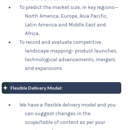
To predict the market size, in key regions—
North America, Europe, Asia Pacific,
Latin America and Middle East and
Africa.
To record and evaluate competitive
landscape mapping- product launches,
technological advancements, mergers
and expansions
Flexible Delivery Model:
We have a flexible delivery model and you
can suggest changes in the
scope/table of content as per your