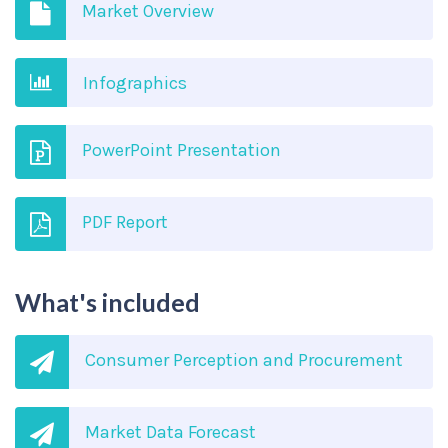
Market Overview
Infographics
PowerPoint Presentation
PDF Report
What's included
Consumer Perception and Procurement
Market Data Forecast