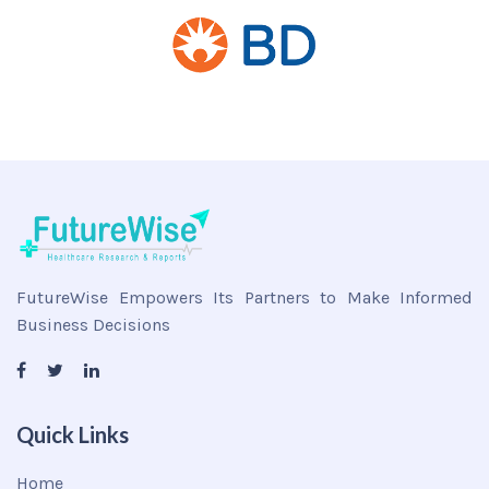
FutureWise Empowers Its Partners to Make Informed
Business Decisions
Quick Links
Home