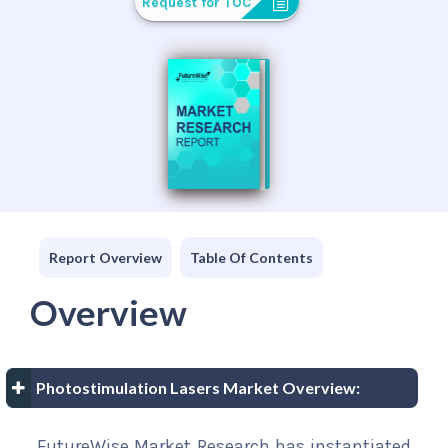
Request for TOC
Report Overview
Table Of Contents
Overview
Photostimulation Lasers Market Overview:
FutureWise Market Research has instantiated