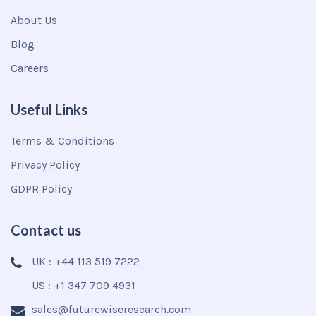
About Us
Blog
Careers
Useful Links
Terms & Conditions
Privacy Policy
GDPR Policy
Contact us
UK : +44 113 519 7222
US : +1 347 709 4931
sales@futurewiseresearch.com