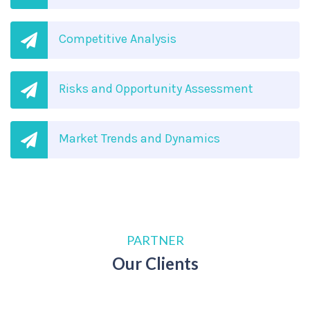
Competitive Analysis
Risks and Opportunity Assessment
Market Trends and Dynamics
PARTNER
Our Clients