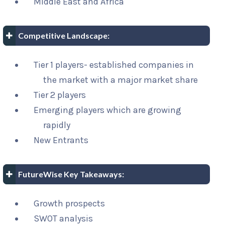
Middle East and Africa
Competitive Landscape:
Tier 1 players- established companies in
the market with a major market share
Tier 2 players
Emerging players which are growing
rapidly
New Entrants
FutureWise Key Takeaways:
Growth prospects
SWOT analysis