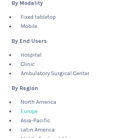
By Modality
Fixed tabletop
Mobile
By End Users
Hospital
Clinic
Ambulatory Surgical Center
By Region
North America
Europe
Asia-Pacific
Latin America