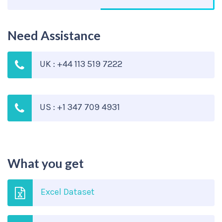
Need Assistance
UK : +44 113 519 7222
US : +1 347 709 4931
What you get
Excel Dataset