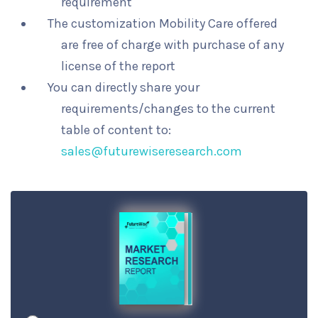
requirement
The customization Mobility Care offered
are free of charge with purchase of any
license of the report
You can directly share your
requirements/changes to the current
table of content to:
sales@futurewiseresearch.com