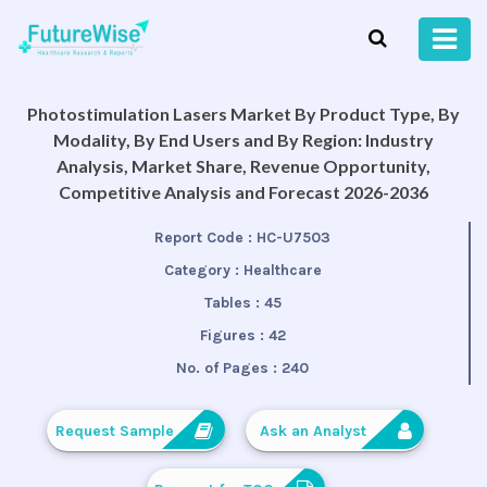
Photostimulation Lasers Market By Product Type, By
Modality, By End Users and By Region: Industry
Analysis, Market Share, Revenue Opportunity,
Competitive Analysis and Forecast 2026-2036
Report Code :
HC-U7503
Category :
Healthcare
Tables :
45
Figures :
42
No. of Pages :
240
Request Sample
Ask an Analyst