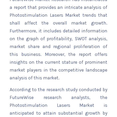
a report that provides an intricate analysis of
Photostimulation Lasers Market trends that
shall affect the overall market growth.
Furthermore, it includes detailed information
on the graph of profitability, SWOT analysis,
market share and regional proliferation of
this business. Moreover, the report offers
insights on the current stature of prominent
market players in the competitive landscape
analysis of this market.
According to the research study conducted by
FutureWise research analysts, the
Photostimulation Lasers Market is
anticipated to attain substantial growth by