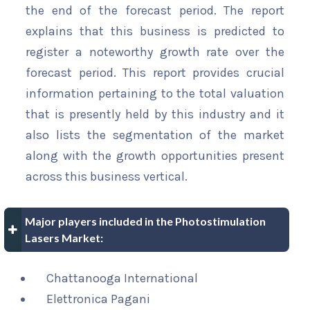
the end of the forecast period. The report
explains that this business is predicted to
register a noteworthy growth rate over the
forecast period. This report provides crucial
information pertaining to the total valuation
that is presently held by this industry and it
also lists the segmentation of the market
along with the growth opportunities present
across this business vertical.
Major players included in the Photostimulation
Lasers Market:
Chattanooga International
Elettronica Pagani