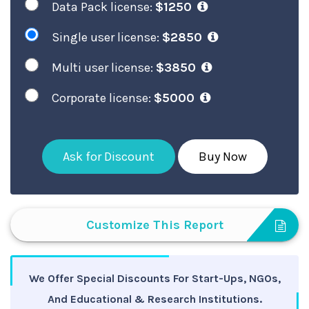
Data Pack license:
$1250
Single user license:
$2850
Multi user license:
$3850
Corporate license:
$5000
Ask for Discount
Buy Now
Customize This Report
We Offer Special Discounts For Start-Ups, NGOs,
And Educational & Research Institutions.