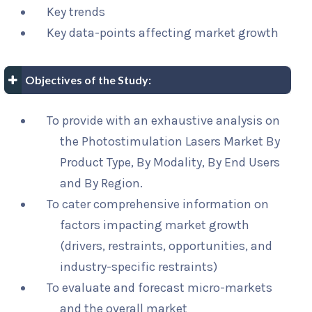
Key trends
Key data-points affecting market growth
Objectives of the Study:
To provide with an exhaustive analysis on
the Photostimulation Lasers Market By
Product Type, By Modality, By End Users
and By Region.
To cater comprehensive information on
factors impacting market growth
(drivers, restraints, opportunities, and
industry-specific restraints)
To evaluate and forecast micro-markets
and the overall market