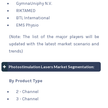
GymnaUniphy N.V.
RIKTAMED
BTL International
EMS Physio
(Note: The list of the major players will be
updated with the latest market scenario and
trends)
Photostimulation Lasers Market Segmentation:
By Product Type
2 - Channel
3 - Channel