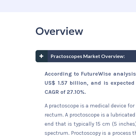
Overview
Practoscopes Market Overview:
According to FutureWise analysis
US$ 1.57 billion, and is expected
CAGR of 27.10%.
A practoscope is a medical device for
rectum. A proctoscope is a lubricated
end that is typically 15 cm (5 inches)
spectrum. Proctoscopy is a process t