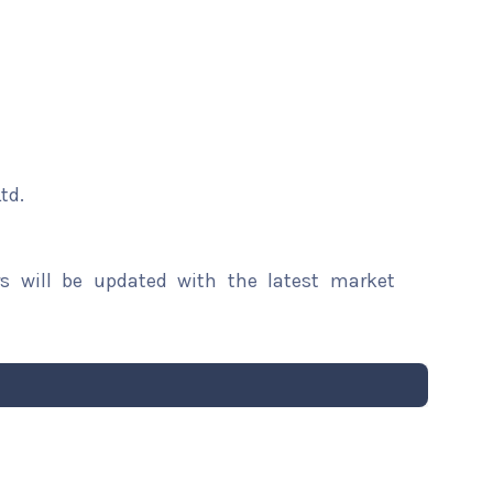
td.
rs will be updated with the latest market