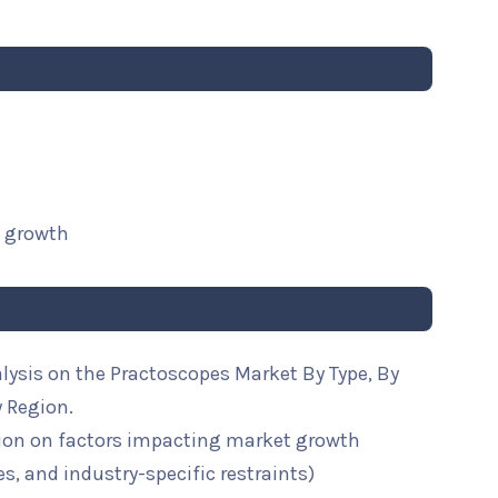
t growth
lysis on the Practoscopes Market By Type, By
y Region.
ion on factors impacting market growth
ies, and industry-specific restraints)