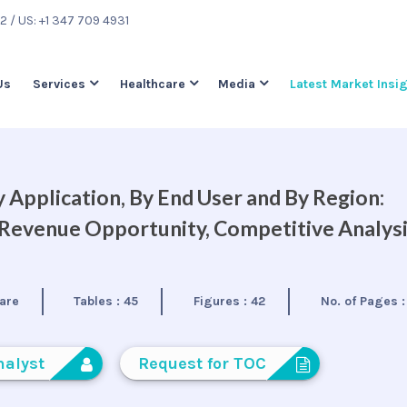
22
/ US: +1 347 709 4931
Us
Services
Healthcare
Media
Latest Market Insi
 Application, By End User and By Region:
, Revenue Opportunity, Competitive Analys
are
Tables :
45
Figures :
42
No. of Pages 
nalyst
Request for TOC