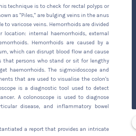
his technique is to check for rectal polyps or
wn as "Piles," are bulging veins in the anus
 to varicose veins. Hemorrhoids are divided
r location: internal haemorrhoids, external
emorrhoids. Hemorrhoids are caused by a
tum, which can disrupt blood flow and cause
s that persons who stand or sit for lengthy
o get haemorrhoids. The sigmoidoscope and
nts that are used to visualise the colon's
scope is a diagnostic tool used to detect
 cancer. A colonoscope is used to diagnose
rticular disease, and inflammatory bowel
ntiated a report that provides an intricate