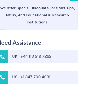
We Offer Special Discounts For Start-Ups,
NGOs, And Educational & Research
Institutions.
eed Assistance
UK : +44 113 519 7222
US : +1 347 709 4931