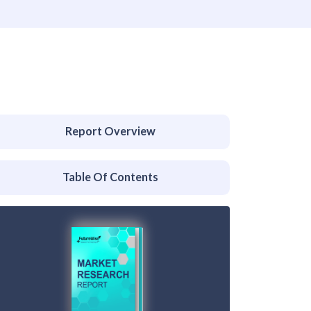
Report Overview
Table Of Contents