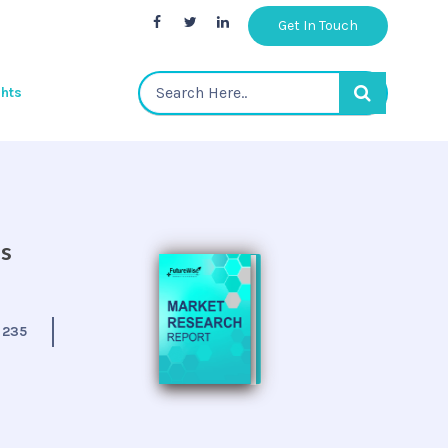
Get In Touch
ghts
is
:
235