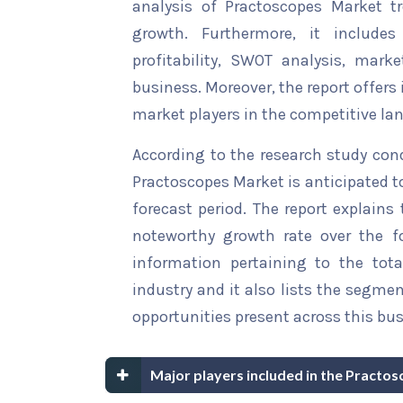
analysis of Practoscopes Market tr
growth. Furthermore, it include
profitability, SWOT analysis, marke
business. Moreover, the report offers
market players in the competitive la
According to the research study con
Practoscopes Market is anticipated t
forecast period. The report explains 
noteworthy growth rate over the for
information pertaining to the tota
industry and it also lists the segme
opportunities present across this bus
Major players included in the Practo