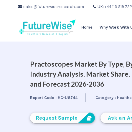
sales@futurewiseresearch.com
UK: +44 113 519 72
Home
Why Work With 
Practoscopes Market By Type, By
Industry Analysis, Market Share
and Forecast 2026-2036
Report Code :
HC-U8744
Category :
Healthc
Request Sample
Ask an A