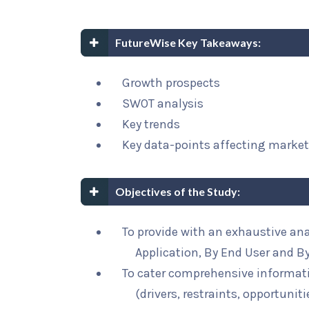
FutureWise Key Takeaways:
Growth prospects
SWOT analysis
Key trends
Key data-points affecting marke
Objectives of the Study:
To provide with an exhaustive ana
Application, By End User and B
To cater comprehensive informat
(drivers, restraints, opportunit