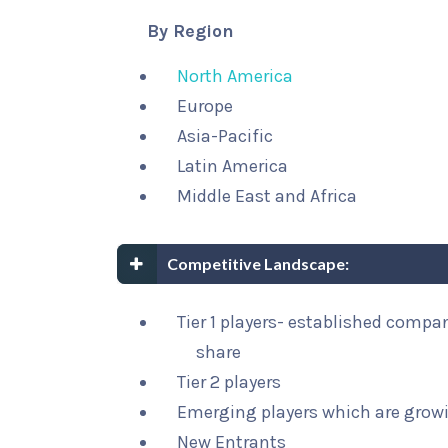
By Region
North America
Europe
Asia-Pacific
Latin America
Middle East and Africa
Competitive Landscape:
Tier 1 players- established compa
share
Tier 2 players
Emerging players which are growi
New Entrants