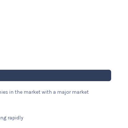
nies in the market with a major market
ng rapidly