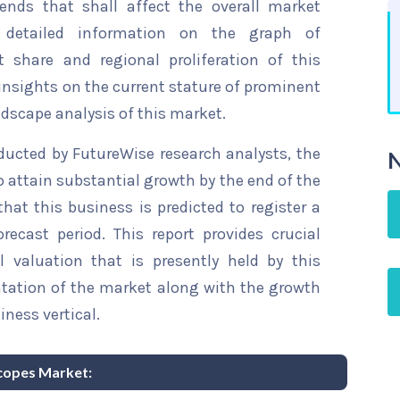
ends that shall affect the overall market
s detailed information on the graph of
t share and regional proliferation of this
 insights on the current stature of prominent
ndscape analysis of this market.
ducted by FutureWise research analysts, the
N
o attain substantial growth by the end of the
that this business is predicted to register a
ecast period. This report provides crucial
l valuation that is presently held by this
ntation of the market along with the growth
iness vertical.
scopes Market: