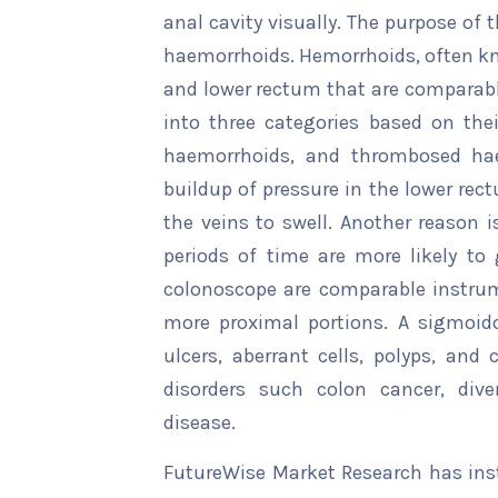
anal cavity visually. The purpose of t
haemorrhoids. Hemorrhoids, often kno
and lower rectum that are comparable
into three categories based on thei
haemorrhoids, and thrombosed ha
buildup of pressure in the lower rec
the veins to swell. Another reason i
periods of time are more likely t
colonoscope are comparable instrume
more proximal portions. A sigmoido
ulcers, aberrant cells, polyps, and
disorders such colon cancer, dive
disease.
FutureWise Market Research has insta