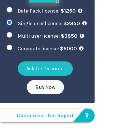
Data Pack license:
$1250
Single user license:
$2850
Multi user license:
$3850
Corporate license:
$5000
Ask for Discount
Buy Now
Customize This Report