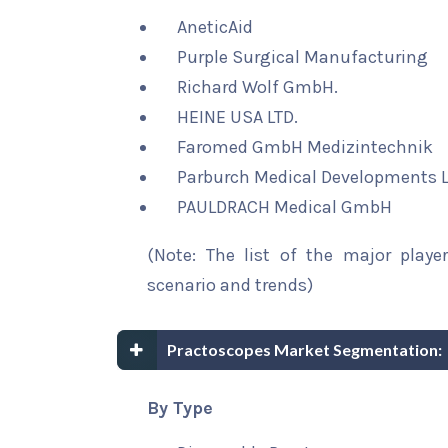
AneticAid
Purple Surgical Manufacturing
Richard Wolf GmbH.
HEINE USA LTD.
Faromed GmbH Medizintechnik
Parburch Medical Developments L
PAULDRACH Medical GmbH
(Note: The list of the major playe
scenario and trends)
Practoscopes Market Segmentation:
By Type