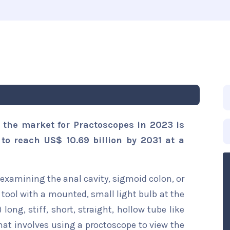
 the market for Practoscopes in 2023 is
 to reach US$ 10.69 billion by 2031 at a
 examining the anal cavity, sigmoid colon, or
 tool with a mounted, small light bulb at the
 long, stiff, short, straight, hollow tube like
hat involves using a proctoscope to view the