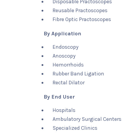
Disposable Practoscopes
Reusable Practoscopes
Fibre Optic Practoscopes
By Application
Endoscopy
Anoscopy
Hemorrhoids
Rubber Band Ligation
Rectal Dilator
By End User
Hospitals
Ambulatory Surgical Centers
Specialized Clinics