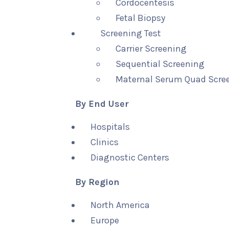
Cordocentesis
Fetal Biopsy
Screening Test
Carrier Screening
Sequential Screening
Maternal Serum Quad Scre
By End User
Hospitals
Clinics
Diagnostic Centers
By Region
North America
Europe