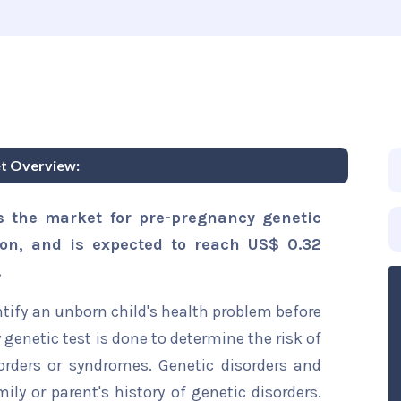
et Overview:
s the market for pre-pregnancy genetic
lion, and is expected to reach US$ 0.32
.
ntify an unborn child's health problem before
genetic test is done to determine the risk of
orders or syndromes. Genetic disorders and
ily or parent's history of genetic disorders.