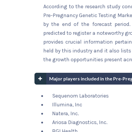
According to the research study con
Pre-Pregnancy Genetic Testing Market
by the end of the forecast period.
predicted to register a noteworthy gro
provides crucial information pertain
held by this industry and it also li
the growth opportunities present acro
Major players included in the Pre-Pr
Sequenom Laboratories
Illumina, Inc
Natera, Inc.
Ariosa Diagnostics, Inc.
BGI Health