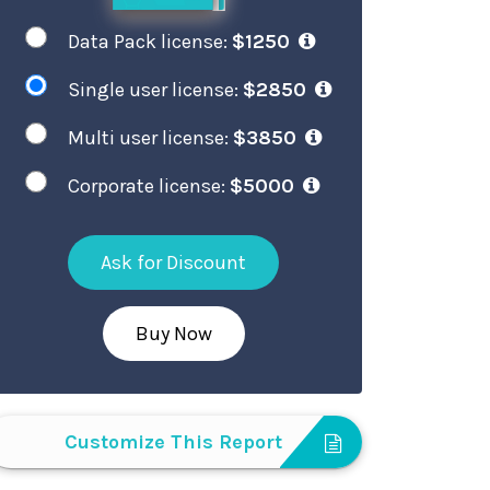
Data Pack license:
$1250
Single user license:
$2850
Multi user license:
$3850
Corporate license:
$5000
Ask for Discount
Buy Now
Customize This Report