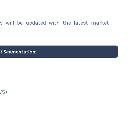
rs will be updated with the latest market
t Segmentation:
VS)