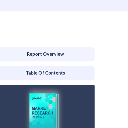
Report Overview
Table Of Contents