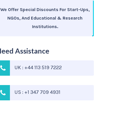
We Offer Special Discounts For Start-Ups,
NGOs, And Educational & Research
Institutions.
eed Assistance
UK : +44 113 519 7222
US : +1 347 709 4931