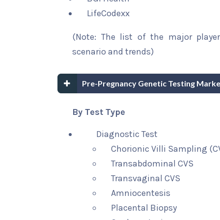
LifeCodexx
(Note: The list of the major playe
scenario and trends)
Pre-Pregnancy Genetic Testing Marke
By Test Type
Diagnostic Test
Chorionic Villi Sampling (C
Transabdominal CVS
Transvaginal CVS
Amniocentesis
Placental Biopsy