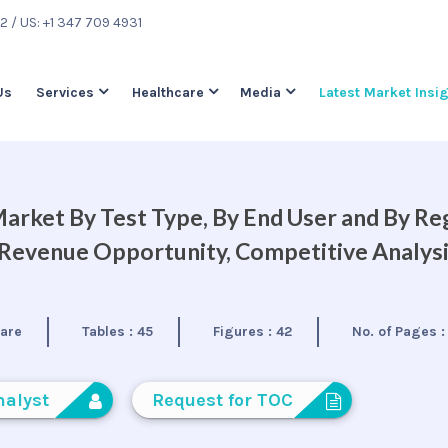
22
/ US: +1 347 709 4931
Us
Services
Healthcare
Media
Latest Market Insi
arket By Test Type, By End User and By Re
, Revenue Opportunity, Competitive Analys
care
Tables :
45
Figures :
42
No. of Pages 
nalyst
Request for TOC