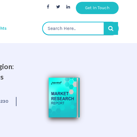
Get In Touch
ghts
gion:
is
:
230