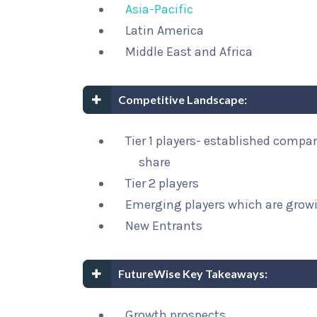
Asia-Pacific
Latin America
Middle East and Africa
Competitive Landscape:
Tier 1 players- established compa
share
Tier 2 players
Emerging players which are growi
New Entrants
FutureWise Key Takeaways:
Growth prospects