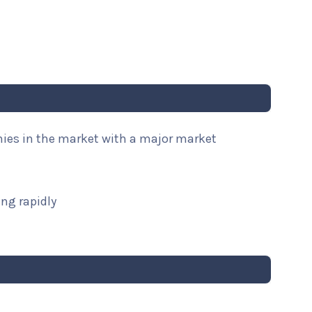
nies in the market with a major market
ng rapidly