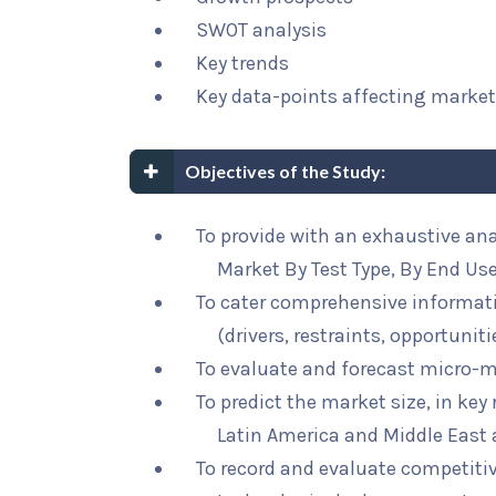
SWOT analysis
Key trends
Key data-points affecting marke
Objectives of the Study:
To provide with an exhaustive an
Market By Test Type, By End Us
To cater comprehensive informat
(drivers, restraints, opportunit
To evaluate and forecast micro-m
To predict the market size, in key
Latin America and Middle East 
To record and evaluate competit