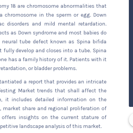
somy 18 are chromosome abnormalities that
tra chromosome in the sperm or egg. Down
ac disorders and mild mental retardation.
fects as Down syndrome and most babies do
A neural tube defect known as Spina bifida
 fully develop and closes into a tube. Spina
ne has a family history of it. Patients with it
retardation, or bladder problems.
ntiated a report that provides an intricate
esting Market trends that shall affect the
, it includes detailed information on the
s, market share and regional proliferation of
 offers insights on the current stature of
etitive landscape analysis of this market.