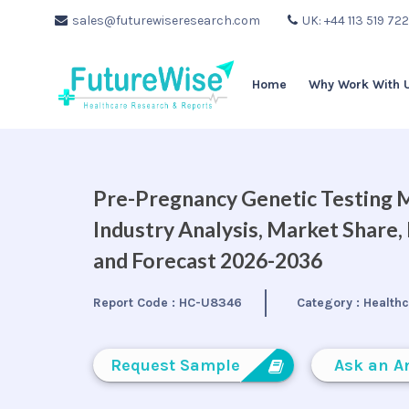
sales@futurewiseresearch.com
UK: +44 113 519 72
Home
Why Work With 
Pre-Pregnancy Genetic Testing M
Industry Analysis, Market Share
and Forecast 2026-2036
Report Code :
HC-U8346
Category :
Health
Request Sample
Ask an A