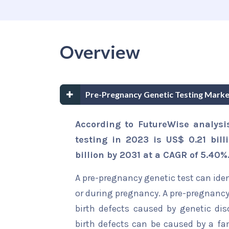
Overview
Pre-Pregnancy Genetic Testing Mark
According to FutureWise analysi
testing in 2023 is US$ 0.21 bil
billion by 2031 at a CAGR of 5.40%
A pre-pregnancy genetic test can ide
or during pregnancy. A pre-pregnancy 
birth defects caused by genetic dis
birth defects can be caused by a fam