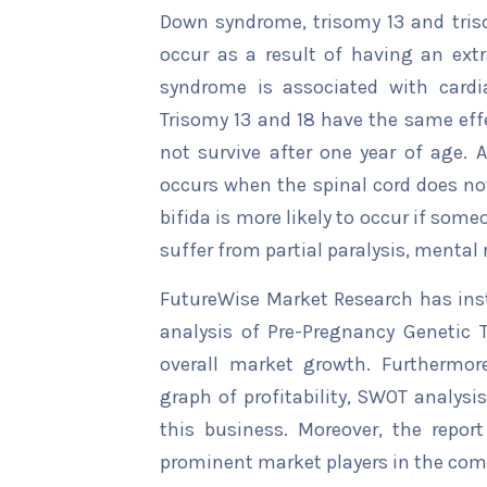
Down syndrome, trisomy 13 and tri
occur as a result of having an ex
syndrome is associated with cardi
Trisomy 13 and 18 have the same ef
not survive after one year of age. 
occurs when the spinal cord does not
bifida is more likely to occur if someo
suffer from partial paralysis, mental 
FutureWise Market Research has insta
analysis of Pre-Pregnancy Genetic T
overall market growth. Furthermore
graph of profitability, SWOT analysi
this business. Moreover, the report
prominent market players in the comp