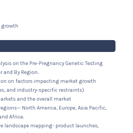
t growth
alysis on the Pre-Pregnancy Genetic Testing
er and By Region.
ion on factors impacting market growth
ies, and industry-specific restraints)
arkets and the overall market
 regions— North America, Europe, Asia Pacific,
and Africa.
ive landscape mapping- product launches,