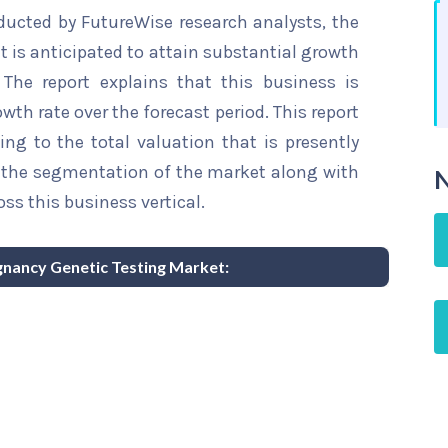
ducted by FutureWise research analysts, the
 is anticipated to attain substantial growth
 The report explains that this business is
wth rate over the forecast period. This report
ing to the total valuation that is presently
sts the segmentation of the market along with
N
ss this business vertical.
egnancy Genetic Testing Market: