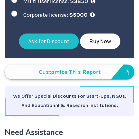
Multi user license:
$3850
Corporate license:
$5000
Ask for Discount
Buy Now
Customize This Report
We Offer Special Discounts For Start-Ups, NGOs,
And Educational & Research Institutions.
Need Assistance