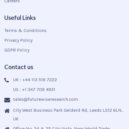
Careers
Useful Links
Terms & Conditions
Privacy Policy
GDPR Policy
Contact us
UK : +44 113 519 7222
US : +1 347 709 4931
sales@futurewiseresearch.com
City West Business Park Gelderd Rd, Leeds LS12 6LN,
UK
Office No. 24 & 25 City Vista, Near World Trade