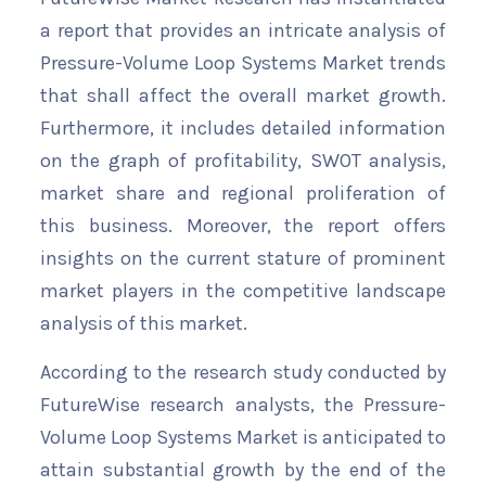
a report that provides an intricate analysis of
Pressure-Volume Loop Systems Market trends
that shall affect the overall market growth.
Furthermore, it includes detailed information
on the graph of profitability, SWOT analysis,
market share and regional proliferation of
this business. Moreover, the report offers
insights on the current stature of prominent
market players in the competitive landscape
analysis of this market.
According to the research study conducted by
FutureWise research analysts, the Pressure-
Volume Loop Systems Market is anticipated to
attain substantial growth by the end of the