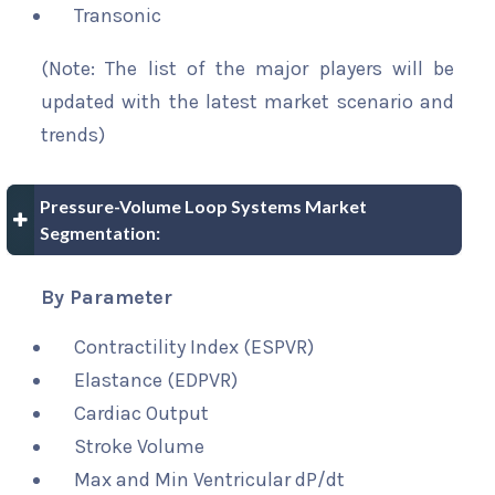
Transonic
(Note: The list of the major players will be
updated with the latest market scenario and
trends)
Pressure-Volume Loop Systems Market
Segmentation:
By Parameter
Contractility Index (ESPVR)
Elastance (EDPVR)
Cardiac Output
Stroke Volume
Max and Min Ventricular dP/dt