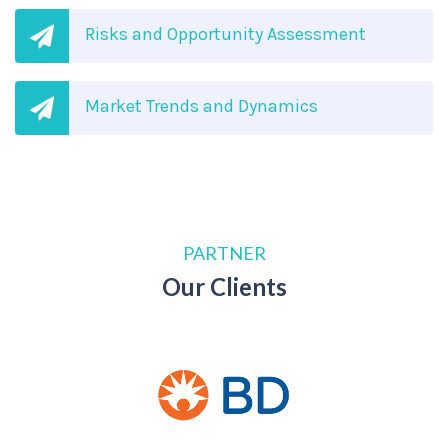
Risks and Opportunity Assessment
Market Trends and Dynamics
PARTNER
Our Clients