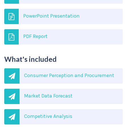
PowerPoint Presentation
PDF Report
What's included
Consumer Perception and Procurement
Market Data Forecast
Competitive Analysis