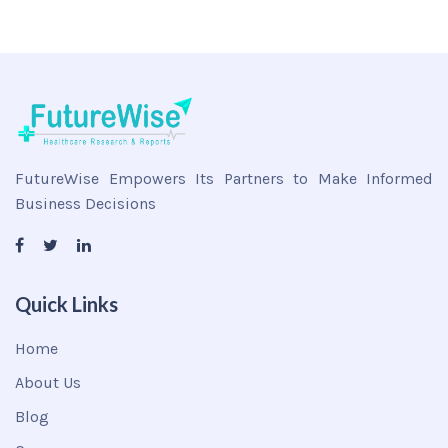
FutureWise Empowers Its Partners to Make Informed
Business Decisions
Quick Links
Home
About Us
Blog