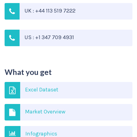
UK : +44 113 519 7222
US : +1 347 709 4931
What you get
Excel Dataset
Market Overview
Infographics