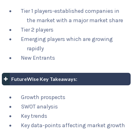
Tier 1 players-established companies in
the market with a major market share
Tier 2 players
Emerging players which are growing
rapidly
New Entrants
FutureWise Key Takeaways:
Growth prospects
SWOT analysis
Key trends
Key data-points affecting market growth