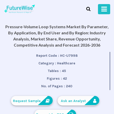
Pressure-Volume Loop Systems Market By Parameter,
By Application, By End User and By Region: Industry
Analysis, Market Share, Revenue Opportunity,
Competitive Analysis and Forecast 2026-2036
Report Code :
HC-U7998
Category :
Healthcare
Tables :
45
Figures :
42
No. of Pages :
240
Request Sample
Ask an Analyst