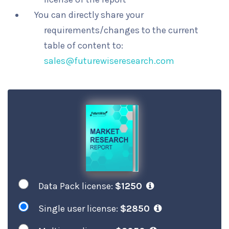
You can directly share your
requirements/changes to the current
table of content to:
sales@futurewiseresearch.com
Data Pack license:
$1250
Single user license:
$2850