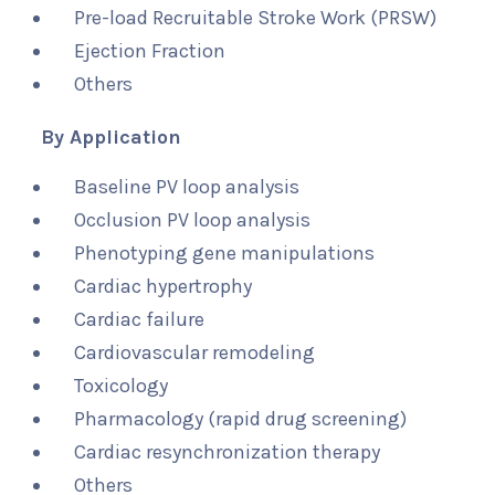
Pre-load Recruitable Stroke Work (PRSW)
Ejection Fraction
Others
By Application
Baseline PV loop analysis
Occlusion PV loop analysis
Phenotyping gene manipulations
Cardiac hypertrophy
Cardiac failure
Cardiovascular remodeling
Toxicology
Pharmacology (rapid drug screening)
Cardiac resynchronization therapy
Others