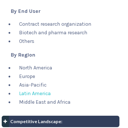
By End User
Contract research organization
Biotech and pharma research
Others
By Region
North America
Europe
Asia-Pacific
Latin America
Middle East and Africa
Competitive Landscape: