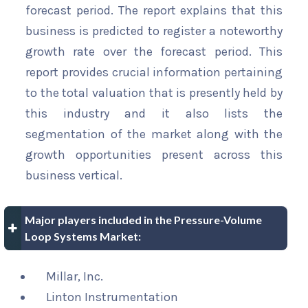
forecast period. The report explains that this
business is predicted to register a noteworthy
growth rate over the forecast period. This
report provides crucial information pertaining
to the total valuation that is presently held by
this industry and it also lists the
segmentation of the market along with the
growth opportunities present across this
business vertical.
Major players included in the Pressure-Volume
Loop Systems Market:
Millar, Inc.
Linton Instrumentation