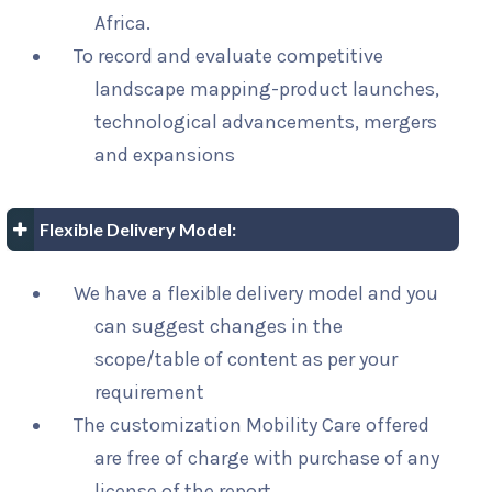
Africa.
To record and evaluate competitive
landscape mapping-product launches,
technological advancements, mergers
and expansions
Flexible Delivery Model:
We have a flexible delivery model and you
can suggest changes in the
scope/table of content as per your
requirement
The customization Mobility Care offered
are free of charge with purchase of any
license of the report