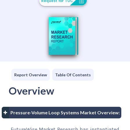
Request for TOC
Report Overview
Table Of Contents
Overview
Pressure-Volume Loop Systems Market Overview:
FutureWise Market Research has instantiated