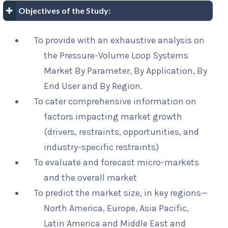
Objectives of the Study:
To provide with an exhaustive analysis on
the Pressure-Volume Loop Systems
Market By Parameter, By Application, By
End User and By Region.
To cater comprehensive information on
factors impacting market growth
(drivers, restraints, opportunities, and
industry-specific restraints)
To evaluate and forecast micro-markets
and the overall market
To predict the market size, in key regions—
North America, Europe, Asia Pacific,
Latin America and Middle East and