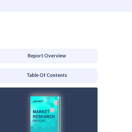
Report Overview
Table Of Contents