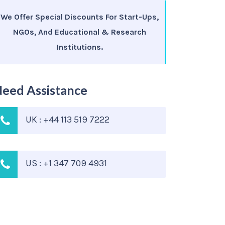
We Offer Special Discounts For Start-Ups,
NGOs, And Educational & Research
Institutions.
eed Assistance
UK : +44 113 519 7222
US : +1 347 709 4931