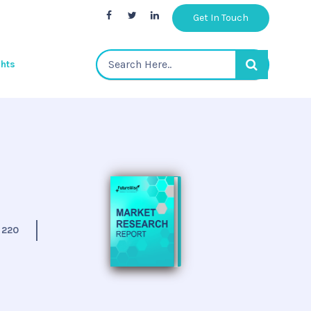
Get In Touch
ghts
:
220