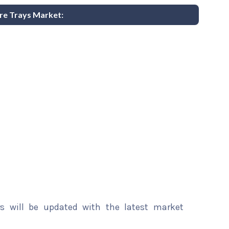
ure Trays Market:
rs will be updated with the latest market