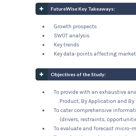
FutureWise Key Takeaways:
Growth prospects
SWOT analysis
Key trends
Key data-points affecting marke
Objectives of the Study:
To provide with an exhaustive ana
Product, By Application and By
To cater comprehensive informat
(drivers, restraints, opportunit
To evaluate and forecast micro-m