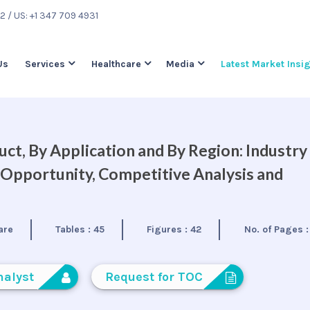
22
/ US: +1 347 709 4931
Us
Services
Healthcare
Media
Latest Market Insi
ct, By Application and By Region: Industry
 Opportunity, Competitive Analysis and
are
Tables :
45
Figures :
42
No. of Pages 
nalyst
Request for TOC