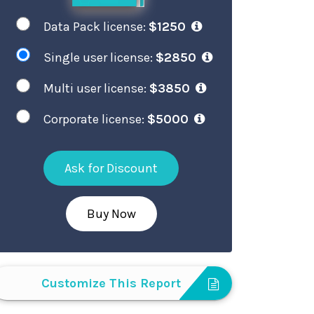
Data Pack license:
$1250
Single user license:
$2850
Multi user license:
$3850
Corporate license:
$5000
Ask for Discount
Buy Now
Customize This Report