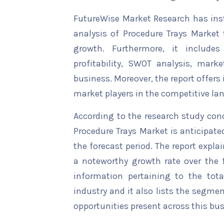
FutureWise Market Research has insta
analysis of Procedure Trays Market 
growth. Furthermore, it include
profitability, SWOT analysis, marke
business. Moreover, the report offers
market players in the competitive la
According to the research study con
Procedure Trays Market is anticipate
the forecast period. The report explai
a noteworthy growth rate over the fo
information pertaining to the tota
industry and it also lists the segme
opportunities present across this bus