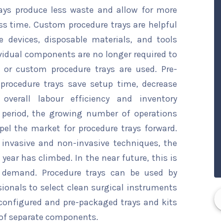
trays produce less waste and allow for more
ss time. Custom procedure trays are helpful
le devices, disposable materials, and tools
dividual components are no longer required to
 or custom procedure trays are used. Pre-
procedure trays save setup time, decrease
overall labour efficiency and inventory
period, the growing number of operations
pel the market for procedure trays forward.
 invasive and non-invasive techniques, the
ear has climbed. In the near future, this is
t demand. Procedure trays can be used by
ionals to select clean surgical instruments
-configured and pre-packaged trays and kits
y of separate components.