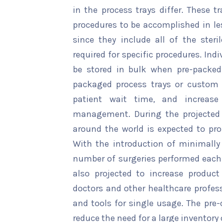
in the process trays differ. These 
procedures to be accomplished in le
since they include all of the steri
required for specific procedures. In
be stored in bulk when pre-packed
packaged process trays or custom 
patient wait time, and increase 
management. During the projected 
around the world is expected to pro
With the introduction of minimally
number of surgeries performed each y
also projected to increase produc
doctors and other healthcare profess
and tools for single usage. The pre
reduce the need for a large inventor