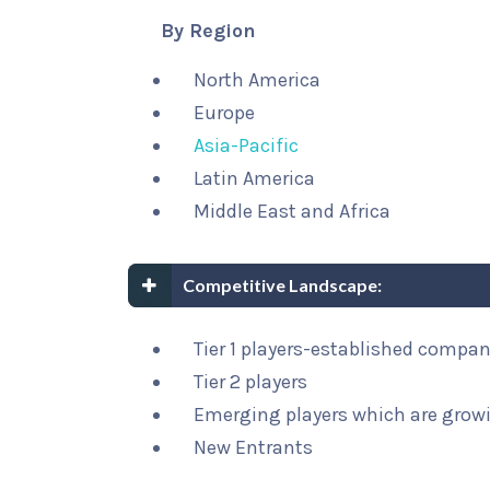
By Region
North America
Europe
Asia-Pacific
Latin America
Middle East and Africa
Competitive Landscape:
Tier 1 players-established compa
Tier 2 players
Emerging players which are growi
New Entrants