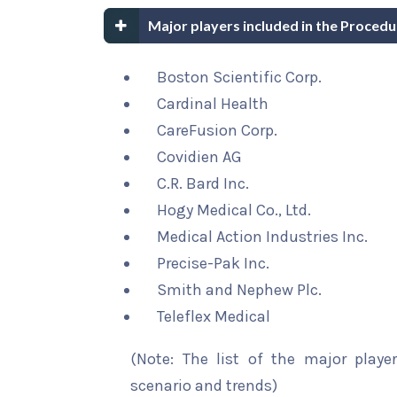
Major players included in the Proced
Boston Scientific Corp.
Cardinal Health
CareFusion Corp.
Covidien AG
C.R. Bard Inc.
Hogy Medical Co., Ltd.
Medical Action Industries Inc.
Precise-Pak Inc.
Smith and Nephew Plc.
Teleflex Medical
(Note: The list of the major playe
scenario and trends)