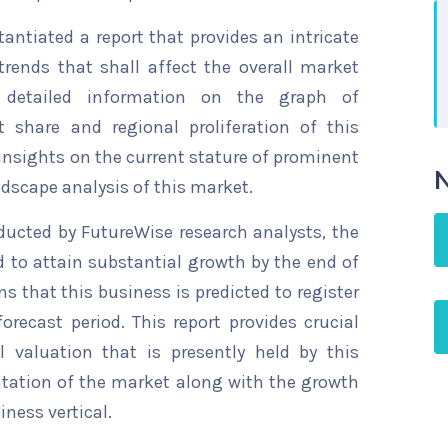
ntiated a report that provides an intricate
trends that shall affect the overall market
s detailed information on the graph of
t share and regional proliferation of this
 insights on the current stature of prominent
N
ndscape analysis of this market.
ducted by FutureWise research analysts, the
d to attain substantial growth by the end of
ns that this business is predicted to register
recast period. This report provides crucial
l valuation that is presently held by this
ntation of the market along with the growth
iness vertical.