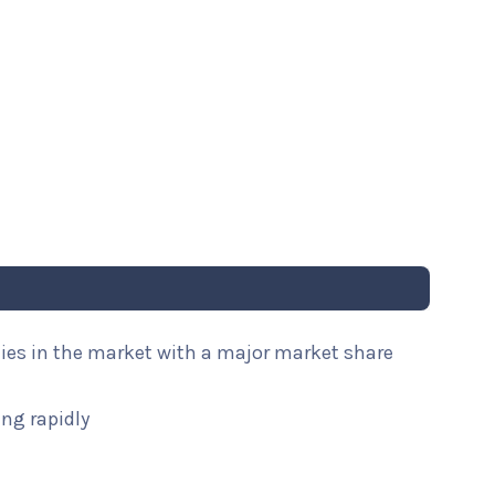
nies in the market with a major market share
ng rapidly