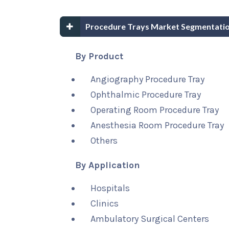
Procedure Trays Market Segmentatio
By Product
Angiography Procedure Tray
Ophthalmic Procedure Tray
Operating Room Procedure Tray
Anesthesia Room Procedure Tray
Others
By Application
Hospitals
Clinics
Ambulatory Surgical Centers