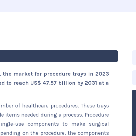
, the market for procedure trays in 2023
ed to reach US$ 47.57 billion by 2031 at a
umber of healthcare procedures. These trays
le items needed during a process. Procedure
single-use components to make surgical
epending on the procedure, the components