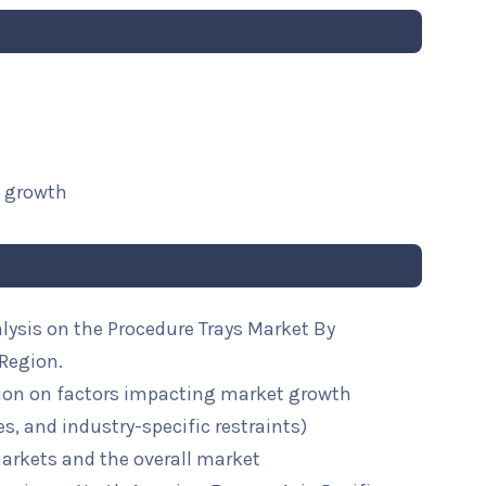
t growth
lysis on the Procedure Trays Market By
 Region.
ion on factors impacting market growth
ies, and industry-specific restraints)
arkets and the overall market