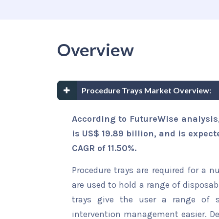
Overview
Procedure Trays Market Overview:
According to FutureWise analysis
is US$ 19.89 billion, and is expect
CAGR of 11.50%.
Procedure trays are required for a n
are used to hold a range of disposab
trays give the user a range of 
intervention management easier. D