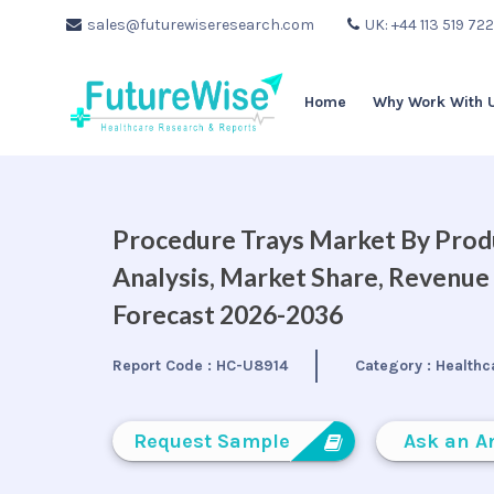
sales@futurewiseresearch.com
UK: +44 113 519 72
Home
Why Work With 
Procedure Trays Market By Produ
Analysis, Market Share, Revenue
Forecast 2026-2036
Report Code :
HC-U8914
Category :
Healthc
Request Sample
Ask an A