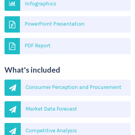
Infographics
PowerPoint Presentation
PDF Report
What's included
Consumer Perception and Procurement
Market Data Forecast
Competitive Analysis