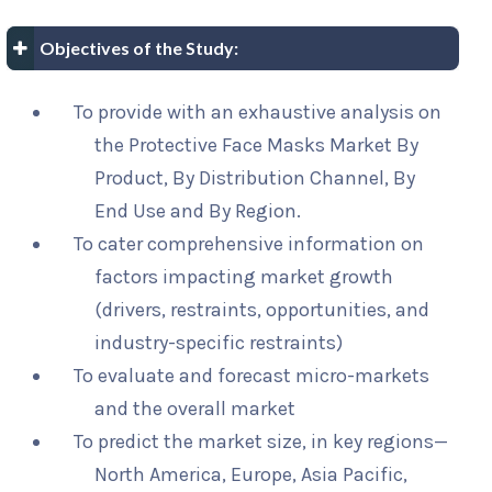
Objectives of the Study:
To provide with an exhaustive analysis on
the Protective Face Masks Market By
Product, By Distribution Channel, By
End Use and By Region.
To cater comprehensive information on
factors impacting market growth
(drivers, restraints, opportunities, and
industry-specific restraints)
To evaluate and forecast micro-markets
and the overall market
To predict the market size, in key regions—
North America, Europe, Asia Pacific,