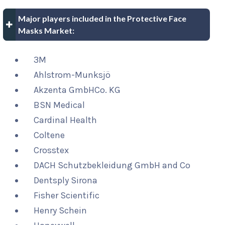
Major players included in the Protective Face
Masks Market:
3M
Ahlstrom-Munksjö
Akzenta GmbHCo. KG
BSN Medical
Cardinal Health
Coltene
Crosstex
DACH Schutzbekleidung GmbH and Co
Dentsply Sirona
Fisher Scientific
Henry Schein