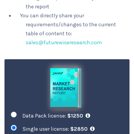
the report
You can directly share your
requirements/changes to the current
table of content to:
sales@futurewiseresearch.com
Data Pack license:
$1250
Single user license:
$2850