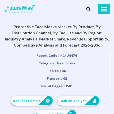
Protective Face Masks Market By Product, By
Distribution Channel, By End Use and By Region:
Industry Analysis, Market Share, Revenue Opportunity,
Competitive Analysis and Forecast 2026-2036
Report Code :
HC-U4476
Category :
Healthcare
Tables :
45
Figures :
42
No. of Pages :
240
Request Sample
Ask an Analyst