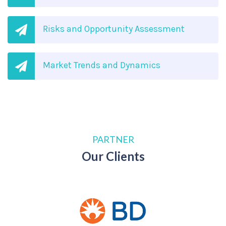
Risks and Opportunity Assessment
Market Trends and Dynamics
PARTNER
Our Clients