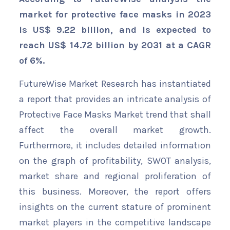
market for protective face masks in 2023
is US$ 9.22 billion, and is expected to
reach US$ 14.72 billion by 2031 at a CAGR
of 6%.
FutureWise Market Research has instantiated
a report that provides an intricate analysis of
Protective Face Masks Market trend that shall
affect the overall market growth.
Furthermore, it includes detailed information
on the graph of profitability, SWOT analysis,
market share and regional proliferation of
this business. Moreover, the report offers
insights on the current stature of prominent
market players in the competitive landscape