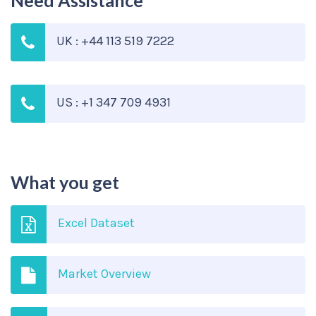
Need Assistance
UK : +44 113 519 7222
US : +1 347 709 4931
What you get
Excel Dataset
Market Overview