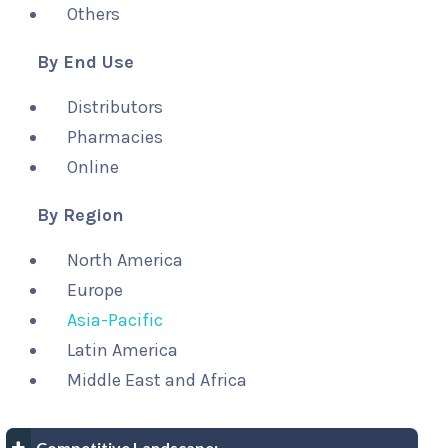
Others
By End Use
Distributors
Pharmacies
Online
By Region
North America
Europe
Asia-Pacific
Latin America
Middle East and Africa
Competitive Landscape: