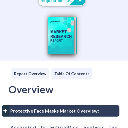
Request for TOC
Report Overview
Table Of Contents
Overview
Protective Face Masks Market Overview:
According to FutureWise analysis the