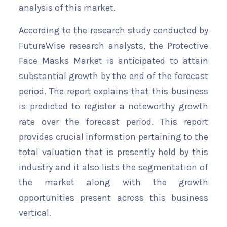
analysis of this market.
According to the research study conducted by
FutureWise research analysts, the Protective
Face Masks Market is anticipated to attain
substantial growth by the end of the forecast
period. The report explains that this business
is predicted to register a noteworthy growth
rate over the forecast period. This report
provides crucial information pertaining to the
total valuation that is presently held by this
industry and it also lists the segmentation of
the market along with the growth
opportunities present across this business
vertical.