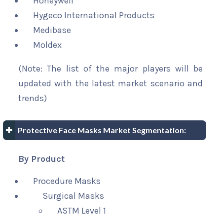
Honeywell
Hygeco International Products
Medibase
Moldex
(Note: The list of the major players will be
updated with the latest market scenario and
trends)
Protective Face Masks Market Segmentation:
By Product
Procedure Masks
Surgical Masks
ASTM Level 1