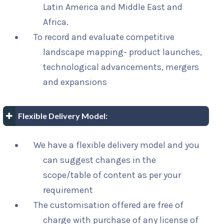
Latin America and Middle East and
Africa.
To record and evaluate competitive
landscape mapping- product launches,
technological advancements, mergers
and expansions
Flexible Delivery Model:
We have a flexible delivery model and you
can suggest changes in the
scope/table of content as per your
requirement
The customisation offered are free of
charge with purchase of any license of