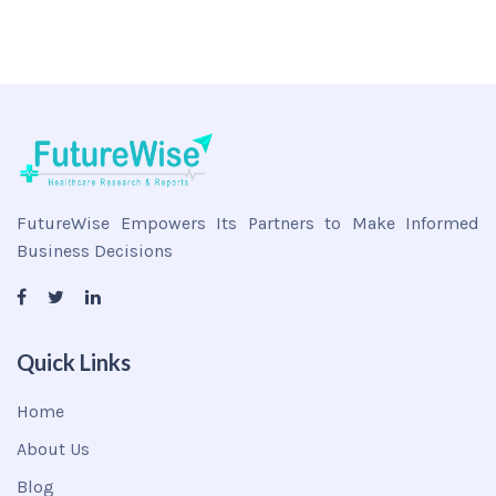
FutureWise Empowers Its Partners to Make Informed
Business Decisions
Quick Links
Home
About Us
Blog