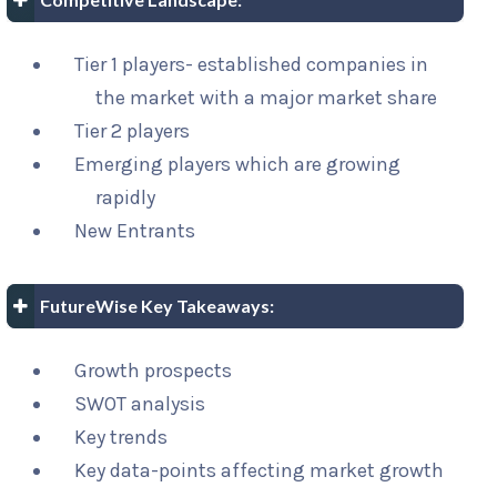
Tier 1 players- established companies in
the market with a major market share
Tier 2 players
Emerging players which are growing
rapidly
New Entrants
FutureWise Key Takeaways:
Growth prospects
SWOT analysis
Key trends
Key data-points affecting market growth