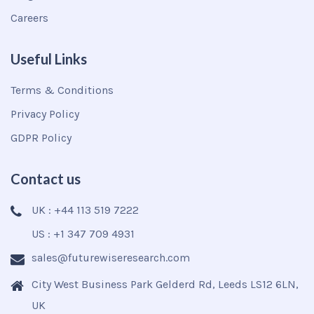
Careers
Useful Links
Terms & Conditions
Privacy Policy
GDPR Policy
Contact us
UK : +44 113 519 7222
US : +1 347 709 4931
sales@futurewiseresearch.com
City West Business Park Gelderd Rd, Leeds LS12 6LN,
UK