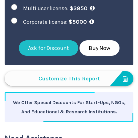
Multi user license:
$3850
Corporate license:
$5000
Ask for Discount
Buy Now
Customize This Report
We Offer Special Discounts For Start-Ups, NGOs,
And Educational & Research Institutions.