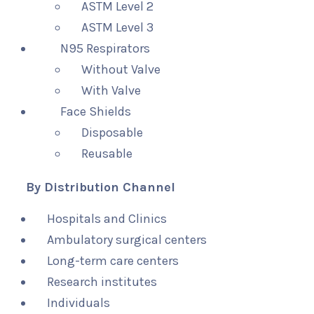
ASTM Level 2
ASTM Level 3
N95 Respirators
Without Valve
With Valve
Face Shields
Disposable
Reusable
By Distribution Channel
Hospitals and Clinics
Ambulatory surgical centers
Long-term care centers
Research institutes
Individuals