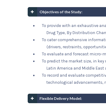
Objectives of the Study:
To provide with an exhaustive an
Drug Type, By Distribution Cha
To cater comprehensive informat
(drivers, restraints, opportunit
To evaluate and forecast micro-m
To predict the market size, in key
Latin America and Middle East 
To record and evaluate competit
technological advancements, 
Flexible Delivery Model: