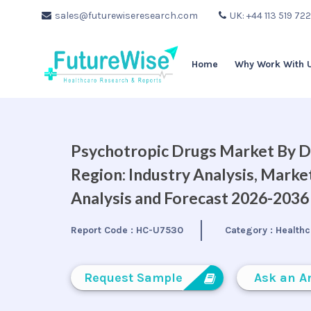
sales@futurewiseresearch.com
UK: +44 113 519 72
Home
Why Work With 
Psychotropic Drugs Market By Dr
Region: Industry Analysis, Mark
Analysis and Forecast 2026-2036
Report Code :
HC-U7530
Category :
Healthc
Request Sample
Ask an A