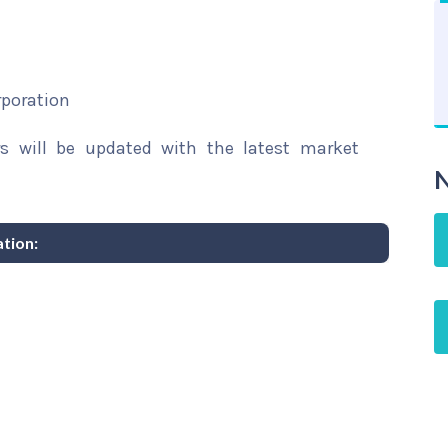
rporation
rs will be updated with the latest market
N
tion: