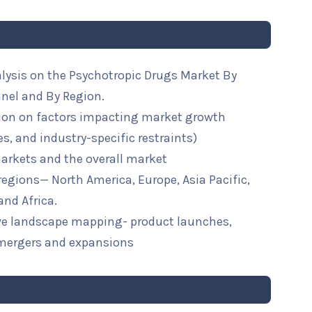
alysis on the Psychotropic Drugs Market By
nnel and By Region.
ion on factors impacting market growth
ies, and industry-specific restraints)
arkets and the overall market
 regions— North America, Europe, Asia Pacific,
and Africa.
ive landscape mapping- product launches,
mergers and expansions