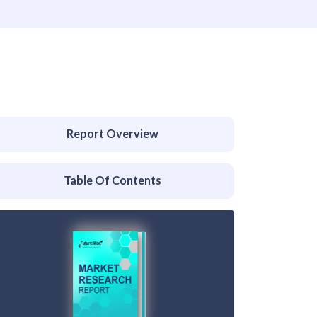
Report Overview
Table Of Contents