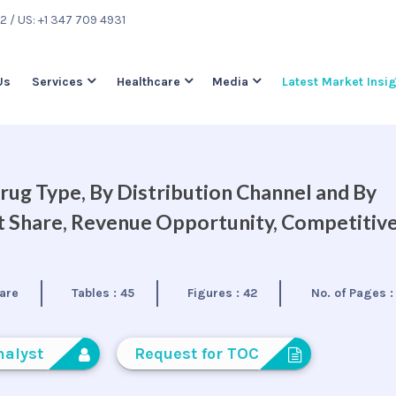
22
/ US: +1 347 709 4931
Us
Services
Healthcare
Media
Latest Market Insi
ug Type, By Distribution Channel and By
et Share, Revenue Opportunity, Competitiv
are
Tables :
45
Figures :
42
No. of Pages 
nalyst
Request for TOC