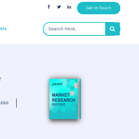
Get In Touch
ghts
e
:
230