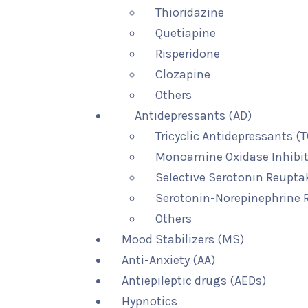
Thioridazine
Quetiapine
Risperidone
Clozapine
Others
Antidepressants (AD)
Tricyclic Antidepressants (
Monoamine Oxidase Inhibit
Selective Serotonin Reuptak
Serotonin-Norepinephrine R
Others
Mood Stabilizers (MS)
Anti-Anxiety (AA)
Antiepileptic drugs (AEDs)
Hypnotics