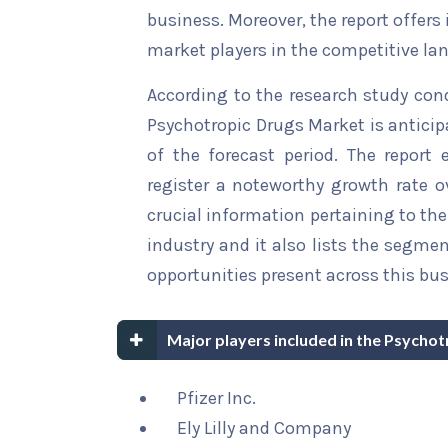
business. Moreover, the report offers
market players in the competitive la
According to the research study con
Psychotropic Drugs Market is anticip
of the forecast period. The report 
register a noteworthy growth rate ov
crucial information pertaining to the 
industry and it also lists the segme
opportunities present across this bus
Major players included in the Psycho
Pfizer Inc.
Ely Lilly and Company