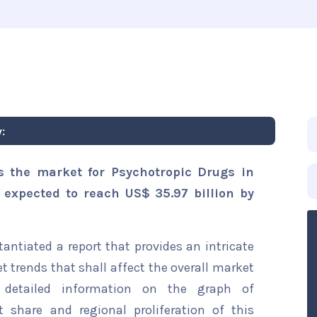
:
s the market for Psychotropic Drugs in
s expected to reach US$ 35.97 billion by
ntiated a report that provides an intricate
t trends that shall affect the overall market
s detailed information on the graph of
t share and regional proliferation of this