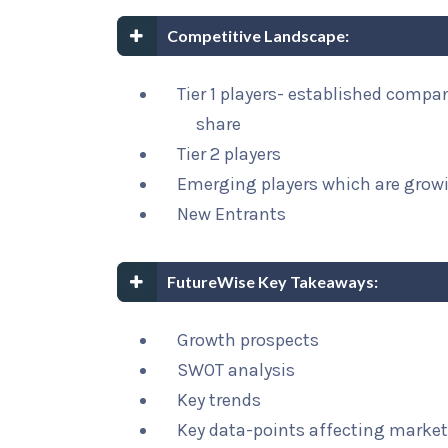
Competitive Landscape:
Tier 1 players- established compa
share
Tier 2 players
Emerging players which are growi
New Entrants
FutureWise Key Takeaways:
Growth prospects
SWOT analysis
Key trends
Key data-points affecting marke