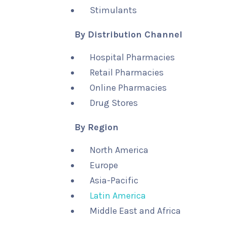
Stimulants
By Distribution Channel
Hospital Pharmacies
Retail Pharmacies
Online Pharmacies
Drug Stores
By Region
North America
Europe
Asia-Pacific
Latin America
Middle East and Africa