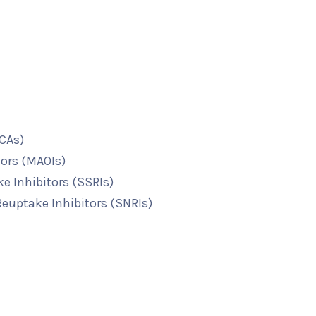
TCAs)
ors (MAOIs)
e Inhibitors (SSRIs)
euptake Inhibitors (SNRIs)