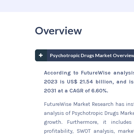
Overview
Psychotropic Drugs Market Overview
According to FutureWise analysi
2023 is US$ 21.54 billion, and i
2031 at a CAGR of 6.60%.
FutureWise Market Research has insta
analysis of Psychotropic Drugs Marke
growth. Furthermore, it include
profitability, SWOT analysis, marke