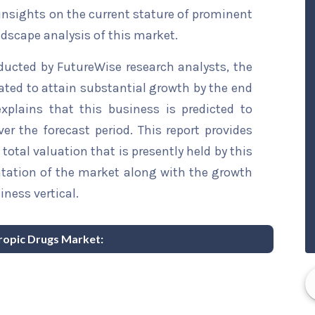
 insights on the current stature of prominent
ndscape analysis of this market.
ducted by FutureWise research analysts, the
ated to attain substantial growth by the end
explains that this business is predicted to
er the forecast period. This report provides
total valuation that is presently held by this
ntation of the market along with the growth
iness vertical.
tropic Drugs Market: