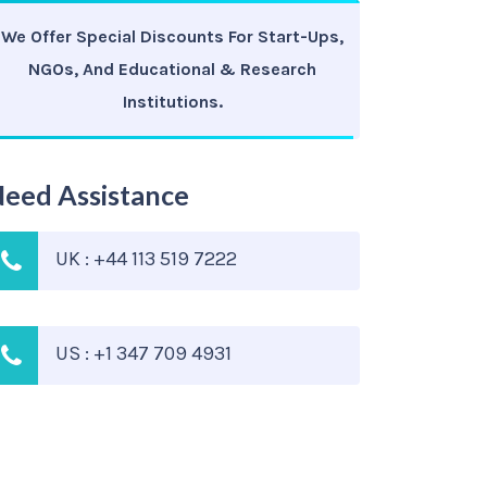
We Offer Special Discounts For Start-Ups,
NGOs, And Educational & Research
Institutions.
eed Assistance
UK : +44 113 519 7222
US : +1 347 709 4931