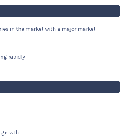
nies in the market with a major market
ng rapidly
t growth