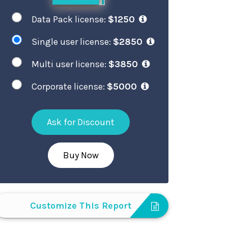
Data Pack license:
$1250
Single user license:
$2850
Multi user license:
$3850
Corporate license:
$5000
Ask for Discount
Buy Now
Customize This Report