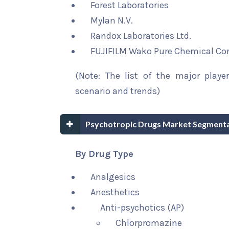
Forest Laboratories
Mylan N.V.
Randox Laboratories Ltd.
FUJIFILM Wako Pure Chemical Co
(Note: The list of the major playe
scenario and trends)
Psychotropic Drugs Market Segmenta
By Drug Type
Analgesics
Anesthetics
Anti-psychotics (AP)
Chlorpromazine