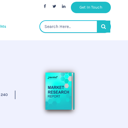
Get In Touch
ghts
:
240