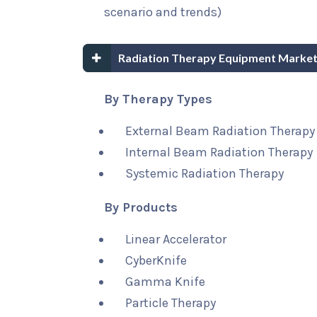
scenario and trends)
Radiation Therapy Equipment Market
By Therapy Types
External Beam Radiation Therapy
Internal Beam Radiation Therapy
Systemic Radiation Therapy
By Products
Linear Accelerator
CyberKnife
Gamma Knife
Particle Therapy