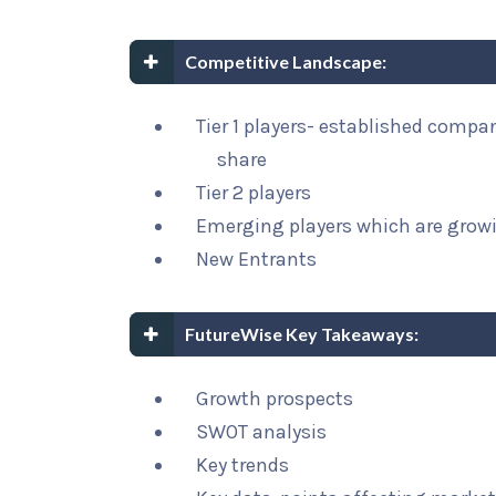
Competitive Landscape:
Tier 1 players- established compa
share
Tier 2 players
Emerging players which are growi
New Entrants
FutureWise Key Takeaways:
Growth prospects
SWOT analysis
Key trends