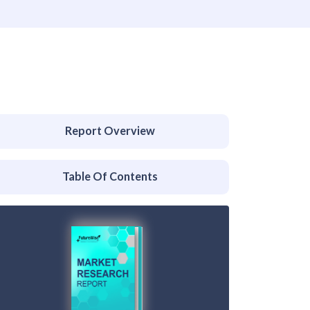
Report Overview
Table Of Contents