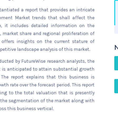
ntiated a report that provides an intricate
pment Market trends that shall affect the
, it includes detailed information on the
s, market share and regional proliferation of
 offers insights on the current stature of
N
etitive landscape analysis of this market.
ducted by FutureWise research analysts, the
is anticipated to attain substantial growth
 The report explains that this business is
wth rate over the forecast period. This report
ing to the total valuation that is presently
sts the segmentation of the market along with
ss this business vertical.