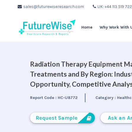
sales@futurewiseresearch.com
UK: +44 113 519 72
Home
Why Work With 
Radiation Therapy Equipment Ma
Treatments and By Region: Indus
Opportunity, Competitive Analys
Report Code :
HC-U8772
Category :
Healthc
Request Sample
Ask an A