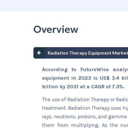
Overview
Radiation Therapy Equipment Market
According to FutureWise analy
equipment in 2023 is US$ 3.4 bil
billion by 2031 at a CAGR of 7.3%.
The use of Radiation Therapy or Radi
treatment. Radiation Therapy uses hi
rays, neutrons, protons, and gamma r
them from multiplying. As the nu