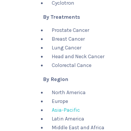
Cyclotron
By Treatments
Prostate Cancer
Breast Cancer
Lung Cancer
Head and Neck Cancer
Colorectal Cance
By Region
North America
Europe
Asia-Pacific
Latin America
Middle East and Africa