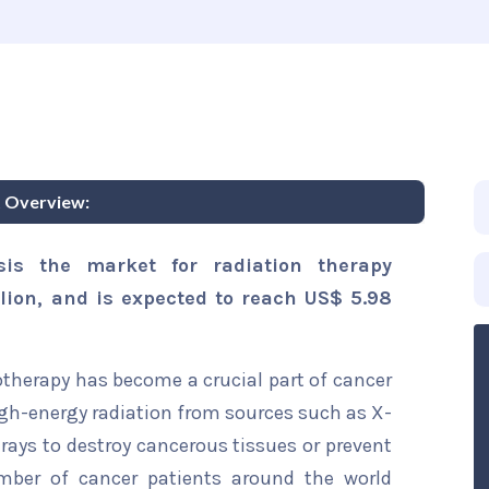
 Overview:
sis the market for radiation therapy
lion, and is expected to reach US$ 5.98
otherapy has become a crucial part of cancer
gh-energy radiation from sources such as X-
ays to destroy cancerous tissues or prevent
mber of cancer patients around the world