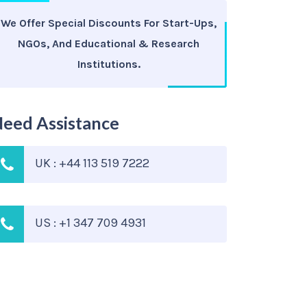
We Offer Special Discounts For Start-Ups,
NGOs, And Educational & Research
Institutions.
eed Assistance
UK : +44 113 519 7222
US : +1 347 709 4931