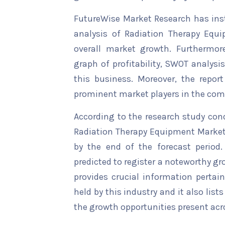
FutureWise Market Research has insta
analysis of Radiation Therapy Equi
overall market growth. Furthermore
graph of profitability, SWOT analysi
this business. Moreover, the report
prominent market players in the comp
According to the research study con
Radiation Therapy Equipment Market 
by the end of the forecast period.
predicted to register a noteworthy gro
provides crucial information pertain
held by this industry and it also li
the growth opportunities present acro