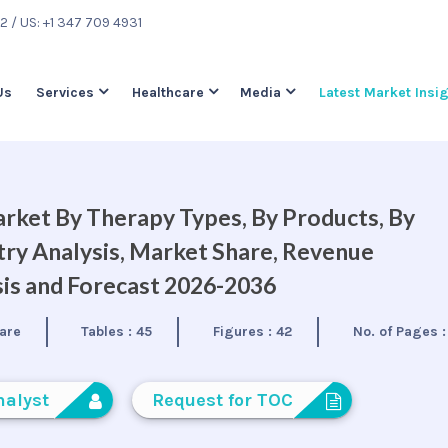
22
/ US: +1 347 709 4931
Us
Services
Healthcare
Media
Latest Market Insi
rket By Therapy Types, By Products, By
try Analysis, Market Share, Revenue
is and Forecast 2026-2036
are
Tables :
45
Figures :
42
No. of Pages 
nalyst
Request for TOC