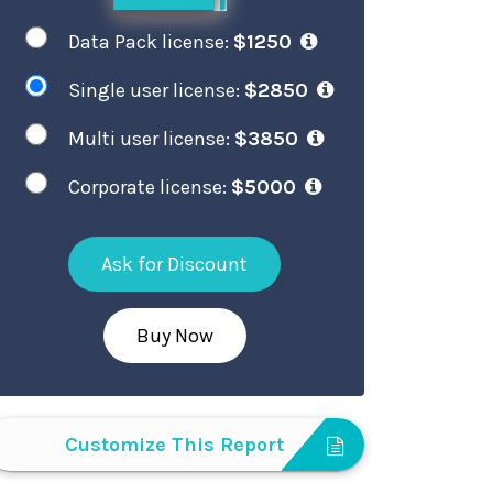
Data Pack license:
$1250
Single user license:
$2850
Multi user license:
$3850
Corporate license:
$5000
Ask for Discount
Buy Now
Customize This Report