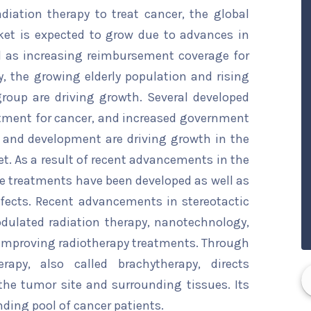
iation therapy to treat cancer, the global
et is expected to grow due to advances in
l as increasing reimbursement coverage for
y, the growing elderly population and rising
group are driving growth. Several developed
atment for cancer, and increased government
 and development are driving growth in the
. As a result of recent advancements in the
ive treatments have been developed as well as
fects. Recent advancements in stereotactic
odulated radiation therapy, nanotechnology,
 improving radiotherapy treatments. Through
erapy, also called brachytherapy, directs
the tumor site and surrounding tissues. Its
nding pool of cancer patients.