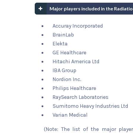
Major players included in the Radiat
Accuray Incorporated
BrainLab
Elekta
GE Healthcare
Hitachi America Ltd
IBA Group
Nordion Inc.
Philips Healthcare
RaySearch Laboratories
Sumitomo Heavy Industries Ltd
Varian Medical
(Note: The list of the major playe