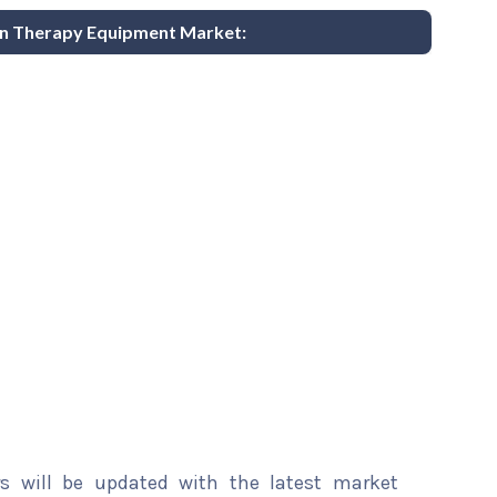
ion Therapy Equipment Market:
rs will be updated with the latest market