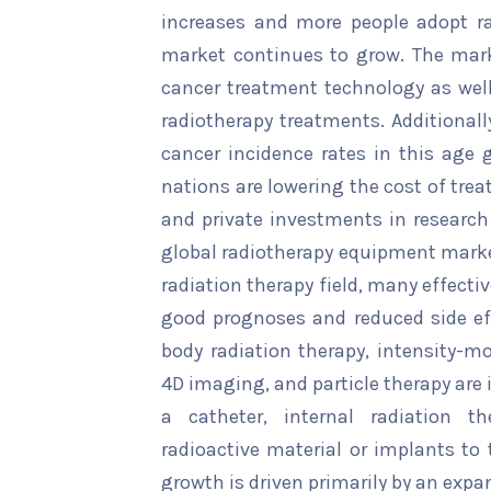
increases and more people adopt rad
market continues to grow. The mark
cancer treatment technology as wel
radiotherapy treatments. Additionall
cancer incidence rates in this age 
nations are lowering the cost of tre
and private investments in research
global radiotherapy equipment market
radiation therapy field, many effect
good prognoses and reduced side ef
body radiation therapy, intensity-m
4D imaging, and particle therapy are
a catheter, internal radiation th
radioactive material or implants to 
growth is driven primarily by an expa