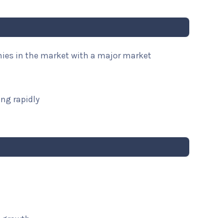
nies in the market with a major market
ng rapidly