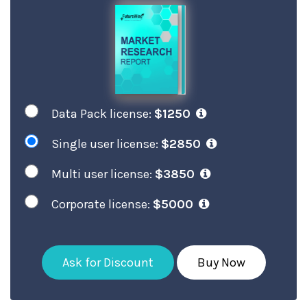
Data Pack license:
$1250
Single user license:
$2850
Multi user license:
$3850
Corporate license:
$5000
Ask for Discount
Buy Now