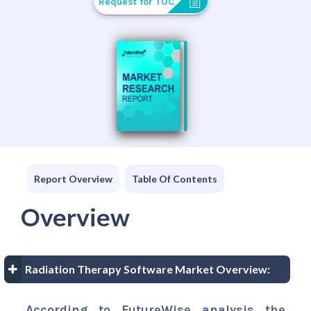
Request for TOC
Report Overview
Table Of Contents
Overview
Radiation Therapy Software Market Overview:
According to FutureWise analysis the