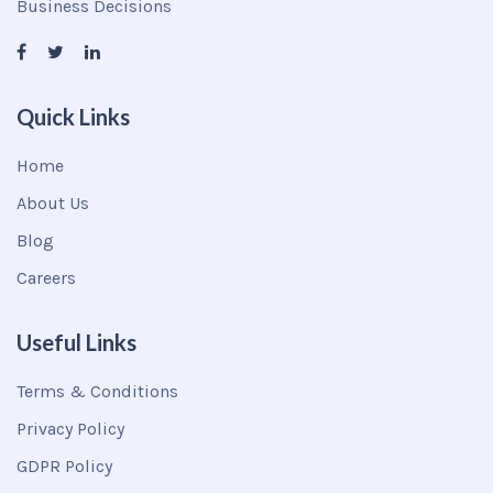
Business Decisions
Quick Links
Home
About Us
Blog
Careers
Useful Links
Terms & Conditions
Privacy Policy
GDPR Policy