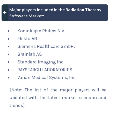
Major players included in the Radiation Therapy
Software Market:
Koninklijke Philips N.V.
Elekta AB
Siemens Healthcare GmbH.
Brainlab AG
Standard Imaging Inc.
RAYSEARCH LABORATORIES
Varian Medical Systems, Inc.
(Note: The list of the major players will be
updated with the latest market scenario and
trends)