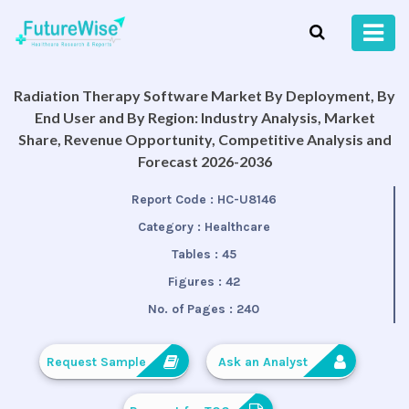
Radiation Therapy Software Market By Deployment, By
End User and By Region: Industry Analysis, Market
Share, Revenue Opportunity, Competitive Analysis and
Forecast 2026-2036
Report Code :
HC-U8146
Category :
Healthcare
Tables :
45
Figures :
42
No. of Pages :
240
Request Sample
Ask an Analyst