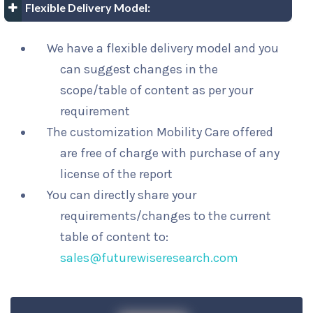
Flexible Delivery Model:
We have a flexible delivery model and you
can suggest changes in the
scope/table of content as per your
requirement
The customization Mobility Care offered
are free of charge with purchase of any
license of the report
You can directly share your
requirements/changes to the current
table of content to:
sales@futurewiseresearch.com