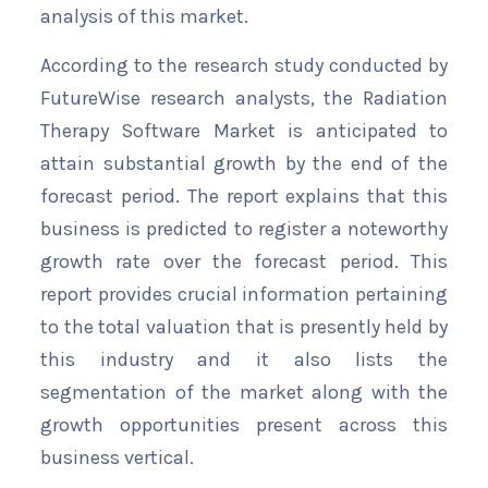
analysis of this market.
According to the research study conducted by
FutureWise research analysts, the Radiation
Therapy Software Market is anticipated to
attain substantial growth by the end of the
forecast period. The report explains that this
business is predicted to register a noteworthy
growth rate over the forecast period. This
report provides crucial information pertaining
to the total valuation that is presently held by
this industry and it also lists the
segmentation of the market along with the
growth opportunities present across this
business vertical.