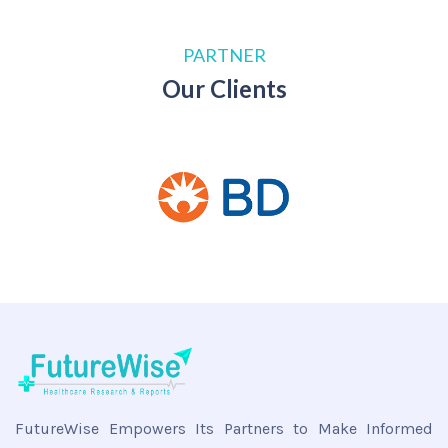
PARTNER
Our Clients
FutureWise Empowers Its Partners to Make Informed