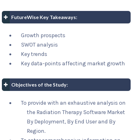
FutureWise Key Takeaways:
Growth prospects
SWOT analysis
Key trends
Key data-points affecting market growth
Objectives of the Study:
To provide with an exhaustive analysis on
the Radiation Therapy Software Market
By Deployment, By End User and By
Region.