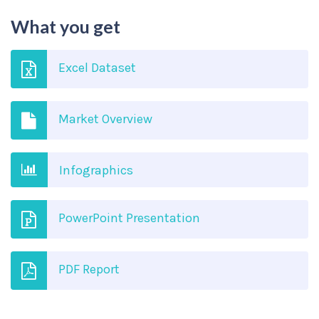
What you get
Excel Dataset
Market Overview
Infographics
PowerPoint Presentation
PDF Report