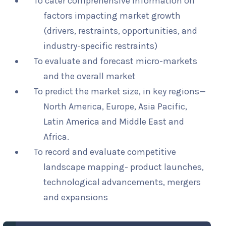
To cater comprehensive information on
factors impacting market growth
(drivers, restraints, opportunities, and
industry-specific restraints)
To evaluate and forecast micro-markets
and the overall market
To predict the market size, in key regions—
North America, Europe, Asia Pacific,
Latin America and Middle East and
Africa.
To record and evaluate competitive
landscape mapping- product launches,
technological advancements, mergers
and expansions