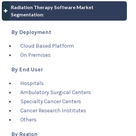
Radiation Therapy Software Market
Segmentation:
By Deployment
Cloud Based Platform
On Premises
By End User
Hospitals
Ambulatory Surgical Centers
Specialty Cancer Centers
Cancer Research Institutes
Others
By Region