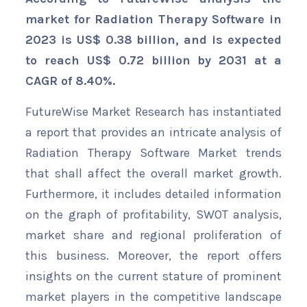
market for Radiation Therapy Software in
2023 is US$ 0.38 billion, and is expected
to reach US$ 0.72 billion by 2031 at a
CAGR of 8.40%.
FutureWise Market Research has instantiated
a report that provides an intricate analysis of
Radiation Therapy Software Market trends
that shall affect the overall market growth.
Furthermore, it includes detailed information
on the graph of profitability, SWOT analysis,
market share and regional proliferation of
this business. Moreover, the report offers
insights on the current stature of prominent
market players in the competitive landscape