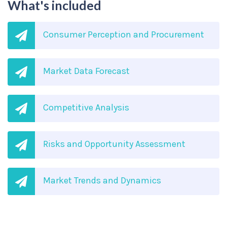
What's included
Consumer Perception and Procurement
Market Data Forecast
Competitive Analysis
Risks and Opportunity Assessment
Market Trends and Dynamics