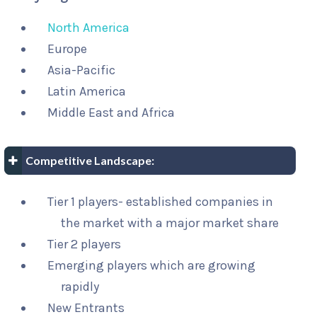
North America
Europe
Asia-Pacific
Latin America
Middle East and Africa
Competitive Landscape:
Tier 1 players- established companies in
the market with a major market share
Tier 2 players
Emerging players which are growing
rapidly
New Entrants