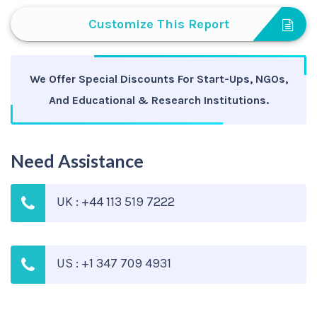
Customize This Report
We Offer Special Discounts For Start-Ups, NGOs,
And Educational & Research Institutions.
Need Assistance
UK : +44 113 519 7222
US : +1 347 709 4931