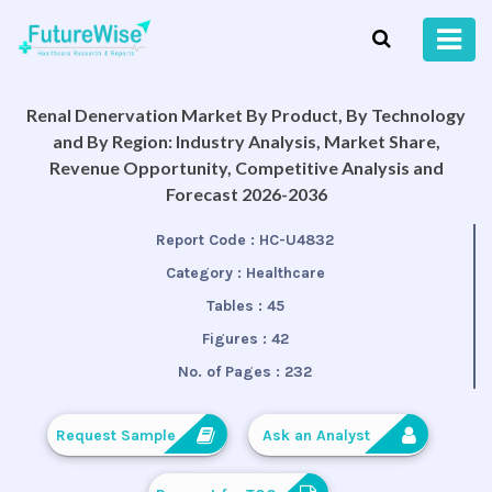
Renal Denervation Market By Product, By Technology
and By Region: Industry Analysis, Market Share,
Revenue Opportunity, Competitive Analysis and
Forecast 2026-2036
Report Code :
HC-U4832
Category :
Healthcare
Tables :
45
Figures :
42
No. of Pages :
232
Request Sample
Ask an Analyst