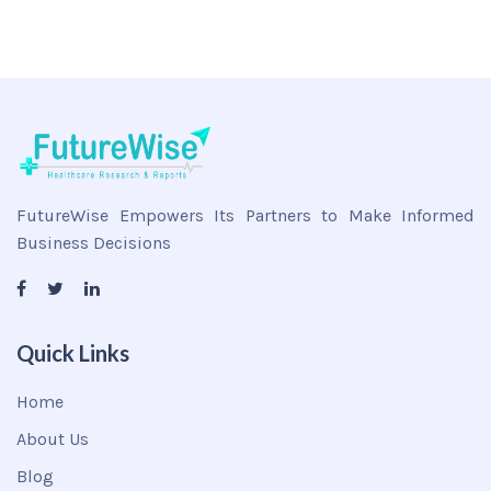
FutureWise Empowers Its Partners to Make Informed
Business Decisions
Quick Links
Home
About Us
Blog