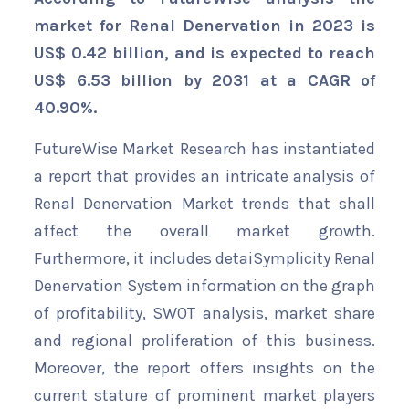
market for Renal Denervation in 2023 is
US$ 0.42 billion, and is expected to reach
US$ 6.53 billion by 2031 at a CAGR of
40.90%.
FutureWise Market Research has instantiated
a report that provides an intricate analysis of
Renal Denervation Market trends that shall
affect the overall market growth.
Furthermore, it includes detaiSymplicity Renal
Denervation System information on the graph
of profitability, SWOT analysis, market share
and regional proliferation of this business.
Moreover, the report offers insights on the
current stature of prominent market players