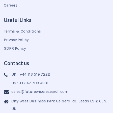
Careers
Useful Links
Terms & Conditions
Privacy Policy
GDPR Policy
Contact us
UK : +44 113 519 7222
US : +1 347 709 4931
sales@futurewiseresearch.com
City West Business Park Gelderd Rd, Leeds LS12 6LN,
UK