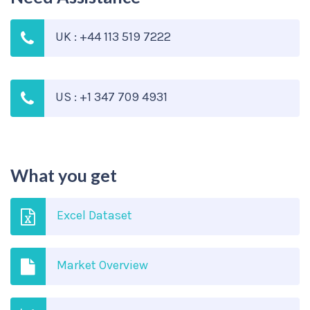
UK : +44 113 519 7222
US : +1 347 709 4931
What you get
Excel Dataset
Market Overview