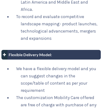
Latin America and Middle East and
Africa.
To record and evaluate competitive
landscape mapping- product launches,
technological advancements, mergers
and expansions
Flexible Delivery Model:
We have a flexible delivery model and you
can suggest changes in the
scope/table of content as per your
requirement
The customization Mobility Care offered
are free of charge with purchase of any