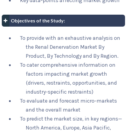
Key data-points affecting market growth
Objectives of the Study:
To provide with an exhaustive analysis on
the Renal Denervation Market By
Product, By Technology and By Region.
To cater comprehensive information on
factors impacting market growth
(drivers, restraints, opportunities, and
industry-specific restraints)
To evaluate and forecast micro-markets
and the overall market
To predict the market size, in key regions—
North America, Europe, Asia Pacific,