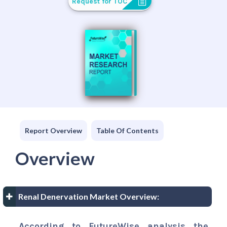
Request for TOC
Report Overview
Table Of Contents
Overview
Renal Denervation Market Overview:
According to FutureWise analysis the