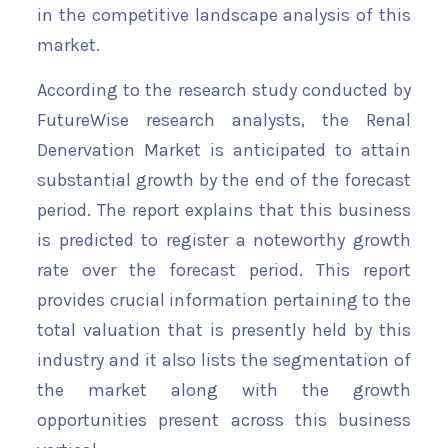
in the competitive landscape analysis of this
market.
According to the research study conducted by
FutureWise research analysts, the Renal
Denervation Market is anticipated to attain
substantial growth by the end of the forecast
period. The report explains that this business
is predicted to register a noteworthy growth
rate over the forecast period. This report
provides crucial information pertaining to the
total valuation that is presently held by this
industry and it also lists the segmentation of
the market along with the growth
opportunities present across this business