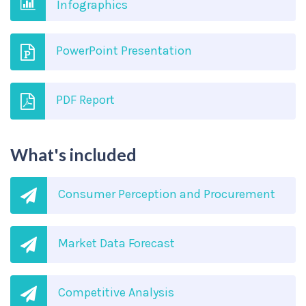
Infographics
PowerPoint Presentation
PDF Report
What's included
Consumer Perception and Procurement
Market Data Forecast
Competitive Analysis