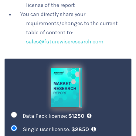
license of the report
You can directly share your
requirements/changes to the current
table of content to:
sales@futurewiseresearch.com
Data Pack license:
$1250
Single user license:
$2850