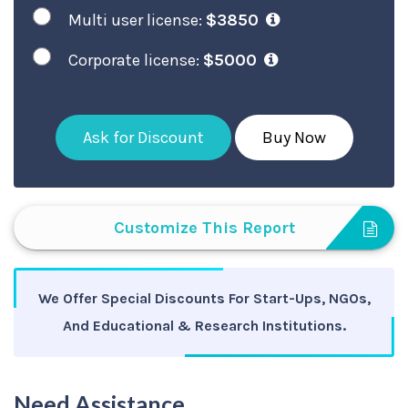
Multi user license:
$3850
Corporate license:
$5000
Ask for Discount
Buy Now
Customize This Report
We Offer Special Discounts For Start-Ups, NGOs,
And Educational & Research Institutions.
Need Assistance