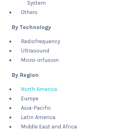
System
Others
By Technology
Radiofrequency
Ultrasound
Micro-infusion
By Region
North America
Europe
Asia-Pacific
Latin America
Middle East and Africa