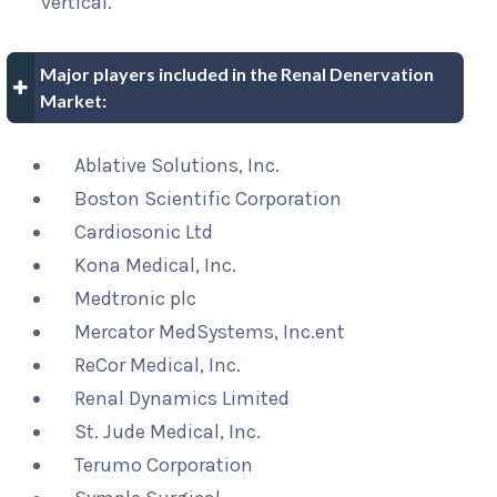
vertical.
Major players included in the Renal Denervation
Market:
Ablative Solutions, Inc.
Boston Scientific Corporation
Cardiosonic Ltd
Kona Medical, Inc.
Medtronic plc
Mercator MedSystems, Inc.ent
ReCor Medical, Inc.
Renal Dynamics Limited
St. Jude Medical, Inc.
Terumo Corporation