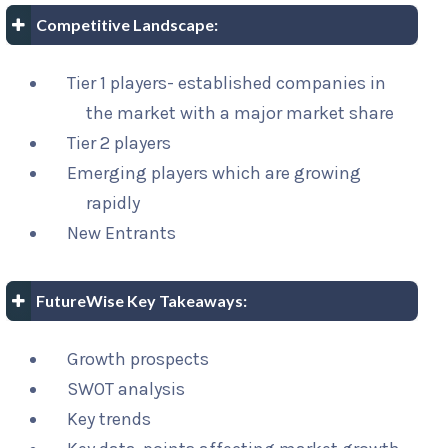
Competitive Landscape:
Tier 1 players- established companies in
the market with a major market share
Tier 2 players
Emerging players which are growing
rapidly
New Entrants
FutureWise Key Takeaways:
Growth prospects
SWOT analysis
Key trends