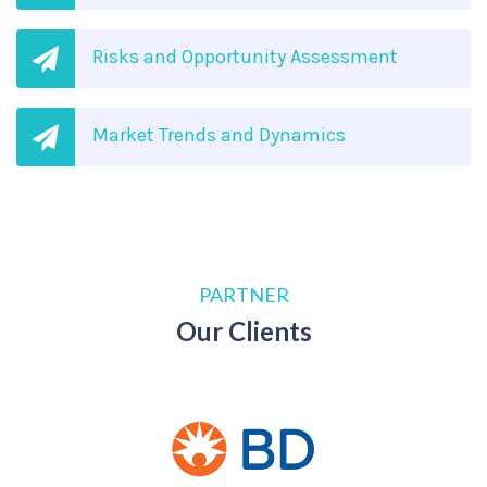
Risks and Opportunity Assessment
Market Trends and Dynamics
PARTNER
Our Clients