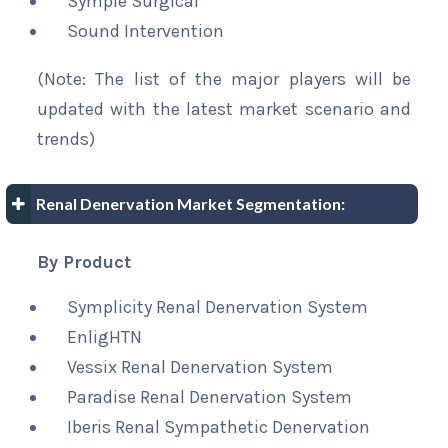
Symple Surgical
Sound Intervention
(Note: The list of the major players will be
updated with the latest market scenario and
trends)
Renal Denervation Market Segmentation:
By Product
Symplicity Renal Denervation System
EnligHTN
Vessix Renal Denervation System
Paradise Renal Denervation System
Iberis Renal Sympathetic Denervation