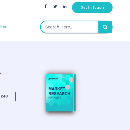
Get In Touch
ghts
e
:
240