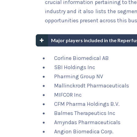
crucial information pertaining to the 
industry and it also lists the segme
opportunities present across this bus
Major players included in the Reperf
Corline Biomedical AB
SBI Holdings Inc
Pharming Group NV
Mallinckrodt Pharmaceuticals
MIFCOR Inc
CFM Pharma Holdings B.V.
Balmes Therapeutics Inc
Amyndas Pharmaceuticals
Angion Biomedica Corp.