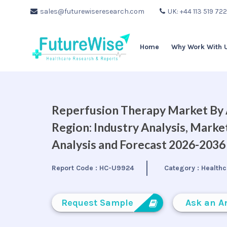
sales@futurewiseresearch.com
UK: +44 113 519 72
Home
Why Work With 
Reperfusion Therapy Market By A
Region: Industry Analysis, Mark
Analysis and Forecast 2026-2036
Report Code :
HC-U9924
Category :
Healthc
Request Sample
Ask an A