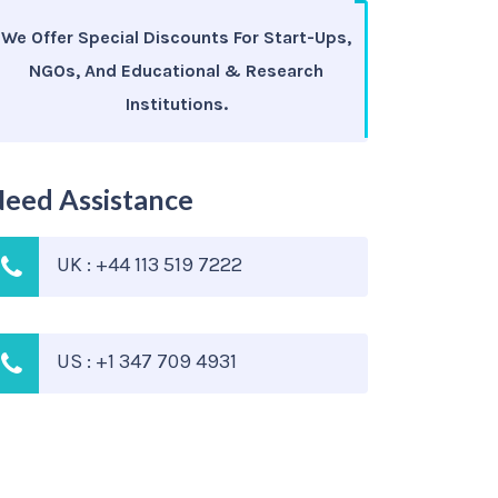
We Offer Special Discounts For Start-Ups,
NGOs, And Educational & Research
Institutions.
eed Assistance
UK : +44 113 519 7222
US : +1 347 709 4931