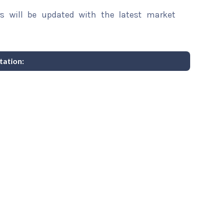
rs will be updated with the latest market
ation: