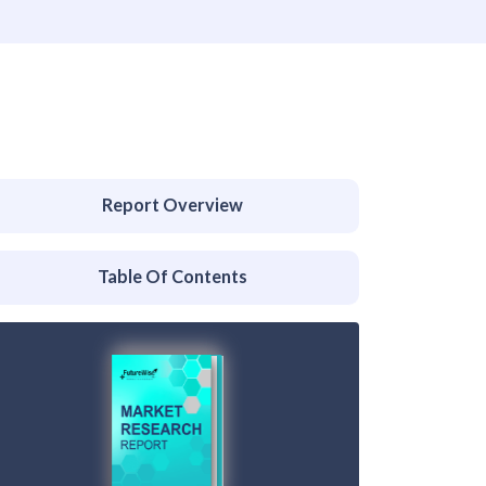
Report Overview
Table Of Contents