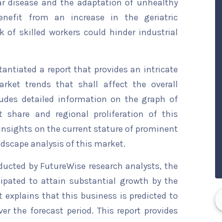
ar disease and the adaptation of unhealthy
benefit from an increase in the geriatric
k of skilled workers could hinder industrial
ntiated a report that provides an intricate
rket trends that shall affect the overall
ludes detailed information on the graph of
t share and regional proliferation of this
 insights on the current stature of prominent
ndscape analysis of this market.
ducted by FutureWise research analysts, the
ipated to attain substantial growth by the
t explains that this business is predicted to
er the forecast period. This report provides