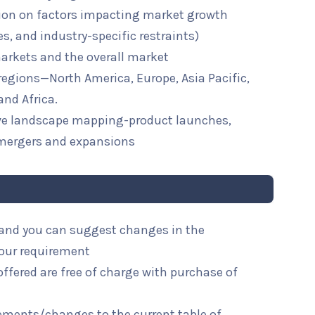
ion on factors impacting market growth
ies, and industry-specific restraints)
arkets and the overall market
 regions—North America, Europe, Asia Pacific,
and Africa.
ive landscape mapping-product launches,
mergers and expansions
l and you can suggest changes in the
your requirement
ffered are free of charge with purchase of
rements/changes to the current table of