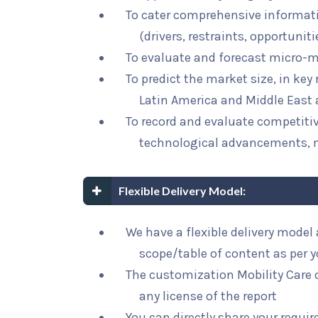
To cater comprehensive informat
(drivers, restraints, opportunit
To evaluate and forecast micro-m
To predict the market size, in key
Latin America and Middle East 
To record and evaluate competit
technological advancements, 
Flexible Delivery Model:
We have a flexible delivery mode
scope/table of content as per 
The customization Mobility Care o
any license of the report
You can directly share your requi