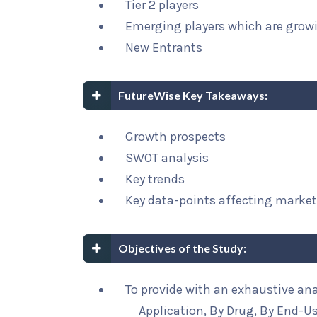
Tier 2 players
Emerging players which are growi
New Entrants
FutureWise Key Takeaways:
Growth prospects
SWOT analysis
Key trends
Key data-points affecting marke
Objectives of the Study:
To provide with an exhaustive an
Application, By Drug, By End-U