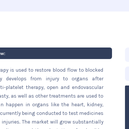
ew:
rapy is used to restore blood flow to blocked
lly develops from injury to organs after
ti-platelet therapy, open and endovascular
asty, as well as other treatments are used to
an happen in organs like the heart, kidney,
are currently being conducted to test medicines
 injuries. The market will grow substantially