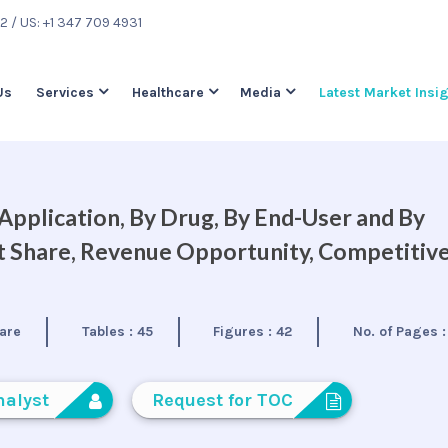
22
/ US: +1 347 709 4931
Us
Services
Healthcare
Media
Latest Market Insi
pplication, By Drug, By End-User and By
et Share, Revenue Opportunity, Competitiv
are
Tables :
45
Figures :
42
No. of Pages 
nalyst
Request for TOC