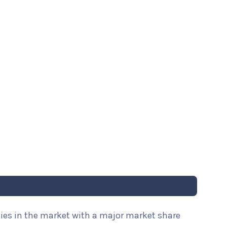
nies in the market with a major market share