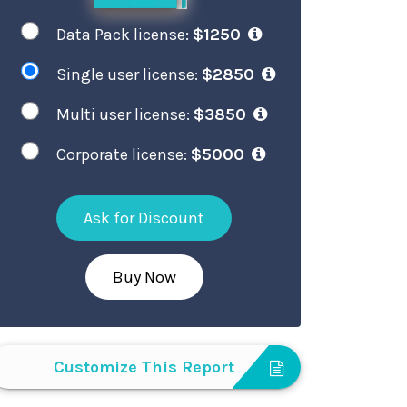
Data Pack license:
$1250
Single user license:
$2850
Multi user license:
$3850
Corporate license:
$5000
Ask for Discount
Buy Now
Customize This Report