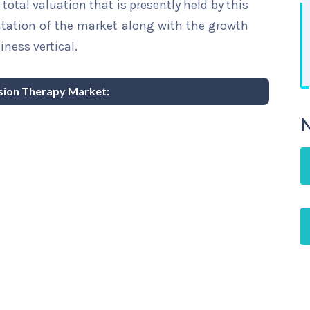
total valuation that is presently held by this
ntation of the market along with the growth
iness vertical.
usion Therapy Market:
N