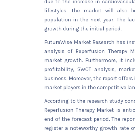
due to the increase in cardiovascul
lifestyles. The market will also 
population in the next year. The lac
growth during the initial period.
FutureWise Market Research has insta
analysis of Reperfusion Therapy Ma
market growth. Furthermore, it inc
profitability, SWOT analysis, marke
business. Moreover, the report offers
market players in the competitive la
According to the research study con
Reperfusion Therapy Market is antic
end of the forecast period. The repor
register a noteworthy growth rate ov