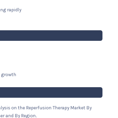
ng rapidly
t growth
alysis on the Reperfusion Therapy Market By
ser and By Region.