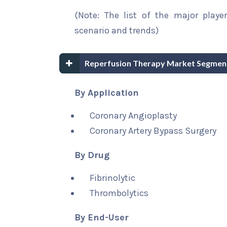
(Note: The list of the major playe
scenario and trends)
Reperfusion Therapy Market Segment
By Application
Coronary Angioplasty
Coronary Artery Bypass Surgery
By Drug
Fibrinolytic
Thrombolytics
By End-User