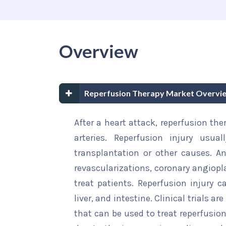
Overview
Reperfusion Therapy Market Overvi
After a heart attack, reperfusion the
arteries. Reperfusion injury usua
transplantation or other causes. An
revascularizations, coronary angiopl
treat patients. Reperfusion injury c
liver, and intestine. Clinical trials 
that can be used to treat reperfusion