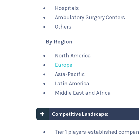
Hospitals
Ambulatory Surgery Centers
Others
By Region
North America
Europe
Asia-Pacific
Latin America
Middle East and Africa
Competitive Landscape:
Tier 1 players-established compa