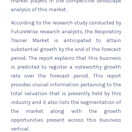
market players in the competitive landscape
analysis of this market.
According to the research study conducted by
FutureWise research analysts, the Respiratory
Trainer Market is anticipated to attain
substantial growth by the end of the forecast
period. The report explains that this business
is predicted to register a noteworthy growth
rate over the forecast period. This report
provides crucial information pertaining to the
total valuation that is presently held by this
industry and it also lists the segmentation of
the market along with the growth
opportunities present across this business
vertical.