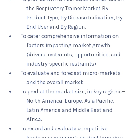
the Respiratory Trainer Market By
Product Type, By Disease Indication, By
End User and By Region.
To cater comprehensive information on
factors impacting market growth
(drivers, restraints, opportunities, and
industry-specific restraints)
To evaluate and forecast micro-markets
and the overall market
To predict the market size, in key regions—
North America, Europe, Asia Pacific,
Latin America and Middle East and
Africa.
To record and evaluate competitive
landscape mapping- product launches,