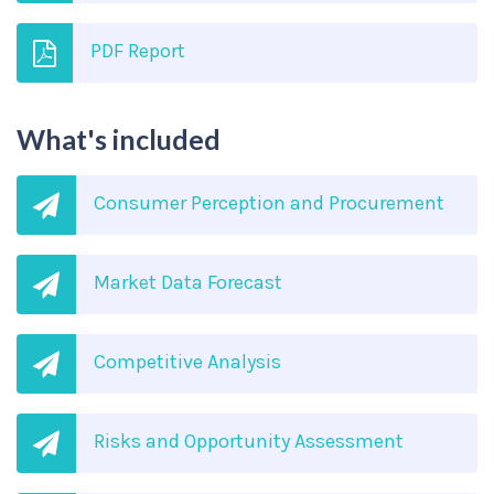
PDF Report
What's included
Consumer Perception and Procurement
Market Data Forecast
Competitive Analysis
Risks and Opportunity Assessment