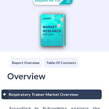
Request for TOC
Report Overview
Table Of Contents
Overview
Respiratory Trainer Market Overview:
According to FutureWise analysis the