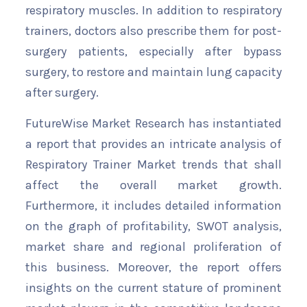
respiratory muscles. In addition to respiratory
trainers, doctors also prescribe them for post-
surgery patients, especially after bypass
surgery, to restore and maintain lung capacity
after surgery.
FutureWise Market Research has instantiated
a report that provides an intricate analysis of
Respiratory Trainer Market trends that shall
affect the overall market growth.
Furthermore, it includes detailed information
on the graph of profitability, SWOT analysis,
market share and regional proliferation of
this business. Moreover, the report offers
insights on the current stature of prominent