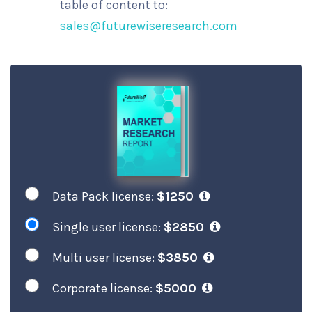
table of content to:
sales@futurewiseresearch.com
Data Pack license:
$1250
Single user license:
$2850
Multi user license:
$3850
Corporate license:
$5000