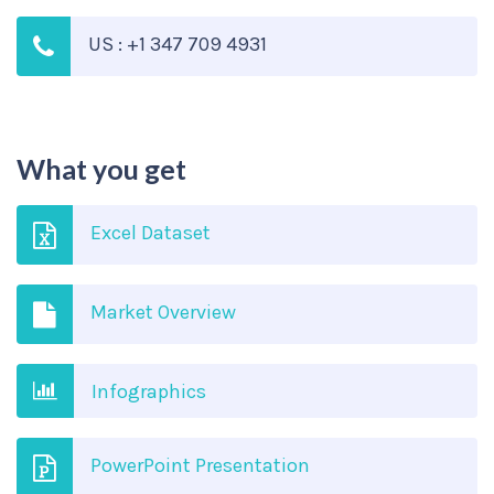
US : +1 347 709 4931
What you get
Excel Dataset
Market Overview
Infographics
PowerPoint Presentation