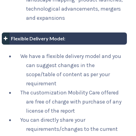
technological advancements, mergers
and expansions
Flexible Delivery Model:
We have a flexible delivery model and you
can suggest changes in the
scope/table of content as per your
requirement
The customization Mobility Care offered
are free of charge with purchase of any
license of the report
You can directly share your
requirements/changes to the current