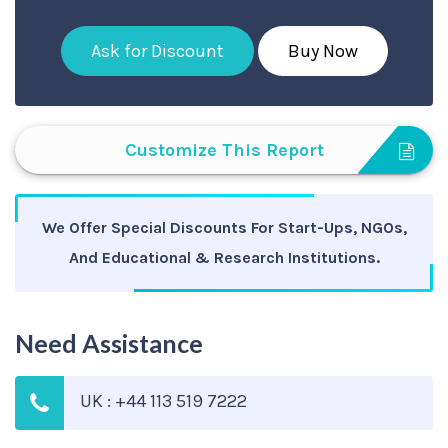
Ask for Discount
Buy Now
Customize This Report
We Offer Special Discounts For Start-Ups, NGOs,
And Educational & Research Institutions.
Need Assistance
UK : +44 113 519 7222