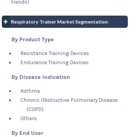
trends)
Respiratory Trainer Market Segmentation:
By Product Type
Resistance Training Devices
Endurance Training Devices
By Disease Indication
Asthma
Chronic Obstructive Pulmonary Disease
(COPD)
Others
By End User