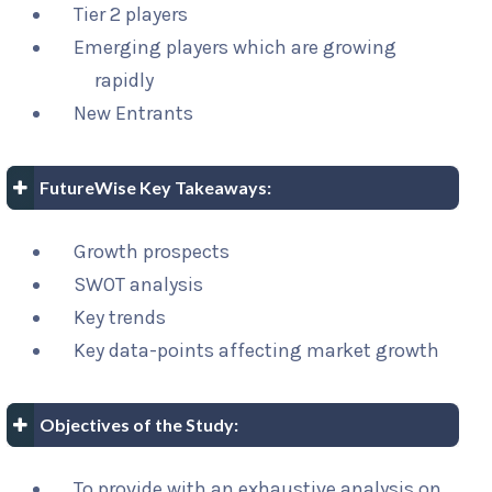
Tier 2 players
Emerging players which are growing
rapidly
New Entrants
FutureWise Key Takeaways:
Growth prospects
SWOT analysis
Key trends
Key data-points affecting market growth
Objectives of the Study:
To provide with an exhaustive analysis on