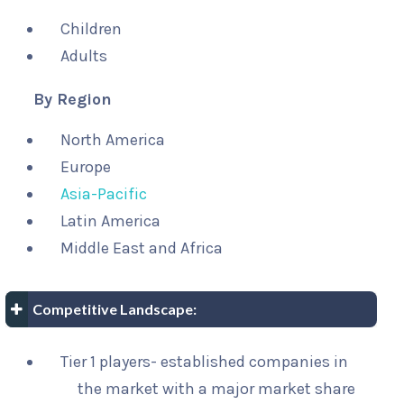
Children
Adults
By Region
North America
Europe
Asia-Pacific
Latin America
Middle East and Africa
Competitive Landscape:
Tier 1 players- established companies in
the market with a major market share