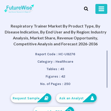
Respiratory Trainer Market By Product Type, By
Disease Indication, By End User and By Region: Industry
Analysis, Market Share, Revenue Opportunity,
Competitive Analysis and Forecast 2026-2036
Report Code :
HC-U8276
Category :
Healthcare
Tables :
45
Figures :
42
No. of Pages :
250
Request Sample
Ask an Analyst