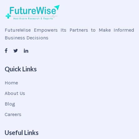
FutureWise Empowers Its Partners to Make Informed
Business Decisions
Quick Links
Home
About Us
Blog
Careers
Useful Links