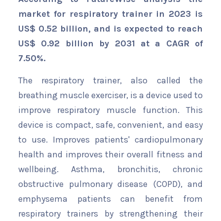
market for respiratory trainer in 2023 is
US$ 0.52 billion, and is expected to reach
US$ 0.92 billion by 2031 at a CAGR of
7.50%.
The respiratory trainer, also called the
breathing muscle exerciser, is a device used to
improve respiratory muscle function. This
device is compact, safe, convenient, and easy
to use. Improves patients' cardiopulmonary
health and improves their overall fitness and
wellbeing. Asthma, bronchitis, chronic
obstructive pulmonary disease (COPD), and
emphysema patients can benefit from
respiratory trainers by strengthening their