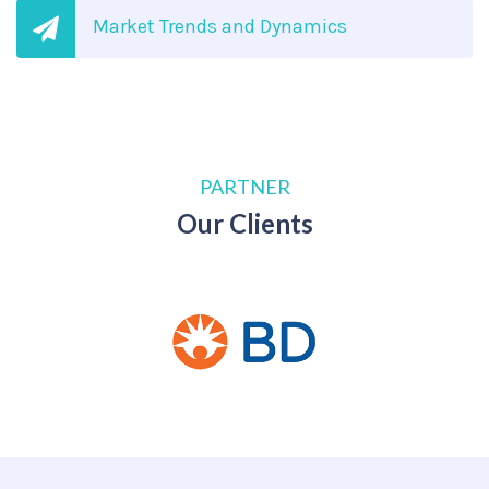
Market Trends and Dynamics
PARTNER
Our Clients