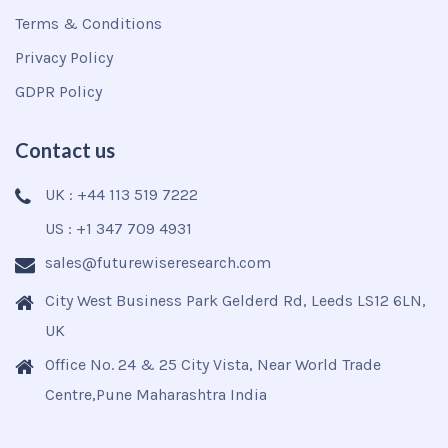
Terms & Conditions
Privacy Policy
GDPR Policy
Contact us
UK : +44 113 519 7222
US : +1 347 709 4931
sales@futurewiseresearch.com
City West Business Park Gelderd Rd, Leeds LS12 6LN,
UK
Office No. 24 & 25 City Vista, Near World Trade
Centre,Pune Maharashtra India