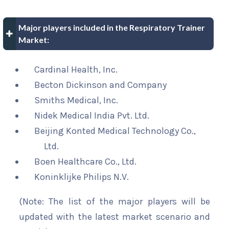
Major players included in the Respiratory Trainer
Market:
Cardinal Health, Inc.
Becton Dickinson and Company
Smiths Medical, Inc.
Nidek Medical India Pvt. Ltd.
Beijing Konted Medical Technology Co.,
Ltd.
Boen Healthcare Co., Ltd.
Koninklijke Philips N.V.
(Note: The list of the major players will be
updated with the latest market scenario and