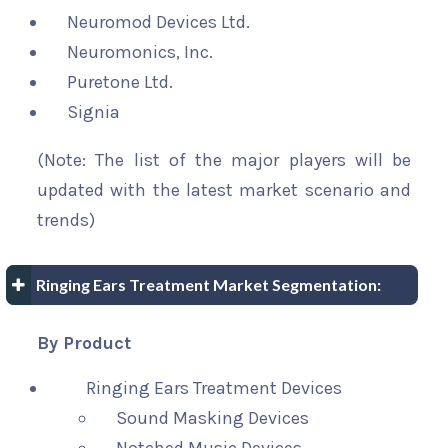
Neuromod Devices Ltd.
Neuromonics, Inc.
Puretone Ltd.
Signia
(Note: The list of the major players will be
updated with the latest market scenario and
trends)
Ringing Ears Treatment Market Segmentation:
By Product
Ringing Ears Treatment Devices
Sound Masking Devices