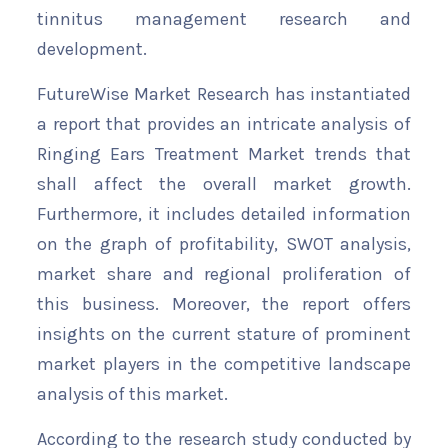
tinnitus management research and
development.
FutureWise Market Research has instantiated
a report that provides an intricate analysis of
Ringing Ears Treatment Market trends that
shall affect the overall market growth.
Furthermore, it includes detailed information
on the graph of profitability, SWOT analysis,
market share and regional proliferation of
this business. Moreover, the report offers
insights on the current stature of prominent
market players in the competitive landscape
analysis of this market.
According to the research study conducted by