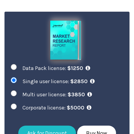
Data Pack license:
$1250
Single user license:
$2850
Multi user license:
$3850
Corporate license:
$5000
Ask for Discount
Buy Now