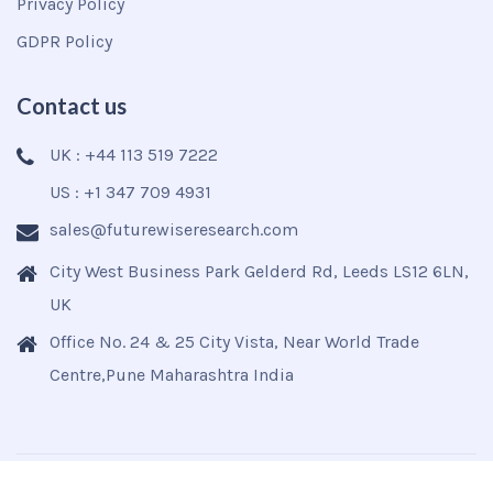
Privacy Policy
GDPR Policy
Contact us
UK : +44 113 519 7222
US : +1 347 709 4931
sales@futurewiseresearch.com
City West Business Park Gelderd Rd, Leeds LS12 6LN,
UK
Office No. 24 & 25 City Vista, Near World Trade
Centre,Pune Maharashtra India
Copyright © 2025
Futurewise
All Rights Reserved.