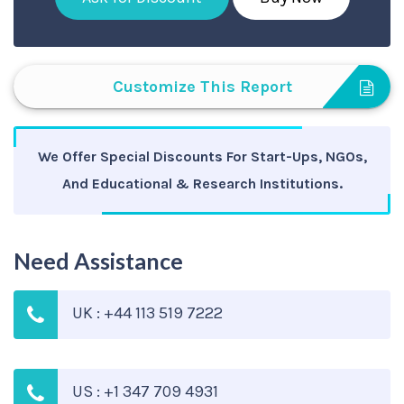
Customize This Report
We Offer Special Discounts For Start-Ups, NGOs,
And Educational & Research Institutions.
Need Assistance
UK : +44 113 519 7222
US : +1 347 709 4931