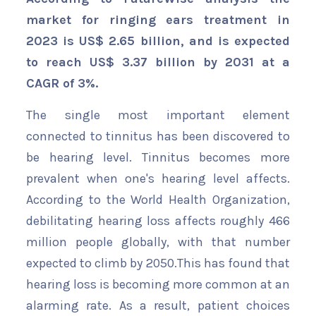
market for ringing ears treatment in
2023 is US$ 2.65 billion, and is expected
to reach US$ 3.37 billion by 2031 at a
CAGR of 3%.
The single most important element
connected to tinnitus has been discovered to
be hearing level. Tinnitus becomes more
prevalent when one's hearing level affects.
According to the World Health Organization,
debilitating hearing loss affects roughly 466
million people globally, with that number
expected to climb by 2050.This has found that
hearing loss is becoming more common at an
alarming rate. As a result, patient choices