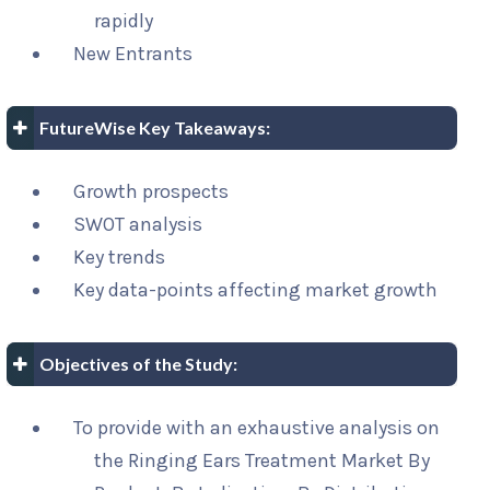
rapidly
New Entrants
FutureWise Key Takeaways:
Growth prospects
SWOT analysis
Key trends
Key data-points affecting market growth
Objectives of the Study:
To provide with an exhaustive analysis on
the Ringing Ears Treatment Market By