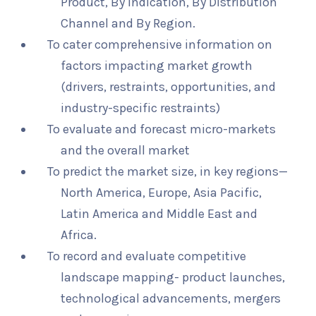
Product, By Indication, By Distribution
Channel and By Region.
To cater comprehensive information on
factors impacting market growth
(drivers, restraints, opportunities, and
industry-specific restraints)
To evaluate and forecast micro-markets
and the overall market
To predict the market size, in key regions—
North America, Europe, Asia Pacific,
Latin America and Middle East and
Africa.
To record and evaluate competitive
landscape mapping- product launches,
technological advancements, mergers