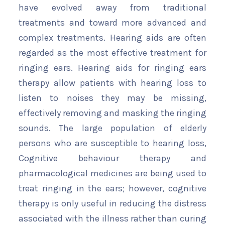
have evolved away from traditional
treatments and toward more advanced and
complex treatments. Hearing aids are often
regarded as the most effective treatment for
ringing ears. Hearing aids for ringing ears
therapy allow patients with hearing loss to
listen to noises they may be missing,
effectively removing and masking the ringing
sounds. The large population of elderly
persons who are susceptible to hearing loss,
Cognitive behaviour therapy and
pharmacological medicines are being used to
treat ringing in the ears; however, cognitive
therapy is only useful in reducing the distress
associated with the illness rather than curing