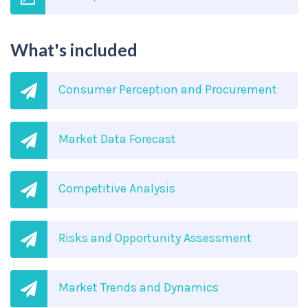
What's included
Consumer Perception and Procurement
Market Data Forecast
Competitive Analysis
Risks and Opportunity Assessment
Market Trends and Dynamics