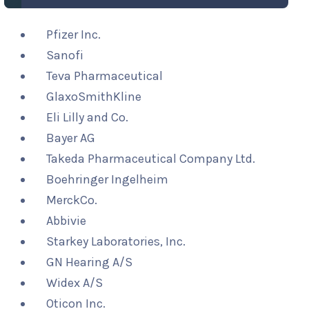
Pfizer Inc.
Sanofi
Teva Pharmaceutical
GlaxoSmithKline
Eli Lilly and Co.
Bayer AG
Takeda Pharmaceutical Company Ltd.
Boehringer Ingelheim
MerckCo.
Abbivie
Starkey Laboratories, Inc.
GN Hearing A/S
Widex A/S
Oticon Inc.