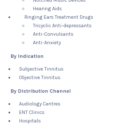
Notched Music Devices
Hearing Aids
Ringing Ears Treatment Drugs
Tricyclic Anti-depressants
Anti-Convulsants
Anti-Anxiety
By Indication
Subjective Tinnitus
Objective Tinnitus
By Distribution Channel
Audiology Centres
ENT Clinics
Hospitals