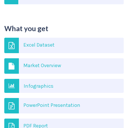
What you get
Excel Dataset
Market Overview
Infographics
PowerPoint Presentation
PDF Report