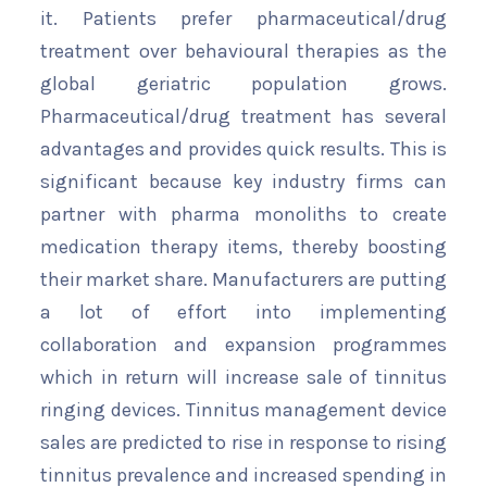
it. Patients prefer pharmaceutical/drug
treatment over behavioural therapies as the
global geriatric population grows.
Pharmaceutical/drug treatment has several
advantages and provides quick results. This is
significant because key industry firms can
partner with pharma monoliths to create
medication therapy items, thereby boosting
their market share. Manufacturers are putting
a lot of effort into implementing
collaboration and expansion programmes
which in return will increase sale of tinnitus
ringing devices. Tinnitus management device
sales are predicted to rise in response to rising
tinnitus prevalence and increased spending in