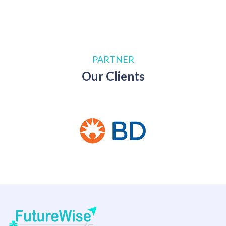
PARTNER
Our Clients