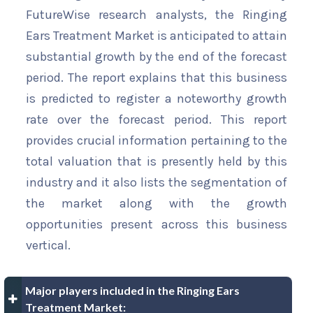
FutureWise research analysts, the Ringing
Ears Treatment Market is anticipated to attain
substantial growth by the end of the forecast
period. The report explains that this business
is predicted to register a noteworthy growth
rate over the forecast period. This report
provides crucial information pertaining to the
total valuation that is presently held by this
industry and it also lists the segmentation of
the market along with the growth
opportunities present across this business
vertical.
Major players included in the Ringing Ears
Treatment Market: