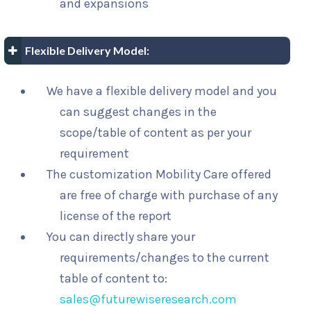
and expansions
Flexible Delivery Model:
We have a flexible delivery model and you
can suggest changes in the
scope/table of content as per your
requirement
The customization Mobility Care offered
are free of charge with purchase of any
license of the report
You can directly share your
requirements/changes to the current
table of content to:
sales@futurewiseresearch.com