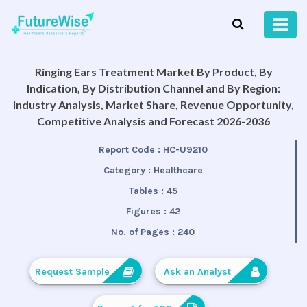
Ringing Ears Treatment Market By Product, By
Indication, By Distribution Channel and By Region:
Industry Analysis, Market Share, Revenue Opportunity,
Competitive Analysis and Forecast 2026-2036
Report Code :
HC-U9210
Category :
Healthcare
Tables :
45
Figures :
42
No. of Pages :
240
Request Sample
Ask an Analyst