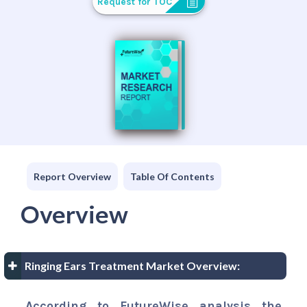
Request for TOC
Report Overview
Table Of Contents
Overview
Ringing Ears Treatment Market Overview:
According to FutureWise analysis the