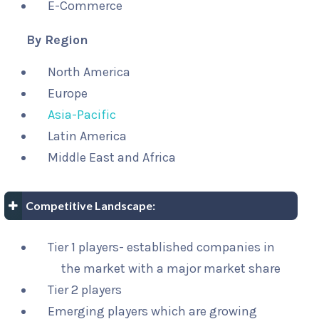
E-Commerce
By Region
North America
Europe
Asia-Pacific
Latin America
Middle East and Africa
Competitive Landscape:
Tier 1 players- established companies in
the market with a major market share
Tier 2 players
Emerging players which are growing