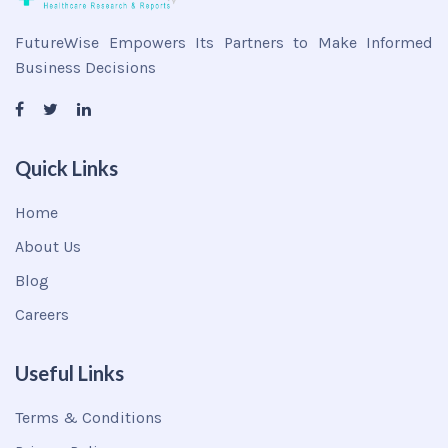
FutureWise Empowers Its Partners to Make Informed
Business Decisions
Quick Links
Home
About Us
Blog
Careers
Useful Links
Terms & Conditions