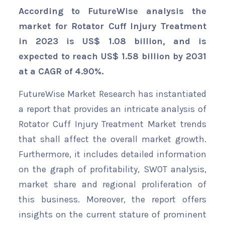
According to FutureWise analysis the
market for Rotator Cuff Injury Treatment
in 2023 is US$ 1.08 billion, and is
expected to reach US$ 1.58 billion by 2031
at a CAGR of 4.90%.
FutureWise Market Research has instantiated
a report that provides an intricate analysis of
Rotator Cuff Injury Treatment Market trends
that shall affect the overall market growth.
Furthermore, it includes detailed information
on the graph of profitability, SWOT analysis,
market share and regional proliferation of
this business. Moreover, the report offers
insights on the current stature of prominent