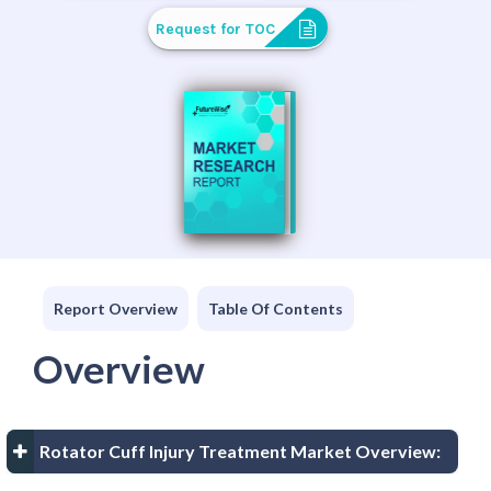
Request for TOC
Report Overview
Table Of Contents
Overview
Rotator Cuff Injury Treatment Market Overview: