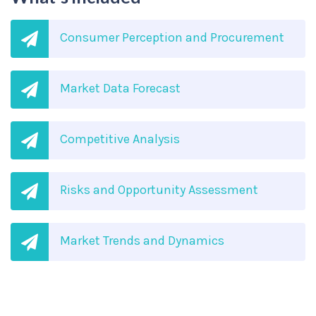
Consumer Perception and Procurement
Market Data Forecast
Competitive Analysis
Risks and Opportunity Assessment
Market Trends and Dynamics