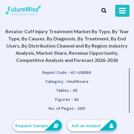
Rotator Cuff Injury Treatment Market By Type, By Tear
Type, By Causes, By Diagnosis, By Treatment, By End
Users, By Distribution Channel and By Region: Industry
Analysis, Market Share, Revenue Opportunity,
Competitive Analysis and Forecast 2026-2036
Report Code :
HC-U8866
Category :
Healthcare
Tables :
45
Figures :
42
No. of Pages :
280
Request Sample
Ask an Analyst