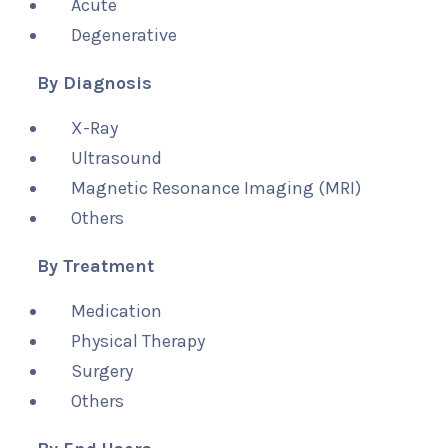
Acute
Degenerative
By Diagnosis
X-Ray
Ultrasound
Magnetic Resonance Imaging (MRI)
Others
By Treatment
Medication
Physical Therapy
Surgery
Others