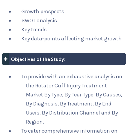
Growth prospects
SWOT analysis
Key trends
Key data-points affecting market growth
Objectives of the Study:
To provide with an exhaustive analysis on
the Rotator Cuff Injury Treatment
Market By Type, By Tear Type, By Causes,
By Diagnosis, By Treatment, By End
Users, By Distribution Channel and By
Region.
To cater comprehensive information on