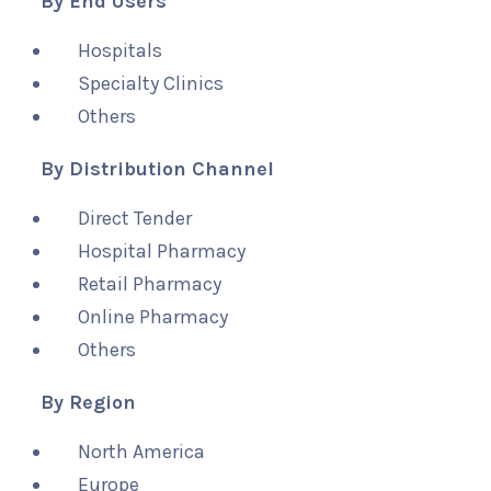
By End Users
Hospitals
Specialty Clinics
Others
By Distribution Channel
Direct Tender
Hospital Pharmacy
Retail Pharmacy
Online Pharmacy
Others
By Region
North America
Europe