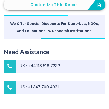
Customize This Report
We Offer Special Discounts For Start-Ups, NGOs,
And Educational & Research Institutions.
Need Assistance
UK : +44 113 519 7222
US : +1 347 709 4931