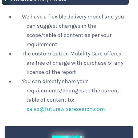
We have a flexible delivery model and you
can suggest changes in the
scope/table of content as per your
requirement
The customization Mobility Care offered
are free of charge with purchase of any
license of the report
You can directly share your
requirements/changes to the current
table of content to:
sales@futurewiseresearch.com