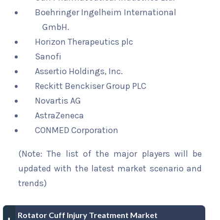
Boehringer Ingelheim International
GmbH.
Horizon Therapeutics plc
Sanofi
Assertio Holdings, Inc.
Reckitt Benckiser Group PLC
Novartis AG
AstraZeneca
CONMED Corporation
(Note: The list of the major players will be
updated with the latest market scenario and
trends)
Rotator Cuff Injury Treatment Market