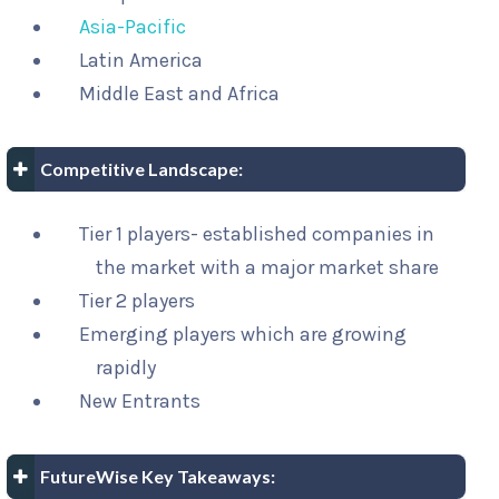
Asia-Pacific
Latin America
Middle East and Africa
Competitive Landscape:
Tier 1 players- established companies in
the market with a major market share
Tier 2 players
Emerging players which are growing
rapidly
New Entrants
FutureWise Key Takeaways: