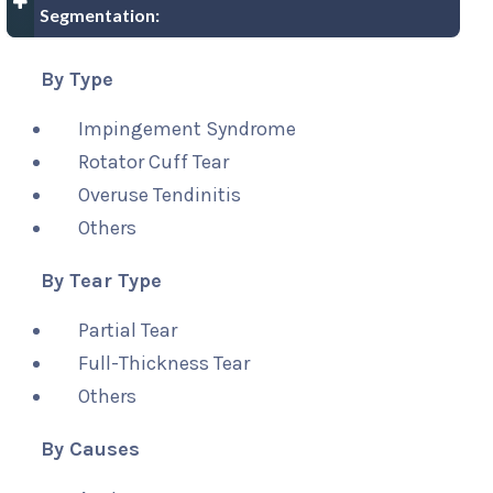
Segmentation:
By Type
Impingement Syndrome
Rotator Cuff Tear
Overuse Tendinitis
Others
By Tear Type
Partial Tear
Full-Thickness Tear
Others
By Causes