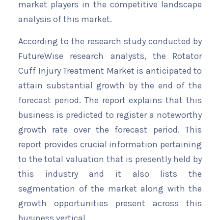
market players in the competitive landscape
analysis of this market.
According to the research study conducted by
FutureWise research analysts, the Rotator
Cuff Injury Treatment Market is anticipated to
attain substantial growth by the end of the
forecast period. The report explains that this
business is predicted to register a noteworthy
growth rate over the forecast period. This
report provides crucial information pertaining
to the total valuation that is presently held by
this industry and it also lists the
segmentation of the market along with the
growth opportunities present across this
business vertical.