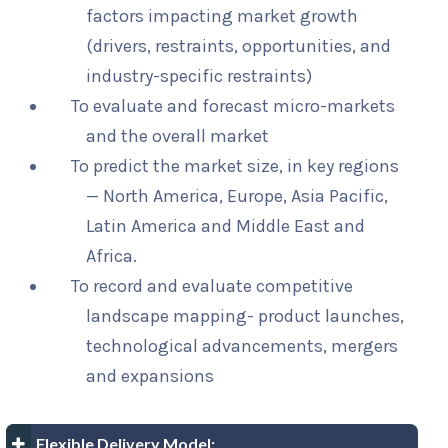
factors impacting market growth
(drivers, restraints, opportunities, and
industry-specific restraints)
To evaluate and forecast micro-markets
and the overall market
To predict the market size, in key regions
— North America, Europe, Asia Pacific,
Latin America and Middle East and
Africa.
To record and evaluate competitive
landscape mapping- product launches,
technological advancements, mergers
and expansions
Flexible Delivery Model: