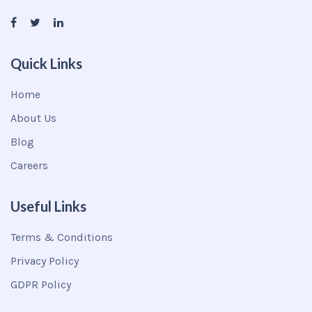
Quick Links
Home
About Us
Blog
Careers
Useful Links
Terms & Conditions
Privacy Policy
GDPR Policy