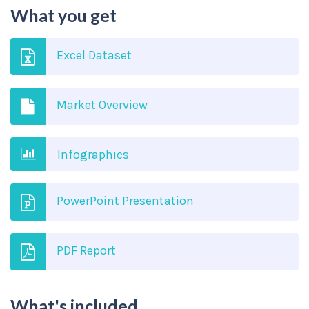
What you get
Excel Dataset
Market Overview
Infographics
PowerPoint Presentation
PDF Report
What's included