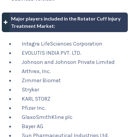
Major players included in the Rotator Cuff Injury
Treatment Market:
Integra LifeSciences Corporation
EVOLUTIS INDIA PVT. LTD.
Johnson and Johnson Private Limited
Arthrex, Inc.
Zimmer Biomet
Stryker
KARL STORZ
Pfizer Inc.
GlaxoSmithKline plc
Bayer AG
Sun Pharmaceutical Industries Ltd.