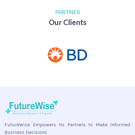
PARTNER
Our Clients
FutureWise Empowers Its Partners to Make Informed
Business Decisions