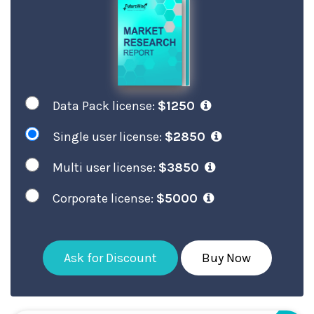
Data Pack license:
$1250
Single user license:
$2850
Multi user license:
$3850
Corporate license:
$5000
Ask for Discount
Buy Now