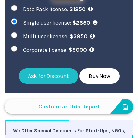
Data Pack license:
$1250
Single user license:
$2850
Multi user license:
$3850
Corporate license:
$5000
Ask for Discount
Buy Now
Customize This Report
We Offer Special Discounts For Start-Ups, NGOs,