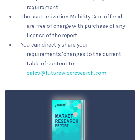
requirement
The customization Mobility Care offered
are free of charge with purchase of any
license of the report
You can directly share your
requirements/changes to the current
table of content to:
sales@futurewiseresearch.com