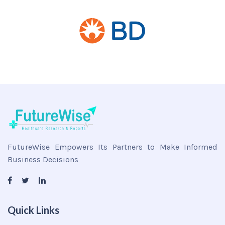
FutureWise Empowers Its Partners to Make Informed
Business Decisions
Quick Links