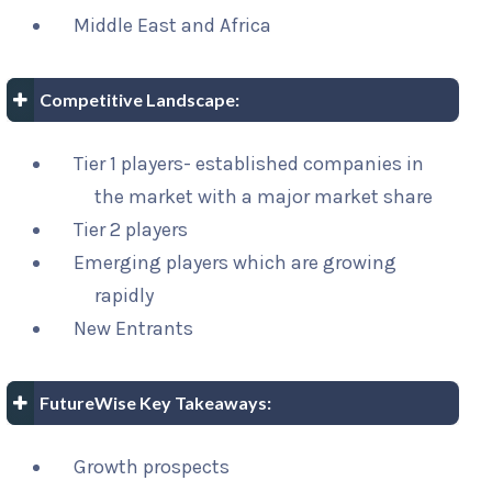
Middle East and Africa
Competitive Landscape:
Tier 1 players- established companies in
the market with a major market share
Tier 2 players
Emerging players which are growing
rapidly
New Entrants
FutureWise Key Takeaways:
Growth prospects