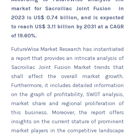
market for Sacroiliac Joint Fusion in
2023 is US$ 0.74 billion, and is expected
to reach US$ 3.11 billion by 2031 at a CAGR
of 19.60%.
FutureWise Market Research has instantiated
a report that provides an intricate analysis of
Sacroiliac Joint Fusion Market trends that
shall affect the overall market growth.
Furthermore, it includes detailed information
on the graph of profitability, SWOT analysis,
market share and regional proliferation of
this business. Moreover, the report offers
insights on the current stature of prominent
market players in the competitive landscape