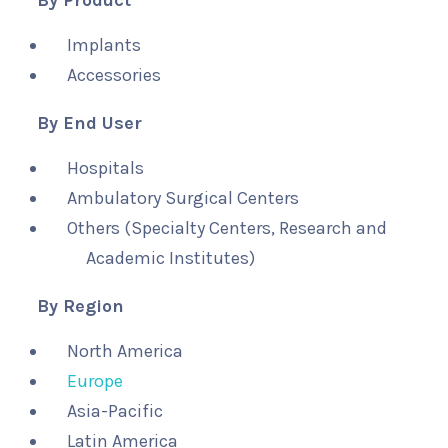
By Product
Implants
Accessories
By End User
Hospitals
Ambulatory Surgical Centers
Others (Specialty Centers, Research and
Academic Institutes)
By Region
North America
Europe
Asia-Pacific
Latin America