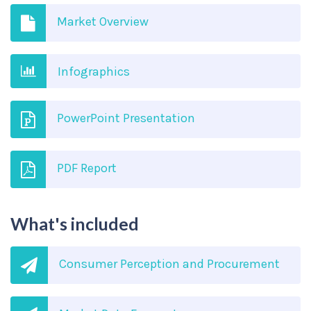
Market Overview
Infographics
PowerPoint Presentation
PDF Report
What's included
Consumer Perception and Procurement