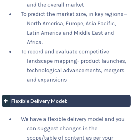
and the overall market
To predict the market size, in key regions—
North America, Europe, Asia Pacific,
Latin America and Middle East and
Africa.
To record and evaluate competitive
landscape mapping- product launches,
technological advancements, mergers
and expansions
Flexible Delivery Model:
We have a flexible delivery model and you
can suggest changes in the
scope/table of content as per your