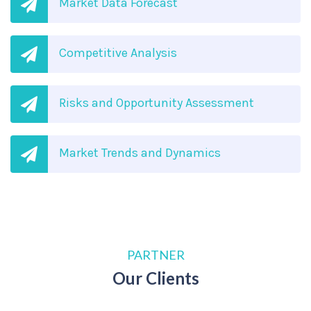
Market Data Forecast
Competitive Analysis
Risks and Opportunity Assessment
Market Trends and Dynamics
PARTNER
Our Clients