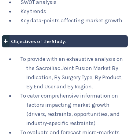
SWOT analysis
Key trends
Key data-points affecting market growth
Objectives of the Study:
To provide with an exhaustive analysis on
the Sacroiliac Joint Fusion Market By
Indication, By Surgery Type, By Product,
By End User and By Region.
To cater comprehensive information on
factors impacting market growth
(drivers, restraints, opportunities, and
industry-specific restraints)
To evaluate and forecast micro-markets