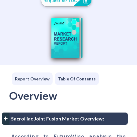
Request for TOC
Report Overview
Table Of Contents
Overview
Sacroiliac Joint Fusion Market Overview:
According to FutureWise analysis the