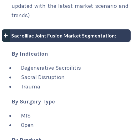
updated with the latest market scenario and
trends)
Sacroiliac Joint Fusion Market Segmentation:
By Indication
Degenerative Sacroilitis
Sacral Disruption
Trauma
By Surgery Type
MIS
Open