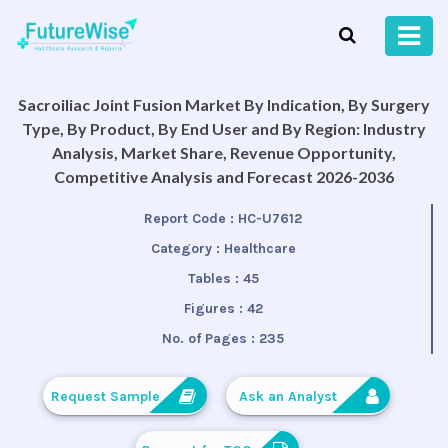
Sacroiliac Joint Fusion Market By Indication, By Surgery
Type, By Product, By End User and By Region: Industry
Analysis, Market Share, Revenue Opportunity,
Competitive Analysis and Forecast 2026-2036
Report Code :
HC-U7612
Category :
Healthcare
Tables :
45
Figures :
42
No. of Pages :
235
Request Sample
Ask an Analyst