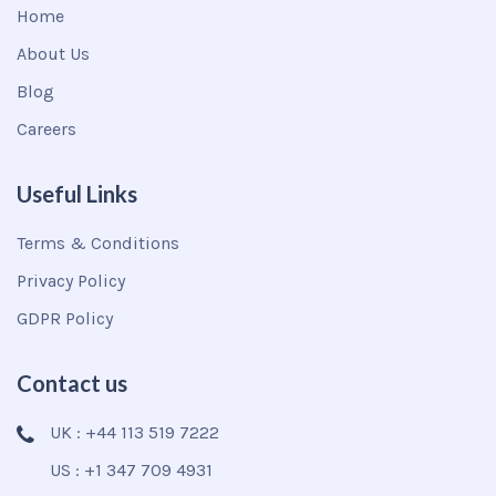
Home
About Us
Blog
Careers
Useful Links
Terms & Conditions
Privacy Policy
GDPR Policy
Contact us
UK : +44 113 519 7222
US : +1 347 709 4931