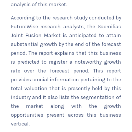
analysis of this market.
According to the research study conducted by
FutureWise research analysts, the Sacroiliac
Joint Fusion Market is anticipated to attain
substantial growth by the end of the forecast
period. The report explains that this business
is predicted to register a noteworthy growth
rate over the forecast period. This report
provides crucial information pertaining to the
total valuation that is presently held by this
industry and it also lists the segmentation of
the market along with the growth
opportunities present across this business
vertical.