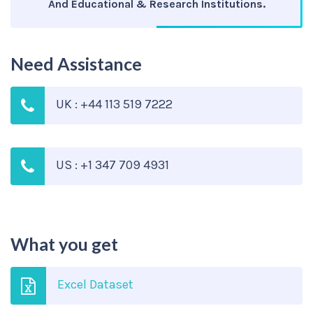
And Educational & Research Institutions.
Need Assistance
UK : +44 113 519 7222
US : +1 347 709 4931
What you get
Excel Dataset