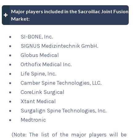
Major players included in the Sacroiliac Joint Fusion
Market:
SI-BONE, Inc.
SIGNUS Medizintechnik GmbH.
Globus Medical
Orthofix Medical Inc.
Life Spine, Inc.
Camber Spine Technologies, LLC.
CoreLink Surgical
Xtant Medical
Surgalign Spine Technologies, Inc.
Medtronic
(Note: The list of the major players will be