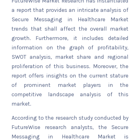
FutureWise Market Research has instantiated
a report that provides an intricate analysis of
Secure Messaging in Healthcare Market
trends that shall affect the overall market
growth. Furthermore, it includes detailed
information on the graph of profitability,
SWOT analysis, market share and regional
proliferation of this business. Moreover, the
report offers insights on the current stature
of prominent market players in the
competitive landscape analysis of this
market.
According to the research study conducted by
FutureWise research analysts, the Secure
Messaging in Healthcare Market is