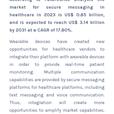
market for secure messaging in
healthcare in 2023 is US$ 0.85 billion,
and is expected to reach US$ 3.14 billion
by 2031 at a CAGR of 17.80%.
Wearable devices have created new
opportunities for healthcare vendors to
integrate their platform with wearable devices
in order to provide real-time patient
monitoring. Multiple communication
capabilities are provided by secure messaging
platforms for healthcare platforms, including
text messaging and voice communication.
Thus, integration will create more
opportunities to amplify market capabilities.