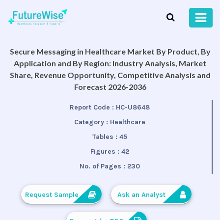
Secure Messaging in Healthcare Market By Product, By
Application and By Region: Industry Analysis, Market
Share, Revenue Opportunity, Competitive Analysis and
Forecast 2026-2036
Report Code :
HC-U8648
Category :
Healthcare
Tables :
45
Figures :
42
No. of Pages :
230
Request Sample
Ask an Analyst