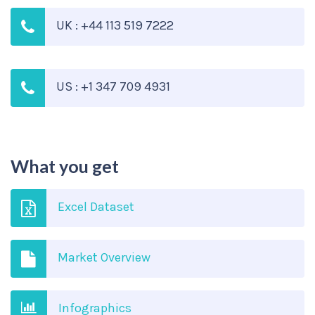
UK : +44 113 519 7222
US : +1 347 709 4931
What you get
Excel Dataset
Market Overview
Infographics