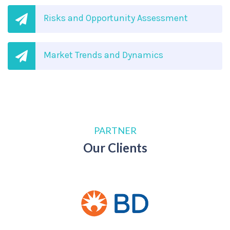
Risks and Opportunity Assessment
Market Trends and Dynamics
PARTNER
Our Clients