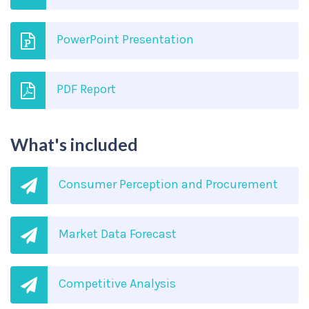
PowerPoint Presentation
PDF Report
What's included
Consumer Perception and Procurement
Market Data Forecast
Competitive Analysis