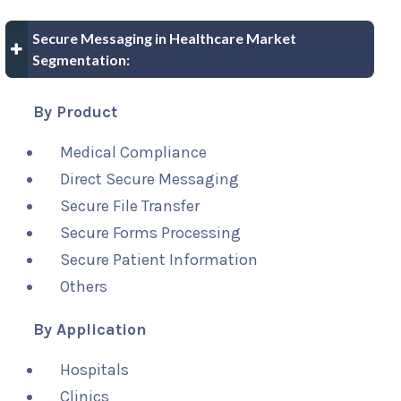
Secure Messaging in Healthcare Market
Segmentation:
By Product
Medical Compliance
Direct Secure Messaging
Secure File Transfer
Secure Forms Processing
Secure Patient Information
Others
By Application
Hospitals
Clinics