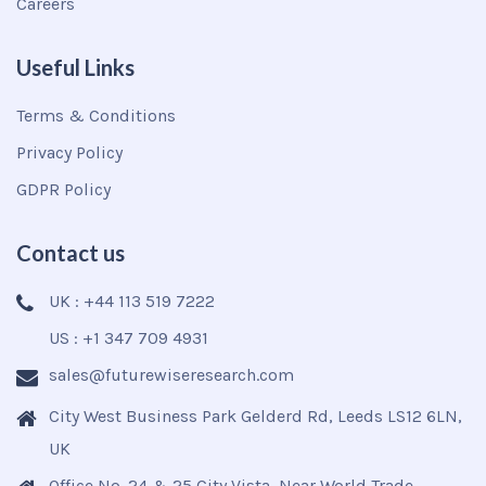
Careers
Useful Links
Terms & Conditions
Privacy Policy
GDPR Policy
Contact us
UK : +44 113 519 7222
US : +1 347 709 4931
sales@futurewiseresearch.com
City West Business Park Gelderd Rd, Leeds LS12 6LN,
UK
Office No. 24 & 25 City Vista, Near World Trade