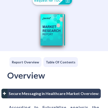
Request for TOC
Report Overview
Table Of Contents
Overview
Secure Messaging in Healthcare Market Overview:
According to FutureWise analysis the