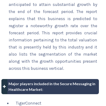
anticipated to attain substantial growth by
the end of the forecast period. The report
explains that this business is predicted to
register a noteworthy growth rate over the
forecast period. This report provides crucial
information pertaining to the total valuation
that is presently held by this industry and it
also lists the segmentation of the market
along with the growth opportunities present
across this business vertical.
Major players included in the Secure Messaging in
Healthcare Market:
TigerConnect