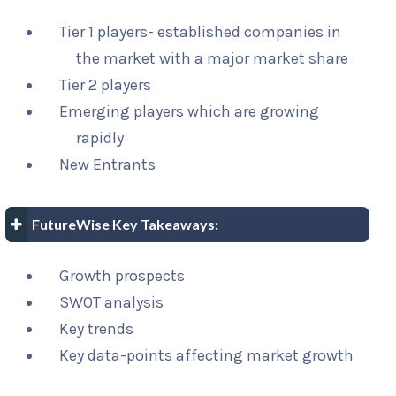
Tier 1 players- established companies in
the market with a major market share
Tier 2 players
Emerging players which are growing
rapidly
New Entrants
FutureWise Key Takeaways:
Growth prospects
SWOT analysis
Key trends
Key data-points affecting market growth