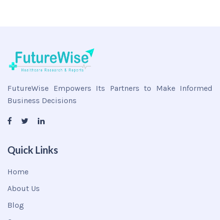
FutureWise Empowers Its Partners to Make Informed
Business Decisions
Quick Links
Home
About Us
Blog