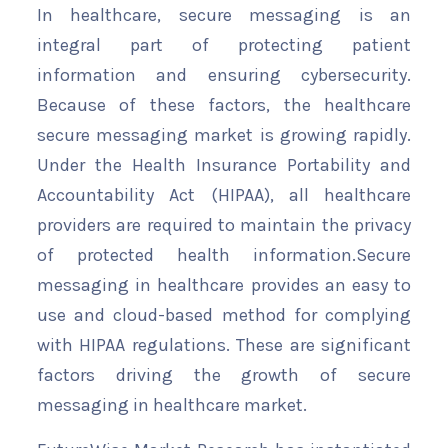
In healthcare, secure messaging is an
integral part of protecting patient
information and ensuring cybersecurity.
Because of these factors, the healthcare
secure messaging market is growing rapidly.
Under the Health Insurance Portability and
Accountability Act (HIPAA), all healthcare
providers are required to maintain the privacy
of protected health information.Secure
messaging in healthcare provides an easy to
use and cloud-based method for complying
with HIPAA regulations. These are significant
factors driving the growth of secure
messaging in healthcare market.