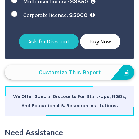
Multi user license:
$3850
Corporate license:
$5000
Ask for Discount
Buy Now
Customize This Report
We Offer Special Discounts For Start-Ups, NGOs,
And Educational & Research Institutions.
Need Assistance