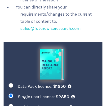
license of the report
You can directly share your
requirements/changes to the current
table of content to:
sales@futurewiseresearch.com
Data Pack license:
$1250
Single user license:
$2850