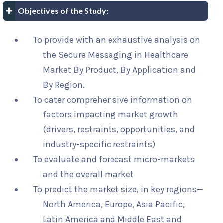
Objectives of the Study:
To provide with an exhaustive analysis on
the Secure Messaging in Healthcare
Market By Product, By Application and
By Region.
To cater comprehensive information on
factors impacting market growth
(drivers, restraints, opportunities, and
industry-specific restraints)
To evaluate and forecast micro-markets
and the overall market
To predict the market size, in key regions—
North America, Europe, Asia Pacific,
Latin America and Middle East and