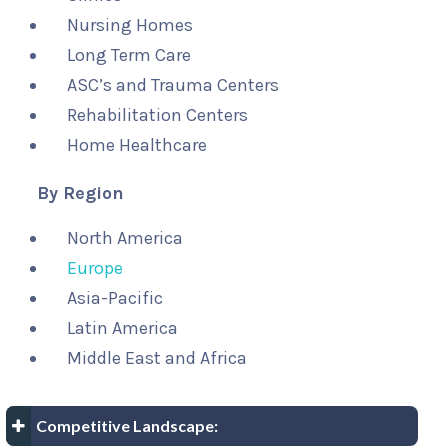
Nursing Homes
Long Term Care
ASC’s and Trauma Centers
Rehabilitation Centers
Home Healthcare
By Region
North America
Europe
Asia-Pacific
Latin America
Middle East and Africa
Competitive Landscape: