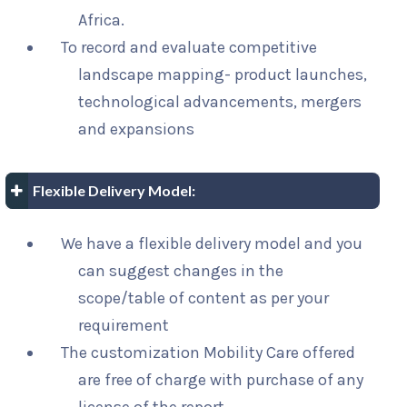
Africa.
To record and evaluate competitive
landscape mapping- product launches,
technological advancements, mergers
and expansions
Flexible Delivery Model:
We have a flexible delivery model and you
can suggest changes in the
scope/table of content as per your
requirement
The customization Mobility Care offered
are free of charge with purchase of any