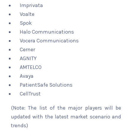
Imprivata
Voalte
Spok
Halo Communications
Vocera Communications
Cerner
AGNITY
AMTELCO
Avaya
PatientSafe Solutions
CellTrust
(Note: The list of the major players will be
updated with the latest market scenario and
trends)