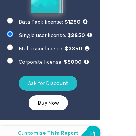
Data Pack license:
$1250
Single user license:
$2850
Multi user license:
$3850
Corporate license:
$5000
Ask for Discount
Buy Now
Customize This Report