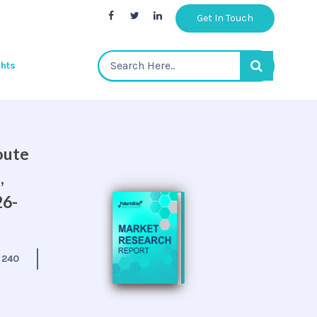
Get In Touch
ghts
oute
,
26-
:
240