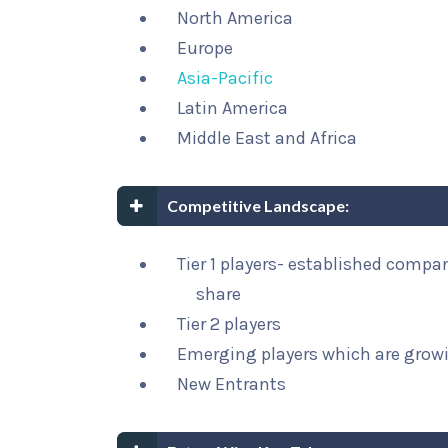
North America
Europe
Asia-Pacific
Latin America
Middle East and Africa
Competitive Landscape:
Tier 1 players- established compa
share
Tier 2 players
Emerging players which are growi
New Entrants