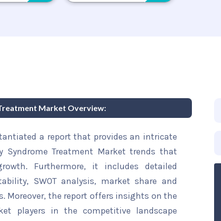
 Treatment Market Overview:
ntiated a report that provides an intricate
ory Syndrome Treatment Market trends that
rowth. Furthermore, it includes detailed
tability, SWOT analysis, market share and
s. Moreover, the report offers insights on the
ket players in the competitive landscape