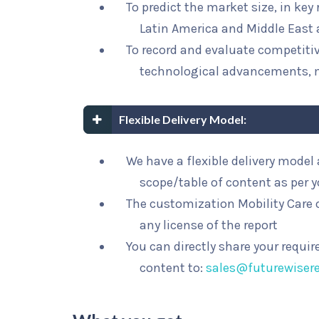
To predict the market size, in key
Latin America and Middle East 
To record and evaluate competit
technological advancements, 
Flexible Delivery Model:
We have a flexible delivery mode
scope/table of content as per 
The customization Mobility Care o
any license of the report
You can directly share your requi
content to:
sales@futurewiser