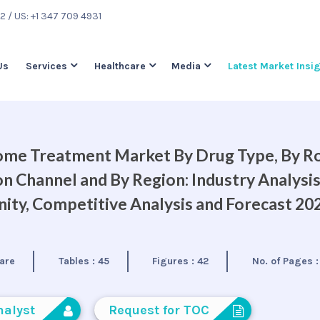
22
/ US: +1 347 709 4931
Us
Services
Healthcare
Media
Latest Market Insi
ome Treatment Market By Drug Type, By R
on Channel and By Region: Industry Analysis
ty, Competitive Analysis and Forecast 20
are
Tables :
45
Figures :
42
No. of Pages 
nalyst
Request for TOC