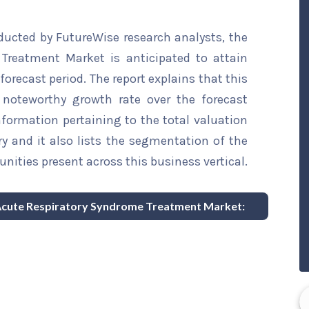
ducted by FutureWise research analysts, the
Treatment Market is anticipated to attain
forecast period. The report explains that this
a noteworthy growth rate over the forecast
information pertaining to the total valuation
try and it also lists the segmentation of the
nities present across this business vertical.
e Acute Respiratory Syndrome Treatment Market: