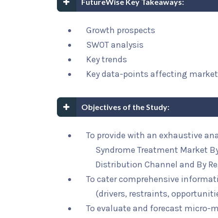
FutureWise Key Takeaways:
Growth prospects
SWOT analysis
Key trends
Key data-points affecting marke
Objectives of the Study:
To provide with an exhaustive ana
Syndrome Treatment Market By 
Distribution Channel and By Re
To cater comprehensive informat
(drivers, restraints, opportunit
To evaluate and forecast micro-m