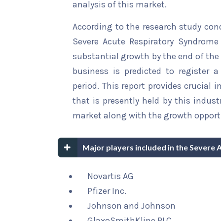
analysis of this market.
According to the research study con
Severe Acute Respiratory Syndrome 
substantial growth by the end of the 
business is predicted to register 
period. This report provides crucial 
that is presently held by this indus
market along with the growth opportu
Major players included in the Sever
Novartis AG
Pfizer Inc.
Johnson and Johnson
GlaxoSmithKline PLC.