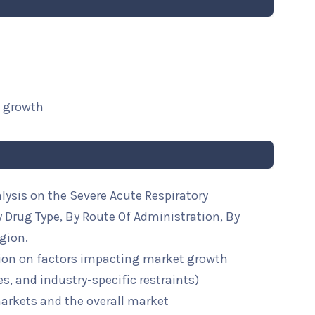
t growth
lysis on the Severe Acute Respiratory
Drug Type, By Route Of Administration, By
gion.
ion on factors impacting market growth
ies, and industry-specific restraints)
arkets and the overall market