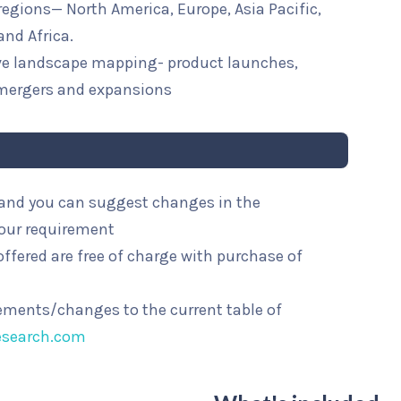
 regions— North America, Europe, Asia Pacific,
and Africa.
ive landscape mapping- product launches,
mergers and expansions
l and you can suggest changes in the
your requirement
ffered are free of charge with purchase of
rements/changes to the current table of
esearch.com