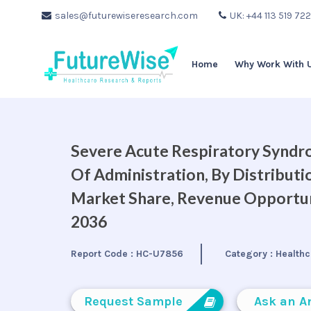
sales@futurewiseresearch.com
UK: +44 113 519 72
Home
Why Work With 
Severe Acute Respiratory Syndr
Of Administration, By Distributi
Market Share, Revenue Opportuni
2036
Report Code :
HC-U7856
Category :
Healthc
Request Sample
Ask an A