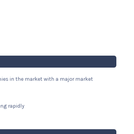
nies in the market with a major market
ng rapidly