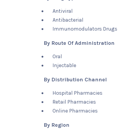
Antiviral
Antibacterial
Immunomodulators Drugs
By Route Of Administration
Oral
Injectable
By Distribution Channel
Hospital Pharmacies
Retail Pharmacies
Online Pharmacies
By Region