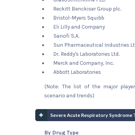
Reckitt Benckiser Group plc.
Bristol-Myers Squibb
Eli Lilly and Company
Sanofi S.A.
Sun Pharmaceutical Industries Lt
Dr. Reddy's Laboratories Ltd.
Merck and Company, Inc.
Abbott Laboratories
(Note: The list of the major playe
scenario and trends)
Severe Acute Respiratory Syndrome 
By Drug Type