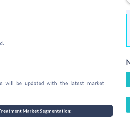
d.
N
rs will be updated with the latest market
Treatment Market Segmentation: