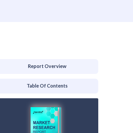
Report Overview
Table Of Contents