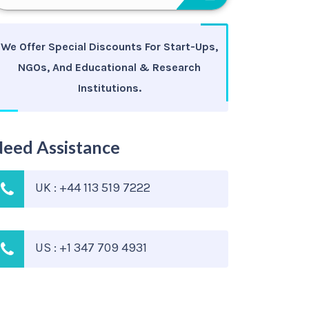
We Offer Special Discounts For Start-Ups,
NGOs, And Educational & Research
Institutions.
eed Assistance
UK : +44 113 519 7222
US : +1 347 709 4931