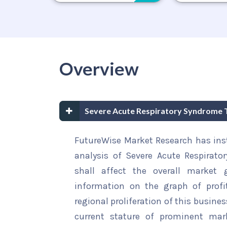
Overview
Severe Acute Respiratory Syndrome
FutureWise Market Research has insta
analysis of Severe Acute Respirat
shall affect the overall market g
information on the graph of profi
regional proliferation of this busines
current stature of prominent mar