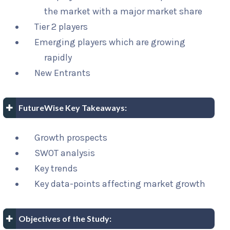
the market with a major market share
Tier 2 players
Emerging players which are growing
rapidly
New Entrants
FutureWise Key Takeaways:
Growth prospects
SWOT analysis
Key trends
Key data-points affecting market growth
Objectives of the Study: