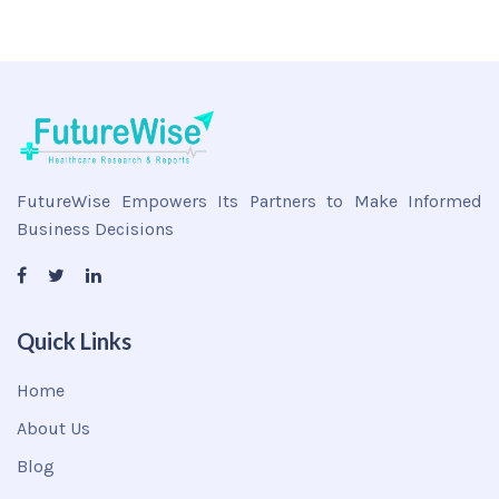
FutureWise Empowers Its Partners to Make Informed
Business Decisions
Quick Links
Home
About Us
Blog