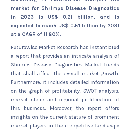
market for Shrimps Disease Diagnostics
in 2023 is US$ 0.21 billion, and is
expected to reach US$ 0.51 billion by 2031
at a CAGR of 11.80%.
FutureWise Market Research has instantiated
a report that provides an intricate analysis of
Shrimps Disease Diagnostics Market trends
that shall affect the overall market growth.
Furthermore, it includes detailed information
on the graph of profitability, SWOT analysis,
market share and regional proliferation of
this business. Moreover, the report offers
insights on the current stature of prominent
market players in the competitive landscape