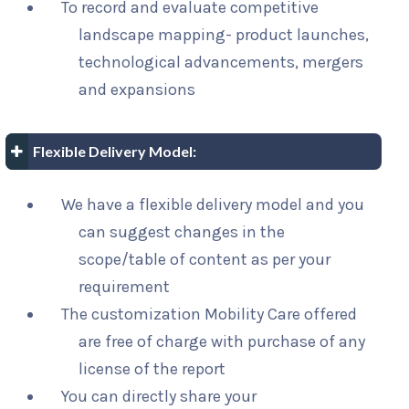
To record and evaluate competitive
landscape mapping- product launches,
technological advancements, mergers
and expansions
Flexible Delivery Model:
We have a flexible delivery model and you
can suggest changes in the
scope/table of content as per your
requirement
The customization Mobility Care offered
are free of charge with purchase of any
license of the report
You can directly share your