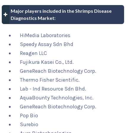
Major players included in the Shrimps Disease
Diagnostics Market:
HiMedia Laboratories
Speedy Assay Sdn Bhd
Reagen LLC
Fujikura Kasei Co., Ltd.
GeneReach Biotechnology Corp.
Thermo Fisher Scientific.
Lab - Ind Resource Sdn Bhd.
AquaBounty Technologies, Inc.
GeneReach Biotechnology Corp.
Pop Bio
Surebio