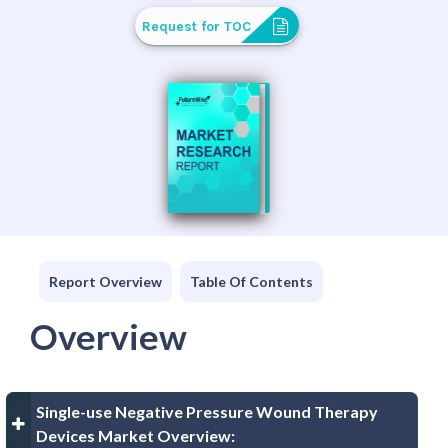
Request for TOC
Report Overview
Table Of Contents
Overview
Single-use Negative Pressure Wound Therapy
Devices Market Overview: