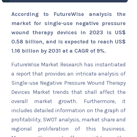
According to FutureWise analysis the
market for single-use negative pressure
wound therapy devices in 2023 is US$
0.58 billion, and is expected to reach US$
1.16 billion by 2031 at a CAGR of 9%.
FutureWise Market Research has instantiated
a report that provides an intricate analysis of
Single-use Negative Pressure Wound Therapy
Devices Market trends that shall affect the
overall market growth. Furthermore, it
includes detailed information on the graph of
profitability, SWOT analysis, market share and
regional proliferation of this business.