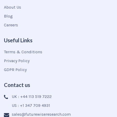
About Us
Blog
Careers
Useful Links
Terms & Conditions
Privacy Policy
GDPR Policy
Contact us
UK : +44 113 519 7222
US : +1 347 709 4931
sales@futurewiseresearch.com