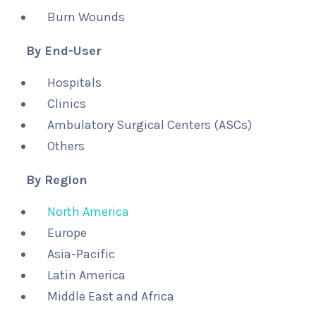
Burn Wounds
By End-User
Hospitals
Clinics
Ambulatory Surgical Centers (ASCs)
Others
By Region
North America
Europe
Asia-Pacific
Latin America
Middle East and Africa