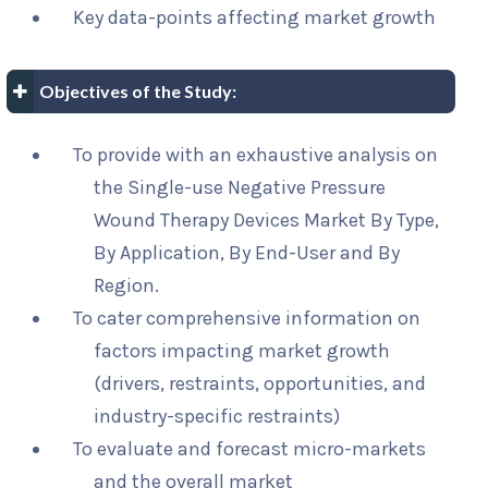
Key data-points affecting market growth
Objectives of the Study:
To provide with an exhaustive analysis on
the Single-use Negative Pressure
Wound Therapy Devices Market By Type,
By Application, By End-User and By
Region.
To cater comprehensive information on
factors impacting market growth
(drivers, restraints, opportunities, and
industry-specific restraints)
To evaluate and forecast micro-markets
and the overall market