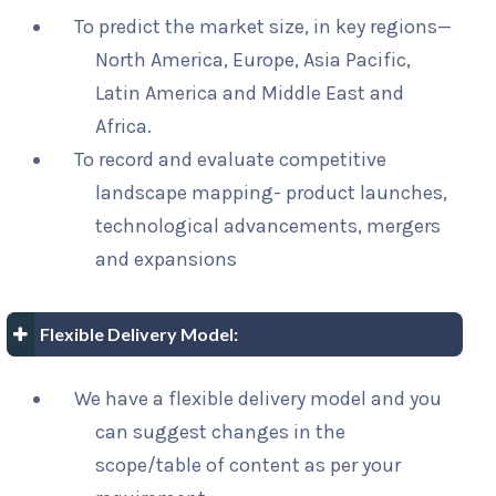
To predict the market size, in key regions—
North America, Europe, Asia Pacific,
Latin America and Middle East and
Africa.
To record and evaluate competitive
landscape mapping- product launches,
technological advancements, mergers
and expansions
Flexible Delivery Model:
We have a flexible delivery model and you
can suggest changes in the
scope/table of content as per your