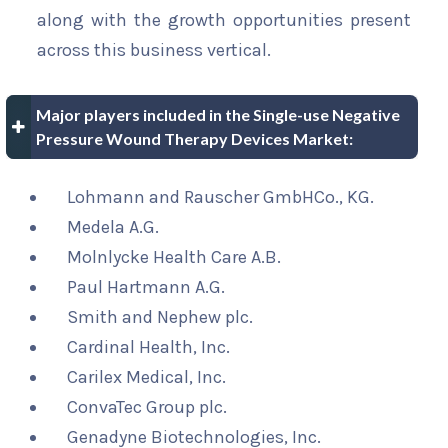
along with the growth opportunities present
across this business vertical.
Major players included in the Single-use Negative
Pressure Wound Therapy Devices Market:
Lohmann and Rauscher GmbHCo., KG.
Medela A.G.
Molnlycke Health Care A.B.
Paul Hartmann A.G.
Smith and Nephew plc.
Cardinal Health, Inc.
Carilex Medical, Inc.
ConvaTec Group plc.
Genadyne Biotechnologies, Inc.