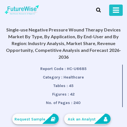
Single-use Negative Pressure Wound Therapy Devices
Market By Type, By Application, By End-User and By
Region: Industry Analysis, Market Share, Revenue
Opportunity, Competitive Analysis and Forecast 2026-
2036
Report Code :
HC-U6685
Category :
Healthcare
Tables :
45
Figures :
42
No. of Pages :
240
Request Sample
Ask an Analyst