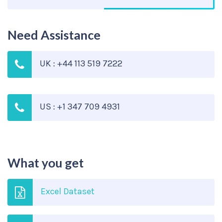
Need Assistance
UK : +44 113 519 7222
US : +1 347 709 4931
What you get
Excel Dataset