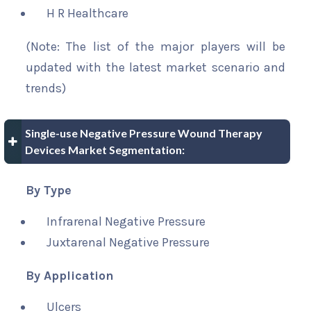
H R Healthcare
(Note: The list of the major players will be
updated with the latest market scenario and
trends)
Single-use Negative Pressure Wound Therapy
Devices Market Segmentation:
By Type
Infrarenal Negative Pressure
Juxtarenal Negative Pressure
By Application
Ulcers