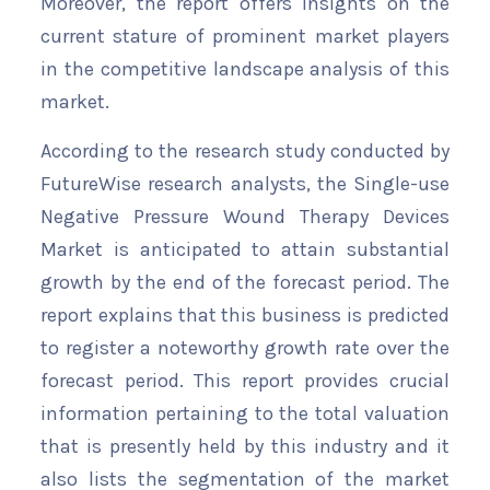
Moreover, the report offers insights on the
current stature of prominent market players
in the competitive landscape analysis of this
market.
According to the research study conducted by
FutureWise research analysts, the Single-use
Negative Pressure Wound Therapy Devices
Market is anticipated to attain substantial
growth by the end of the forecast period. The
report explains that this business is predicted
to register a noteworthy growth rate over the
forecast period. This report provides crucial
information pertaining to the total valuation
that is presently held by this industry and it
also lists the segmentation of the market