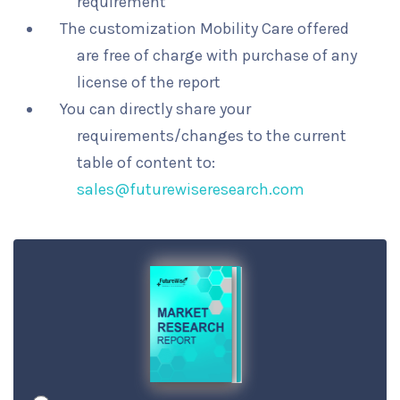
requirement
The customization Mobility Care offered
are free of charge with purchase of any
license of the report
You can directly share your
requirements/changes to the current
table of content to:
sales@futurewiseresearch.com