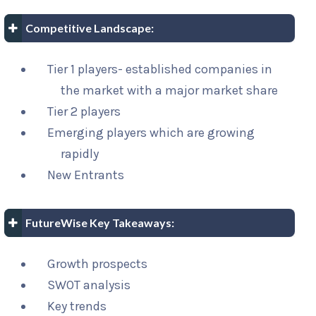
Competitive Landscape:
Tier 1 players- established companies in
the market with a major market share
Tier 2 players
Emerging players which are growing
rapidly
New Entrants
FutureWise Key Takeaways:
Growth prospects
SWOT analysis
Key trends