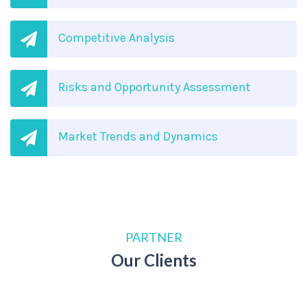
Competitive Analysis
Risks and Opportunity Assessment
Market Trends and Dynamics
PARTNER
Our Clients