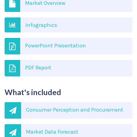
Market Overview
Infographics
PowerPoint Presentation
PDF Report
What's included
Consumer Perception and Procurement
Market Data Forecast