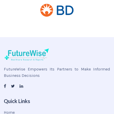
FutureWise Empowers Its Partners to Make Informed
Business Decisions
Quick Links
Home