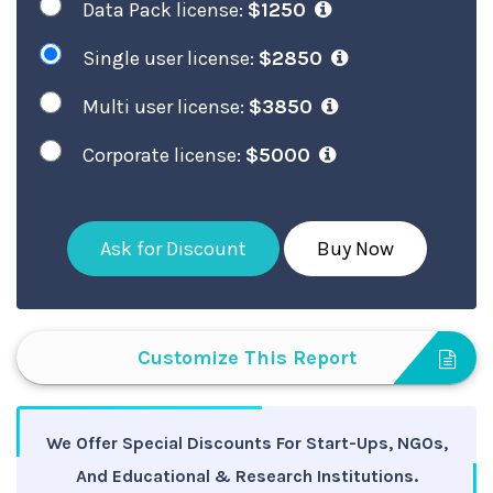
Data Pack license:
$1250
Single user license:
$2850
Multi user license:
$3850
Corporate license:
$5000
Ask for Discount
Buy Now
Customize This Report
We Offer Special Discounts For Start-Ups, NGOs,
And Educational & Research Institutions.