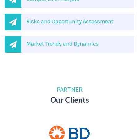
Risks and Opportunity Assessment
Market Trends and Dynamics
PARTNER
Our Clients