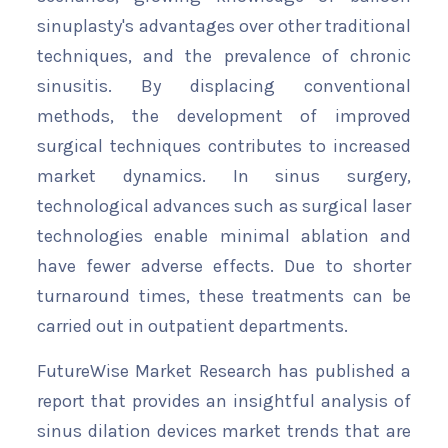
sinuplasty's advantages over other traditional
techniques, and the prevalence of chronic
sinusitis. By displacing conventional
methods, the development of improved
surgical techniques contributes to increased
market dynamics. In sinus surgery,
technological advances such as surgical laser
technologies enable minimal ablation and
have fewer adverse effects. Due to shorter
turnaround times, these treatments can be
carried out in outpatient departments.
FutureWise Market Research has published a
report that provides an insightful analysis of
sinus dilation devices market trends that are