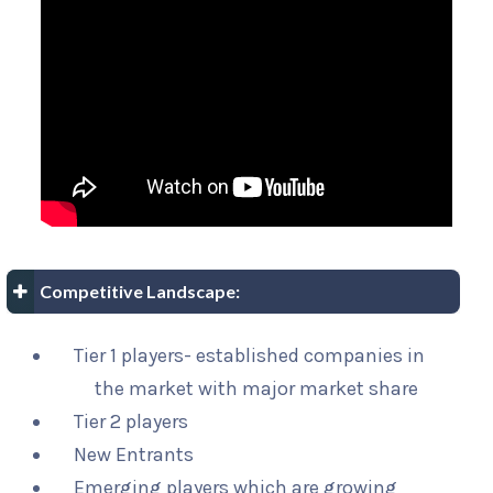
Competitive Landscape:
Tier 1 players- established companies in
the market with major market share
Tier 2 players
New Entrants
Emerging players which are growing