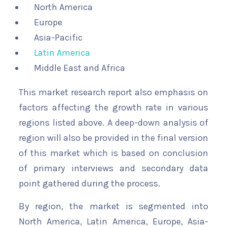
North America
Europe
Asia-Pacific
Latin America
Middle East and Africa
This market research report also emphasis on
factors affecting the growth rate in various
regions listed above. A deep-down analysis of
region will also be provided in the final version
of this market which is based on conclusion
of primary interviews and secondary data
point gathered during the process.
By region, the market is segmented into
North America, Latin America, Europe, Asia-