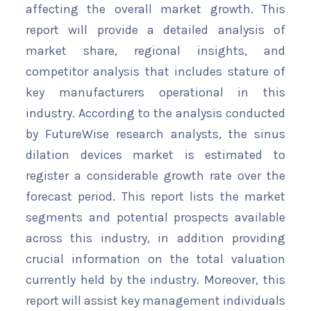
affecting the overall market growth. This
report will provide a detailed analysis of
market share, regional insights, and
competitor analysis that includes stature of
key manufacturers operational in this
industry. According to the analysis conducted
by FutureWise research analysts, the sinus
dilation devices market is estimated to
register a considerable growth rate over the
forecast period. This report lists the market
segments and potential prospects available
across this industry, in addition providing
crucial information on the total valuation
currently held by the industry. Moreover, this
report will assist key management individuals