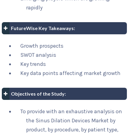
rapidly
FutureWise Key Takeaways:
Growth prospects
SWOT analysis
Key trends
Key data points affecting market growth
Objectives of the Study:
To provide with an exhaustive analysis on
the Sinus Dilation Devices Market by
product, by procedure, by patient type,