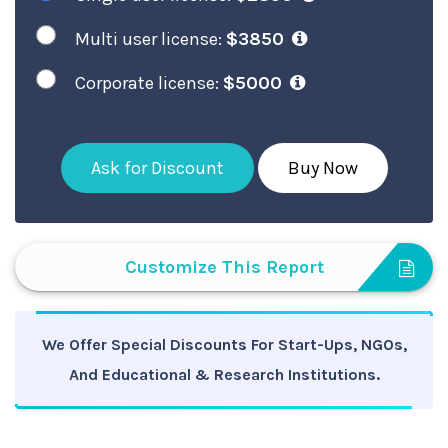
Multi user license:
$3850
Corporate license:
$5000
Ask for Discount
Buy Now
Customize This Report
We Offer Special Discounts For Start-Ups, NGOs,
And Educational & Research Institutions.