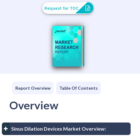
Request for TOC
Report Overview
Table Of Contents
Overview
Sinus Dilation Devices Market Overview: