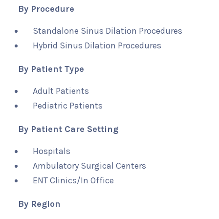
By Procedure
Standalone Sinus Dilation Procedures
Hybrid Sinus Dilation Procedures
By Patient Type
Adult Patients
Pediatric Patients
By Patient Care Setting
Hospitals
Ambulatory Surgical Centers
ENT Clinics/In Office
By Region