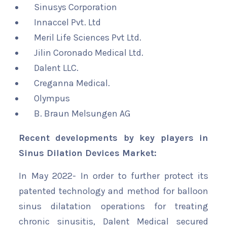
Sinusys Corporation
Innaccel Pvt. Ltd
Meril Life Sciences Pvt Ltd.
Jilin Coronado Medical Ltd.
Dalent LLC.
Creganna Medical.
Olympus
B. Braun Melsungen AG
Recent developments by key players in
Sinus Dilation Devices Market:
In May 2022- In order to further protect its
patented technology and method for balloon
sinus dilatation operations for treating
chronic sinusitis, Dalent Medical secured