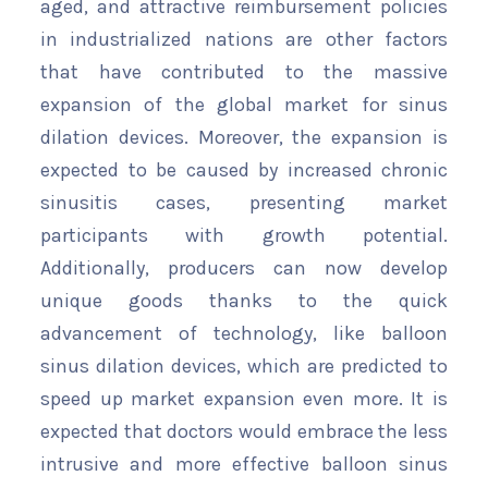
aged, and attractive reimbursement policies
in industrialized nations are other factors
that have contributed to the massive
expansion of the global market for sinus
dilation devices. Moreover, the expansion is
expected to be caused by increased chronic
sinusitis cases, presenting market
participants with growth potential.
Additionally, producers can now develop
unique goods thanks to the quick
advancement of technology, like balloon
sinus dilation devices, which are predicted to
speed up market expansion even more. It is
expected that doctors would embrace the less
intrusive and more effective balloon sinus