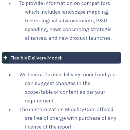
To provide information on competitors
which includes landscape mapping,
technological advancements, R&D
spending, news concerning strategic
alliances, and new product launches.
Flexible Delivery Model:
We have a flexible delivery model and you
can suggest changes in the
scope/table of content as per your
requirement
The customization Mobility Care offered
are free of charge with purchase of any
license of the report