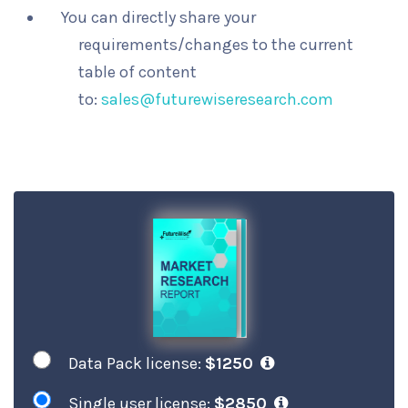
You can directly share your
requirements/changes to the current
table of content
to:
sales@futurewiseresearch.com
Data Pack license:
$1250
Single user license:
$2850