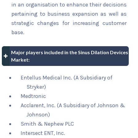
in an organisation to enhance their decisions
pertaining to business expansion as well as
strategic changes for increasing customer
base.
Major players included in the Sinus Dilation Devices
Market:
Entellus Medical Inc. (A Subsidiary of
Stryker)
Medtronic
Acclarent, Inc. (A Subsidiary of Johnson &
Johnson)
Smith & Nephew PLC
Intersect ENT, Inc.