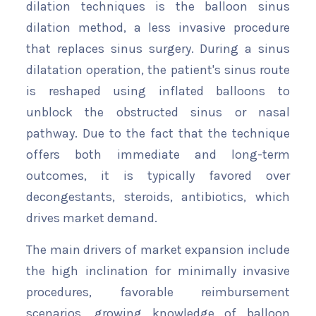
dilation techniques is the balloon sinus
dilation method, a less invasive procedure
that replaces sinus surgery. During a sinus
dilatation operation, the patient's sinus route
is reshaped using inflated balloons to
unblock the obstructed sinus or nasal
pathway. Due to the fact that the technique
offers both immediate and long-term
outcomes, it is typically favored over
decongestants, steroids, antibiotics, which
drives market demand.
The main drivers of market expansion include
the high inclination for minimally invasive
procedures, favorable reimbursement
scenarios, growing knowledge of balloon