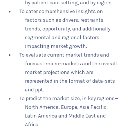
by patient care setting, and by region.
To cater comprehensive insights on
factors such as drivers, restraints,
trends, opportunity, and additionally
segmental and regional factors
impacting market growth.
To evaluate current market trends and
forecast micro-markets and the overall
market projections which are
represented in the format of data-sets
and ppt.
To predict the market size, in key regions—
North America, Europe, Asia Pacific,
Latin America and Middle East and
Africa.