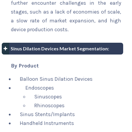
further encounter challenges in the early
stages, such as a lack of economies of scale,
a slow rate of market expansion, and high
device production costs.
Sinus Dilation Devices Market Segmentation:
By Product
Balloon Sinus Dilation Devices
Endoscopes
Sinuscopes
Rhinoscopes
Sinus Stents/Implants
Handheld Instruments