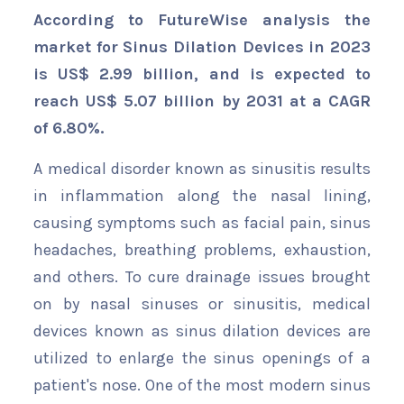
According to FutureWise analysis the
market for Sinus Dilation Devices in 2023
is US$ 2.99 billion, and is expected to
reach US$ 5.07 billion by 2031 at a CAGR
of 6.80%.
A medical disorder known as sinusitis results
in inflammation along the nasal lining,
causing symptoms such as facial pain, sinus
headaches, breathing problems, exhaustion,
and others. To cure drainage issues brought
on by nasal sinuses or sinusitis, medical
devices known as sinus dilation devices are
utilized to enlarge the sinus openings of a
patient's nose. One of the most modern sinus