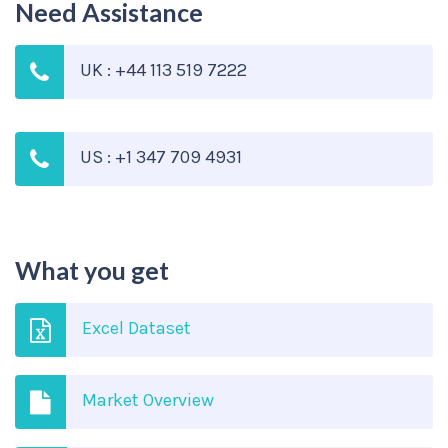
Need Assistance
UK : +44 113 519 7222
US : +1 347 709 4931
What you get
Excel Dataset
Market Overview