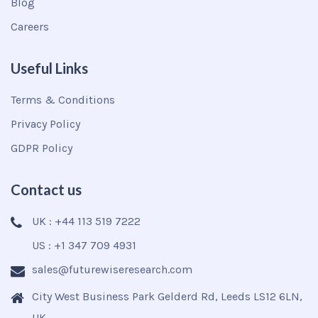
Blog
Careers
Useful Links
Terms & Conditions
Privacy Policy
GDPR Policy
Contact us
UK : +44 113 519 7222
US : +1 347 709 4931
sales@futurewiseresearch.com
City West Business Park Gelderd Rd, Leeds LS12 6LN,
UK