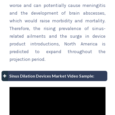
worse and can potentially cause meningitis
and the development of brain abscesses,
which would raise morbidity and mortality.
Therefore, the rising prevalence of sinus-
related ailments and the surge in device
product introductions, North America is
predicted to expand throughout the
projection period.
Sinus Dilation Devices Market Video Sample: