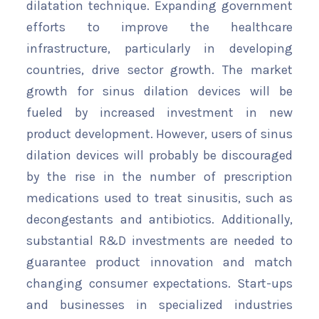
dilatation technique. Expanding government
efforts to improve the healthcare
infrastructure, particularly in developing
countries, drive sector growth. The market
growth for sinus dilation devices will be
fueled by increased investment in new
product development. However, users of sinus
dilation devices will probably be discouraged
by the rise in the number of prescription
medications used to treat sinusitis, such as
decongestants and antibiotics. Additionally,
substantial R&D investments are needed to
guarantee product innovation and match
changing consumer expectations. Start-ups
and businesses in specialized industries