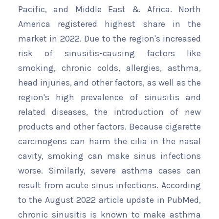
Pacific, and Middle East & Africa. North
America registered highest share in the
market in 2022. Due to the region's increased
risk of sinusitis-causing factors like
smoking, chronic colds, allergies, asthma,
head injuries, and other factors, as well as the
region's high prevalence of sinusitis and
related diseases, the introduction of new
products and other factors. Because cigarette
carcinogens can harm the cilia in the nasal
cavity, smoking can make sinus infections
worse. Similarly, severe asthma cases can
result from acute sinus infections. According
to the August 2022 article update in PubMed,
chronic sinusitis is known to make asthma