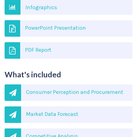
Infographics
PowerPoint Presentation
PDF Report
What's included
Consumer Perception and Procurement
Market Data Forecast
Competitive Analysis