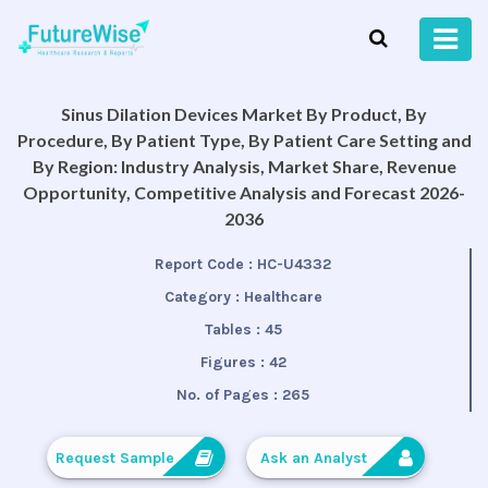
Sinus Dilation Devices Market By Product, By
Procedure, By Patient Type, By Patient Care Setting and
By Region: Industry Analysis, Market Share, Revenue
Opportunity, Competitive Analysis and Forecast 2026-
2036
Report Code :
HC-U4332
Category :
Healthcare
Tables :
45
Figures :
42
No. of Pages :
265
Request Sample
Ask an Analyst