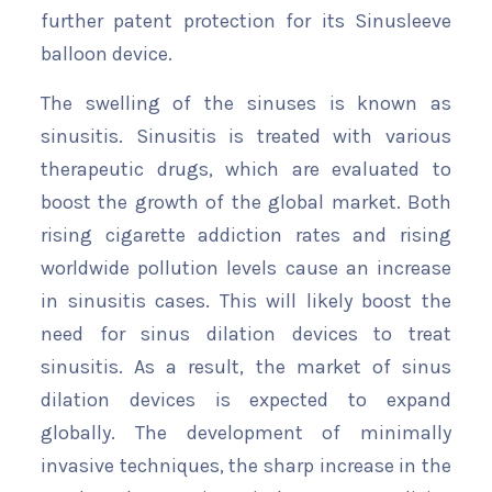
further patent protection for its Sinusleeve
balloon device.
The swelling of the sinuses is known as
sinusitis. Sinusitis is treated with various
therapeutic drugs, which are evaluated to
boost the growth of the global market. Both
rising cigarette addiction rates and rising
worldwide pollution levels cause an increase
in sinusitis cases. This will likely boost the
need for sinus dilation devices to treat
sinusitis. As a result, the market of sinus
dilation devices is expected to expand
globally. The development of minimally
invasive techniques, the sharp increase in the