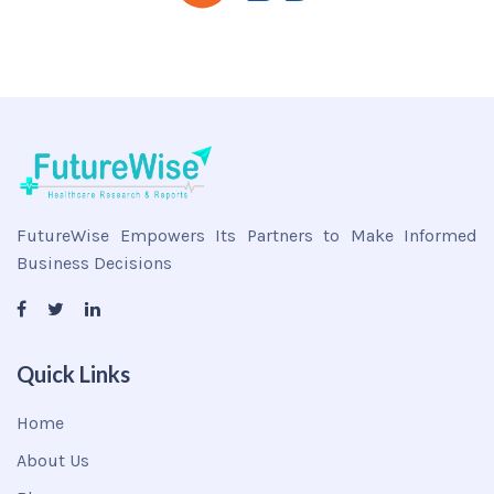
FutureWise Empowers Its Partners to Make Informed
Business Decisions
Quick Links
Home
About Us