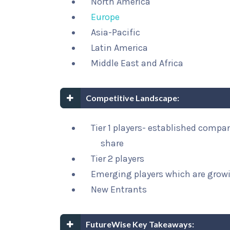
North America
Europe
Asia-Pacific
Latin America
Middle East and Africa
Competitive Landscape:
Tier 1 players- established compa
share
Tier 2 players
Emerging players which are growi
New Entrants
FutureWise Key Takeaways: