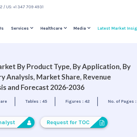
22
/ US: +1 347 709 4931
Us
Services
Healthcare
Media
Latest Market Insi
rket By Product Type, By Application, By
ry Analysis, Market Share, Revenue
is and Forecast 2026-2036
care
Tables :
45
Figures :
42
No. of Pages 
nalyst
Request for TOC