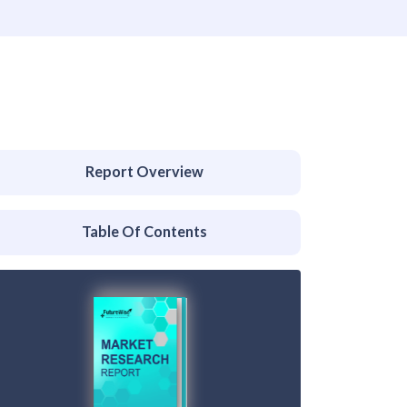
Report Overview
Table Of Contents