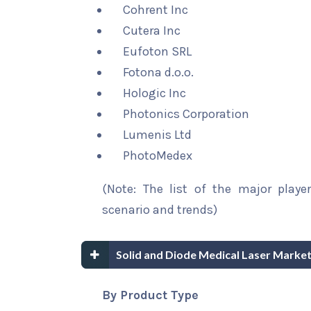
Cohrent Inc
Cutera Inc
Eufoton SRL
Fotona d.o.o.
Hologic Inc
Photonics Corporation
Lumenis Ltd
PhotoMedex
(Note: The list of the major playe
scenario and trends)
Solid and Diode Medical Laser Marke
By Product Type