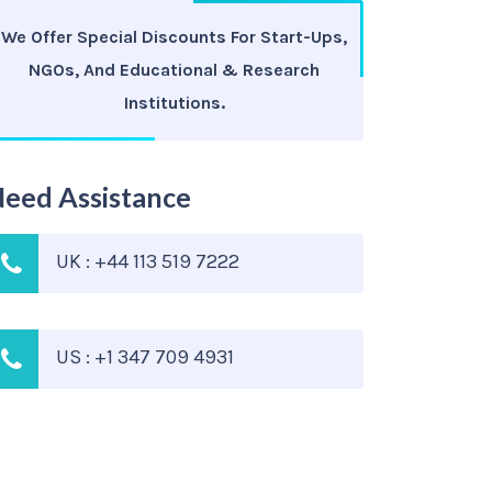
We Offer Special Discounts For Start-Ups,
NGOs, And Educational & Research
Institutions.
eed Assistance
UK : +44 113 519 7222
US : +1 347 709 4931