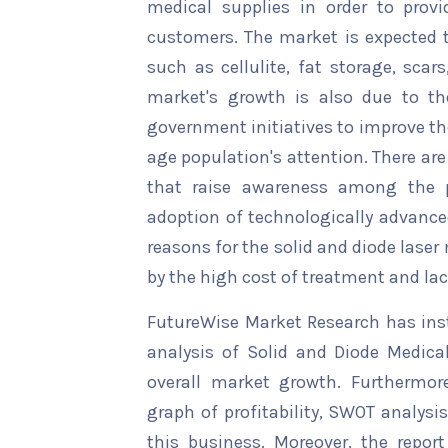
medical supplies in order to provi
customers. The market is expected t
such as cellulite, fat storage, scar
market's growth is also due to th
government initiatives to improve th
age population's attention. There ar
that raise awareness among the p
adoption of technologically advance
reasons for the solid and diode lase
by the high cost of treatment and la
FutureWise Market Research has insta
analysis of Solid and Diode Medical
overall market growth. Furthermore
graph of profitability, SWOT analysi
this business. Moreover, the report