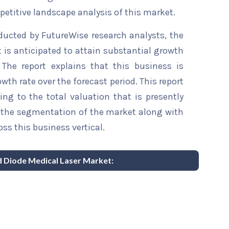
etitive landscape analysis of this market.
ducted by FutureWise research analysts, the
 is anticipated to attain substantial growth
 The report explains that this business is
wth rate over the forecast period. This report
ing to the total valuation that is presently
sts the segmentation of the market along with
ss this business vertical.
nd Diode Medical Laser Market: