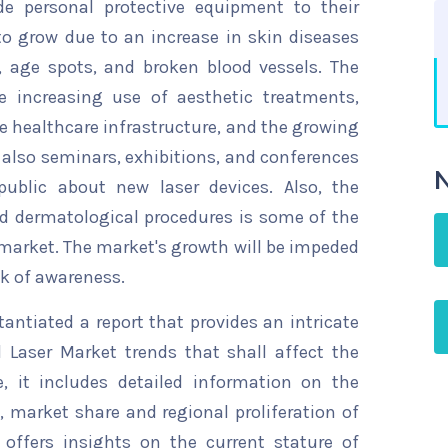
de personal protective equipment to their
o grow due to an increase in skin diseases
s, age spots, and broken blood vessels. The
e increasing use of aesthetic treatments,
e healthcare infrastructure, and the growing
e also seminars, exhibitions, and conferences
N
ublic about new laser devices. Also, the
d dermatological procedures is some of the
r market. The market's growth will be impeded
ck of awareness.
ntiated a report that provides an intricate
 Laser Market trends that shall affect the
, it includes detailed information on the
s, market share and regional proliferation of
 offers insights on the current stature of