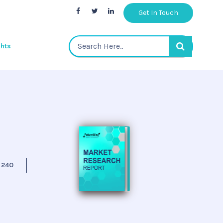
Get In Touch
ghts
:
240