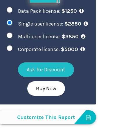
Data Pack license:
$1250
Single user license:
$2850
Multi user license:
$3850
Corporate license:
$5000
Ask for Discount
Buy Now
Customize This Report