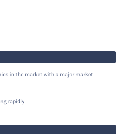
nies in the market with a major market
ng rapidly