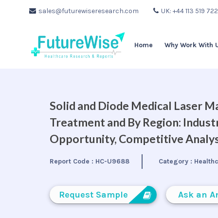
sales@futurewiseresearch.com
UK: +44 113 519 72
Home
Why Work With 
Solid and Diode Medical Laser Ma
Treatment and By Region: Indust
Opportunity, Competitive Analys
Report Code :
HC-U9688
Category :
Health
Request Sample
Ask an A