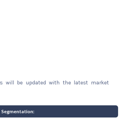
rs will be updated with the latest market
t Segmentation: