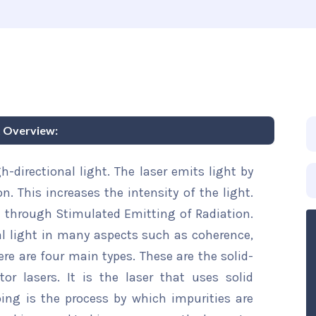
t Overview:
h-directional light. The laser emits light by
n. This increases the intensity of the light.
n through Stimulated Emitting of Radiation.
al light in many aspects such as coherence,
here are four main types. These are the solid-
or lasers. It is the laser that uses solid
ing is the process by which impurities are