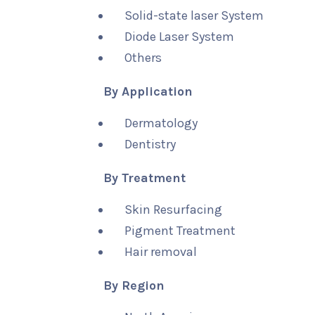
Solid-state laser System
Diode Laser System
Others
By Application
Dermatology
Dentistry
By Treatment
Skin Resurfacing
Pigment Treatment
Hair removal
By Region