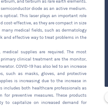
 erbium, and terbium as rare earth elements.
a semiconductor diode as an active medium.
optical. This laser plays an important role
and cost-effective, as they are compact in size
n many medical fields, such as dermatology
ck and effective way to treat problems in the
, medical supplies are required. The most
rimary clinical treatment are the monitor,
erator. COVID-19 has also led to an increase
s, such as masks, gloves, and protective
plies is increasing due to the increase in
s includes both healthcare professionals as
em for preventive measures. These products
ty to capitalize on increased demand for