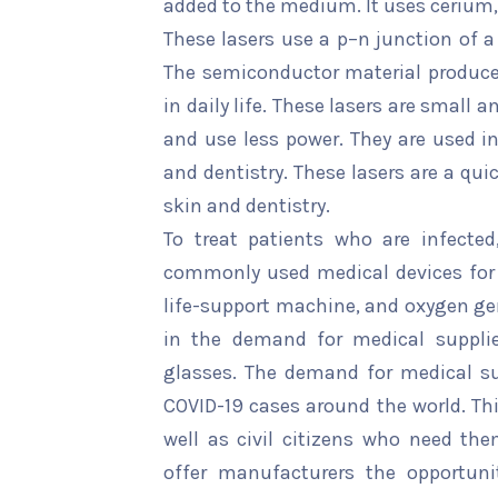
added to the medium. It uses cerium,
These lasers use a p–n junction of 
The semiconductor material produces 
in daily life. These lasers are small 
and use less power. They are used i
and dentistry. These lasers are a qui
skin and dentistry.
To treat patients who are infected
commonly used medical devices for p
life-support machine, and oxygen gen
in the demand for medical supplie
glasses. The demand for medical sup
COVID-19 cases around the world. Thi
well as civil citizens who need th
offer manufacturers the opportuni