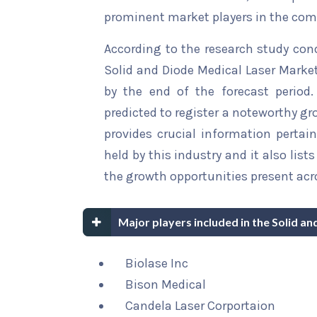
prominent market players in the comp
According to the research study con
Solid and Diode Medical Laser Market
by the end of the forecast period.
predicted to register a noteworthy gro
provides crucial information pertain
held by this industry and it also li
the growth opportunities present acro
Major players included in the Solid a
Biolase Inc
Bison Medical
Candela Laser Corportaion