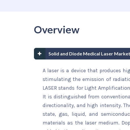
Overview
Solid and Diode Medical Laser Marke
A laser is a device that produces hig
stimulating the emission of radiatio
LASER stands for Light Amplificatio
It is distinguished from convention
directionality, and high intensity. T
state, gas, liquid, and semiconduct
materials as the laser medium. Dop