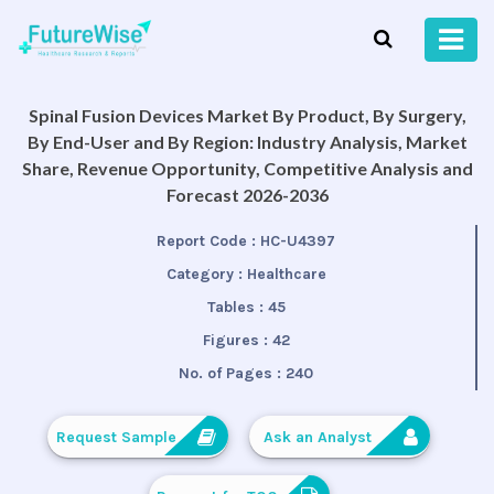
Spinal Fusion Devices Market By Product, By Surgery,
By End-User and By Region: Industry Analysis, Market
Share, Revenue Opportunity, Competitive Analysis and
Forecast 2026-2036
Report Code :
HC-U4397
Category :
Healthcare
Tables :
45
Figures :
42
No. of Pages :
240
Request Sample
Ask an Analyst