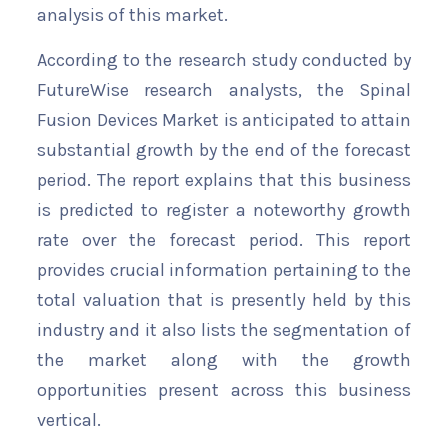
analysis of this market.
According to the research study conducted by
FutureWise research analysts, the Spinal
Fusion Devices Market is anticipated to attain
substantial growth by the end of the forecast
period. The report explains that this business
is predicted to register a noteworthy growth
rate over the forecast period. This report
provides crucial information pertaining to the
total valuation that is presently held by this
industry and it also lists the segmentation of
the market along with the growth
opportunities present across this business
vertical.