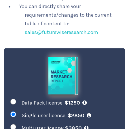
You can directly share your
requirements/changes to the current
table of content to:
sales@futurewiseresearch.com
Data Pack license:
$1250
Single user license:
$2850
Multi user license:
$3850