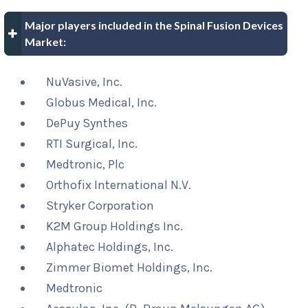
Major players included in the Spinal Fusion Devices
Market:
NuVasive, Inc.
Globus Medical, Inc.
DePuy Synthes
RTI Surgical, Inc.
Medtronic, Plc
Orthofix International N.V.
Stryker Corporation
K2M Group Holdings Inc.
Alphatec Holdings, Inc.
Zimmer Biomet Holdings, Inc.
Medtronic