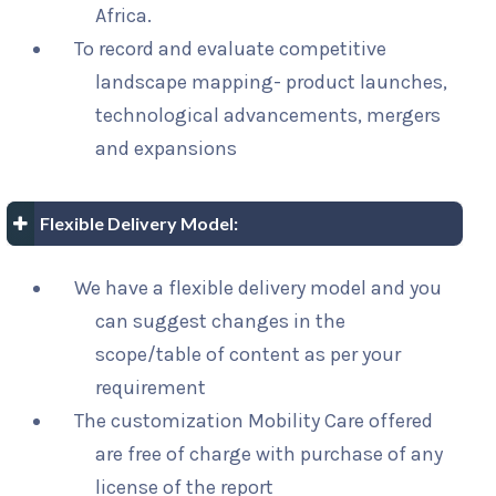
Africa.
To record and evaluate competitive
landscape mapping- product launches,
technological advancements, mergers
and expansions
Flexible Delivery Model:
We have a flexible delivery model and you
can suggest changes in the
scope/table of content as per your
requirement
The customization Mobility Care offered
are free of charge with purchase of any
license of the report