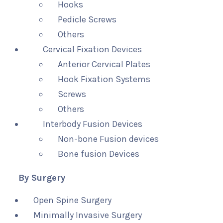
Hooks
Pedicle Screws
Others
Cervical Fixation Devices
Anterior Cervical Plates
Hook Fixation Systems
Screws
Others
Interbody Fusion Devices
Non-bone Fusion devices
Bone fusion Devices
By Surgery
Open Spine Surgery
Minimally Invasive Surgery