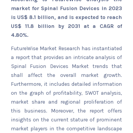
market for Spinal Fusion Devices in 2023
is US$ 8.1 billion, and is expected to reach
US$ 11.8 billion by 2031 at a CAGR of
4.80%.
FutureWise Market Research has instantiated
a report that provides an intricate analysis of
Spinal Fusion Devices Market trends that
shall affect the overall market growth.
Furthermore, it includes detailed information
on the graph of profitability, SWOT analysis,
market share and regional proliferation of
this business. Moreover, the report offers
insights on the current stature of prominent
market players in the competitive landscape