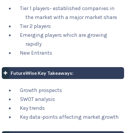
Tier 1 players- established companies in
the market with a major market share
Tier 2 players
Emerging players which are growing
rapidly
New Entrants
FutureWise Key Takeaways:
Growth prospects
SWOT analysis
Key trends
Key data-points affecting market growth