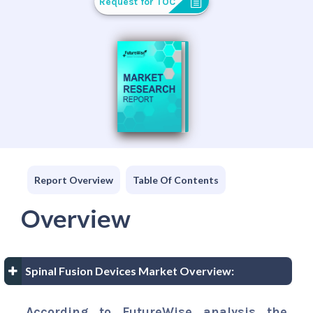
Request for TOC
Report Overview
Table Of Contents
Overview
Spinal Fusion Devices Market Overview:
According to FutureWise analysis the