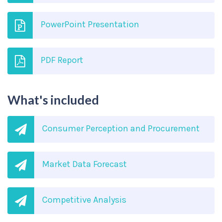
PowerPoint Presentation
PDF Report
What's included
Consumer Perception and Procurement
Market Data Forecast
Competitive Analysis