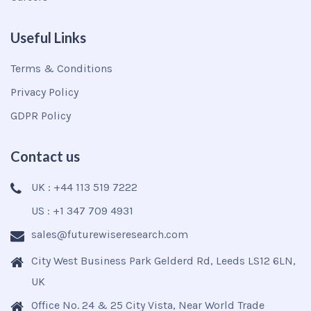
Useful Links
Terms & Conditions
Privacy Policy
GDPR Policy
Contact us
UK : +44 113 519 7222
US : +1 347 709 4931
sales@futurewiseresearch.com
City West Business Park Gelderd Rd, Leeds LS12 6LN,
UK
Office No. 24 & 25 City Vista, Near World Trade