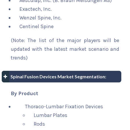
Aesculap, Inc. (B. Braun Melsungen AG)
Exactech, Inc.
Wenzel Spine, Inc.
Centinel Spine
(Note: The list of the major players will be
updated with the latest market scenario and
trends)
Spinal Fusion Devices Market Segmentation:
By Product
Thoraco-Lumbar Fixation Devices
Lumbar Plates
Rods