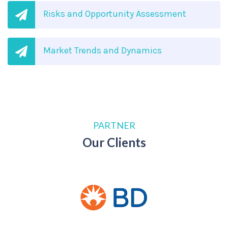
Risks and Opportunity Assessment
Market Trends and Dynamics
PARTNER
Our Clients