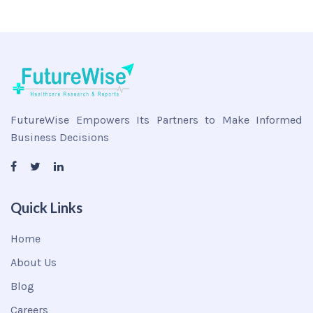
FutureWise Empowers Its Partners to Make Informed
Business Decisions
Quick Links
Home
About Us
Blog
Careers