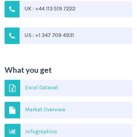
UK : +44 113 519 7222
US : +1 347 709 4931
What you get
Excel Dataset
Market Overview
Infographics