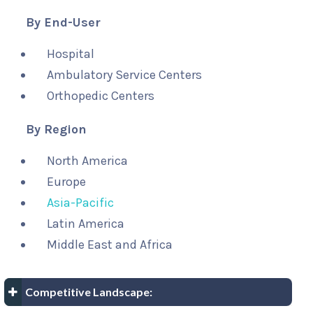
By End-User
Hospital
Ambulatory Service Centers
Orthopedic Centers
By Region
North America
Europe
Asia-Pacific
Latin America
Middle East and Africa
Competitive Landscape: