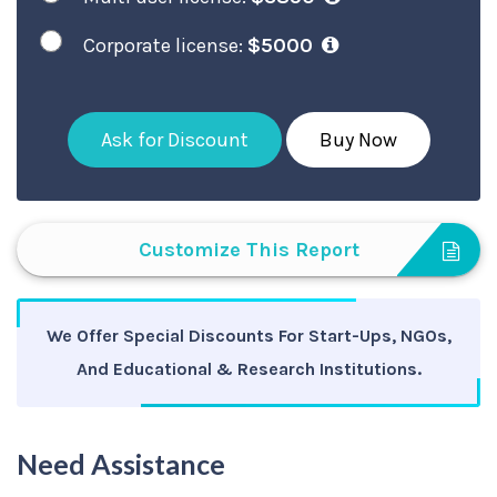
Corporate license:
$5000
Ask for Discount
Buy Now
Customize This Report
We Offer Special Discounts For Start-Ups, NGOs,
And Educational & Research Institutions.
Need Assistance