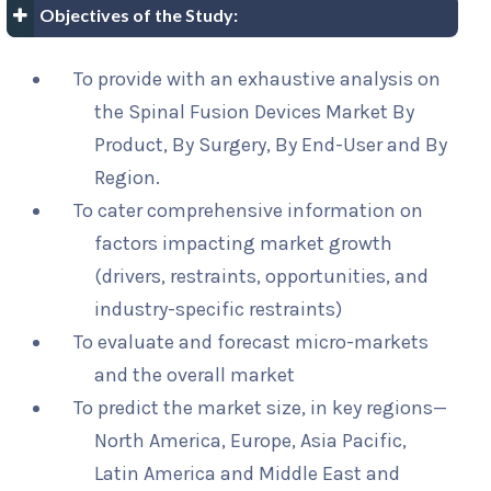
Objectives of the Study:
To provide with an exhaustive analysis on
the Spinal Fusion Devices Market By
Product, By Surgery, By End-User and By
Region.
To cater comprehensive information on
factors impacting market growth
(drivers, restraints, opportunities, and
industry-specific restraints)
To evaluate and forecast micro-markets
and the overall market
To predict the market size, in key regions—
North America, Europe, Asia Pacific,
Latin America and Middle East and