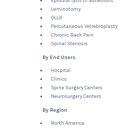
Epidural lysis of adhesions
Laminotomy
OLLIF
Percutaneous Vetrebroplasty
Chronic Back Pain
Spinal Stenosis
By End Users
Hospital
Clinics
Spine Surgery Centers
Neurosurgery Centers
By Region
North America