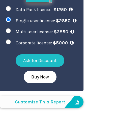
Data Pack license:
$1250
Single user license:
$2850
Multi user license:
$3850
Corporate license:
$5000
Ask for Discount
Buy Now
Customize This Report