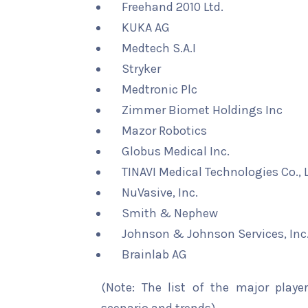
Freehand 2010 Ltd.
KUKA AG
Medtech S.A.I
Stryker
Medtronic Plc
Zimmer Biomet Holdings Inc
Mazor Robotics
Globus Medical Inc.
TINAVI Medical Technologies Co., L
NuVasive, Inc.
Smith & Nephew
Johnson & Johnson Services, Inc
Brainlab AG
(Note: The list of the major playe