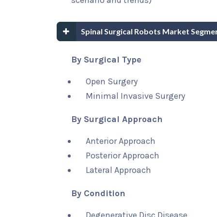
scenario and trends)
Spinal Surgical Robots Market Segme
By Surgical Type
Open Surgery
Minimal Invasive Surgery
By Surgical Approach
Anterior Approach
Posterior Approach
Lateral Approach
By Condition
Degenerative Disc Disease