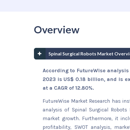
Overview
Spinal Surgical Robots Market Overv
According to FutureWise analysis 
2023 is US$ 0.18 billion, and is e
at a CAGR of 12.80%.
FutureWise Market Research has insta
analysis of Spinal Surgical Robots 
market growth. Furthermore, it inc
profitability, SWOT analysis, marke