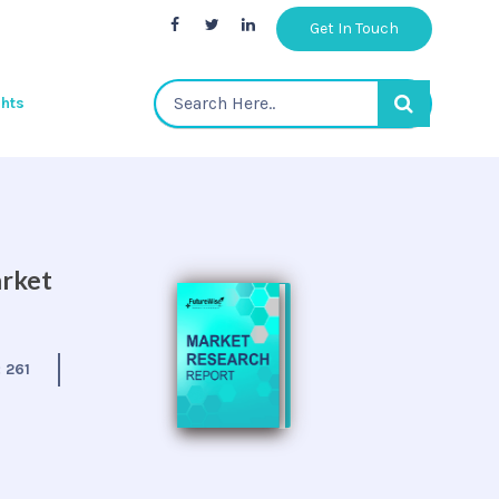
Get In Touch
ghts
arket
:
261