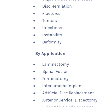
Disc Herniation
Fractures
Tumors
Infections
Instability
Deformity
By Application
Laminectomy
Spinal Fusion
Forminatomy
Interlaminar Implant
Artificial Disc Replacement
Anterior Cervical Discectomy