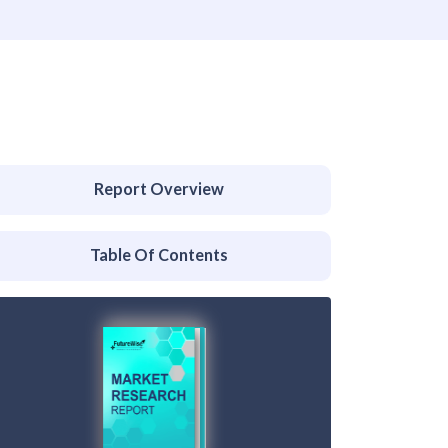
Report Overview
Table Of Contents