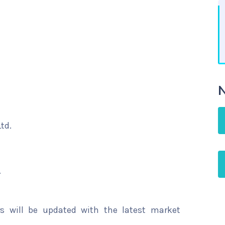
N
td.
.
rs will be updated with the latest market