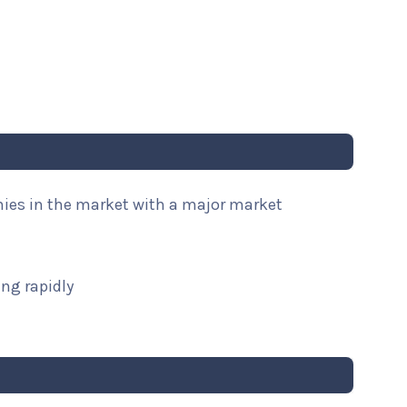
nies in the market with a major market
ng rapidly