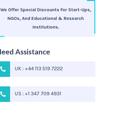
We Offer Special Discounts For Start-Ups,
NGOs, And Educational & Research
Institutions.
eed Assistance
UK : +44 113 519 7222
US : +1 347 709 4931