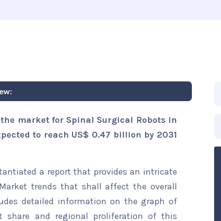
iew:
the market for Spinal Surgical Robots in
xpected to reach US$ 0.47 billion by 2031
ntiated a report that provides an intricate
Market trends that shall affect the overall
ludes detailed information on the graph of
t share and regional proliferation of this