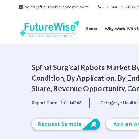
sales@futurewiseresearch.com
UK: +44 113 519 72
Home
Why Work With 
Spinal Surgical Robots Market By
Condition, By Application, By En
Share, Revenue Opportunity, Com
Report Code :
HC-U4345
Category :
Healthc
Request Sample
Ask an A