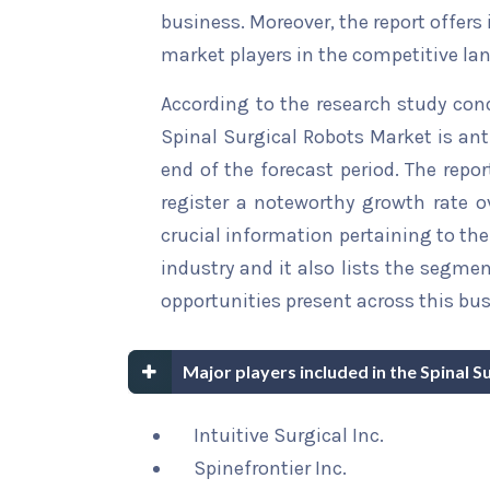
business. Moreover, the report offers
market players in the competitive la
According to the research study con
Spinal Surgical Robots Market is ant
end of the forecast period. The repor
register a noteworthy growth rate ov
crucial information pertaining to the 
industry and it also lists the segme
opportunities present across this bus
Major players included in the Spinal 
Intuitive Surgical Inc.
Spinefrontier Inc.