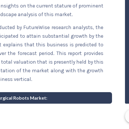
 insights on the current stature of prominent
ndscape analysis of this market.
ducted by FutureWise research analysts, the
icipated to attain substantial growth by the
t explains that this business is predicted to
er the forecast period. This report provides
total valuation that is presently held by this
ntation of the market along with the growth
iness vertical.
Surgical Robots Market: