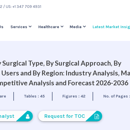
22
/ US: +1 347 709 4931
Us
Services
Healthcare
Media
Latest Market Insi
 Surgical Type, By Surgical Approach, By
d Users and By Region: Industry Analysis, M
petitive Analysis and Forecast 2026-2036
are
Tables :
45
Figures :
42
No. of Pages 
nalyst
Request for TOC