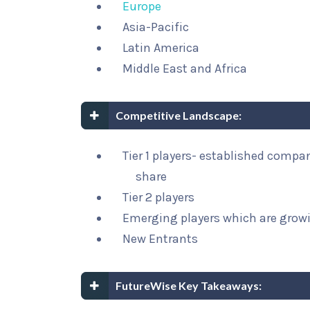
Europe
Asia-Pacific
Latin America
Middle East and Africa
Competitive Landscape:
Tier 1 players- established compa
share
Tier 2 players
Emerging players which are growi
New Entrants
FutureWise Key Takeaways: