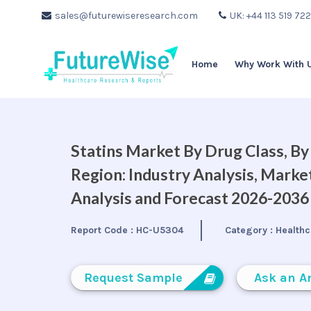
sales@futurewiseresearch.com
UK: +44 113 519 72
Home
Why Work With 
Statins Market By Drug Class, B
Region: Industry Analysis, Mark
Analysis and Forecast 2026-2036
Report Code :
HC-U5304
Category :
Healthc
Request Sample
Ask an A