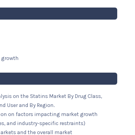
t growth
lysis on the Statins Market By Drug Class,
nd User and By Region.
ion on factors impacting market growth
ies, and industry-specific restraints)
arkets and the overall market