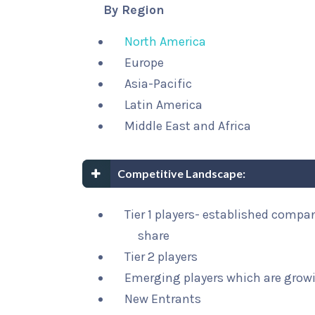
By Region
North America
Europe
Asia-Pacific
Latin America
Middle East and Africa
Competitive Landscape:
Tier 1 players- established compa
share
Tier 2 players
Emerging players which are growi
New Entrants