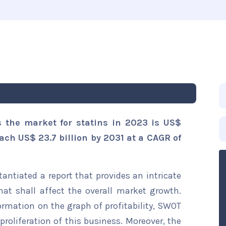
s the market for statins in 2023 is US$
each US$ 23.7 billion by 2031 at a CAGR of
ntiated a report that provides an intricate
hat shall affect the overall market growth.
formation on the graph of profitability, SWOT
proliferation of this business. Moreover, the