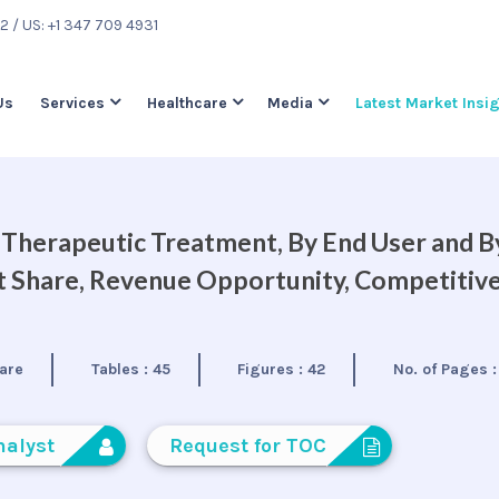
22
/ US: +1 347 709 4931
Us
Services
Healthcare
Media
Latest Market Insi
y Therapeutic Treatment, By End User and B
et Share, Revenue Opportunity, Competitiv
are
Tables :
45
Figures :
42
No. of Pages 
nalyst
Request for TOC