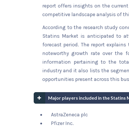
report offers insights on the curren
competitive landscape analysis of th
According to the research study con
Statins Market is anticipated to a
forecast period. The report explains 
noteworthy growth rate over the for
information pertaining to the tota
industry and it also lists the segme
opportunities present across this bus
Major players included in the Statins
AstraZeneca plc
Pfizer Inc.