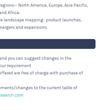
 regions— North America, Europe, Asia Pacific,
and Africa.
ive landscape mapping- product launches,
mergers and expansions
l and you can suggest changes in the
your requirement
ffered are free of charge with purchase of
rements/changes to the current table of
esearch.com