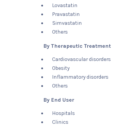
Lovastatin
Pravastatin
Simvastatin
Others
By Therapeutic Treatment
Cardiovascular disorders
Obesity
Inflammatory disorders
Others
By End User
Hospitals
Clinics