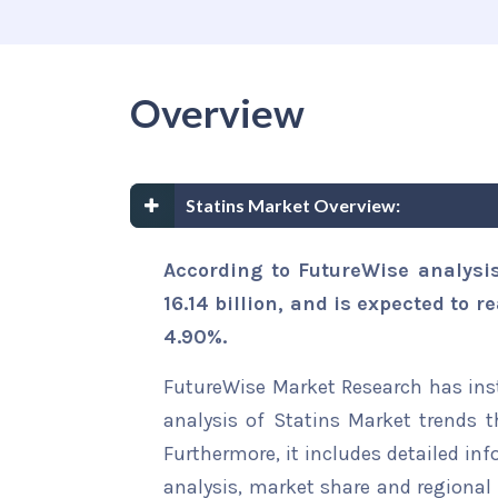
Overview
Statins Market Overview:
According to FutureWise analysi
16.14 billion, and is expected to r
4.90%.
FutureWise Market Research has insta
analysis of Statins Market trends t
Furthermore, it includes detailed in
analysis, market share and regional 