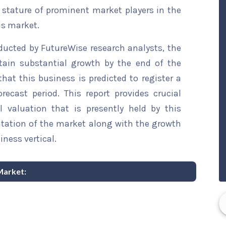
t stature of prominent market players in the
is market.
ducted by FutureWise research analysts, the
ttain substantial growth by the end of the
that this business is predicted to register a
ecast period. This report provides crucial
l valuation that is presently held by this
ntation of the market along with the growth
iness vertical.
 Market: