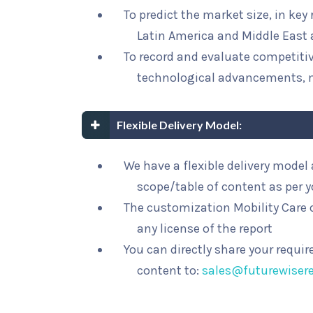
To predict the market size, in key
Latin America and Middle East 
To record and evaluate competit
technological advancements, 
Flexible Delivery Model:
We have a flexible delivery mode
scope/table of content as per 
The customization Mobility Care o
any license of the report
You can directly share your requi
content to:
sales@futurewiser