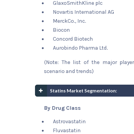
GlaxoSmithKline plc
Novartis International AG
MerckCo., Inc.
Biocon
Concord Biotech
Aurobindo Pharma Ltd.
(Note: The list of the major playe
scenario and trends)
Statins Market Segmentation:
By Drug Class
Astrovastatin
Fluvastatin