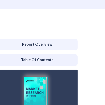
Report Overview
Table Of Contents