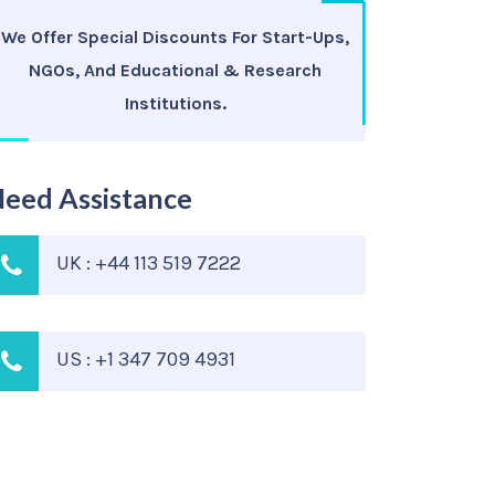
We Offer Special Discounts For Start-Ups,
NGOs, And Educational & Research
Institutions.
eed Assistance
UK : +44 113 519 7222
US : +1 347 709 4931