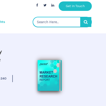
Get In Touch
ghts
y
e
:
240