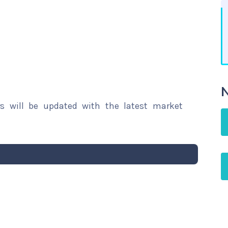
N
rs will be updated with the latest market