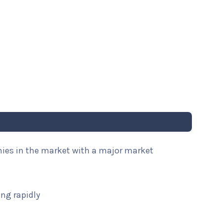
nies in the market with a major market
ng rapidly