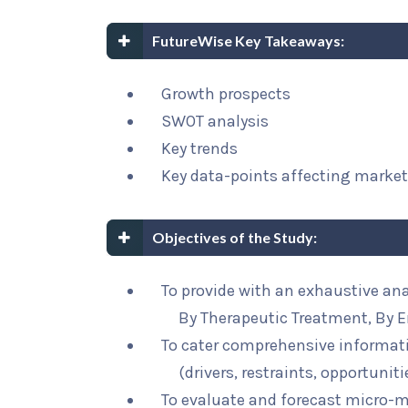
FutureWise Key Takeaways:
Growth prospects
SWOT analysis
Key trends
Key data-points affecting marke
Objectives of the Study:
To provide with an exhaustive ana
By Therapeutic Treatment, By E
To cater comprehensive informat
(drivers, restraints, opportunit
To evaluate and forecast micro-m