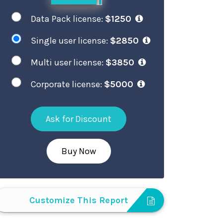
Data Pack license:
$1250
Single user license:
$2850
Multi user license:
$3850
Corporate license:
$5000
Ask for Discount
Buy Now
Customize This Report