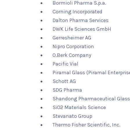
Bormioli Pharma S.p.a.
Corning Incorporated
Dalton Pharma Services
DWK Life Sciences GmbH
Gerresheimer AG
Nipro Corporation
O.Berk Company
Pacific Vial
Piramal Glass (Piramal Enterprise
Schott AG
SDG Pharma
Shandong Pharmaceutical Glass 
SiO2 Materials Science
Stevanato Group
Thermo Fisher Scientific, Inc.