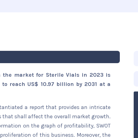
 the market for Sterile Vials in 2023 is
 to reach US$ 10.97 billion by 2031 at a
ntiated a report that provides an intricate
s that shall affect the overall market growth.
formation on the graph of profitability, SWOT
proliferation of this business. Moreover, the