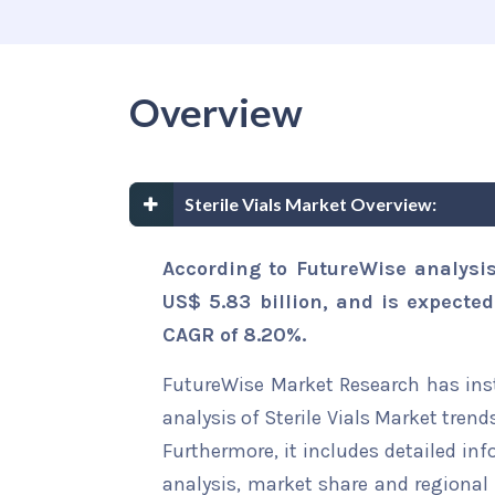
Overview
Sterile Vials Market Overview:
According to FutureWise analysis
US$ 5.83 billion, and is expected
CAGR of 8.20%.
FutureWise Market Research has insta
analysis of Sterile Vials Market trend
Furthermore, it includes detailed in
analysis, market share and regional 