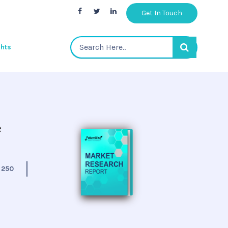
Get In Touch
ghts
e
:
250