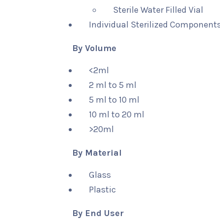
Sterile Water Filled Vial
Individual Sterilized Components
By Volume
<2ml
2 ml to 5 ml
5 ml to 10 ml
10 ml to 20 ml
>20ml
By Material
Glass
Plastic
By End User