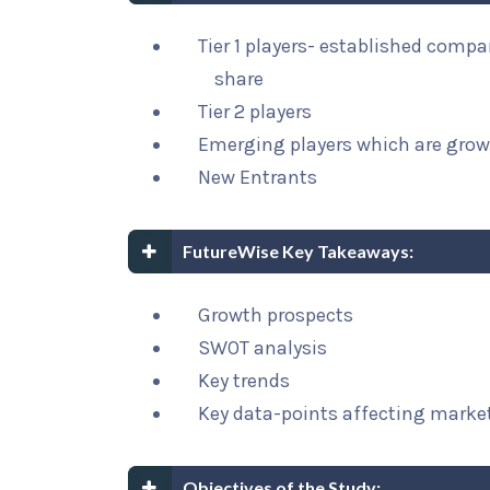
Tier 1 players- established comp
share
Tier 2 players
Emerging players which are grow
New Entrants
FutureWise Key Takeaways:
Growth prospects
SWOT analysis
Key trends
Key data-points affecting marke
Objectives of the Study: