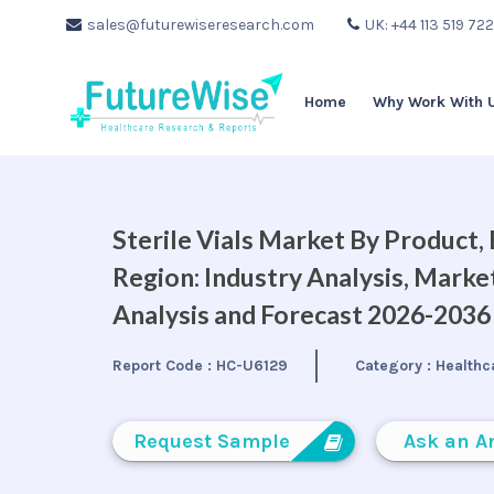
sales@futurewiseresearch.com
UK: +44 113 519 72
Home
Why Work With 
Sterile Vials Market By Product,
Region: Industry Analysis, Mark
Analysis and Forecast 2026-2036
Report Code :
HC-U6129
Category :
Healthc
Request Sample
Ask an A