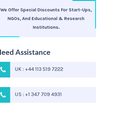
We Offer Special Discounts For Start-Ups,
NGOs, And Educational & Research
Institutions.
eed Assistance
UK : +44 113 519 7222
US : +1 347 709 4931