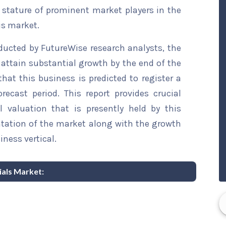
t stature of prominent market players in the
is market.
ducted by FutureWise research analysts, the
o attain substantial growth by the end of the
that this business is predicted to register a
ecast period. This report provides crucial
l valuation that is presently held by this
ntation of the market along with the growth
iness vertical.
Vials Market: