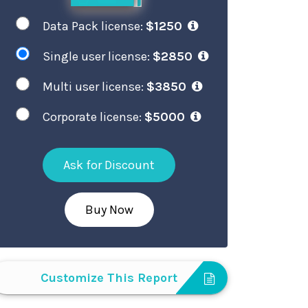
Data Pack license:
$1250
Single user license:
$2850
Multi user license:
$3850
Corporate license:
$5000
Ask for Discount
Buy Now
Customize This Report