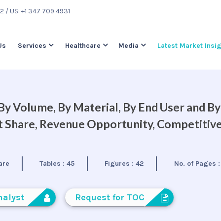
22
/ US: +1 347 709 4931
Us
Services
Healthcare
Media
Latest Market Insi
 By Volume, By Material, By End User and By
et Share, Revenue Opportunity, Competitiv
are
Tables :
45
Figures :
42
No. of Pages 
nalyst
Request for TOC