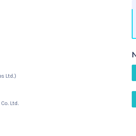
N
s Ltd.)
Co. Ltd.