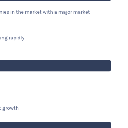
anies in the market with a major market
ing rapidly
t growth