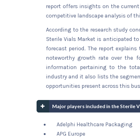
report offers insights on the curren
competitive landscape analysis of th
According to the research study con
Sterile Vials Market is anticipated t
forecast period. The report explains 
noteworthy growth rate over the for
information pertaining to the tota
industry and it also lists the segme
opportunities present across this bus
Major players included in the Sterile 
Adelphi Healthcare Packaging
APG Europe