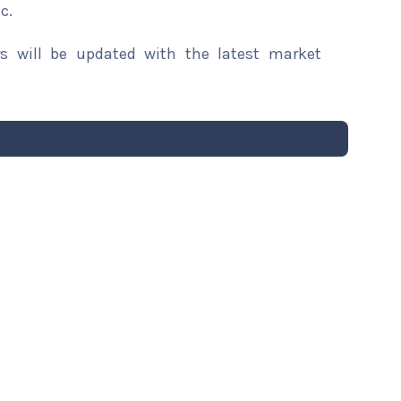
c.
rs will be updated with the latest market