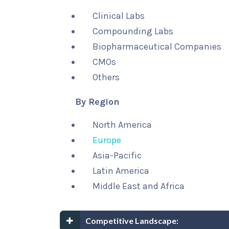
Clinical Labs
Compounding Labs
Biopharmaceutical Companies
CMOs
Others
By Region
North America
Europe
Asia-Pacific
Latin America
Middle East and Africa
Competitive Landscape: