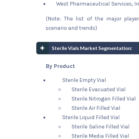
West Pharmaceutical Services, In
(Note: The list of the major playe
scenario and trends)
Sterile Vials Market Segmentation:
By Product
Sterile Empty Vial
Sterile Evacuated Vial
Sterile Nitrogen Filled Vial
Sterile Air Filled Vial
Sterile Liquid Filled Vial
Sterile Saline Filled Vial
Sterile Media Filled Vial