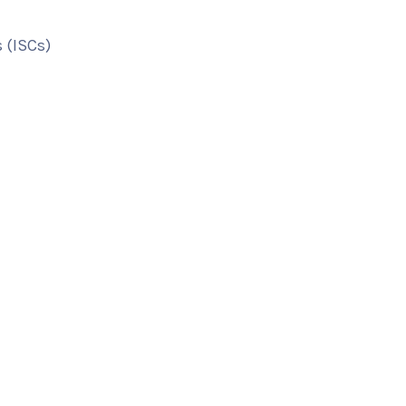
 (ISCs)