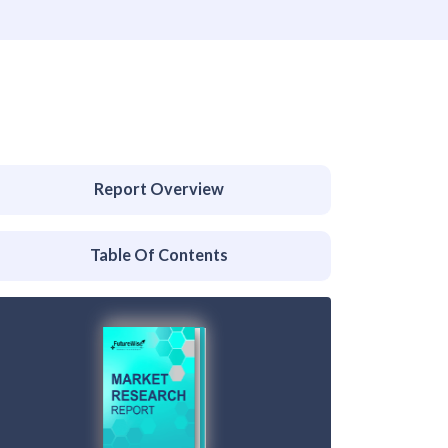
Report Overview
Table Of Contents