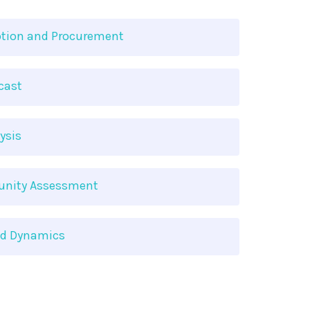
tion and Procurement
cast
ysis
tunity Assessment
nd Dynamics