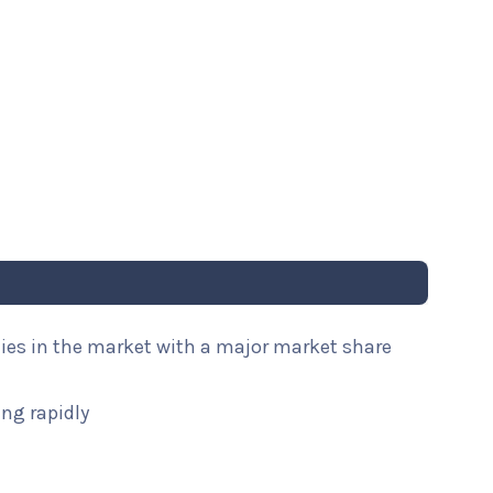
nies in the market with a major market share
ng rapidly