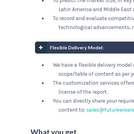
To predict the market size, in key
Latin America and Middle East 
To record and evaluate competit
technological advancements, 
Flexible Delivery Model:
We have a flexible delivery mode
scope/table of content as per 
The customization services offere
license of the report.
You can directly share your requi
content to:
sales@futurewiser
What you get