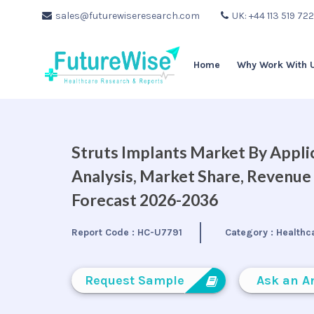
sales@futurewiseresearch.com
UK: +44 113 519 72
Home
Why Work With 
Struts Implants Market By Applic
Analysis, Market Share, Revenue
Forecast 2026-2036
Report Code :
HC-U7791
Category :
Healthc
Request Sample
Ask an A