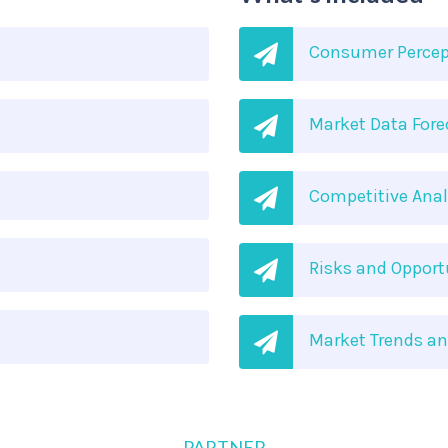
Consumer Percep
Market Data Fore
Competitive Anal
Risks and Oppor
Market Trends a
PARTNER