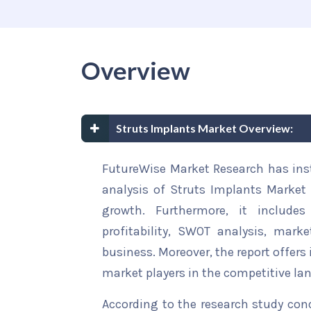
Overview
Struts Implants Market Overview:
FutureWise Market Research has insta
analysis of Struts Implants Market 
growth. Furthermore, it include
profitability, SWOT analysis, marke
business. Moreover, the report offers
market players in the competitive la
According to the research study con