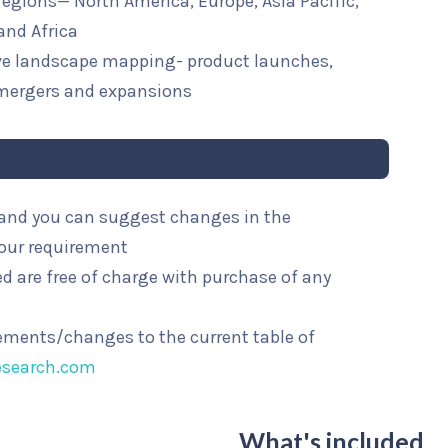
 regions— North America, Europe, Asia Pacific,
and Africa
ive landscape mapping- product launches,
mergers and expansions
l and you can suggest changes in the
your requirement
d are free of charge with purchase of any
rements/changes to the current table of
esearch.com
What's included