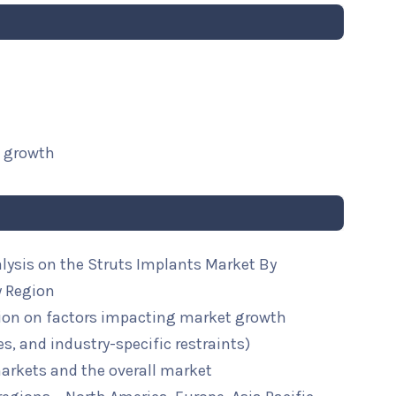
t growth
alysis on the Struts Implants Market By
y Region
ion on factors impacting market growth
ies, and industry-specific restraints)
arkets and the overall market