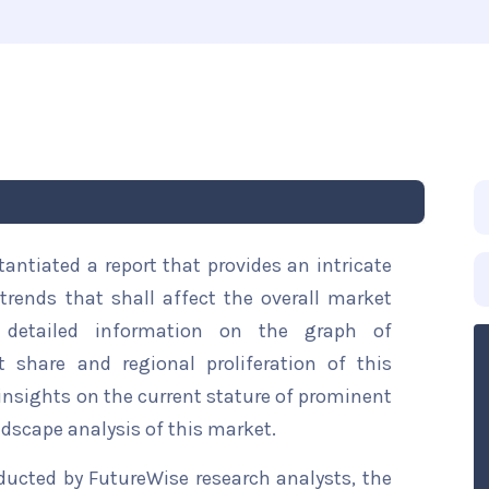
ntiated a report that provides an intricate
trends that shall affect the overall market
s detailed information on the graph of
t share and regional proliferation of this
 insights on the current stature of prominent
ndscape analysis of this market.
ducted by FutureWise research analysts, the