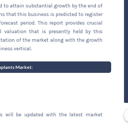
d to attain substantial growth by the end of
ns that this business is predicted to register
recast period. This report provides crucial
l valuation that is presently held by this
ntation of the market along with the growth
iness vertical.
Implants Market:
rs will be updated with the latest market