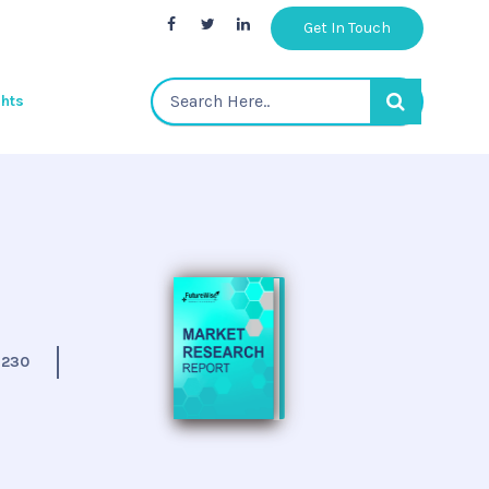
Get In Touch
ghts
:
230