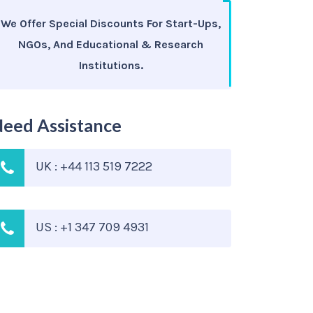
We Offer Special Discounts For Start-Ups,
NGOs, And Educational & Research
Institutions.
eed Assistance
UK : +44 113 519 7222
US : +1 347 709 4931