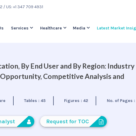
22
/ US: +1 347 709 4931
Us
Services
Healthcare
Media
Latest Market Insi
ation, By End User and By Region: Industry
 Opportunity, Competitive Analysis and
are
Tables :
45
Figures :
42
No. of Pages 
nalyst
Request for TOC