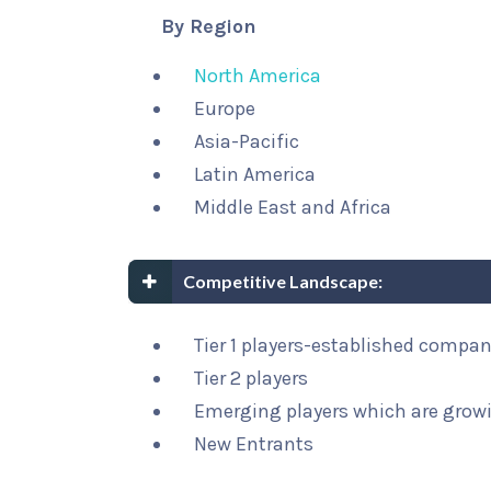
By Region
North America
Europe
Asia-Pacific
Latin America
Middle East and Africa
Competitive Landscape:
Tier 1 players-established compa
Tier 2 players
Emerging players which are growi
New Entrants