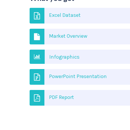
Excel Dataset
Market Overview
Infographics
PowerPoint Presentation
PDF Report