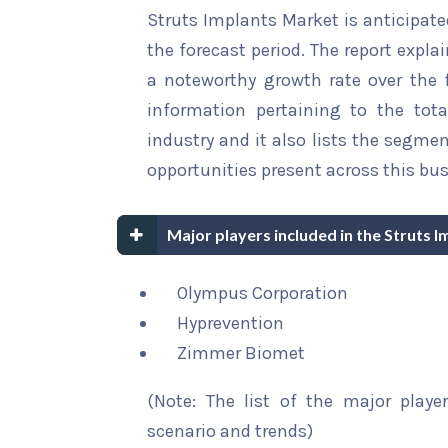
Struts Implants Market is anticipate
the forecast period. The report explai
a noteworthy growth rate over the fo
information pertaining to the tota
industry and it also lists the segme
opportunities present across this bus
Major players included in the Struts 
Olympus Corporation
Hyprevention
Zimmer Biomet
(Note: The list of the major playe
scenario and trends)