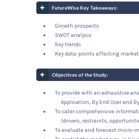
FutureWise Key Takeaways:
Growth prospects
SWOT analysis
Key trends
Key data-points affecting marke
Objectives of the Study:
To provide with an exhaustive an
Application, By End User and B
To cater comprehensive informat
(drivers, restraints, opportunit
To evaluate and forecast micro-m