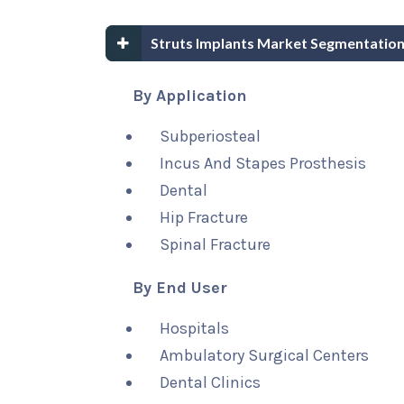
Struts Implants Market Segmentation
By Application
Subperiosteal
Incus And Stapes Prosthesis
Dental
Hip Fracture
Spinal Fracture
By End User
Hospitals
Ambulatory Surgical Centers
Dental Clinics