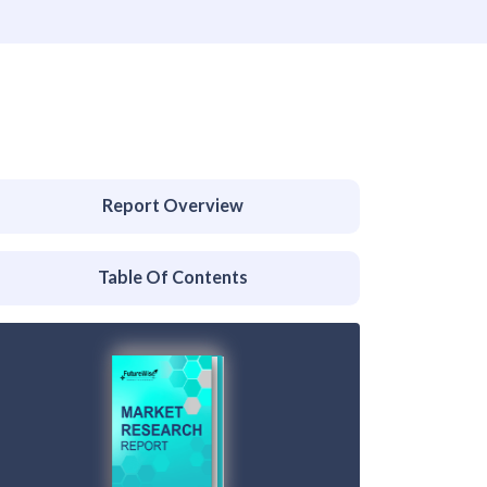
Report Overview
Table Of Contents