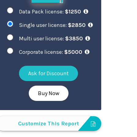
Data Pack license:
$1250
Single user license:
$2850
Multi user license:
$3850
Corporate license:
$5000
Ask for Discount
Buy Now
Customize This Report