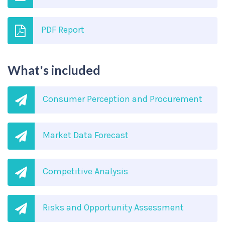
PDF Report
What's included
Consumer Perception and Procurement
Market Data Forecast
Competitive Analysis
Risks and Opportunity Assessment