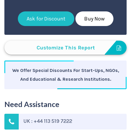
Ask for Discount
Buy Now
Customize This Report
We Offer Special Discounts For Start-Ups, NGOs,
And Educational & Research Institutions.
Need Assistance
UK : +44 113 519 7222