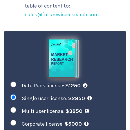
table of content to:
sales@futurewiseresearch.com
Data Pack license:
$1250
Single user license:
$2850
Multi user license:
$3850
Corporate license:
$5000