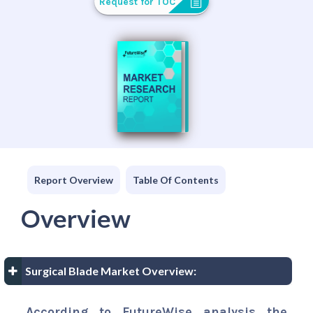
Request for TOC
Report Overview
Table Of Contents
Overview
Surgical Blade Market Overview:
According to FutureWise analysis the