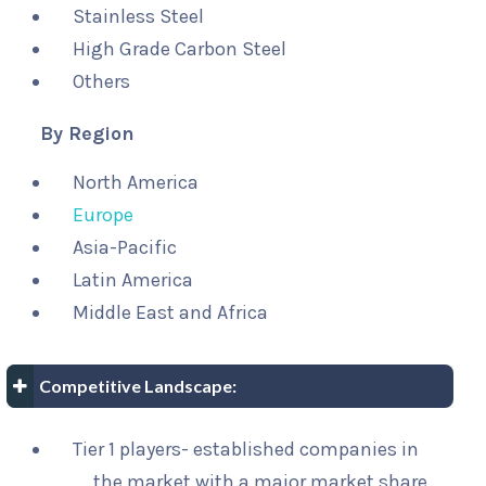
Stainless Steel
High Grade Carbon Steel
Others
By Region
North America
Europe
Asia-Pacific
Latin America
Middle East and Africa
Competitive Landscape:
Tier 1 players- established companies in
the market with a major market share