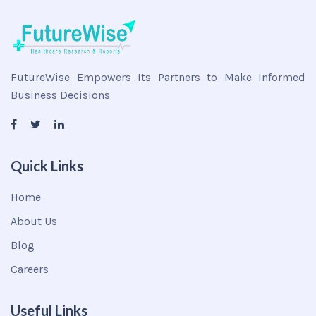
FutureWise Empowers Its Partners to Make Informed
Business Decisions
Quick Links
Home
About Us
Blog
Careers
Useful Links