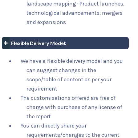
landscape mapping- Product launches,
technological advancements, mergers
and expansions
Flexible Delivery Model:
We have a flexible delivery model and you
can suggest changes in the
scope/table of content as per your
requirement
The customisations offered are free of
charge with purchase of any license of
the report
You can directly share your
requirements/changes to the current