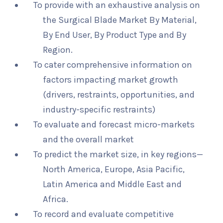
To provide with an exhaustive analysis on
the Surgical Blade Market By Material,
By End User, By Product Type and By
Region.
To cater comprehensive information on
factors impacting market growth
(drivers, restraints, opportunities, and
industry-specific restraints)
To evaluate and forecast micro-markets
and the overall market
To predict the market size, in key regions—
North America, Europe, Asia Pacific,
Latin America and Middle East and
Africa.
To record and evaluate competitive