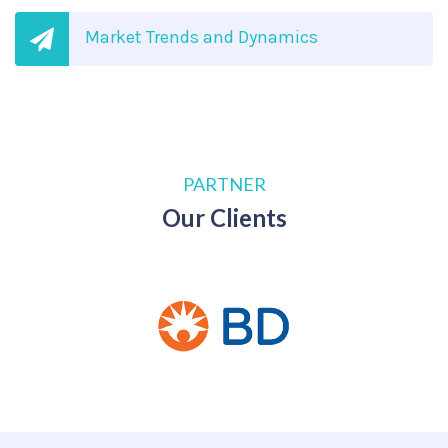
Market Trends and Dynamics
PARTNER
Our Clients