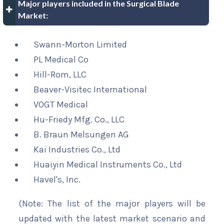
Major players included in the Surgical Blade
Market:
Swann-Morton Limited
PL Medical Co
Hill-Rom, LLC
Beaver-Visitec International
VOGT Medical
Hu-Friedy Mfg. Co., LLC
B. Braun Melsungen AG
Kai Industries Co., Ltd
Huaiyin Medical Instruments Co., Ltd
Havel's, Inc.
(Note: The list of the major players will be
updated with the latest market scenario and