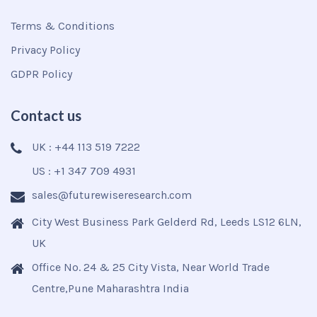
Terms & Conditions
Privacy Policy
GDPR Policy
Contact us
UK : +44 113 519 7222
US : +1 347 709 4931
sales@futurewiseresearch.com
City West Business Park Gelderd Rd, Leeds LS12 6LN,
UK
Office No. 24 & 25 City Vista, Near World Trade
Centre,Pune Maharashtra India