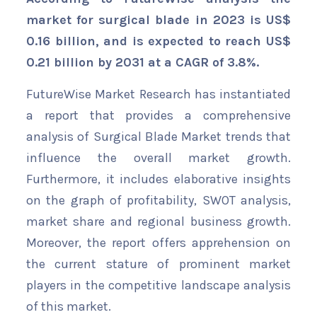
market for surgical blade in 2023 is US$
0.16 billion, and is expected to reach US$
0.21 billion by 2031 at a CAGR of 3.8%.
FutureWise Market Research has instantiated
a report that provides a comprehensive
analysis of Surgical Blade Market trends that
influence the overall market growth.
Furthermore, it includes elaborative insights
on the graph of profitability, SWOT analysis,
market share and regional business growth.
Moreover, the report offers apprehension on
the current stature of prominent market
players in the competitive landscape analysis
of this market.