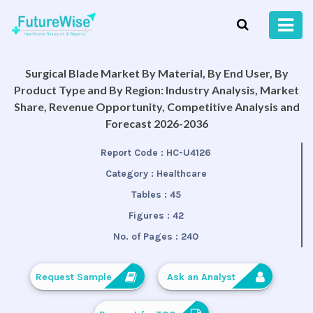
Surgical Blade Market By Material, By End User, By
Product Type and By Region: Industry Analysis, Market
Share, Revenue Opportunity, Competitive Analysis and
Forecast 2026-2036
Report Code :
HC-U4126
Category :
Healthcare
Tables :
45
Figures :
42
No. of Pages :
240
Request Sample
Ask an Analyst