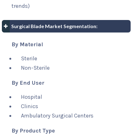
trends)
Surgical Blade Market Segmentation:
By Material
Sterile
Non-Sterile
By End User
Hospital
Clinics
Ambulatory Surgical Centers
By Product Type