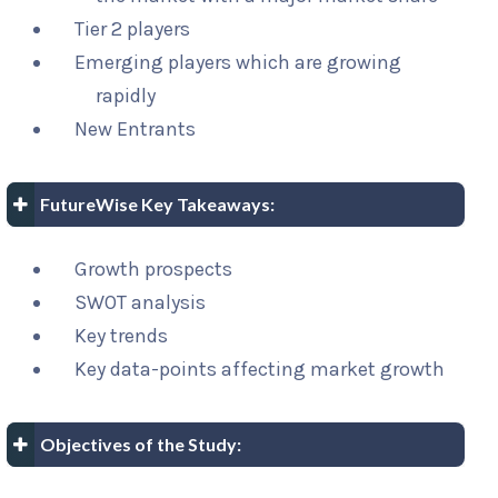
Tier 2 players
Emerging players which are growing
rapidly
New Entrants
FutureWise Key Takeaways:
Growth prospects
SWOT analysis
Key trends
Key data-points affecting market growth
Objectives of the Study: