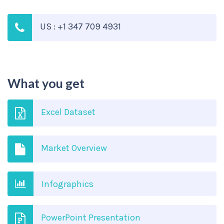
US : +1 347 709 4931
What you get
Excel Dataset
Market Overview
Infographics
PowerPoint Presentation