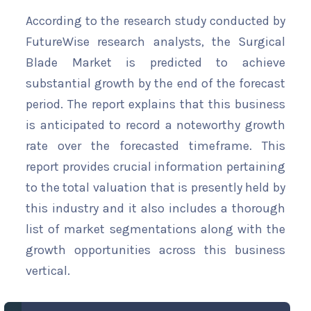
According to the research study conducted by
FutureWise research analysts, the Surgical
Blade Market is predicted to achieve
substantial growth by the end of the forecast
period. The report explains that this business
is anticipated to record a noteworthy growth
rate over the forecasted timeframe. This
report provides crucial information pertaining
to the total valuation that is presently held by
this industry and it also includes a thorough
list of market segmentations along with the
growth opportunities across this business
vertical.