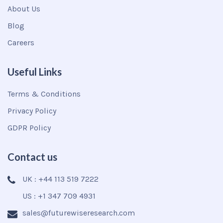
About Us
Blog
Careers
Useful Links
Terms & Conditions
Privacy Policy
GDPR Policy
Contact us
UK : +44 113 519 7222
US : +1 347 709 4931
sales@futurewiseresearch.com