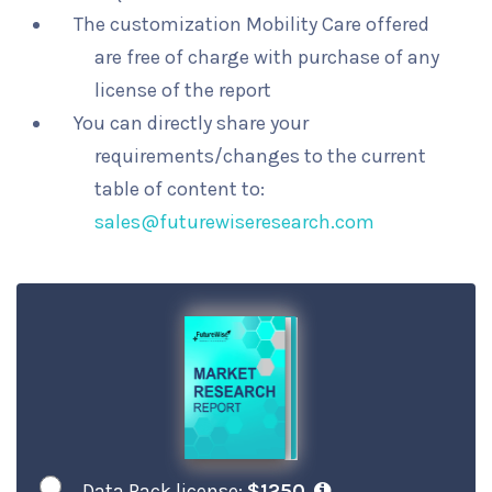
The customization Mobility Care offered
are free of charge with purchase of any
license of the report
You can directly share your
requirements/changes to the current
table of content to:
sales@futurewiseresearch.com
Data Pack license:
$1250