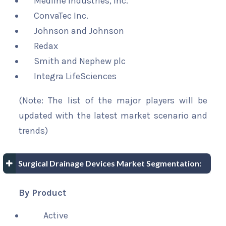
Medline Industries, Inc.
ConvaTec Inc.
Johnson and Johnson
Redax
Smith and Nephew plc
Integra LifeSciences
(Note: The list of the major players will be
updated with the latest market scenario and
trends)
Surgical Drainage Devices Market Segmentation:
By Product
Active