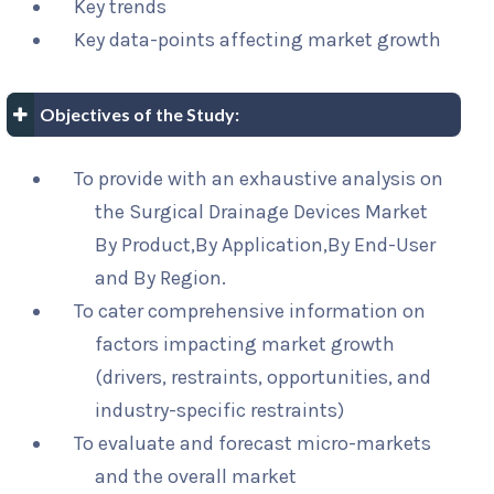
Key trends
Key data-points affecting market growth
Objectives of the Study:
To provide with an exhaustive analysis on
the Surgical Drainage Devices Market
By Product,By Application,By End-User
and By Region.
To cater comprehensive information on
factors impacting market growth
(drivers, restraints, opportunities, and
industry-specific restraints)
To evaluate and forecast micro-markets
and the overall market