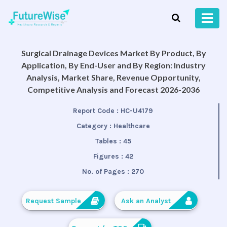
Surgical Drainage Devices Market By Product, By
Application, By End-User and By Region: Industry
Analysis, Market Share, Revenue Opportunity,
Competitive Analysis and Forecast 2026-2036
Report Code :
HC-U4179
Category :
Healthcare
Tables :
45
Figures :
42
No. of Pages :
270
Request Sample
Ask an Analyst