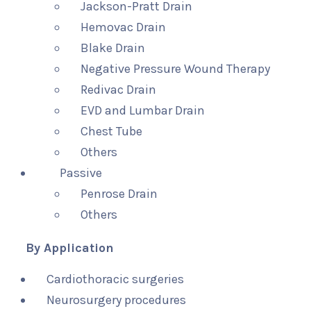
Jackson-Pratt Drain
Hemovac Drain
Blake Drain
Negative Pressure Wound Therapy
Redivac Drain
EVD and Lumbar Drain
Chest Tube
Others
Passive
Penrose Drain
Others
By Application
Cardiothoracic surgeries
Neurosurgery procedures