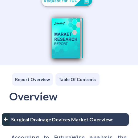
Request for TOC
Report Overview
Table Of Contents
Overview
Surgical Drainage Devices Market Overview:
According to FutureWise analysis the