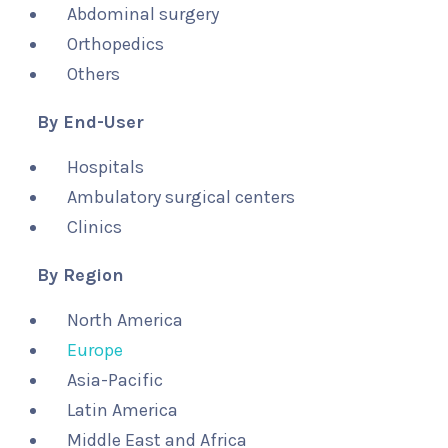
Abdominal surgery
Orthopedics
Others
By End-User
Hospitals
Ambulatory surgical centers
Clinics
By Region
North America
Europe
Asia-Pacific
Latin America
Middle East and Africa