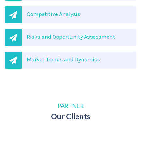
Competitive Analysis
Risks and Opportunity Assessment
Market Trends and Dynamics
PARTNER
Our Clients