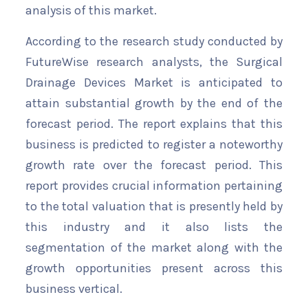
analysis of this market.
According to the research study conducted by
FutureWise research analysts, the Surgical
Drainage Devices Market is anticipated to
attain substantial growth by the end of the
forecast period. The report explains that this
business is predicted to register a noteworthy
growth rate over the forecast period. This
report provides crucial information pertaining
to the total valuation that is presently held by
this industry and it also lists the
segmentation of the market along with the
growth opportunities present across this
business vertical.