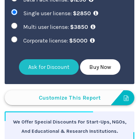
Single user license:
$2850
Multi user license:
$3850
Corporate license:
$5000
Ask for Discount
Buy Now
Customize This Report
We Offer Special Discounts For Start-Ups, NGOs,
And Educational & Research Institutions.