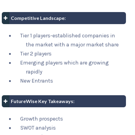
Competitive Landscape:
Tier 1 players-established companies in
the market with a major market share
Tier 2 players
Emerging players which are growing
rapidly
New Entrants
FutureWise Key Takeaways:
Growth prospects
SWOT analysis