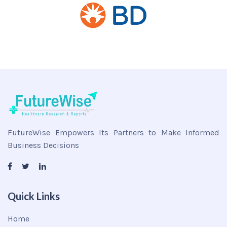
FutureWise Empowers Its Partners to Make Informed
Business Decisions
Quick Links
Home