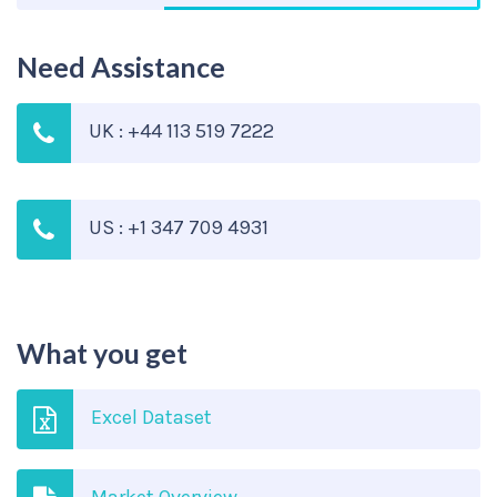
Need Assistance
UK : +44 113 519 7222
US : +1 347 709 4931
What you get
Excel Dataset