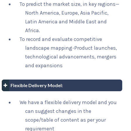
To predict the market size, in key regions—
North America, Europe, Asia Pacific,
Latin America and Middle East and
Africa.
To record and evaluate competitive
landscape mapping-Product launches,
technological advancements, mergers
and expansions
Flexible Delivery Model:
We have a flexible delivery model and you
can suggest changes in the
scope/table of content as per your
requirement