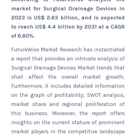
market for Surgical Drainage Devices in
2023 is US$ 2.63 billion, and is expected
to reach US$ 4.4 billion by 2031 at a CAGR
of 6.60%.
FutureWise Market Research has instantiated
a report that provides an intricate analysis of
Surgical Drainage Devices Market trends that
shall affect the overall market growth.
Furthermore, it includes detailed information
on the graph of profitability, SWOT analysis,
market share and regional proliferation of
this business. Moreover, the report offers
insights on the current stature of prominent
market players in the competitive landscape