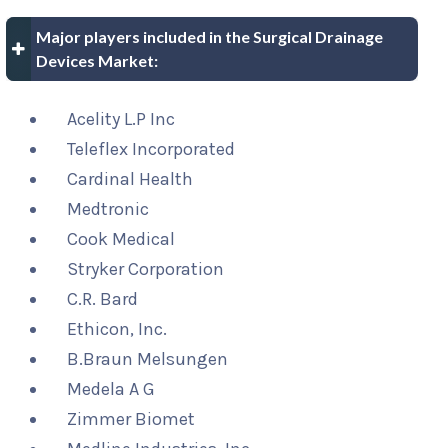
Major players included in the Surgical Drainage
Devices Market:
Acelity L.P Inc
Teleflex Incorporated
Cardinal Health
Medtronic
Cook Medical
Stryker Corporation
C.R. Bard
Ethicon, Inc.
B.Braun Melsungen
Medela A G
Zimmer Biomet