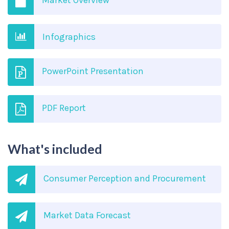
Market Overview
Infographics
PowerPoint Presentation
PDF Report
What's included
Consumer Perception and Procurement
Market Data Forecast