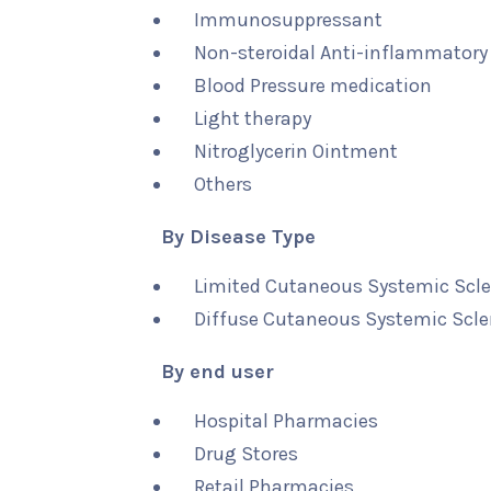
Immunosuppressant
Non-steroidal Anti-inflammatory
Blood Pressure medication
Light therapy
Nitroglycerin Ointment
Others
By Disease Type
Limited Cutaneous Systemic Scle
Diffuse Cutaneous Systemic Scle
By end user
Hospital Pharmacies
Drug Stores
Retail Pharmacies