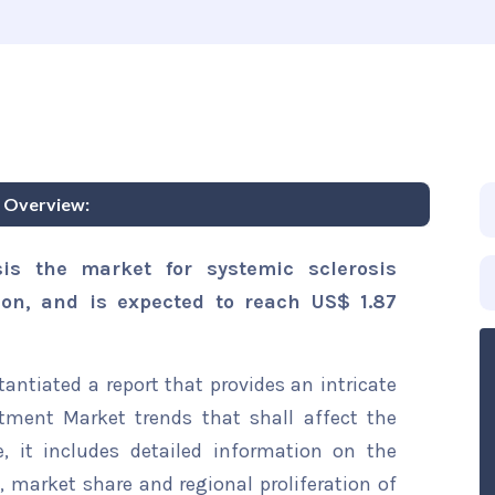
t Overview:
is the market for systemic sclerosis
ion, and is expected to reach US$ 1.87
ntiated a report that provides an intricate
atment Market trends that shall affect the
, it includes detailed information on the
s, market share and regional proliferation of