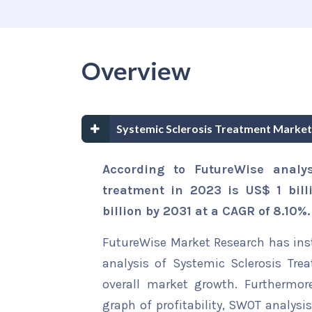
Overview
Systemic Sclerosis Treatment Marke
According to FutureWise analys
treatment in 2023 is US$ 1 bill
billion by 2031 at a CAGR of 8.10%.
FutureWise Market Research has insta
analysis of Systemic Sclerosis Tre
overall market growth. Furthermore
graph of profitability, SWOT analysi