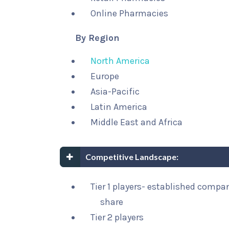
Online Pharmacies
By Region
North America
Europe
Asia-Pacific
Latin America
Middle East and Africa
Competitive Landscape:
Tier 1 players- established compa
share
Tier 2 players