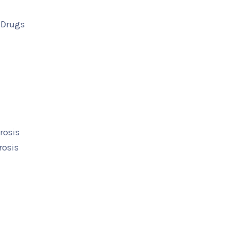
 Drugs
rosis
rosis