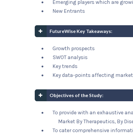
Emerging players which are growi
New Entrants
FutureWise Key Takeaways:
Growth prospects
SWOT analysis
Key trends
Key data-points affecting marke
Objectives of the Study:
To provide with an exhaustive an
Market By Therapeutics, By Dis
To cater comprehensive informat