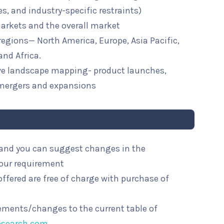
ies, and industry-specific restraints)
arkets and the overall market
 regions— North America, Europe, Asia Pacific,
and Africa.
ive landscape mapping- product launches,
mergers and expansions
l and you can suggest changes in the
your requirement
ffered are free of charge with purchase of
rements/changes to the current table of
esearch.com