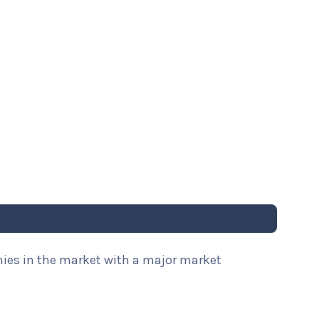
nies in the market with a major market