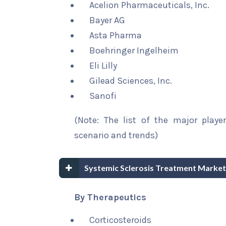
Acelion Pharmaceuticals, Inc.
Bayer AG
Asta Pharma
Boehringer Ingelheim
Eli Lilly
Gilead Sciences, Inc.
Sanofi
(Note: The list of the major playe
scenario and trends)
Systemic Sclerosis Treatment Market
By Therapeutics
Corticosteroids