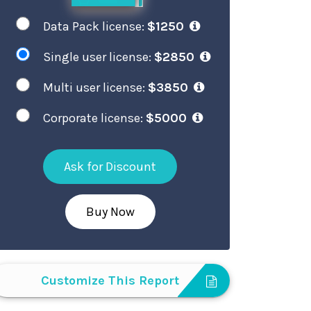
Data Pack license:
$1250
Single user license:
$2850
Multi user license:
$3850
Corporate license:
$5000
Ask for Discount
Buy Now
Customize This Report