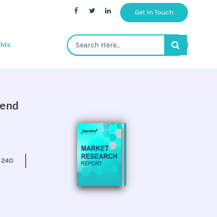
Get In Touch
ghts
 end
:
240