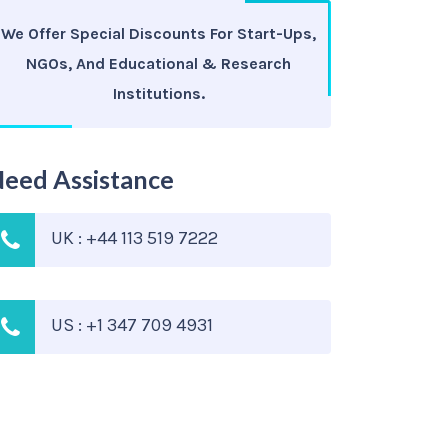
We Offer Special Discounts For Start-Ups,
NGOs, And Educational & Research
Institutions.
eed Assistance
UK : +44 113 519 7222
US : +1 347 709 4931