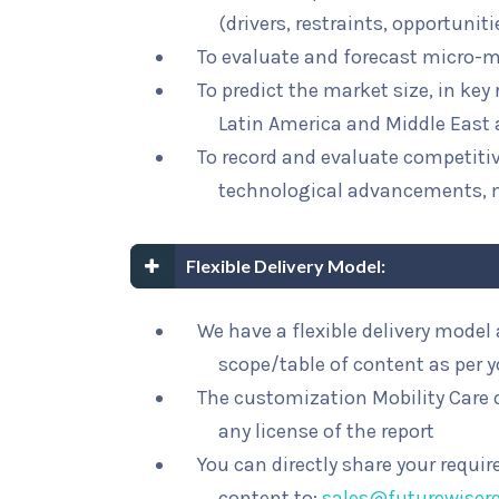
(drivers, restraints, opportunit
To evaluate and forecast micro-m
To predict the market size, in key
Latin America and Middle East 
To record and evaluate competit
technological advancements, 
Flexible Delivery Model:
We have a flexible delivery mode
scope/table of content as per 
The customization Mobility Care o
any license of the report
You can directly share your requi
content to:
sales@futurewiser