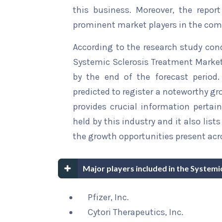
this business. Moreover, the report
prominent market players in the comp
According to the research study con
Systemic Sclerosis Treatment Market 
by the end of the forecast period.
predicted to register a noteworthy gro
provides crucial information pertain
held by this industry and it also li
the growth opportunities present acro
Major players included in the System
Pfizer, Inc.
Cytori Therapeutics, Inc.