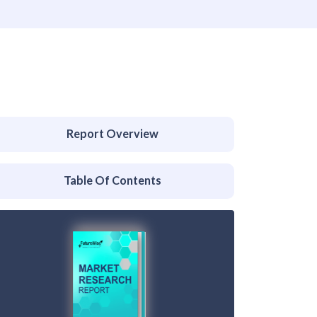
Report Overview
Table Of Contents