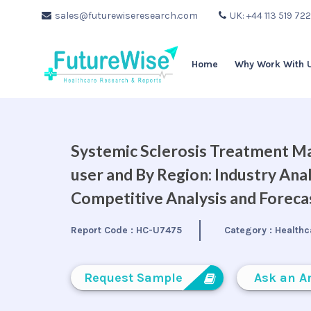
sales@futurewiseresearch.com
UK: +44 113 519 72
Home
Why Work With 
Systemic Sclerosis Treatment Ma
user and By Region: Industry Ana
Competitive Analysis and Forec
Report Code :
HC-U7475
Category :
Healthc
Request Sample
Ask an A