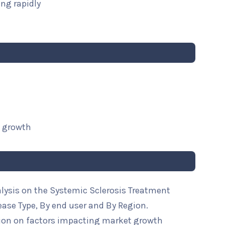
ng rapidly
t growth
alysis on the Systemic Sclerosis Treatment
ease Type, By end user and By Region.
ion on factors impacting market growth