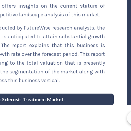
 offers insights on the current stature of
etitive landscape analysis of this market.
ducted by FutureWise research analysts, the
is anticipated to attain substantial growth
 The report explains that this business is
wth rate over the forecast period. This report
ing to the total valuation that is presently
sts the segmentation of the market along with
ss this business vertical.
ic Sclerosis Treatment Market: