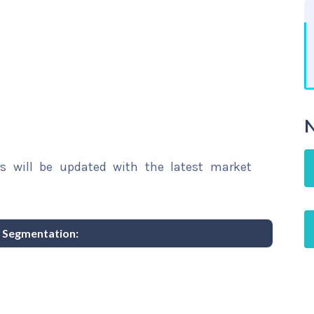
N
rs will be updated with the latest market
 Segmentation: