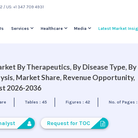
22
/ US: +1 347 709 4931
Us
Services
Healthcare
Media
Latest Market Insi
rket By Therapeutics, By Disease Type, By
lysis, Market Share, Revenue Opportunity,
ast 2026-2036
are
Tables :
45
Figures :
42
No. of Pages 
nalyst
Request for TOC