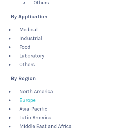
Others
By Application
Medical
Industrial
Food
Laboratory
Others
By Region
North America
Europe
Asia-Pacific
Latin America
Middle East and Africa