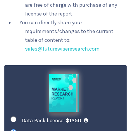
are free of charge with purchase of any
license of the report
You can directly share your
requirements/changes to the current
table of content to:
sales@futurewiseresearch.com
Data Pack license:
$1250