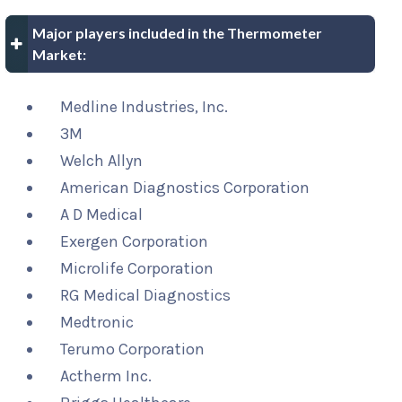
Major players included in the Thermometer
Market:
Medline Industries, Inc.
3M
Welch Allyn
American Diagnostics Corporation
A D Medical
Exergen Corporation
Microlife Corporation
RG Medical Diagnostics
Medtronic
Terumo Corporation
Actherm Inc.