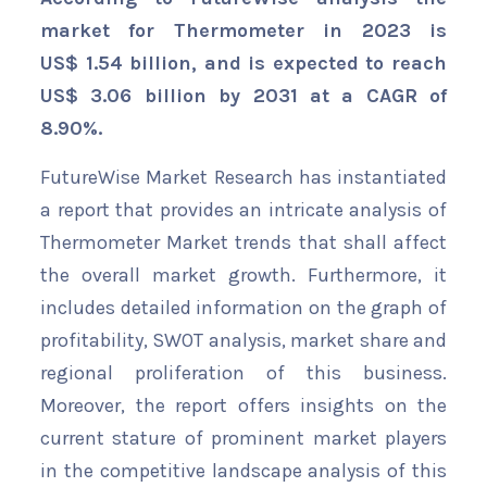
market for Thermometer in 2023 is
US$ 1.54 billion, and is expected to reach
US$ 3.06 billion by 2031 at a CAGR of
8.90%.
FutureWise Market Research has instantiated
a report that provides an intricate analysis of
Thermometer Market trends that shall affect
the overall market growth. Furthermore, it
includes detailed information on the graph of
profitability, SWOT analysis, market share and
regional proliferation of this business.
Moreover, the report offers insights on the
current stature of prominent market players
in the competitive landscape analysis of this