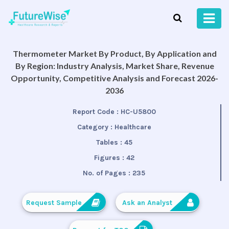
Thermometer Market By Product, By Application and
By Region: Industry Analysis, Market Share, Revenue
Opportunity, Competitive Analysis and Forecast 2026-
2036
Report Code :
HC-U5800
Category :
Healthcare
Tables :
45
Figures :
42
No. of Pages :
235
Request Sample
Ask an Analyst