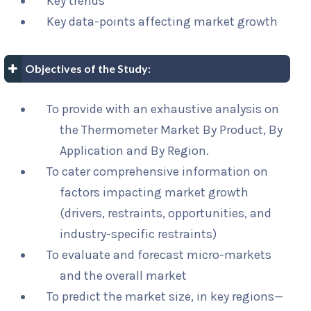
Key trends
Key data-points affecting market growth
Objectives of the Study:
To provide with an exhaustive analysis on
the Thermometer Market By Product, By
Application and By Region.
To cater comprehensive information on
factors impacting market growth
(drivers, restraints, opportunities, and
industry-specific restraints)
To evaluate and forecast micro-markets
and the overall market
To predict the market size, in key regions—