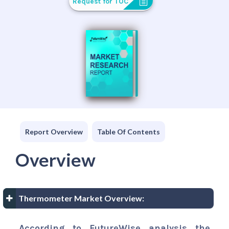
Request for TOC
Report Overview
Table Of Contents
Overview
Thermometer Market Overview:
According to FutureWise analysis the