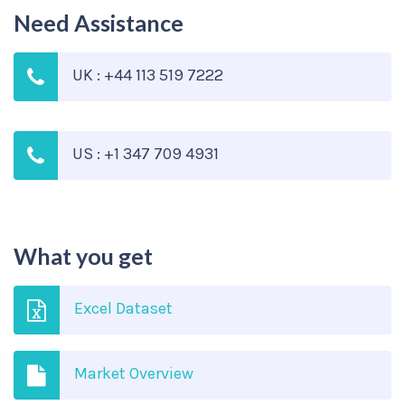
Need Assistance
UK : +44 113 519 7222
US : +1 347 709 4931
What you get
Excel Dataset
Market Overview