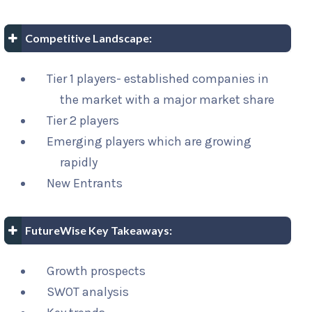
Competitive Landscape:
Tier 1 players- established companies in
the market with a major market share
Tier 2 players
Emerging players which are growing
rapidly
New Entrants
FutureWise Key Takeaways:
Growth prospects
SWOT analysis