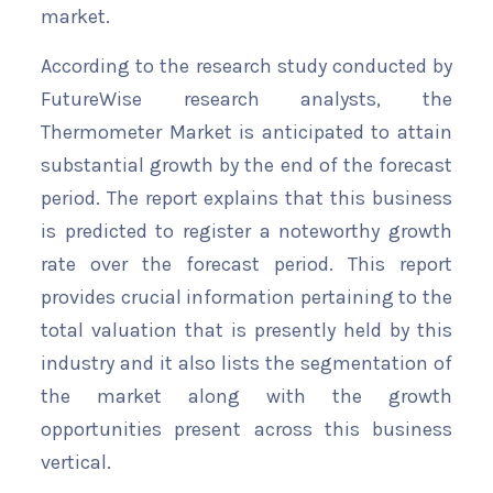
market.
According to the research study conducted by
FutureWise research analysts, the
Thermometer Market is anticipated to attain
substantial growth by the end of the forecast
period. The report explains that this business
is predicted to register a noteworthy growth
rate over the forecast period. This report
provides crucial information pertaining to the
total valuation that is presently held by this
industry and it also lists the segmentation of
the market along with the growth
opportunities present across this business
vertical.