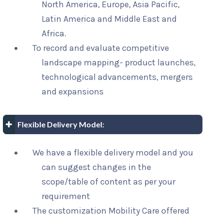
North America, Europe, Asia Pacific,
Latin America and Middle East and
Africa.
To record and evaluate competitive
landscape mapping- product launches,
technological advancements, mergers
and expansions
Flexible Delivery Model:
We have a flexible delivery model and you
can suggest changes in the
scope/table of content as per your
requirement
The customization Mobility Care offered