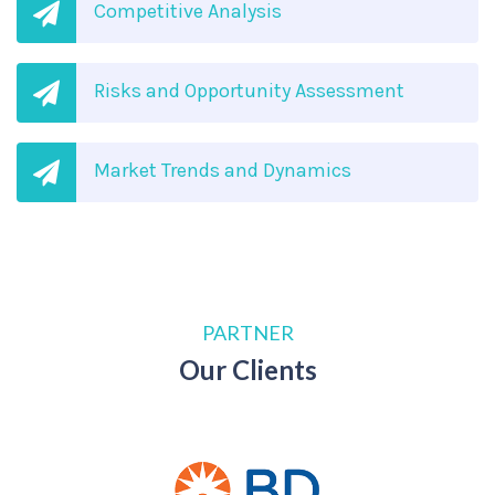
Competitive Analysis
Risks and Opportunity Assessment
Market Trends and Dynamics
PARTNER
Our Clients