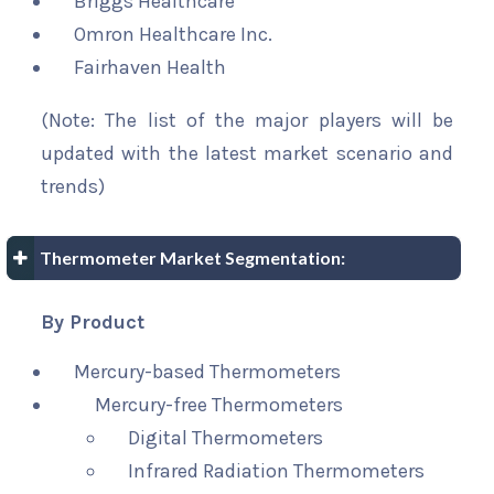
Briggs Healthcare
Omron Healthcare Inc.
Fairhaven Health
(Note: The list of the major players will be
updated with the latest market scenario and
trends)
Thermometer Market Segmentation:
By Product
Mercury-based Thermometers
Mercury-free Thermometers
Digital Thermometers
Infrared Radiation Thermometers