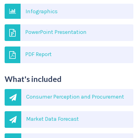
Infographics
PowerPoint Presentation
PDF Report
What's included
Consumer Perception and Procurement
Market Data Forecast