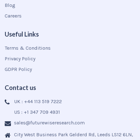
Blog
Careers
Useful Links
Terms & Conditions
Privacy Policy
GDPR Policy
Contact us
UK : +44 113 519 7222
US : +1 347 709 4931
sales@futurewiseresearch.com
City West Business Park Gelderd Rd, Leeds LS12 6LN,