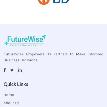
FutureWise Empowers Its Partners to Make Informed
Business Decisions
Quick Links
Home
About Us