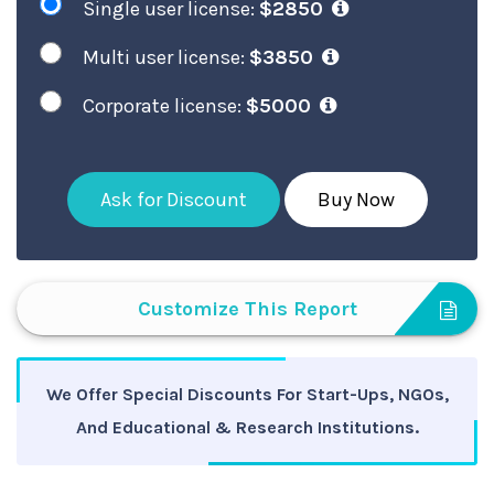
Single user license:
$2850
Multi user license:
$3850
Corporate license:
$5000
Ask for Discount
Buy Now
Customize This Report
We Offer Special Discounts For Start-Ups, NGOs,
And Educational & Research Institutions.