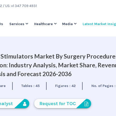
22
/ US: +1 347 709 4931
Us
Services
Healthcare
Media
Latest Market Insi
 Stimulators Market By Surgery Procedure
on: Industry Analysis, Market Share, Reven
is and Forecast 2026-2036
care
Tables :
45
Figures :
42
No. of Pages 
nalyst
Request for TOC