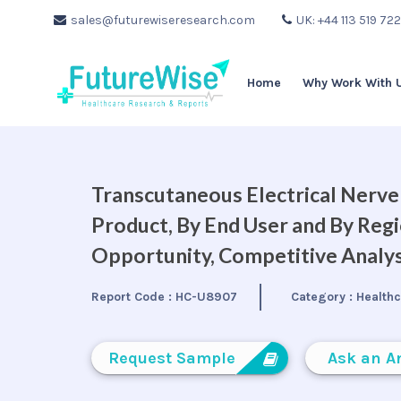
sales@futurewiseresearch.com
UK: +44 113 519 72
Home
Why Work With 
Transcutaneous Electrical Nerve
Product, By End User and By Regi
Opportunity, Competitive Analys
Report Code :
HC-U8907
Category :
Health
Request Sample
Ask an A