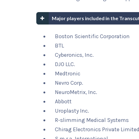
Major players included in the Transcu
Boston Scientific Corporation
BTL
Cyberonics, Inc.
DJO LLC.
Medtronic
Nevro Corp.
NeuroMetrix, Inc.
Abbott
Uroplasty Inc.
R-slimming Medical Systems
Chirag Electronics Private Limite
S.m.r.a. International