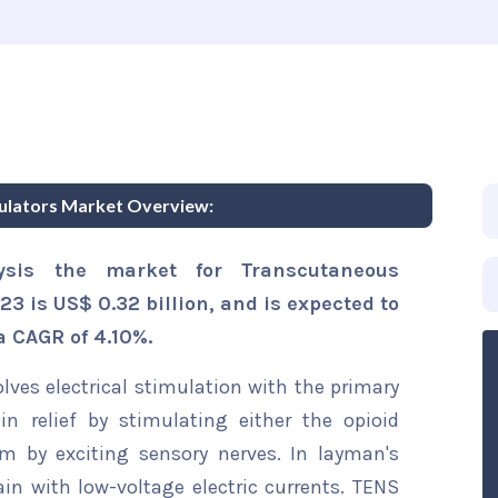
mulators Market Overview:
ysis the market for Transcutaneous
23 is US$ 0.32 billion, and is expected to
a CAGR of 4.10%.
olves electrical stimulation with the primary
n relief by stimulating either the opioid
 by exciting sensory nerves. In layman's
ain with low-voltage electric currents. TENS