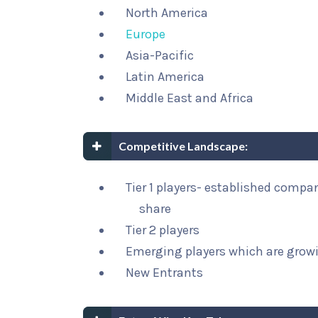
North America
Europe
Asia-Pacific
Latin America
Middle East and Africa
Competitive Landscape:
Tier 1 players- established compa
share
Tier 2 players
Emerging players which are growi
New Entrants