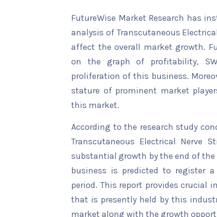
FutureWise Market Research has insta
analysis of Transcutaneous Electrica
affect the overall market growth. Fu
on the graph of profitability, S
proliferation of this business. Moreo
stature of prominent market player
this market.
According to the research study con
Transcutaneous Electrical Nerve St
substantial growth by the end of the 
business is predicted to register 
period. This report provides crucial 
that is presently held by this indus
market along with the growth opportu