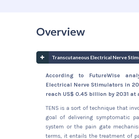
Overview
Transcutaneous Electrical Nerve Sti
According to FutureWise anal
Electrical Nerve Stimulators in 20
reach US$ 0.45 billion by 2031 at 
TENS is a sort of technique that inv
goal of delivering symptomatic pai
system or the pain gate mechanism
terms, it entails the treatment of p