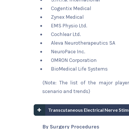
Cogentix Medical
Zynex Medical
EMS Physio Ltd.
Cochlear Ltd.
Aleva Neurotherapeutics SA
NeuroPace Inc.
OMRON Corporation
BioMedical Life Systems
(Note: The list of the major playe
scenario and trends)
Transcutaneous Electrical Nerve Sti
By Surgery Procedures