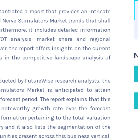
ntiated a report that provides an intricate
l Nerve Stimulators Market trends that shall
rthermore, it includes detailed information
WOT analysis, market share and regional
ver, the report offers insights on the current
N
s in the competitive landscape analysis of
ducted by FutureWise research analysts, the
imulators Market is anticipated to attain
forecast period. The report explains that this
a noteworthy growth rate over the forecast
information pertaining to the total valuation
try and it also lists the segmentation of the
nities present across this business vertical.