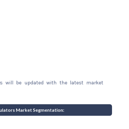
rs will be updated with the latest market
mulators Market Segmentation: