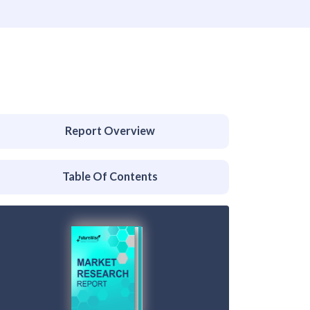
Report Overview
Table Of Contents