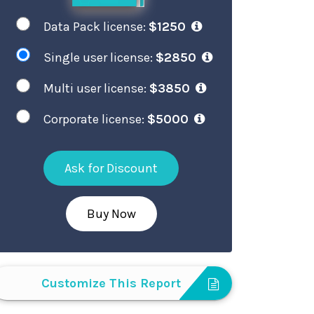
Data Pack license:
$1250
Single user license:
$2850
Multi user license:
$3850
Corporate license:
$5000
Ask for Discount
Buy Now
Customize This Report