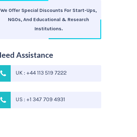
We Offer Special Discounts For Start-Ups,
NGOs, And Educational & Research
Institutions.
eed Assistance
UK : +44 113 519 7222
US : +1 347 709 4931