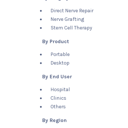
Direct Nerve Repair
Nerve Grafting
Stem Cell Therapy
By Product
Portable
Desktop
By End User
Hospital
Clinics
Others
By Region