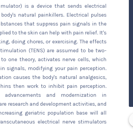
imulator) is a device that sends electrical
body's natural painkillers. Electrical pulses
bstances that suppress pain signals in the
lied to the skin can help with pain relief. It's
ng, doing chores, or exercising. The effects
 stimulation (TENS) are assumed to be two-
g to one theory, activates nerve cells, which
n signals, modifying your pain perception.
ation causes the body's natural analgesics,
hins then work to inhibit pain perception.
cal advancements and modernization in
are research and development activities, and
reasing geriatric population base will all
ranscutaneous electrical nerve stimulators