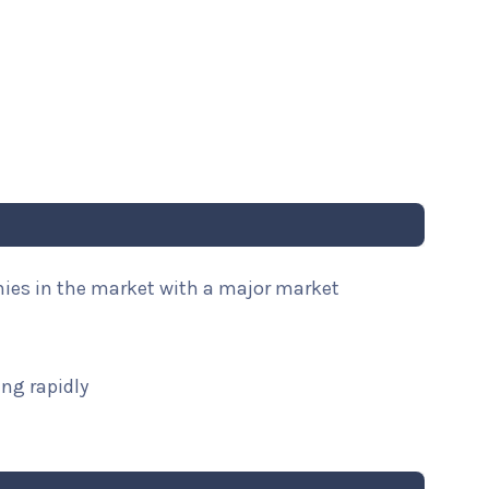
nies in the market with a major market
ng rapidly