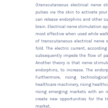
(transcutaneous electrical nerve st
pulses via the skin to activate your 
can release endorphins and other su
brain. Electrical nerve stimulation app
most effective when used while walki
of transcutaneous electrical nerve
fold. The electric current, accordin
subsequently impede the flow of pai
Another theory is that nerve stimul
endorphins, to increase. The endorp
Furthermore, rising technologi
healthcare machinery, rising healthc
rising emerging markets with an inc
create new opportunities for the t
market.