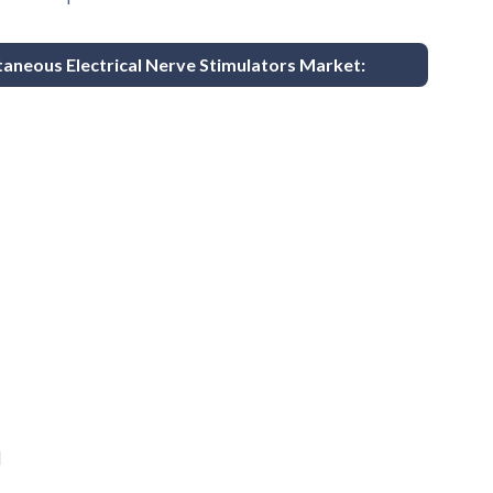
taneous Electrical Nerve Stimulators Market:
d