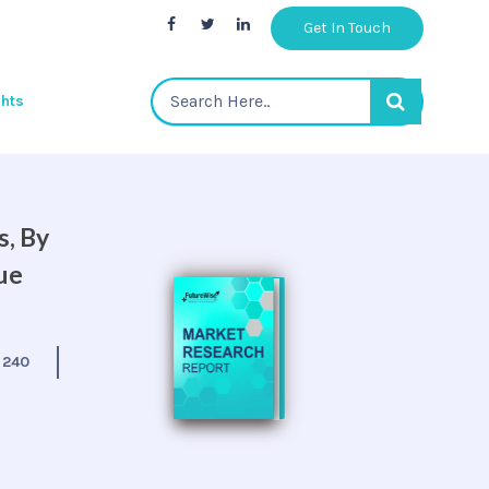
Get In Touch
ghts
s, By
ue
:
240