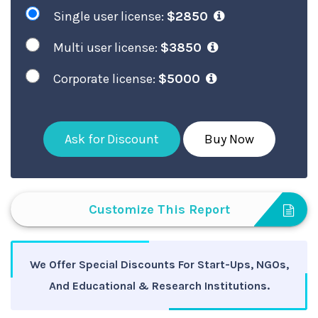
Single user license:
$2850
Multi user license:
$3850
Corporate license:
$5000
Ask for Discount
Buy Now
Customize This Report
We Offer Special Discounts For Start-Ups, NGOs,
And Educational & Research Institutions.