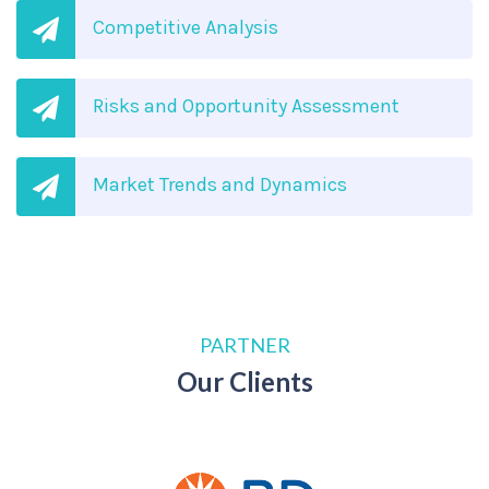
Competitive Analysis
Risks and Opportunity Assessment
Market Trends and Dynamics
PARTNER
Our Clients