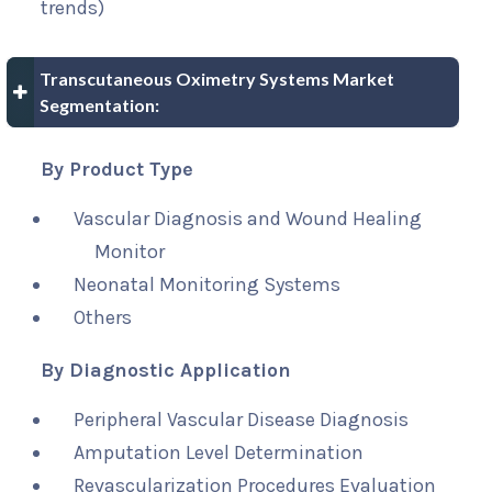
trends)
Transcutaneous Oximetry Systems Market
Segmentation:
By Product Type
Vascular Diagnosis and Wound Healing
Monitor
Neonatal Monitoring Systems
Others
By Diagnostic Application
Peripheral Vascular Disease Diagnosis
Amputation Level Determination
Revascularization Procedures Evaluation