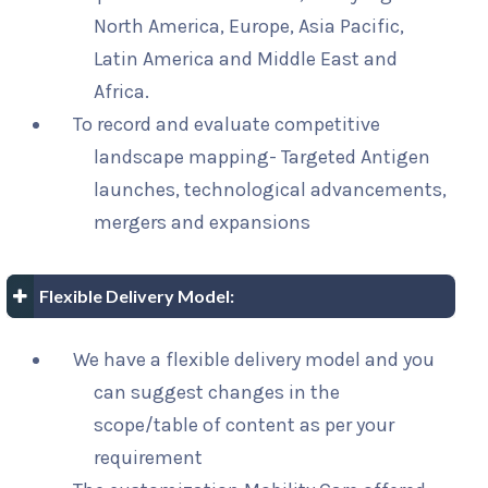
North America, Europe, Asia Pacific,
Latin America and Middle East and
Africa.
To record and evaluate competitive
landscape mapping- Targeted Antigen
launches, technological advancements,
mergers and expansions
Flexible Delivery Model:
We have a flexible delivery model and you
can suggest changes in the
scope/table of content as per your
requirement