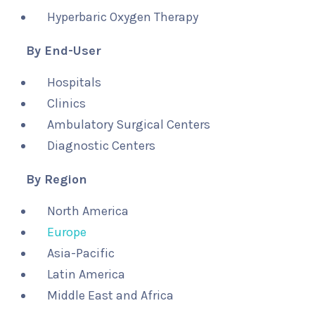
Hyperbaric Oxygen Therapy
By End-User
Hospitals
Clinics
Ambulatory Surgical Centers
Diagnostic Centers
By Region
North America
Europe
Asia-Pacific
Latin America
Middle East and Africa