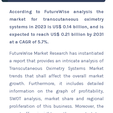
According to FutureWise analysis the
market for transcutaneous oximetry
systems in 2023 is US$ 0.14 billion, and is
expected to reach US$ 0.21 billion by 2031
at a CAGR of 5.7%.
FutureWise Market Research has instantiated
a report that provides an intricate analysis of
Transcutaneous Oximetry Systems Market
trends that shall affect the overall market
growth. Furthermore, it includes detailed
information on the graph of profitability,
SWOT analysis, market share and regional
proliferation of this business. Moreover, the