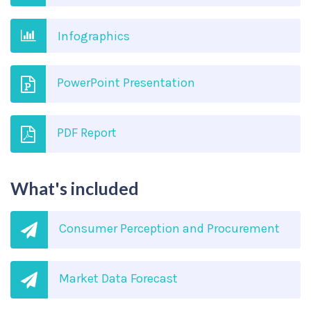
Infographics
PowerPoint Presentation
PDF Report
What's included
Consumer Perception and Procurement
Market Data Forecast