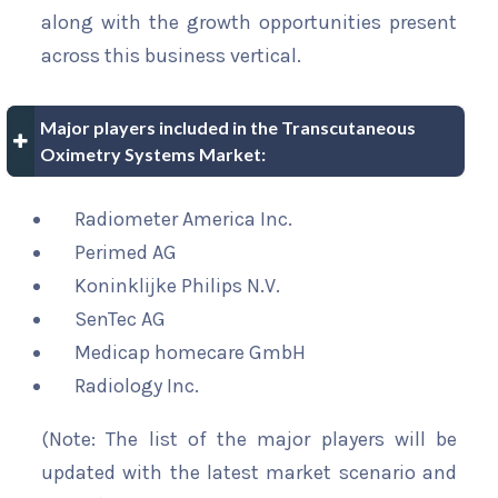
along with the growth opportunities present
across this business vertical.
Major players included in the Transcutaneous
Oximetry Systems Market:
Radiometer America Inc.
Perimed AG
Koninklijke Philips N.V.
SenTec AG
Medicap homecare GmbH
Radiology Inc.
(Note: The list of the major players will be
updated with the latest market scenario and