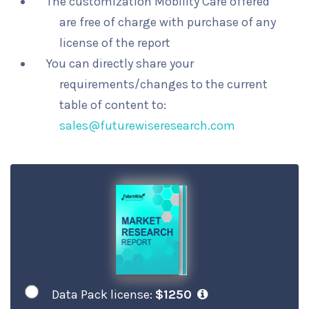
The customization Mobility Care offered
are free of charge with purchase of any
license of the report
You can directly share your
requirements/changes to the current
table of content to:
sales@futurewiseresearch.com
Data Pack license:
$1250