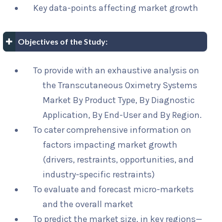
Key data-points affecting market growth
Objectives of the Study:
To provide with an exhaustive analysis on
the Transcutaneous Oximetry Systems
Market By Product Type, By Diagnostic
Application, By End-User and By Region.
To cater comprehensive information on
factors impacting market growth
(drivers, restraints, opportunities, and
industry-specific restraints)
To evaluate and forecast micro-markets
and the overall market
To predict the market size, in key regions—