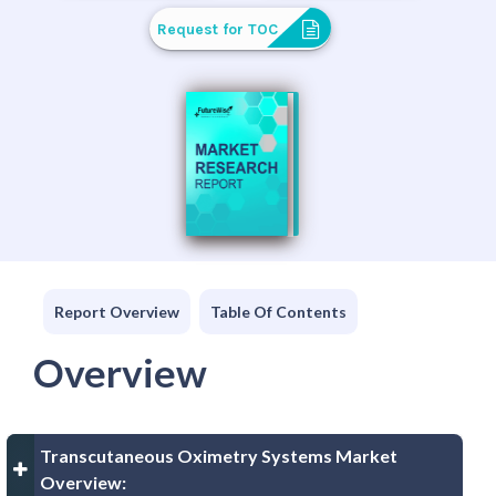
Request for TOC
Report Overview
Table Of Contents
Overview
Transcutaneous Oximetry Systems Market
Overview: