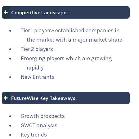
Competitive Landscape:
Tier 1 players- established companies in
the market with a major market share
Tier 2 players
Emerging players which are growing
rapidly
New Entrants
FutureWise Key Takeaways:
Growth prospects
SWOT analysis
Key trends