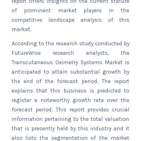
report offers insights on the current stature
of prominent market players in the
competitive landscape analysis of this
market.
According to the research study conducted by
FutureWise research analysts, the
Transcutaneous Oximetry Systems Market is
anticipated to attain substantial growth by
the end of the forecast period. The report
explains that this business is predicted to
register a noteworthy growth rate over the
forecast period. This report provides crucial
information pertaining to the total valuation
that is presently held by this industry and it
also lists the segmentation of the market