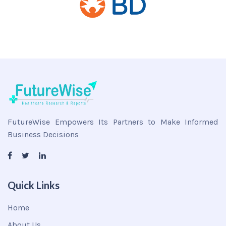
FutureWise Empowers Its Partners to Make Informed
Business Decisions
Quick Links
Home
About Us