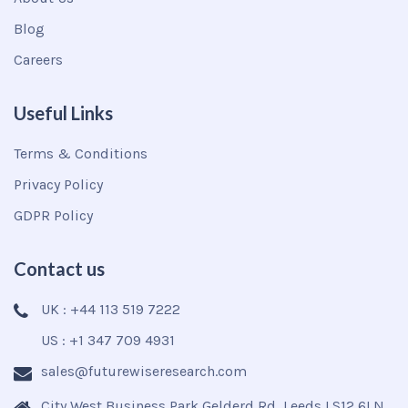
Blog
Careers
Useful Links
Terms & Conditions
Privacy Policy
GDPR Policy
Contact us
UK : +44 113 519 7222
US : +1 347 709 4931
sales@futurewiseresearch.com
City West Business Park Gelderd Rd, Leeds LS12 6LN,