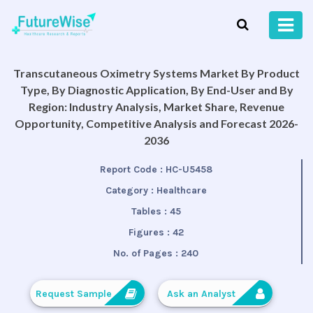
Transcutaneous Oximetry Systems Market By Product
Type, By Diagnostic Application, By End-User and By
Region: Industry Analysis, Market Share, Revenue
Opportunity, Competitive Analysis and Forecast 2026-
2036
Report Code :
HC-U5458
Category :
Healthcare
Tables :
45
Figures :
42
No. of Pages :
240
Request Sample
Ask an Analyst