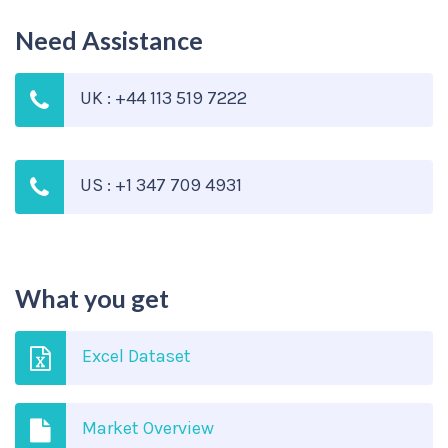
Need Assistance
UK : +44 113 519 7222
US : +1 347 709 4931
What you get
Excel Dataset
Market Overview