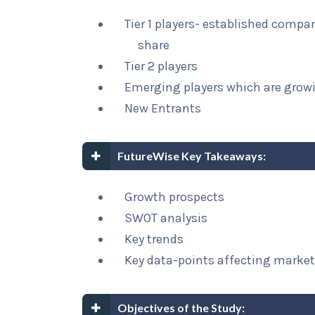
Tier 1 players- established compa
share
Tier 2 players
Emerging players which are growi
New Entrants
FutureWise Key Takeaways:
Growth prospects
SWOT analysis
Key trends
Key data-points affecting marke
Objectives of the Study: