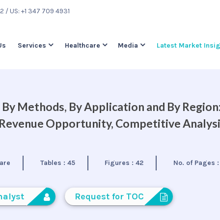
22
/ US: +1 347 709 4931
Us
Services
Healthcare
Media
Latest Market Insi
By Methods, By Application and By Region
, Revenue Opportunity, Competitive Analys
are
Tables :
45
Figures :
42
No. of Pages 
nalyst
Request for TOC