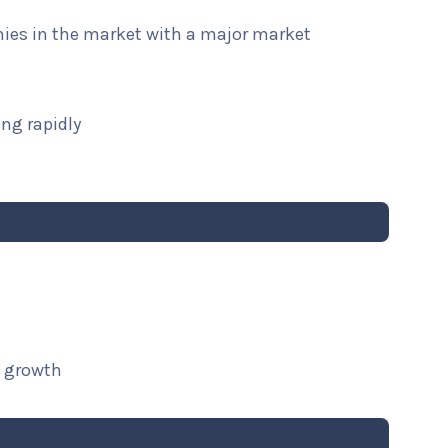
nies in the market with a major market
ng rapidly
t growth