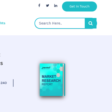
Get In Touch
ghts
:
is
:
240