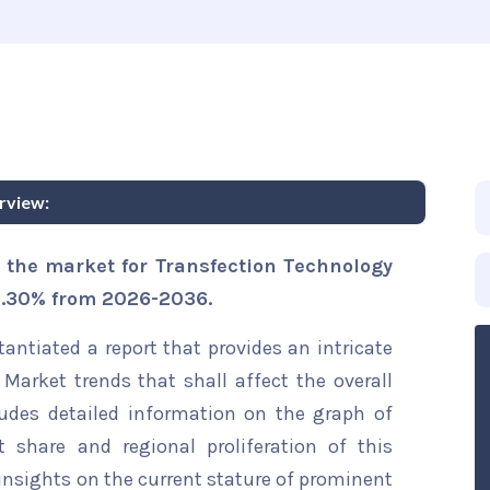
rview:
 the market for Transfection Technology
 9.30% from 2026-2036.
ntiated a report that provides an intricate
Market trends that shall affect the overall
ludes detailed information on the graph of
t share and regional proliferation of this
 insights on the current stature of prominent