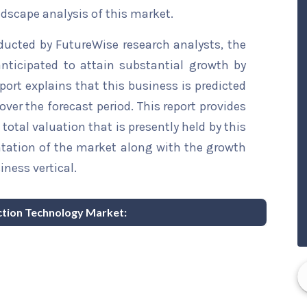
ndscape analysis of this market.
ducted by FutureWise research analysts, the
nticipated to attain substantial growth by
eport explains that this business is predicted
over the forecast period. This report provides
total valuation that is presently held by this
ntation of the market along with the growth
iness vertical.
ection Technology Market: