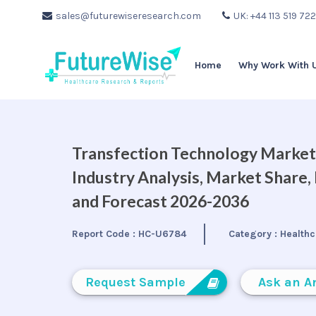
sales@futurewiseresearch.com
UK: +44 113 519 72
Home
Why Work With 
Transfection Technology Market 
Industry Analysis, Market Share
and Forecast 2026-2036
Report Code :
HC-U6784
Category :
Healthc
Request Sample
Ask an A