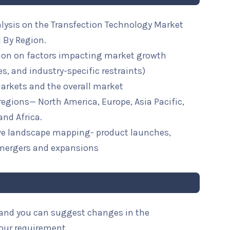
alysis on the Transfection Technology Market
 By Region.
ion on factors impacting market growth
ies, and industry-specific restraints)
arkets and the overall market
 regions— North America, Europe, Asia Pacific,
and Africa.
ive landscape mapping- product launches,
mergers and expansions
l and you can suggest changes in the
your requirement