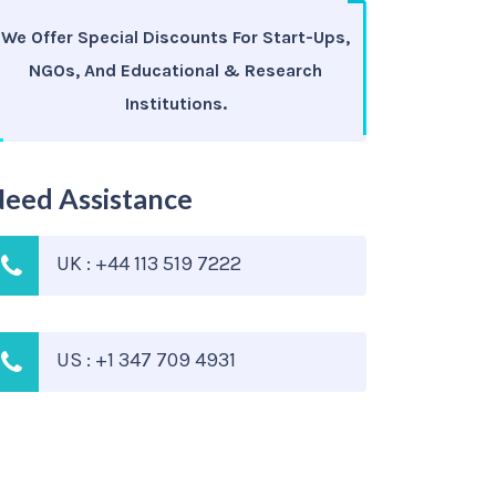
We Offer Special Discounts For Start-Ups,
NGOs, And Educational & Research
Institutions.
eed Assistance
UK : +44 113 519 7222
US : +1 347 709 4931