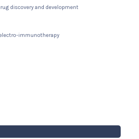
 drug discovery and development
 electro-immunotherapy