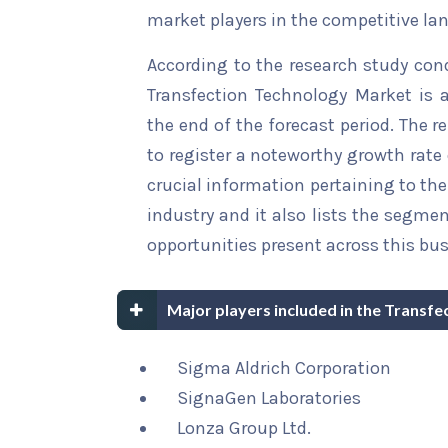
market players in the competitive la
According to the research study con
Transfection Technology Market is a
the end of the forecast period. The r
to register a noteworthy growth rate 
crucial information pertaining to the 
industry and it also lists the segme
opportunities present across this bus
Major players included in the Transf
Sigma Aldrich Corporation
SignaGen Laboratories
Lonza Group Ltd.