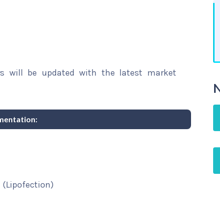
rs will be updated with the latest market
N
mentation:
 (Lipofection)