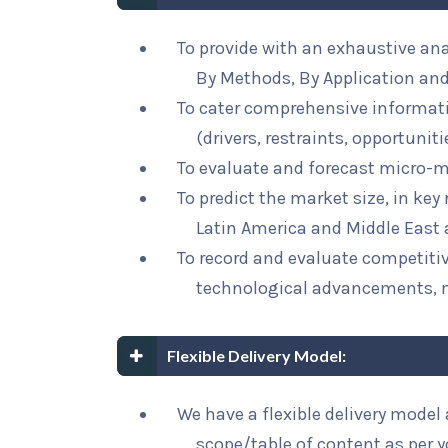
To provide with an exhaustive an
By Methods, By Application and
To cater comprehensive informat
(drivers, restraints, opportunit
To evaluate and forecast micro-m
To predict the market size, in key
Latin America and Middle East 
To record and evaluate competit
technological advancements, 
Flexible Delivery Model:
We have a flexible delivery mode
scope/table of content as per 