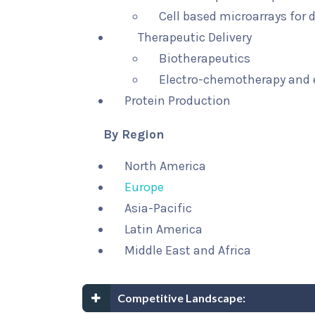
Cell based microarrays for
Therapeutic Delivery
Biotherapeutics
Electro-chemotherapy and
Protein Production
By Region
North America
Europe
Asia-Pacific
Latin America
Middle East and Africa
Competitive Landscape: