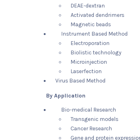
DEAE-dextran
Activated dendrimers
Magnetic beads
Instrument Based Method
Electroporation
Biolistic technology
Microinjection
Laserfection
Virus Based Method
By Application
Bio-medical Research
Transgenic models
Cancer Research
Gene and protein expressio