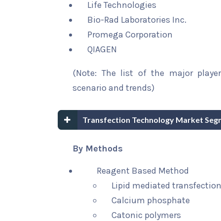
Life Technologies
Bio-Rad Laboratories Inc.
Promega Corporation
QIAGEN
(Note: The list of the major playe
scenario and trends)
Transfection Technology Market Seg
By Methods
Reagent Based Method
Lipid mediated transfection
Calcium phosphate
Catonic polymers