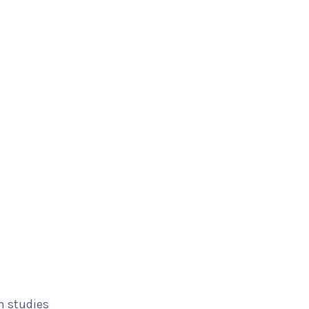
n studies