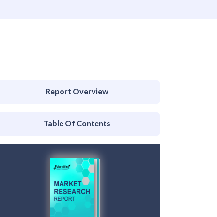
Report Overview
Table Of Contents