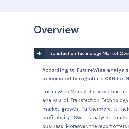
Overview
Transfection Technology Market Ove
According to FutureWise analysis
is expected to register a CAGR of
FutureWise Market Research has insta
analysis of Transfection Technology 
market growth. Furthermore, it inc
profitability, SWOT analysis, marke
business. Moreover, the report offers