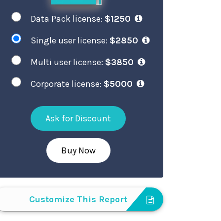
Data Pack license:
$1250
Single user license:
$2850
Multi user license:
$3850
Corporate license:
$5000
Ask for Discount
Buy Now
Customize This Report