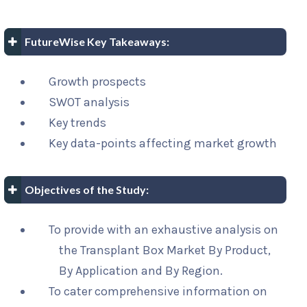
FutureWise Key Takeaways:
Growth prospects
SWOT analysis
Key trends
Key data-points affecting market growth
Objectives of the Study:
To provide with an exhaustive analysis on
the Transplant Box Market By Product,
By Application and By Region.
To cater comprehensive information on