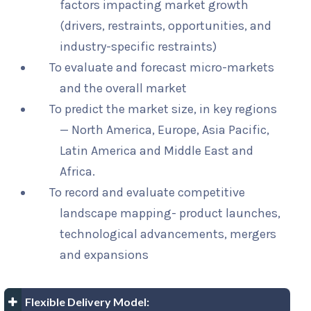
factors impacting market growth
(drivers, restraints, opportunities, and
industry-specific restraints)
To evaluate and forecast micro-markets
and the overall market
To predict the market size, in key regions
— North America, Europe, Asia Pacific,
Latin America and Middle East and
Africa.
To record and evaluate competitive
landscape mapping- product launches,
technological advancements, mergers
and expansions
Flexible Delivery Model: