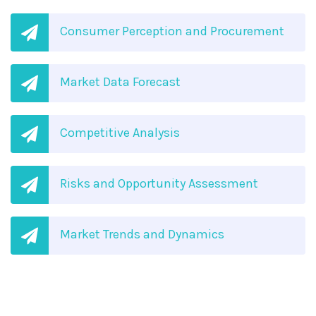
Consumer Perception and Procurement
Market Data Forecast
Competitive Analysis
Risks and Opportunity Assessment
Market Trends and Dynamics