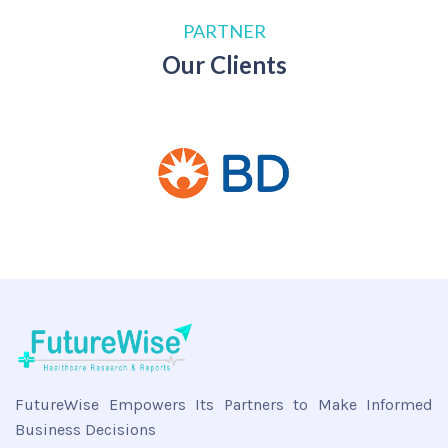
PARTNER
Our Clients
FutureWise Empowers Its Partners to Make Informed
Business Decisions