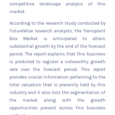
competitive landscape analysis of this
market.
According to the research study conducted by
FutureWise research analysts, the Transplant
Box Market is anticipated to attain
substantial growth by the end of the forecast
period. The report explains that this business
is predicted to register a noteworthy growth
rate over the forecast period. This report
provides crucial information pertaining to the
total valuation that is presently held by this
industry and it also lists the segmentation of
the market along with the growth
opportunities present across this business