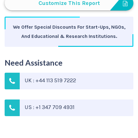
Customize This Report
We Offer Special Discounts For Start-Ups, NGOs,
And Educational & Research Institutions.
Need Assistance
UK : +44 113 519 7222
US : +1 347 709 4931