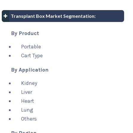
Transplant Box Market Segmentation:
By Product
Portable
Cart Type
By Application
Kidney
Liver
Heart
Lung
Others