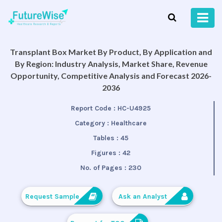
Transplant Box Market By Product, By Application and
By Region: Industry Analysis, Market Share, Revenue
Opportunity, Competitive Analysis and Forecast 2026-
2036
Report Code :
HC-U4925
Category :
Healthcare
Tables :
45
Figures :
42
No. of Pages :
230
Request Sample
Ask an Analyst