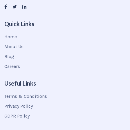
Quick Links
Home
About Us
Blog
Careers
Useful Links
Terms & Conditions
Privacy Policy
GDPR Policy