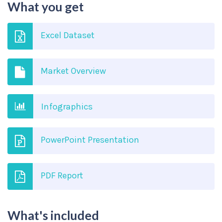
What you get
Excel Dataset
Market Overview
Infographics
PowerPoint Presentation
PDF Report
What's included