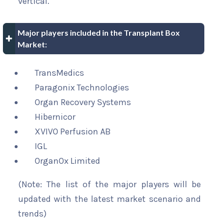
vertical.
Major players included in the Transplant Box
Market:
TransMedics
Paragonix Technologies
Organ Recovery Systems
Hibernicor
XVIVO Perfusion AB
IGL
OrganOx Limited
(Note: The list of the major players will be
updated with the latest market scenario and
trends)