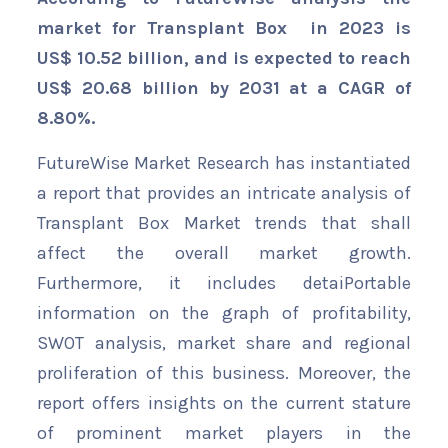
market for Transplant Box in 2023 is
US$ 10.52 billion, and is expected to reach
US$ 20.68 billion by 2031 at a CAGR of
8.80%.
FutureWise Market Research has instantiated
a report that provides an intricate analysis of
Transplant Box Market trends that shall
affect the overall market growth.
Furthermore, it includes detaiPortable
information on the graph of profitability,
SWOT analysis, market share and regional
proliferation of this business. Moreover, the
report offers insights on the current stature
of prominent market players in the