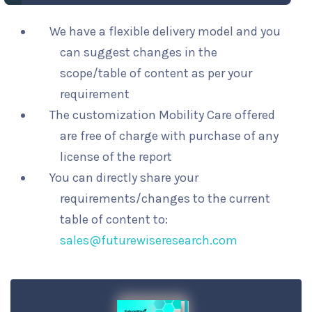
We have a flexible delivery model and you
can suggest changes in the
scope/table of content as per your
requirement
The customization Mobility Care offered
are free of charge with purchase of any
license of the report
You can directly share your
requirements/changes to the current
table of content to:
sales@futurewiseresearch.com