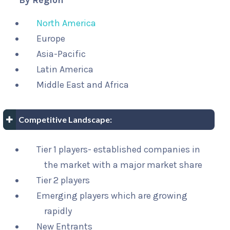
By Region
North America
Europe
Asia-Pacific
Latin America
Middle East and Africa
Competitive Landscape:
Tier 1 players- established companies in
the market with a major market share
Tier 2 players
Emerging players which are growing
rapidly
New Entrants