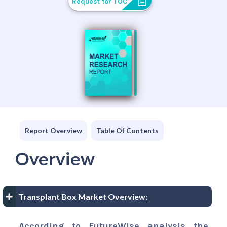
Request for TOC
Report Overview
Table Of Contents
Overview
Transplant Box Market Overview:
According to FutureWise analysis the