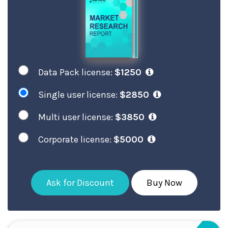
Data Pack license:
$1250
Single user license:
$2850
Multi user license:
$3850
Corporate license:
$5000
Ask for Discount
Buy Now