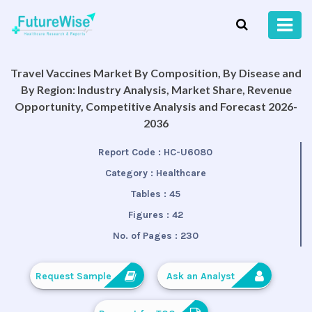
Travel Vaccines Market By Composition, By Disease and
By Region: Industry Analysis, Market Share, Revenue
Opportunity, Competitive Analysis and Forecast 2026-
2036
Report Code :
HC-U6080
Category :
Healthcare
Tables :
45
Figures :
42
No. of Pages :
230
Request Sample
Ask an Analyst