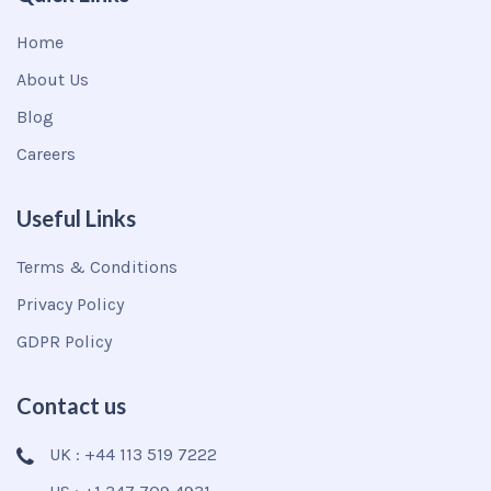
Home
About Us
Blog
Careers
Useful Links
Terms & Conditions
Privacy Policy
GDPR Policy
Contact us
UK : +44 113 519 7222