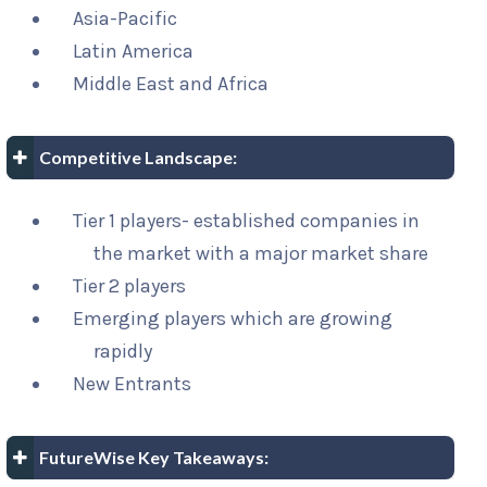
Asia-Pacific
Latin America
Middle East and Africa
Competitive Landscape:
Tier 1 players- established companies in
the market with a major market share
Tier 2 players
Emerging players which are growing
rapidly
New Entrants
FutureWise Key Takeaways: