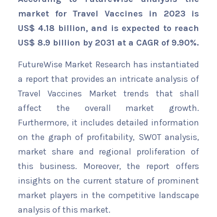
market for Travel Vaccines in 2023 is
US$ 4.18 billion, and is expected to reach
US$ 8.9 billion by 2031 at a CAGR of 9.90%.
FutureWise Market Research has instantiated
a report that provides an intricate analysis of
Travel Vaccines Market trends that shall
affect the overall market growth.
Furthermore, it includes detailed information
on the graph of profitability, SWOT analysis,
market share and regional proliferation of
this business. Moreover, the report offers
insights on the current stature of prominent
market players in the competitive landscape
analysis of this market.