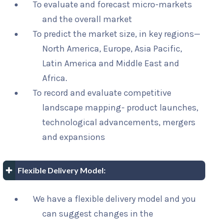
To evaluate and forecast micro-markets
and the overall market
To predict the market size, in key regions—
North America, Europe, Asia Pacific,
Latin America and Middle East and
Africa.
To record and evaluate competitive
landscape mapping- product launches,
technological advancements, mergers
and expansions
Flexible Delivery Model:
We have a flexible delivery model and you
can suggest changes in the