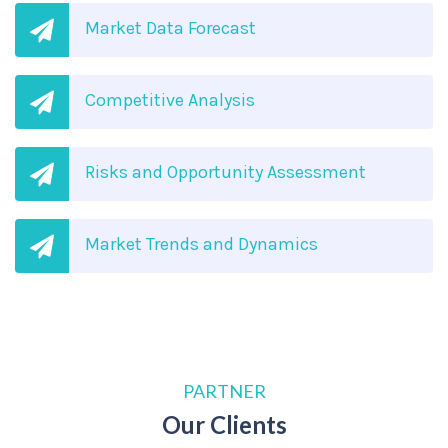
Market Data Forecast
Competitive Analysis
Risks and Opportunity Assessment
Market Trends and Dynamics
PARTNER
Our Clients