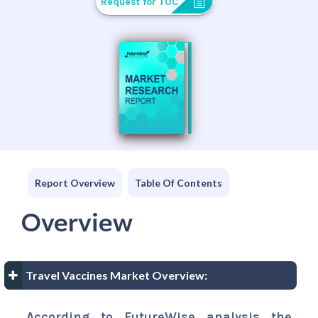
Request for TOC
Report Overview
Table Of Contents
Overview
Travel Vaccines Market Overview:
According to FutureWise analysis the