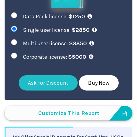
Data Pack license:
$1250
Single user license:
$2850
Multi user license:
$3850
Corporate license:
$5000
Ask for Discount
Buy Now
Customize This Report
We Offer Special Discounts For Start-Ups, NGOs,