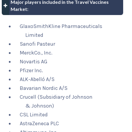
Major players included in the Travel Vaccines
Market:
GlaxoSmithKline Pharmaceuticals
Limited
Sanofi Pasteur
MerckCo., Inc.
Novartis AG
Pfizer Inc.
ALK-Abelló A/S
Bavarian Nordic A/S
Crucell (Subsidiary of Johnson
& Johnson)
CSL Limited
AstraZeneca PLC