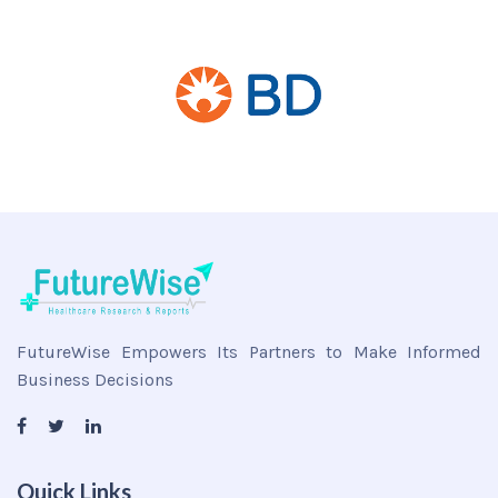
FutureWise Empowers Its Partners to Make Informed
Business Decisions
Quick Links