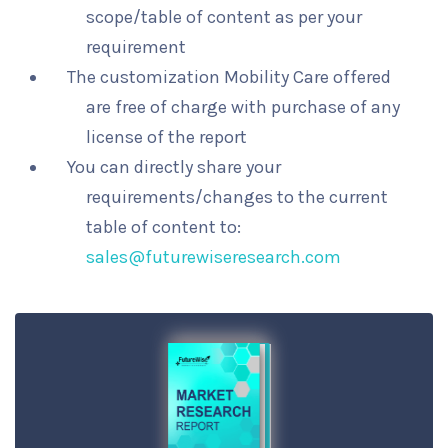
scope/table of content as per your
requirement
The customization Mobility Care offered
are free of charge with purchase of any
license of the report
You can directly share your
requirements/changes to the current
table of content to:
sales@futurewiseresearch.com