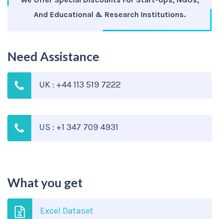
And Educational & Research Institutions.
Need Assistance
UK : +44 113 519 7222
US : +1 347 709 4931
What you get
Excel Dataset