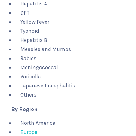
Hepatitis A
DPT
Yellow Fever
Typhoid
Hepatitis B
Measles and Mumps
Rabies
Meningococcal
Varicella
Japanese Encephalitis
Others
By Region
North America
Europe