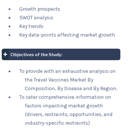
Growth prospects
SWOT analysis
Key trends
Key data-points affecting market growth
Objectives of the Study:
To provide with an exhaustive analysis on
the Travel Vaccines Market By
Composition, By Disease and By Region.
To cater comprehensive information on
factors impacting market growth
(drivers, restraints, opportunities, and
industry-specific restraints)