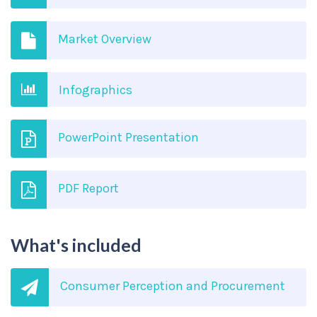
Market Overview
Infographics
PowerPoint Presentation
PDF Report
What's included
Consumer Perception and Procurement