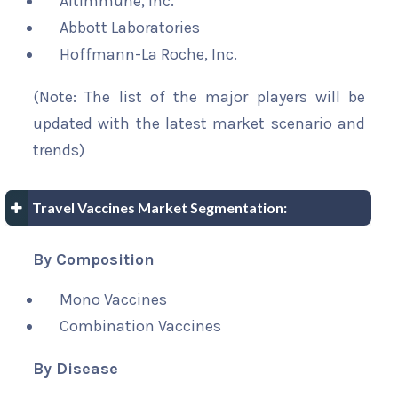
Altimmune, Inc.
Abbott Laboratories
Hoffmann-La Roche, Inc.
(Note: The list of the major players will be
updated with the latest market scenario and
trends)
Travel Vaccines Market Segmentation:
By Composition
Mono Vaccines
Combination Vaccines
By Disease