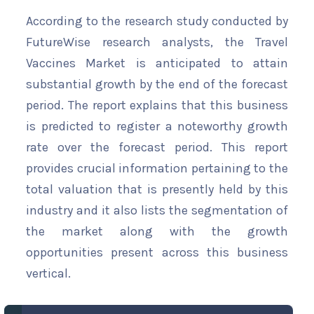
According to the research study conducted by
FutureWise research analysts, the Travel
Vaccines Market is anticipated to attain
substantial growth by the end of the forecast
period. The report explains that this business
is predicted to register a noteworthy growth
rate over the forecast period. This report
provides crucial information pertaining to the
total valuation that is presently held by this
industry and it also lists the segmentation of
the market along with the growth
opportunities present across this business
vertical.