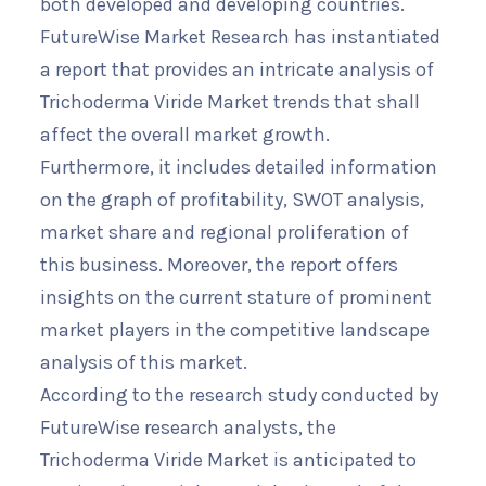
both developed and developing countries.
FutureWise Market Research has instantiated
a report that provides an intricate analysis of
Trichoderma Viride Market trends that shall
affect the overall market growth.
Furthermore, it includes detailed information
on the graph of profitability, SWOT analysis,
market share and regional proliferation of
this business. Moreover, the report offers
insights on the current stature of prominent
market players in the competitive landscape
analysis of this market.
According to the research study conducted by
FutureWise research analysts, the
Trichoderma Viride Market is anticipated to