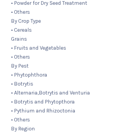
• Powder for Dry Seed Treatment
• Others
By Crop Type
• Cereals
Grains
• Fruits and Vegetables
• Others
By Pest
• Phytophthora
• Botrytis
• Alternaria,Botrytis and Venturia
• Botrytis and Phytopthora
• Pythium and Rhizoctonia
• Others
By Region