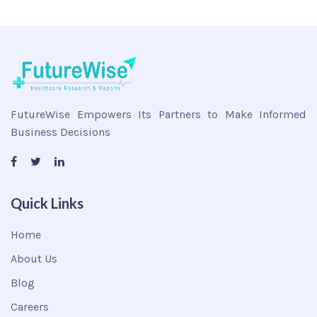
FutureWise Empowers Its Partners to Make Informed
Business Decisions
Quick Links
Home
About Us
Blog
Careers