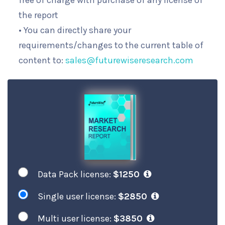
free of charge with purchase of any license of
the report
• You can directly share your
requirements/changes to the current table of
content to:
sales@futurewiseresearch.com
Data Pack license:
$1250
Single user license:
$2850
Multi user license:
$3850