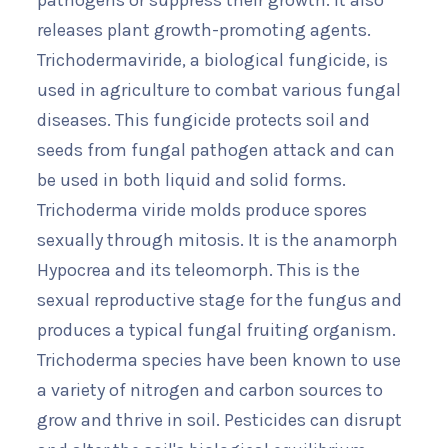
pathogens or suppress their growth. It also
releases plant growth-promoting agents.
Trichodermaviride, a biological fungicide, is
used in agriculture to combat various fungal
diseases. This fungicide protects soil and
seeds from fungal pathogen attack and can
be used in both liquid and solid forms.
Trichoderma viride molds produce spores
sexually through mitosis. It is the anamorph
Hypocrea and its teleomorph. This is the
sexual reproductive stage for the fungus and
produces a typical fungal fruiting organism.
Trichoderma species have been known to use
a variety of nitrogen and carbon sources to
grow and thrive in soil. Pesticides can disrupt