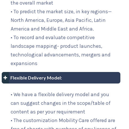
the overall market
• To predict the market size, in key regions—
North America, Europe, Asia Pacific, Latin
America and Middle East and Africa.
• To record and evaluate competitive
landscape mapping- product launches,
technological advancements, mergers and
expansions
Flexible Delivery Model:
• We have a flexible delivery model and you
can suggest changes in the scope/table of
content as per your requirement
• The customization Mobility Care offered are