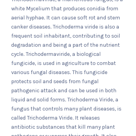
white Mycelium that produces conidia from
aerial hyphae. It can cause soft rot and stem
canker diseases. Trichoderma viride is also a
frequent soil inhabitant, contributing to soil
degradation and being a part of the nutrient
cycle. Trichodermaviride, a biological
fungicide, is used in agriculture to combat
various fungal diseases. This fungicide
protects soil and seeds from fungal
pathogenic attack and can be used in both
liquid and solid forms. Trichoderma Viride, a
fungus that controls many plant diseases, is
called Trichoderma Viride. It releases
antibiotic substances that kill many plant