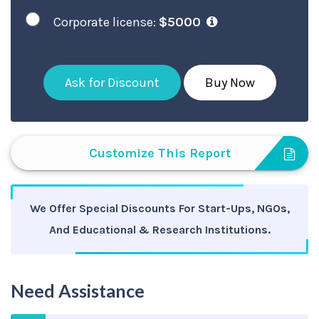
Corporate license:
$5000
Ask for Discount
Buy Now
Customize This Report
We Offer Special Discounts For Start-Ups, NGOs,
And Educational & Research Institutions.
Need Assistance