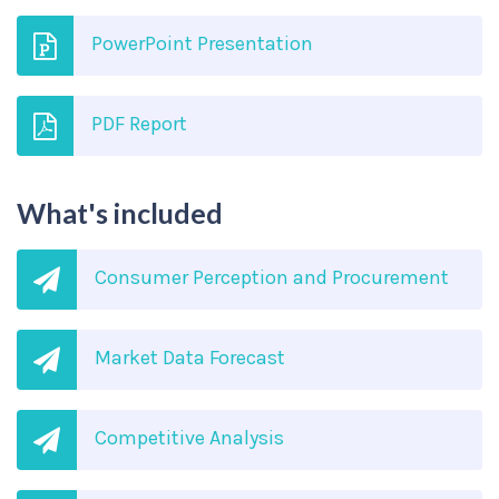
PowerPoint Presentation
PDF Report
What's included
Consumer Perception and Procurement
Market Data Forecast
Competitive Analysis