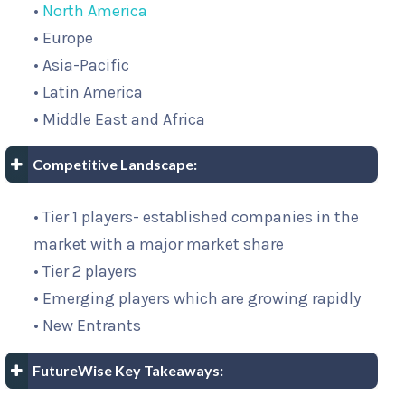
•
North America
• Europe
• Asia-Pacific
• Latin America
• Middle East and Africa
Competitive Landscape:
• Tier 1 players- established companies in the
market with a major market share
• Tier 2 players
• Emerging players which are growing rapidly
• New Entrants
FutureWise Key Takeaways: