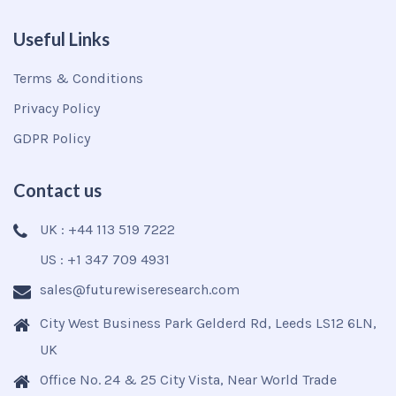
Useful Links
Terms & Conditions
Privacy Policy
GDPR Policy
Contact us
UK : +44 113 519 7222
US : +1 347 709 4931
sales@futurewiseresearch.com
City West Business Park Gelderd Rd, Leeds LS12 6LN,
UK
Office No. 24 & 25 City Vista, Near World Trade