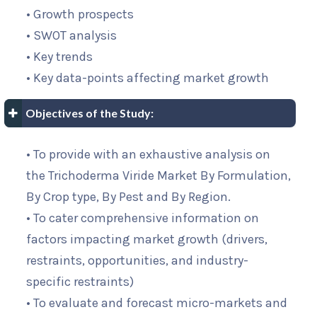
• Growth prospects
• SWOT analysis
• Key trends
• Key data-points affecting market growth
Objectives of the Study:
• To provide with an exhaustive analysis on
the Trichoderma Viride Market By Formulation,
By Crop type, By Pest and By Region.
• To cater comprehensive information on
factors impacting market growth (drivers,
restraints, opportunities, and industry-
specific restraints)
• To evaluate and forecast micro-markets and