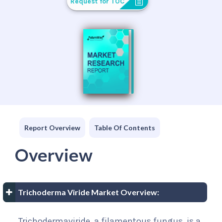
Request for TOC
Report Overview
Table Of Contents
Overview
Trichoderma Viride Market Overview:
Trichodermaviride, a filamentous fungus, is a