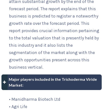
attain substantial growth by the end of the
forecast period. The report explains that this
business is predicted to register a noteworthy
growth rate over the forecast period. This
report provides crucial information pertaining
to the total valuation that is presently held by
this industry and it also lists the
segmentation of the market along with the
growth opportunities present across this
business vertical.
Major players included in the Trichoderma Viride
Market:
• Manidharma Biotech Ltd
• Agri Life