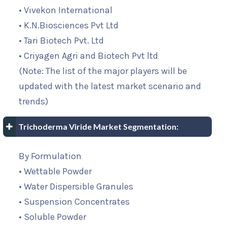
• Vivekon International
• K.N.Biosciences Pvt Ltd
• Tari Biotech Pvt. Ltd
• Criyagen Agri and Biotech Pvt ltd
(Note: The list of the major players will be
updated with the latest market scenario and
trends)
Trichoderma Viride Market Segmentation:
By Formulation
• Wettable Powder
• Water Dispersible Granules
• Suspension Concentrates
• Soluble Powder