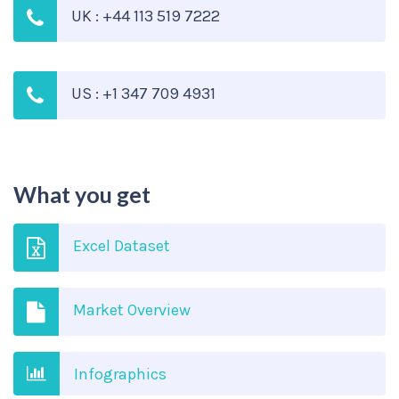
UK : +44 113 519 7222
US : +1 347 709 4931
What you get
Excel Dataset
Market Overview
Infographics