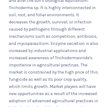
and alter the soil's biological equilibrium.
Trichoderma sp. It is highly interconnected in
soil, root, and foliar environments. It
decreases the growth, survival, or infection
caused by pathogens through different
mechanisms such as competition, antibiosis,
and mycoparasitism. Enzyme secretion is also
increased by industrial applications and
increased awareness of Trichodermaviride's
importance in agricultural practices. The
market is constrained by the high price of this
fungicide as well as its poor crop quality,
which limits growth. Market players will have
new opportunities as a result of the increased
adoption of advanced agricultural practices in