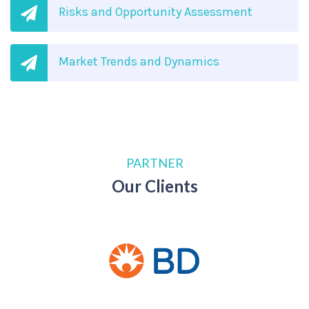
Risks and Opportunity Assessment
Market Trends and Dynamics
PARTNER
Our Clients