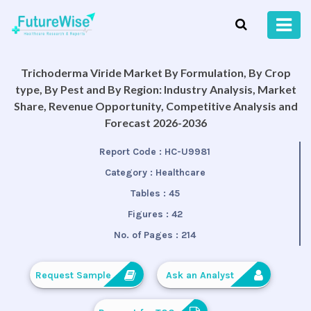
Trichoderma Viride Market By Formulation, By Crop
type, By Pest and By Region: Industry Analysis, Market
Share, Revenue Opportunity, Competitive Analysis and
Forecast 2026-2036
Report Code :
HC-U9981
Category :
Healthcare
Tables :
45
Figures :
42
No. of Pages :
214
Request Sample
Ask an Analyst