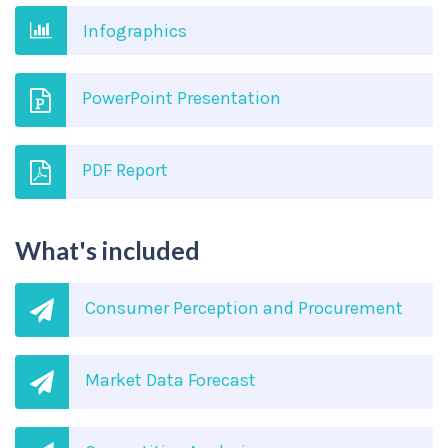
Infographics
PowerPoint Presentation
PDF Report
What's included
Consumer Perception and Procurement
Market Data Forecast