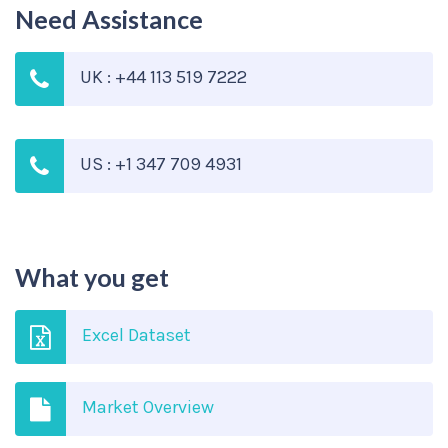
Need Assistance
UK : +44 113 519 7222
US : +1 347 709 4931
What you get
Excel Dataset
Market Overview