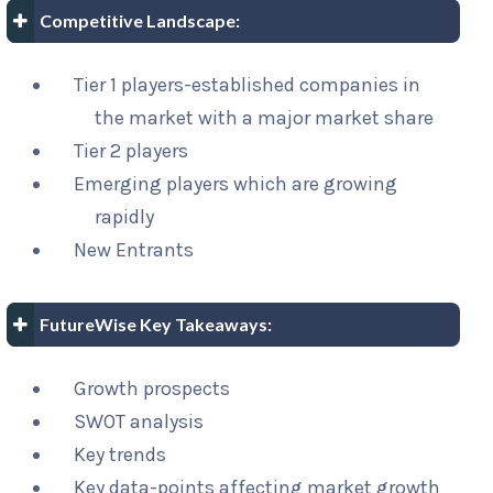
Competitive Landscape:
Tier 1 players-established companies in
the market with a major market share
Tier 2 players
Emerging players which are growing
rapidly
New Entrants
FutureWise Key Takeaways:
Growth prospects
SWOT analysis
Key trends
Key data-points affecting market growth