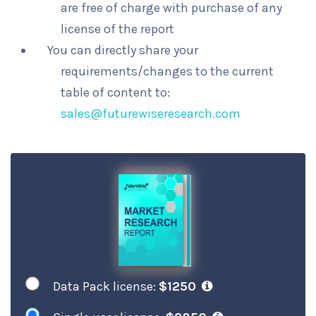
are free of charge with purchase of any
license of the report
You can directly share your
requirements/changes to the current
table of content to:
sales@futurewiseresearch.com
Data Pack license:
$1250