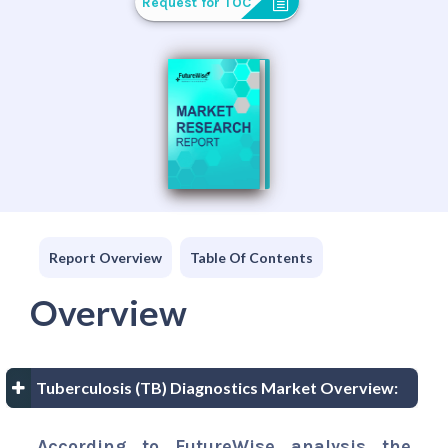
Request for TOC
Report Overview
Table Of Contents
Overview
Tuberculosis (TB) Diagnostics Market Overview:
According to FutureWise analysis the