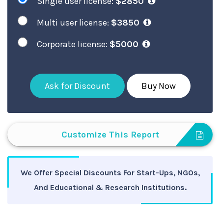
Single user license:
$2850
Multi user license:
$3850
Corporate license:
$5000
Ask for Discount
Buy Now
Customize This Report
We Offer Special Discounts For Start-Ups, NGOs,
And Educational & Research Institutions.