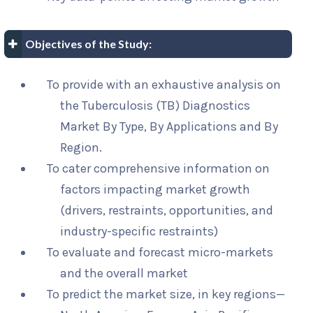
Objectives of the Study:
To provide with an exhaustive analysis on
the Tuberculosis (TB) Diagnostics
Market By Type, By Applications and By
Region.
To cater comprehensive information on
factors impacting market growth
(drivers, restraints, opportunities, and
industry-specific restraints)
To evaluate and forecast micro-markets
and the overall market
To predict the market size, in key regions—