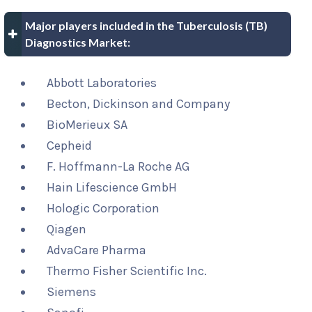
Major players included in the Tuberculosis (TB)
Diagnostics Market:
Abbott Laboratories
Becton, Dickinson and Company
BioMerieux SA
Cepheid
F. Hoffmann-La Roche AG
Hain Lifescience GmbH
Hologic Corporation
Qiagen
AdvaCare Pharma
Thermo Fisher Scientific Inc.
Siemens