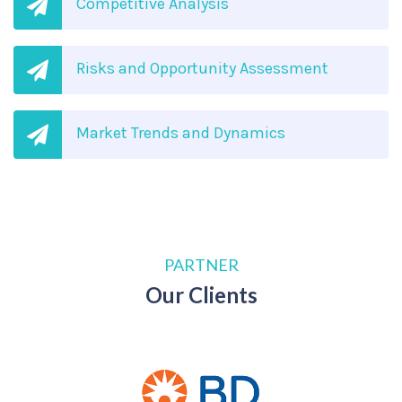
Competitive Analysis
Risks and Opportunity Assessment
Market Trends and Dynamics
PARTNER
Our Clients