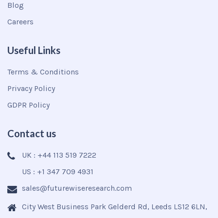
Blog
Careers
Useful Links
Terms & Conditions
Privacy Policy
GDPR Policy
Contact us
UK : +44 113 519 7222
US : +1 347 709 4931
sales@futurewiseresearch.com
City West Business Park Gelderd Rd, Leeds LS12 6LN,