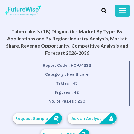
Tuberculosis (TB) Diagnostics Market By Type, By
Applications and By Region: Industry Analysis, Market
Share, Revenue Opportunity, Competitive Analysis and
Forecast 2026-2036
Report Code :
HC-U4232
Category :
Healthcare
Tables :
45
Figures :
42
No. of Pages :
230
Request Sample
Ask an Analyst