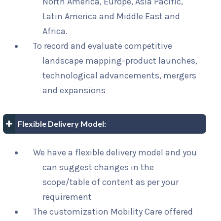
North America, Europe, Asia Pacific,
Latin America and Middle East and
Africa.
To record and evaluate competitive
landscape mapping-product launches,
technological advancements, mergers
and expansions
Flexible Delivery Model:
We have a flexible delivery model and you
can suggest changes in the
scope/table of content as per your
requirement
The customization Mobility Care offered