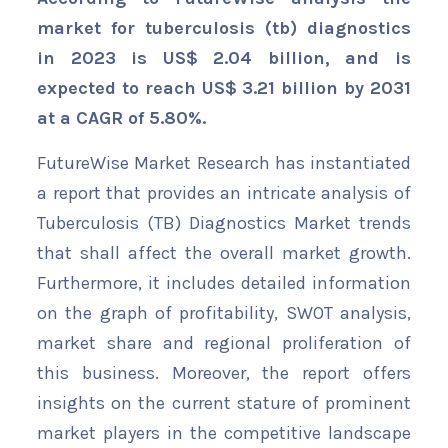
market for tuberculosis (tb) diagnostics
in 2023 is US$ 2.04 billion, and is
expected to reach US$ 3.21 billion by 2031
at a CAGR of 5.80%.
FutureWise Market Research has instantiated
a report that provides an intricate analysis of
Tuberculosis (TB) Diagnostics Market trends
that shall affect the overall market growth.
Furthermore, it includes detailed information
on the graph of profitability, SWOT analysis,
market share and regional proliferation of
this business. Moreover, the report offers
insights on the current stature of prominent
market players in the competitive landscape