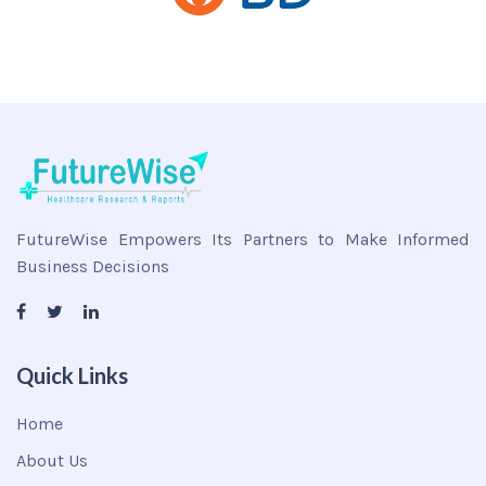
FutureWise Empowers Its Partners to Make Informed
Business Decisions
Quick Links
Home
About Us