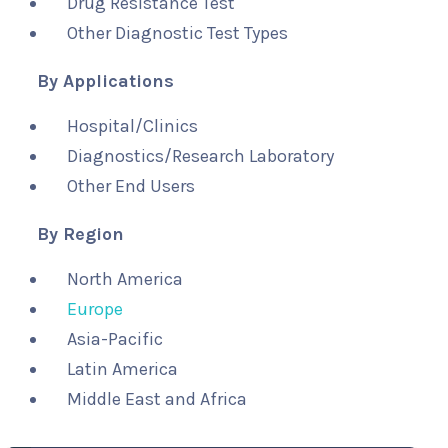
Drug Resistance Test
Other Diagnostic Test Types
By Applications
Hospital/Clinics
Diagnostics/Research Laboratory
Other End Users
By Region
North America
Europe
Asia-Pacific
Latin America
Middle East and Africa