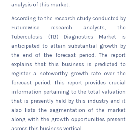
analysis of this market.
According to the research study conducted by
FutureWise research analysts, the
Tuberculosis (TB) Diagnostics Market is
anticipated to attain substantial growth by
the end of the forecast period. The report
explains that this business is predicted to
register a noteworthy growth rate over the
forecast period. This report provides crucial
information pertaining to the total valuation
that is presently held by this industry and it
also lists the segmentation of the market
along with the growth opportunities present
across this business vertical.