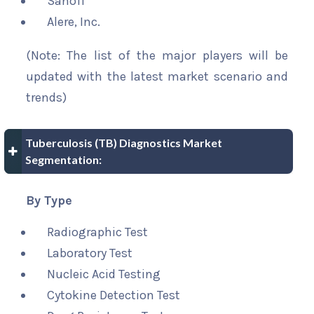
Sanofi
Alere, Inc.
(Note: The list of the major players will be
updated with the latest market scenario and
trends)
Tuberculosis (TB) Diagnostics Market
Segmentation:
By Type
Radiographic Test
Laboratory Test
Nucleic Acid Testing
Cytokine Detection Test