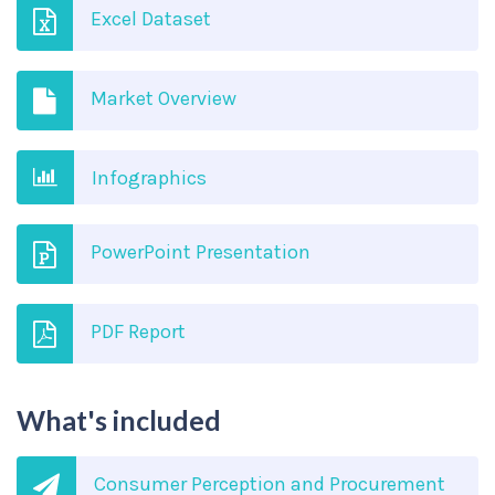
Excel Dataset
Market Overview
Infographics
PowerPoint Presentation
PDF Report
What's included
Consumer Perception and Procurement