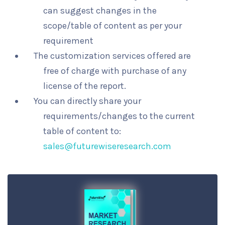
can suggest changes in the
scope/table of content as per your
requirement
The customization services offered are
free of charge with purchase of any
license of the report.
You can directly share your
requirements/changes to the current
table of content to:
sales@futurewiseresearch.com