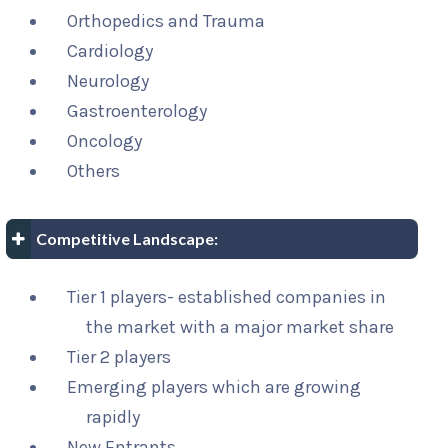
Orthopedics and Trauma
Cardiology
Neurology
Gastroenterology
Oncology
Others
Competitive Landscape:
Tier 1 players- established companies in
the market with a major market share
Tier 2 players
Emerging players which are growing
rapidly
New Entrants