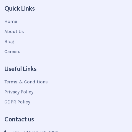
Quick Links
Home
About Us
Blog
Careers
Useful Links
Terms & Conditions
Privacy Policy
GDPR Policy
Contact us