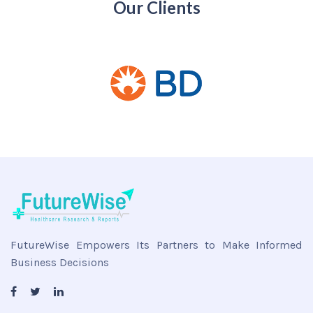
Our Clients
FutureWise Empowers Its Partners to Make Informed
Business Decisions