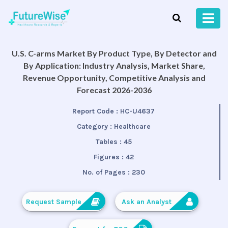
U.S. C-arms Market By Product Type, By Detector and
By Application: Industry Analysis, Market Share,
Revenue Opportunity, Competitive Analysis and
Forecast 2026-2036
Report Code :
HC-U4637
Category :
Healthcare
Tables :
45
Figures :
42
No. of Pages :
230
Request Sample
Ask an Analyst