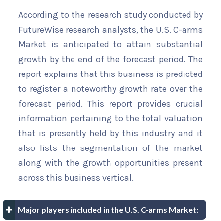
According to the research study conducted by
FutureWise research analysts, the U.S. C-arms
Market is anticipated to attain substantial
growth by the end of the forecast period. The
report explains that this business is predicted
to register a noteworthy growth rate over the
forecast period. This report provides crucial
information pertaining to the total valuation
that is presently held by this industry and it
also lists the segmentation of the market
along with the growth opportunities present
across this business vertical.
Major players included in the U.S. C-arms Market: