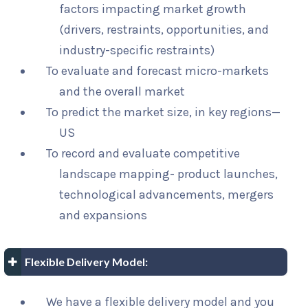
factors impacting market growth
(drivers, restraints, opportunities, and
industry-specific restraints)
To evaluate and forecast micro-markets
and the overall market
To predict the market size, in key regions—
US
To record and evaluate competitive
landscape mapping- product launches,
technological advancements, mergers
and expansions
Flexible Delivery Model:
We have a flexible delivery model and you