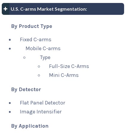
U.S. C-arms Market Segmentation:
By Product Type
Fixed C-arms
Mobile C-arms
Type
Full-Size C-Arms
Mini C-Arms
By Detector
Flat Panel Detector
Image Intensifier
By Application