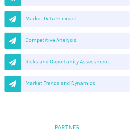
Market Data Forecast
Competitive Analysis
Risks and Opportunity Assessment
Market Trends and Dynamics
PARTNER