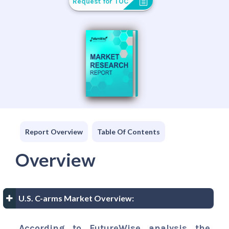
Request for TOC
Report Overview
Table Of Contents
Overview
U.S. C-arms Market Overview:
According to FutureWise analysis the