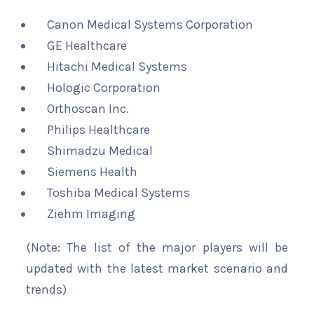
Canon Medical Systems Corporation
GE Healthcare
Hitachi Medical Systems
Hologic Corporation
Orthoscan Inc.
Philips Healthcare
Shimadzu Medical
Siemens Health
Toshiba Medical Systems
Ziehm Imaging
(Note: The list of the major players will be
updated with the latest market scenario and
trends)