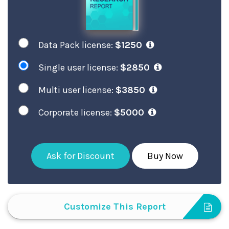
Data Pack license:
$1250
Single user license:
$2850
Multi user license:
$3850
Corporate license:
$5000
Ask for Discount
Buy Now
Customize This Report