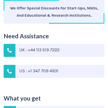
We Offer Special Discounts For Start-Ups, NGOs,
And Educational & Research Institutions.
Need Assistance
UK : +44 113 519 7222
US : +1 347 709 4931
What you get