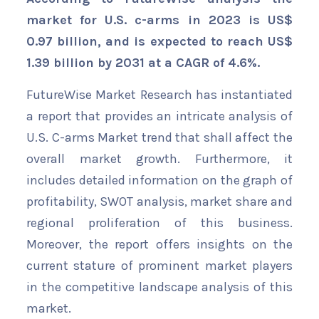
market for U.S. c-arms in 2023 is US$
0.97 billion, and is expected to reach US$
1.39 billion by 2031 at a CAGR of 4.6%.
FutureWise Market Research has instantiated
a report that provides an intricate analysis of
U.S. C-arms Market trend that shall affect the
overall market growth. Furthermore, it
includes detailed information on the graph of
profitability, SWOT analysis, market share and
regional proliferation of this business.
Moreover, the report offers insights on the
current stature of prominent market players
in the competitive landscape analysis of this
market.