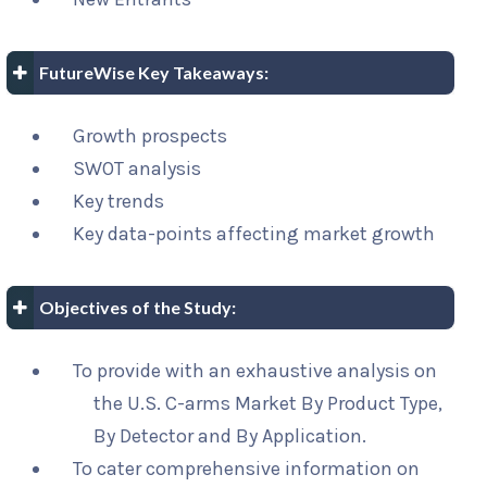
FutureWise Key Takeaways:
Growth prospects
SWOT analysis
Key trends
Key data-points affecting market growth
Objectives of the Study:
To provide with an exhaustive analysis on
the U.S. C-arms Market By Product Type,
By Detector and By Application.
To cater comprehensive information on