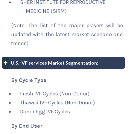
SHER INSTITUTE FOR REPRODUCTIVE
MEDICINE (SIRM)
(Note: The list of the major players will be
updated with the latest market scenario and
trends)
U.S. IVF services Market Segmentation:
By Cycle Type
Fresh IVF Cycles (Non-Donor)
Thawed IVF Cycles (Non-Donor)
Donor Egg IVF Cycles
By End User