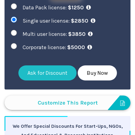
Data Pack license:
$1250
Single user license:
$2850
Multi user license:
$3850
Corporate license:
$5000
Ask for Discount
Buy Now
Customize This Report
We Offer Special Discounts For Start-Ups, NGOs,