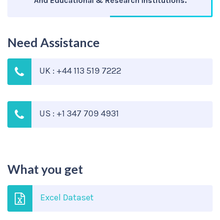
And Educational & Research Institutions.
Need Assistance
UK : +44 113 519 7222
US : +1 347 709 4931
What you get
Excel Dataset