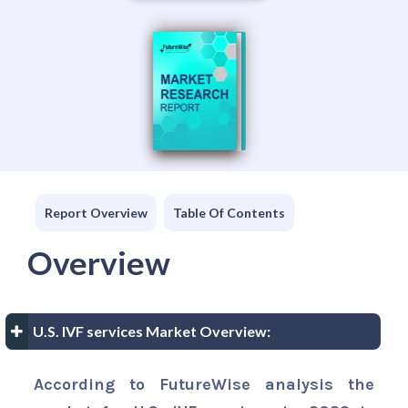
Report Overview
Table Of Contents
Overview
U.S. IVF services Market Overview:
According to FutureWise analysis the