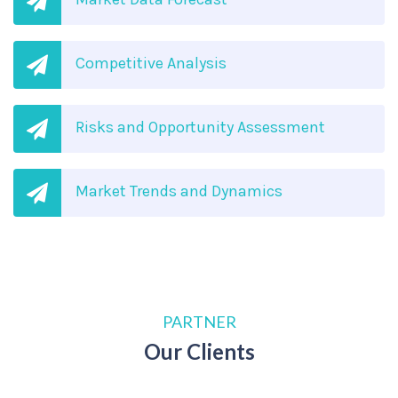
Competitive Analysis
Risks and Opportunity Assessment
Market Trends and Dynamics
PARTNER
Our Clients