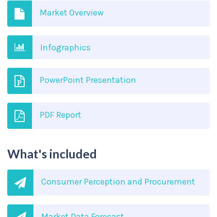
Market Overview
Infographics
PowerPoint Presentation
PDF Report
What's included
Consumer Perception and Procurement
Market Data Forecast