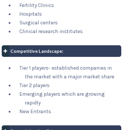
Fertility Clinics
Hospitals
Surgical centers
Clinical research institutes
Competitive Landscape:
Tier 1 players- established companies in
the market with a major market share
Tier 2 players
Emerging players which are growing
rapidly
New Entrants