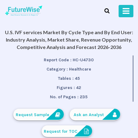
U.S. IVF services Market By Cycle Type and By End User:
Industry Analysis, Market Share, Revenue Opportunity,
Competitive Analysis and Forecast 2026-2036
Report Code :
HC-U4730
Category :
Healthcare
Tables :
45
Figures :
42
No. of Pages :
235
Request Sample
Ask an Analyst
Request for TOC