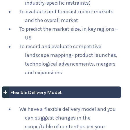
industry-specific restraints)
To evaluate and forecast micro-markets
and the overall market
To predict the market size, in key regions—
US
To record and evaluate competitive
landscape mapping- product launches,
technological advancements, mergers
and expansions
Flexible Delivery Model:
We have a flexible delivery model and you
can suggest changes in the
scope/table of content as per your