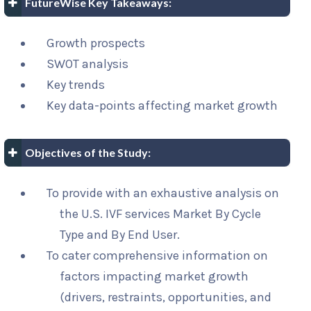
FutureWise Key Takeaways:
Growth prospects
SWOT analysis
Key trends
Key data-points affecting market growth
Objectives of the Study:
To provide with an exhaustive analysis on
the U.S. IVF services Market By Cycle
Type and By End User.
To cater comprehensive information on
factors impacting market growth
(drivers, restraints, opportunities, and