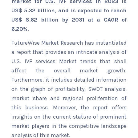
market for U.S. IVF services in 2023 is
US$ 5.32 billion, and is expected to reach
US$ 8.62 billion by 2031 at a CAGR of
6.20%.
FutureWise Market Research has instantiated
a report that provides an intricate analysis of
U.S. IVF services Market trends that shall
affect the overall market growth.
Furthermore, it includes detailed information
on the graph of profitability, SWOT analysis,
market share and regional proliferation of
this business. Moreover, the report offers
insights on the current stature of prominent
market players in the competitive landscape
analysis of this market.