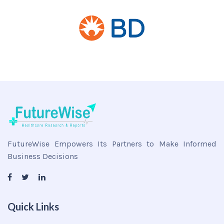
FutureWise Empowers Its Partners to Make Informed
Business Decisions
Quick Links