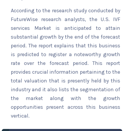
According to the research study conducted by
FutureWise research analysts, the U.S. IVF
services Market is anticipated to attain
substantial growth by the end of the forecast
period. The report explains that this business
is predicted to register a noteworthy growth
rate over the forecast period. This report
provides crucial information pertaining to the
total valuation that is presently held by this
industry and it also lists the segmentation of
the market along with the growth
opportunities present across this business
vertical.