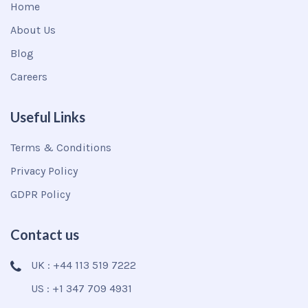
Home
About Us
Blog
Careers
Useful Links
Terms & Conditions
Privacy Policy
GDPR Policy
Contact us
UK : +44 113 519 7222
US : +1 347 709 4931