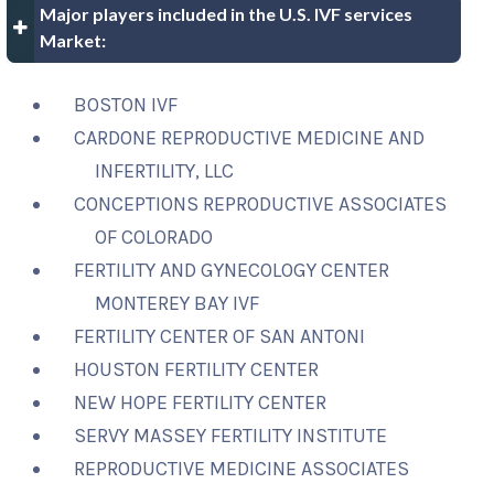
Major players included in the U.S. IVF services
Market:
BOSTON IVF
CARDONE REPRODUCTIVE MEDICINE AND
INFERTILITY, LLC
CONCEPTIONS REPRODUCTIVE ASSOCIATES
OF COLORADO
FERTILITY AND GYNECOLOGY CENTER
MONTEREY BAY IVF
FERTILITY CENTER OF SAN ANTONI
HOUSTON FERTILITY CENTER
NEW HOPE FERTILITY CENTER
SERVY MASSEY FERTILITY INSTITUTE
REPRODUCTIVE MEDICINE ASSOCIATES