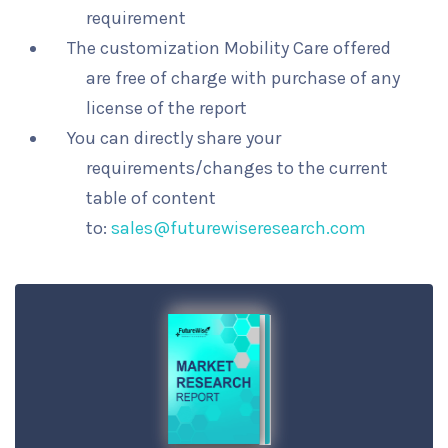
requirement
The customization Mobility Care offered
are free of charge with purchase of any
license of the report
You can directly share your
requirements/changes to the current
table of content
to:
sales@futurewiseresearch.com